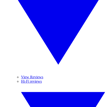
View Reviews
Hi-Fi reviews