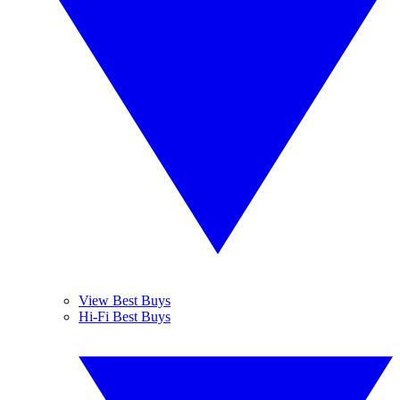
View Best Buys
Hi-Fi Best Buys