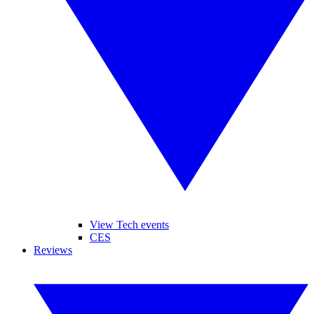
View Tech events
CES
Reviews