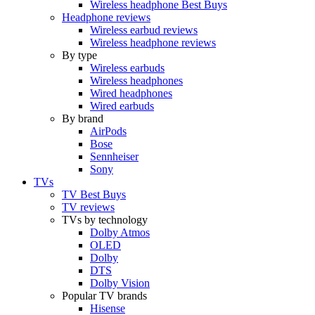
Wireless headphone Best Buys
Headphone reviews
Wireless earbud reviews
Wireless headphone reviews
By type
Wireless earbuds
Wireless headphones
Wired headphones
Wired earbuds
By brand
AirPods
Bose
Sennheiser
Sony
TVs
TV Best Buys
TV reviews
TVs by technology
Dolby Atmos
OLED
Dolby
DTS
Dolby Vision
Popular TV brands
Hisense