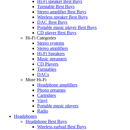
Hi-Fi speaker Best Buys
Turntable Best Buys
Stereo amplifier Best Buys
Wireless speaker Best Buys
DAC Best Buys
Portable music player Best Buys
CD player Best Buys
Hi-Fi Categories
Stereo systems
Stereo amplifiers
Hi-Fi Speakers
Music streamers
CD Players
Turntables
DACs
More Hi-Fi
Headphone amplifiers
Phono preamps
Cartridges
Vinyl
Portable music players
Radio
Headphones
Headphone Best Buys
Wireless earbud Best Buys