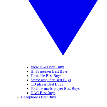
View Hi-Fi Best Buys
Hi-Fi speaker Best Buys
Turntable Best Buys
Stereo amplifier Best Buys
CD player Best Buys
Portable music player Best Buys
DAC Best Buys
Headphones Best Buys