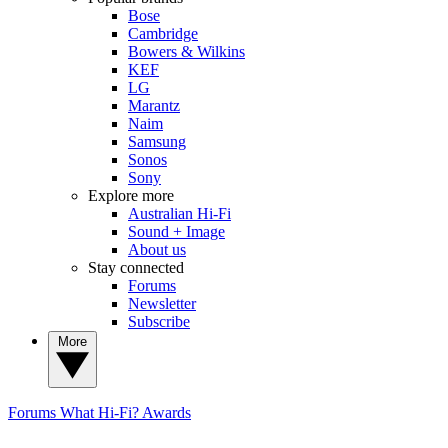
Bose
Cambridge
Bowers & Wilkins
KEF
LG
Marantz
Naim
Samsung
Sonos
Sony
Explore more
Australian Hi-Fi
Sound + Image
About us
Stay connected
Forums
Newsletter
Subscribe
More
Forums
What Hi-Fi? Awards