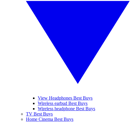
View Headphones Best Buys
Wireless earbud Best Buys
Wireless headphone Best Buys
TV Best Buys
Home Cinema Best Buys