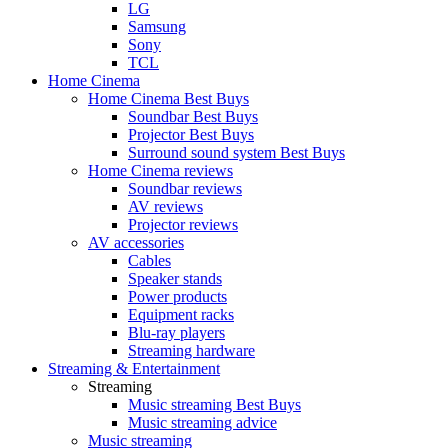
LG
Samsung
Sony
TCL
Home Cinema
Home Cinema Best Buys
Soundbar Best Buys
Projector Best Buys
Surround sound system Best Buys
Home Cinema reviews
Soundbar reviews
AV reviews
Projector reviews
AV accessories
Cables
Speaker stands
Power products
Equipment racks
Blu-ray players
Streaming hardware
Streaming & Entertainment
Streaming
Music streaming Best Buys
Music streaming advice
Music streaming