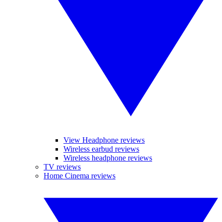
View Headphone reviews
Wireless earbud reviews
Wireless headphone reviews
TV reviews
Home Cinema reviews