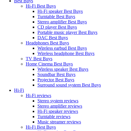
Best Buys
Hi-Fi Best Buys
Hi-Fi speaker Best Buys
Turntable Best Buys
Stereo amplifier Best Buys
CD player Best Buys
Portable music player Best Buys
DAC Best Buys
Headphones Best Buys
Wireless earbud Best Buys
Wireless headphone Best Buys
TV Best Buys
Home Cinema Best Buys
Wireless speaker Best Buys
Soundbar Best Buys
Projector Best Buys
Surround sound system Best Buys
Hi-Fi
Hi-Fi reviews
Stereo system reviews
Stereo amplifier reviews
Hi-Fi speaker reviews
Turntable reviews
Music streamer reviews
Hi-Fi Best Buys