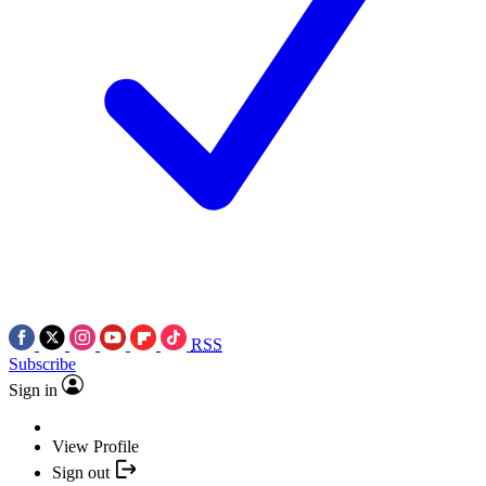
RSS
Subscribe
Sign in
View Profile
Sign out