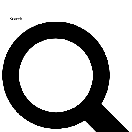
Search