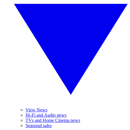
View News
Hi-Fi and Audio news
TVs and Home Cinema news
Seasonal sales