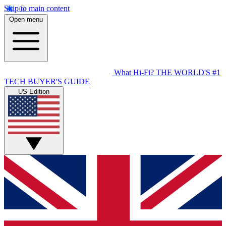
Skip to main content
Open menu
What Hi-Fi?
THE WORLD'S #1
TECH BUYER'S GUIDE
US Edition