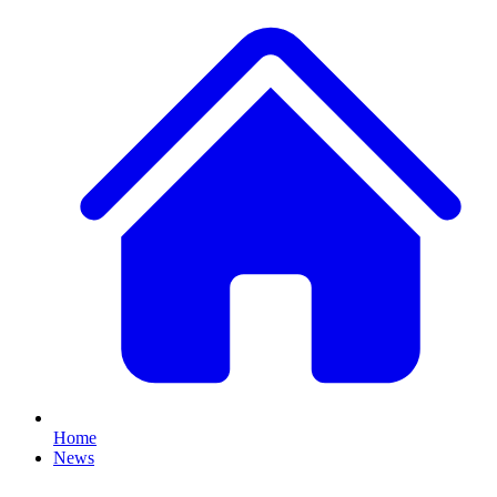
Home
News