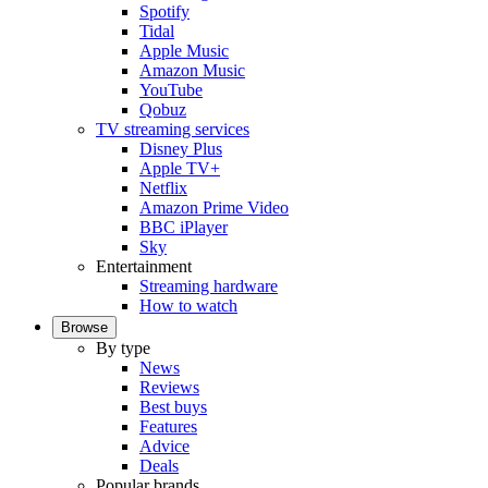
Spotify
Tidal
Apple Music
Amazon Music
YouTube
Qobuz
TV streaming services
Disney Plus
Apple TV+
Netflix
Amazon Prime Video
BBC iPlayer
Sky
Entertainment
Streaming hardware
How to watch
Browse
By type
News
Reviews
Best buys
Features
Advice
Deals
Popular brands