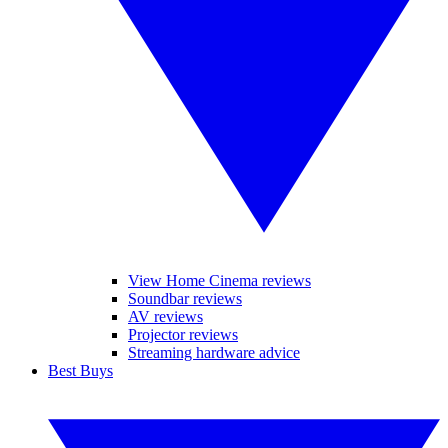
View Home Cinema reviews
Soundbar reviews
AV reviews
Projector reviews
Streaming hardware advice
Best Buys