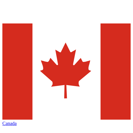
Canada