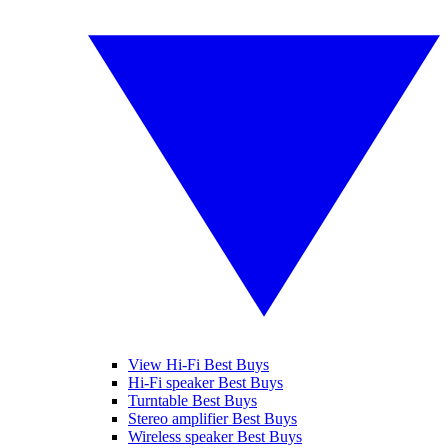
View Hi-Fi Best Buys
Hi-Fi speaker Best Buys
Turntable Best Buys
Stereo amplifier Best Buys
Wireless speaker Best Buys