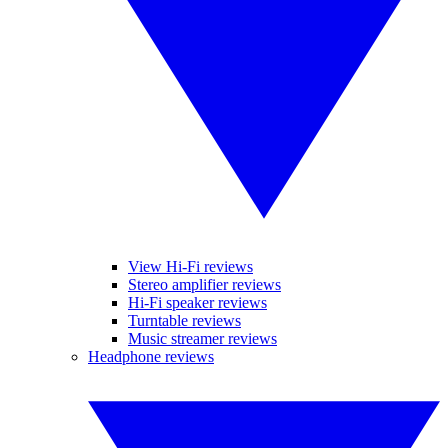
View Hi-Fi reviews
Stereo amplifier reviews
Hi-Fi speaker reviews
Turntable reviews
Music streamer reviews
Headphone reviews