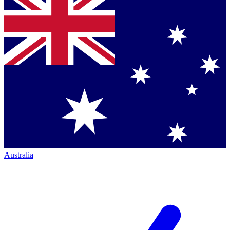
Australia