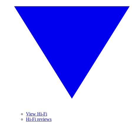
View Hi-Fi
Hi-Fi reviews