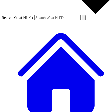
Search What Hi-Fi?