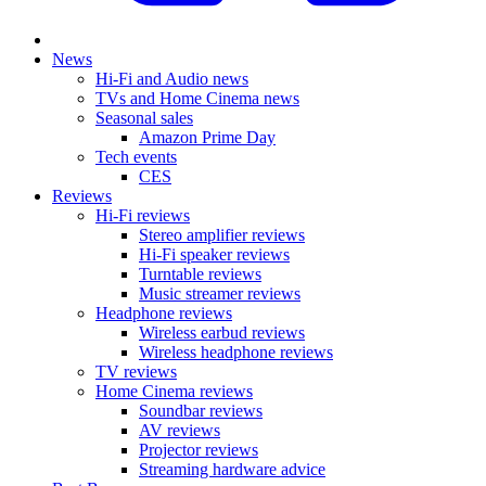
News
Hi-Fi and Audio news
TVs and Home Cinema news
Seasonal sales
Amazon Prime Day
Tech events
CES
Reviews
Hi-Fi reviews
Stereo amplifier reviews
Hi-Fi speaker reviews
Turntable reviews
Music streamer reviews
Headphone reviews
Wireless earbud reviews
Wireless headphone reviews
TV reviews
Home Cinema reviews
Soundbar reviews
AV reviews
Projector reviews
Streaming hardware advice