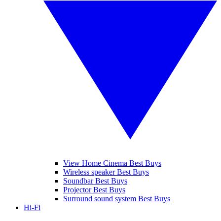
View Home Cinema Best Buys
Wireless speaker Best Buys
Soundbar Best Buys
Projector Best Buys
Surround sound system Best Buys
Hi-Fi