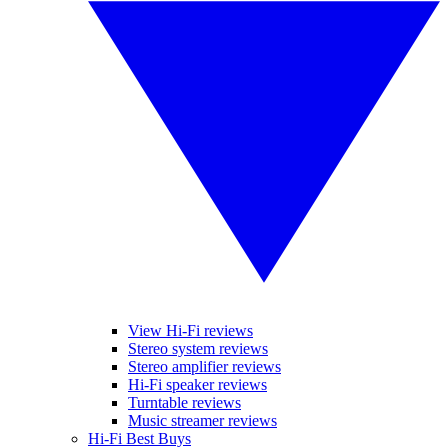
View Hi-Fi reviews
Stereo system reviews
Stereo amplifier reviews
Hi-Fi speaker reviews
Turntable reviews
Music streamer reviews
Hi-Fi Best Buys