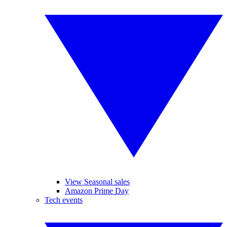
View Seasonal sales
Amazon Prime Day
Tech events