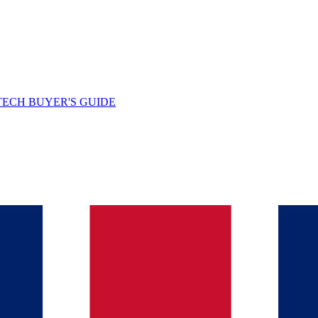
TECH BUYER'S GUIDE