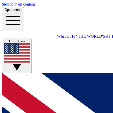
Skip to main content
Open menu
What Hi-Fi?
THE WORLD'S #1 
US Edition