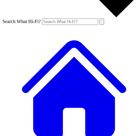
Search What Hi-Fi?