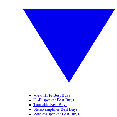
View Hi-Fi Best Buys
Hi-Fi speaker Best Buys
Turntable Best Buys
Stereo amplifier Best Buys
Wireless speaker Best Buys