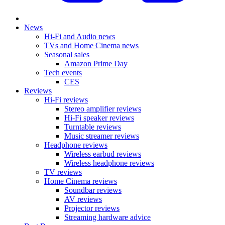
News
Hi-Fi and Audio news
TVs and Home Cinema news
Seasonal sales
Amazon Prime Day
Tech events
CES
Reviews
Hi-Fi reviews
Stereo amplifier reviews
Hi-Fi speaker reviews
Turntable reviews
Music streamer reviews
Headphone reviews
Wireless earbud reviews
Wireless headphone reviews
TV reviews
Home Cinema reviews
Soundbar reviews
AV reviews
Projector reviews
Streaming hardware advice