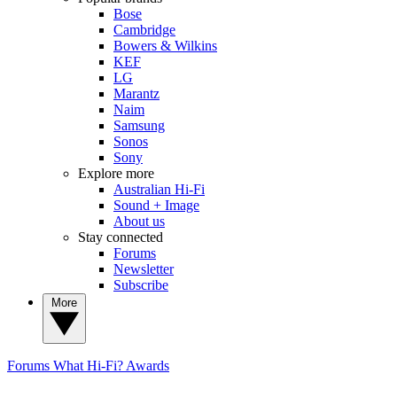
Bose
Cambridge
Bowers & Wilkins
KEF
LG
Marantz
Naim
Samsung
Sonos
Sony
Explore more
Australian Hi-Fi
Sound + Image
About us
Stay connected
Forums
Newsletter
Subscribe
More
Forums
What Hi-Fi? Awards