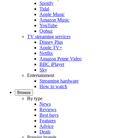
Spotify
Tidal
Apple Music
Amazon Music
YouTube
Qobuz
TV streaming services
Disney Plus
Apple TV+
Netflix
Amazon Prime Video
BBC iPlayer
Sky
Entertainment
Streaming hardware
How to watch
Browse
By type
News
Reviews
Best buys
Features
Advice
Deals
Popular brands