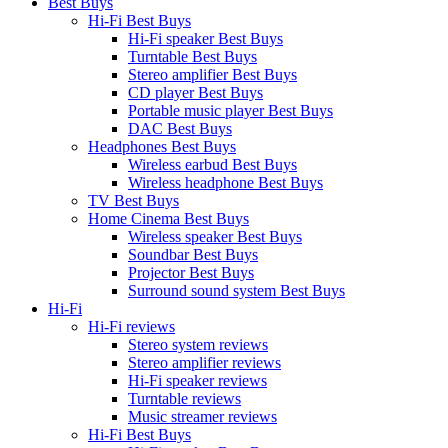
Best Buys
Hi-Fi Best Buys
Hi-Fi speaker Best Buys
Turntable Best Buys
Stereo amplifier Best Buys
CD player Best Buys
Portable music player Best Buys
DAC Best Buys
Headphones Best Buys
Wireless earbud Best Buys
Wireless headphone Best Buys
TV Best Buys
Home Cinema Best Buys
Wireless speaker Best Buys
Soundbar Best Buys
Projector Best Buys
Surround sound system Best Buys
Hi-Fi
Hi-Fi reviews
Stereo system reviews
Stereo amplifier reviews
Hi-Fi speaker reviews
Turntable reviews
Music streamer reviews
Hi-Fi Best Buys