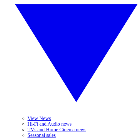
View News
Hi-Fi and Audio news
TVs and Home Cinema news
Seasonal sales