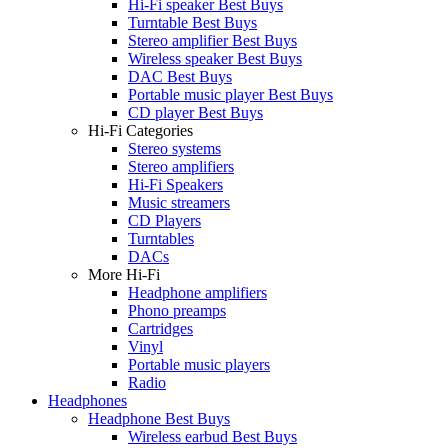
Hi-Fi speaker Best Buys
Turntable Best Buys
Stereo amplifier Best Buys
Wireless speaker Best Buys
DAC Best Buys
Portable music player Best Buys
CD player Best Buys
Hi-Fi Categories
Stereo systems
Stereo amplifiers
Hi-Fi Speakers
Music streamers
CD Players
Turntables
DACs
More Hi-Fi
Headphone amplifiers
Phono preamps
Cartridges
Vinyl
Portable music players
Radio
Headphones
Headphone Best Buys
Wireless earbud Best Buys