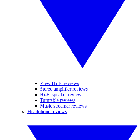
View Hi-Fi reviews
Stereo amplifier reviews
Hi-Fi speaker reviews
Turntable reviews
Music streamer reviews
Headphone reviews