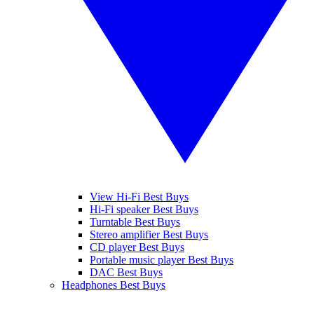
View Hi-Fi Best Buys
Hi-Fi speaker Best Buys
Turntable Best Buys
Stereo amplifier Best Buys
CD player Best Buys
Portable music player Best Buys
DAC Best Buys
Headphones Best Buys