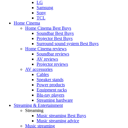
LG
Samsung
Sony
TCL
Home Cinema
Home Cinema Best Buys
Soundbar Best Buys
Projector Best Buys
Surround sound system Best Buys
Home Cinema reviews
Soundbar reviews
AV reviews
Projector reviews
AV accessories
Cables
Speaker stands
Power products
Equipment racks
Blu-ray players
Streaming hardware
Streaming & Entertainment
Streaming
Music streaming Best Buys
Music streaming advice
Music streaming