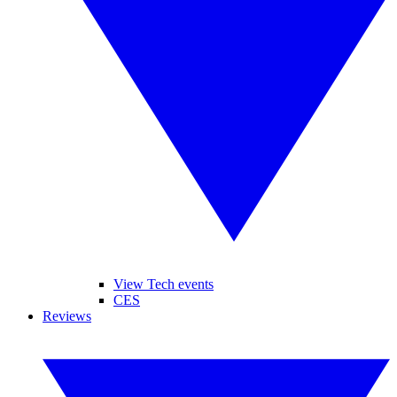
View Tech events
CES
Reviews