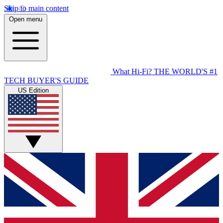
Skip to main content
Open menu
What Hi-Fi?
THE WORLD'S #1
TECH BUYER'S GUIDE
US Edition