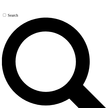
Search