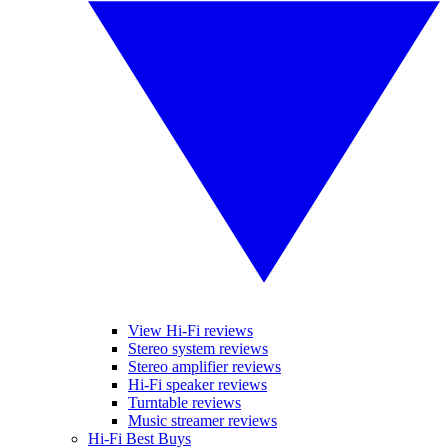
View Hi-Fi reviews
Stereo system reviews
Stereo amplifier reviews
Hi-Fi speaker reviews
Turntable reviews
Music streamer reviews
Hi-Fi Best Buys