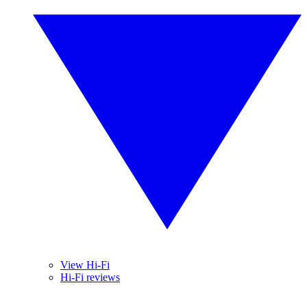
View Hi-Fi
Hi-Fi reviews