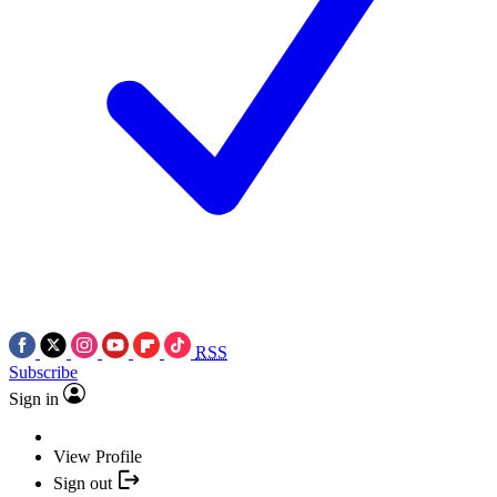
RSS
Subscribe
Sign in
View Profile
Sign out