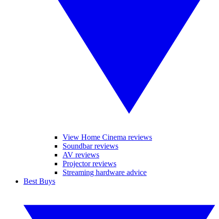
View Home Cinema reviews
Soundbar reviews
AV reviews
Projector reviews
Streaming hardware advice
Best Buys