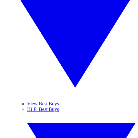
View Best Buys
Hi-Fi Best Buys