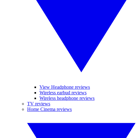
View Headphone reviews
Wireless earbud reviews
Wireless headphone reviews
TV reviews
Home Cinema reviews