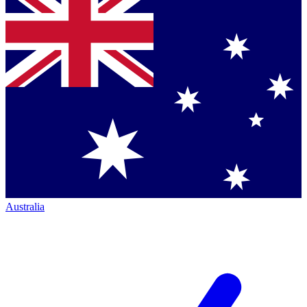
Australia