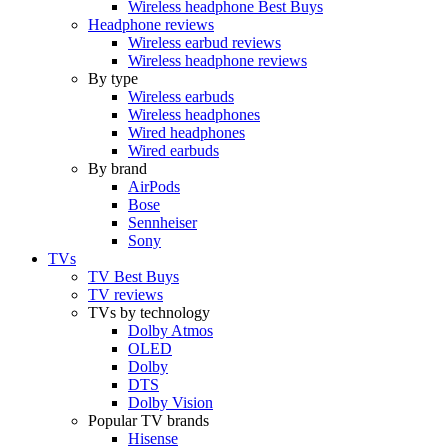
Wireless headphone Best Buys
Headphone reviews
Wireless earbud reviews
Wireless headphone reviews
By type
Wireless earbuds
Wireless headphones
Wired headphones
Wired earbuds
By brand
AirPods
Bose
Sennheiser
Sony
TVs
TV Best Buys
TV reviews
TVs by technology
Dolby Atmos
OLED
Dolby
DTS
Dolby Vision
Popular TV brands
Hisense