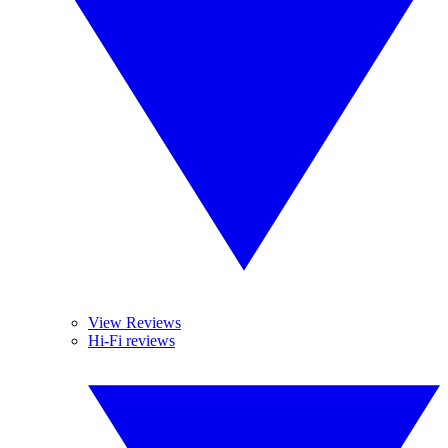
View Reviews
Hi-Fi reviews