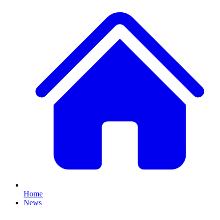
Home
News