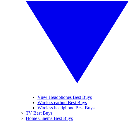
View Headphones Best Buys
Wireless earbud Best Buys
Wireless headphone Best Buys
TV Best Buys
Home Cinema Best Buys