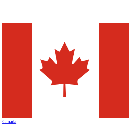
Canada