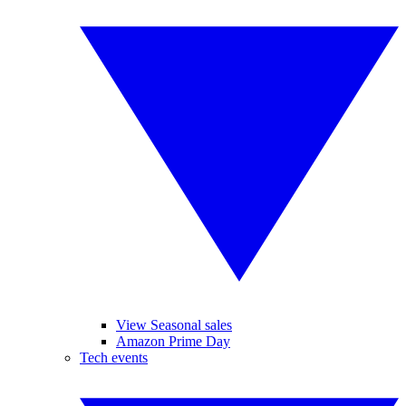
View Seasonal sales
Amazon Prime Day
Tech events