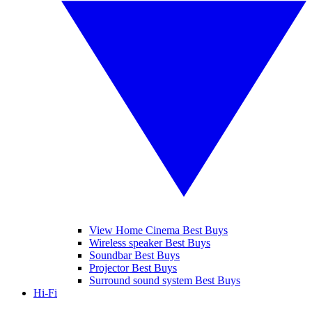
View Home Cinema Best Buys
Wireless speaker Best Buys
Soundbar Best Buys
Projector Best Buys
Surround sound system Best Buys
Hi-Fi