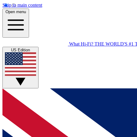
Skip to main content
Open menu
What Hi-Fi?
THE WORLD'S #1 
US Edition