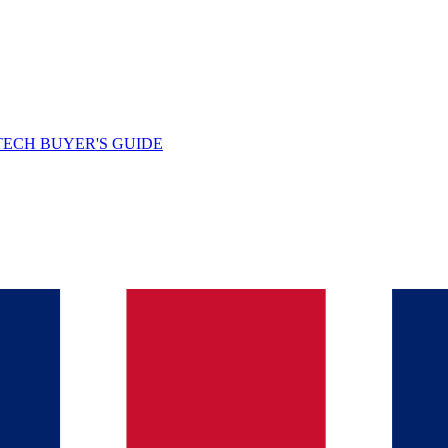
TECH BUYER'S GUIDE