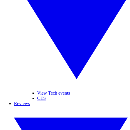
View Tech events
CES
Reviews