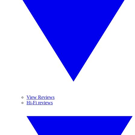
View Reviews
Hi-Fi reviews