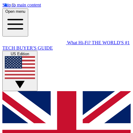
Skip to main content
Open menu
What Hi-Fi?
THE WORLD'S #1
TECH BUYER'S GUIDE
US Edition