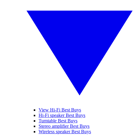
View Hi-Fi Best Buys
Hi-Fi speaker Best Buys
Turntable Best Buys
Stereo amplifier Best Buys
Wireless speaker Best Buys