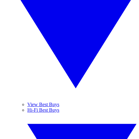
View Best Buys
Hi-Fi Best Buys