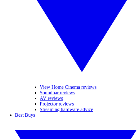
View Home Cinema reviews
Soundbar reviews
AV reviews
Projector reviews
Streaming hardware advice
Best Buys