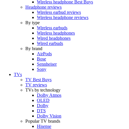
Wireless headphone Best Buys
Headphone reviews
Wireless earbud reviews
Wireless headphone reviews
By type
Wireless earbuds
Wireless headphones
Wired headphones
Wired earbuds
By brand
AirPods
Bose
Sennheiser
Sony
TVs
TV Best Buys
TV reviews
TVs by technology
Dolby Atmos
OLED
Dolby
DTS
Dolby Vision
Popular TV brands
Hisense