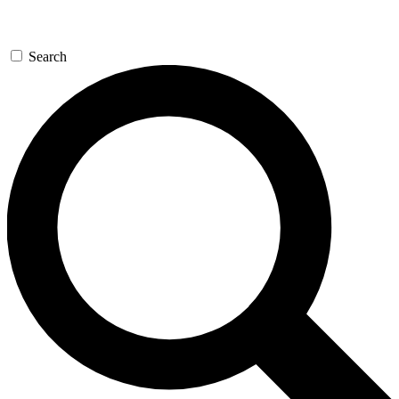
Search