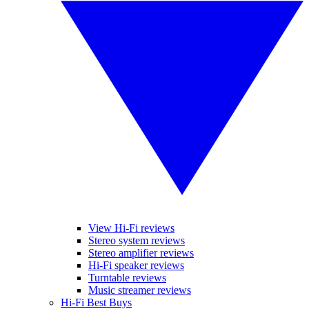
View Hi-Fi reviews
Stereo system reviews
Stereo amplifier reviews
Hi-Fi speaker reviews
Turntable reviews
Music streamer reviews
Hi-Fi Best Buys