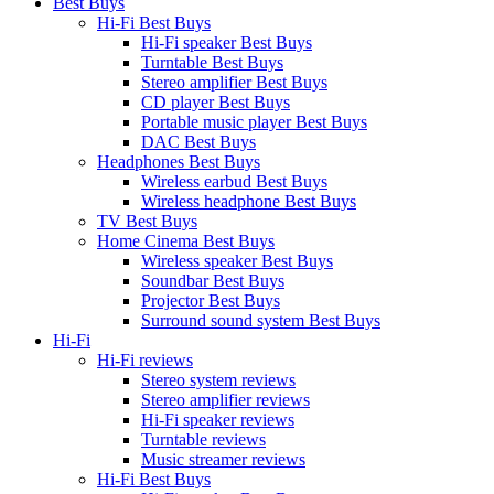
Best Buys
Hi-Fi Best Buys
Hi-Fi speaker Best Buys
Turntable Best Buys
Stereo amplifier Best Buys
CD player Best Buys
Portable music player Best Buys
DAC Best Buys
Headphones Best Buys
Wireless earbud Best Buys
Wireless headphone Best Buys
TV Best Buys
Home Cinema Best Buys
Wireless speaker Best Buys
Soundbar Best Buys
Projector Best Buys
Surround sound system Best Buys
Hi-Fi
Hi-Fi reviews
Stereo system reviews
Stereo amplifier reviews
Hi-Fi speaker reviews
Turntable reviews
Music streamer reviews
Hi-Fi Best Buys