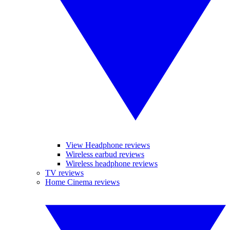
View Headphone reviews
Wireless earbud reviews
Wireless headphone reviews
TV reviews
Home Cinema reviews