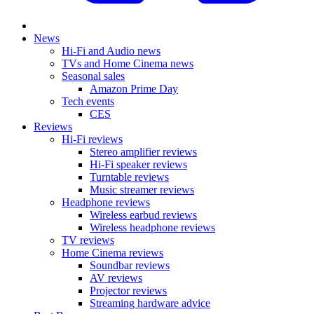
News
Hi-Fi and Audio news
TVs and Home Cinema news
Seasonal sales
Amazon Prime Day
Tech events
CES
Reviews
Hi-Fi reviews
Stereo amplifier reviews
Hi-Fi speaker reviews
Turntable reviews
Music streamer reviews
Headphone reviews
Wireless earbud reviews
Wireless headphone reviews
TV reviews
Home Cinema reviews
Soundbar reviews
AV reviews
Projector reviews
Streaming hardware advice