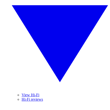
View Hi-Fi
Hi-Fi reviews