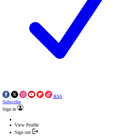
RSS
Subscribe
Sign in
View Profile
Sign out