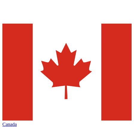
Canada