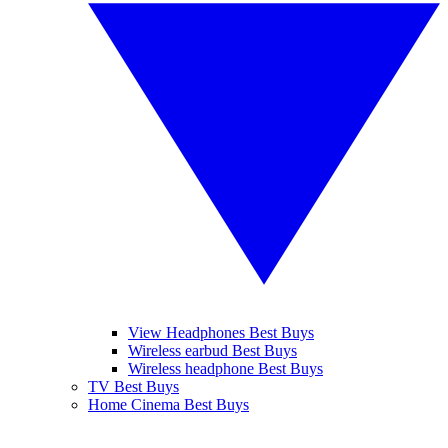
View Headphones Best Buys
Wireless earbud Best Buys
Wireless headphone Best Buys
TV Best Buys
Home Cinema Best Buys