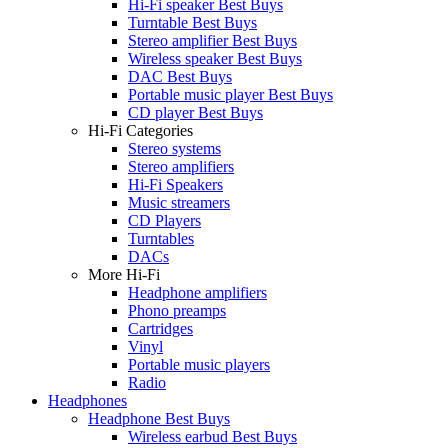
Hi-Fi speaker Best Buys
Turntable Best Buys
Stereo amplifier Best Buys
Wireless speaker Best Buys
DAC Best Buys
Portable music player Best Buys
CD player Best Buys
Hi-Fi Categories
Stereo systems
Stereo amplifiers
Hi-Fi Speakers
Music streamers
CD Players
Turntables
DACs
More Hi-Fi
Headphone amplifiers
Phono preamps
Cartridges
Vinyl
Portable music players
Radio
Headphones
Headphone Best Buys
Wireless earbud Best Buys