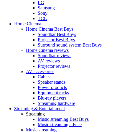
LG
Samsung
Sony
TCL
Home Cinema
Home Cinema Best Buys
Soundbar Best Buys
Projector Best Buys
Surround sound system Best Buys
Home Cinema reviews
Soundbar reviews
AV reviews
Projector reviews
AV accessories
Cables
Speaker stands
Power products
Equipment racks
Blu-ray players
Streaming hardware
Streaming & Entertainment
Streaming
Music streaming Best Buys
Music streaming advice
Music streaming