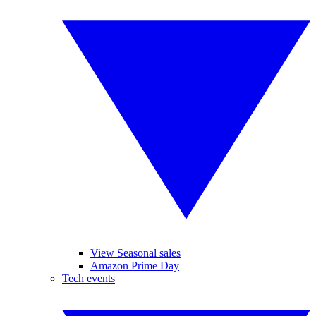
View Seasonal sales
Amazon Prime Day
Tech events