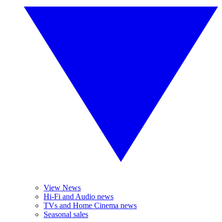
View News
Hi-Fi and Audio news
TVs and Home Cinema news
Seasonal sales