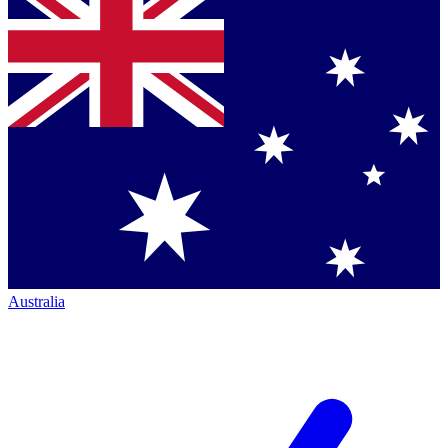
Australia