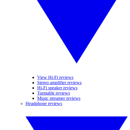
View Hi-Fi reviews
Stereo amplifier reviews
Hi-Fi speaker reviews
Turntable reviews
Music streamer reviews
Headphone reviews