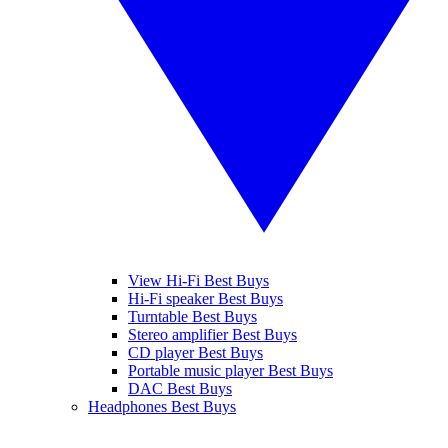
View Hi-Fi Best Buys
Hi-Fi speaker Best Buys
Turntable Best Buys
Stereo amplifier Best Buys
CD player Best Buys
Portable music player Best Buys
DAC Best Buys
Headphones Best Buys