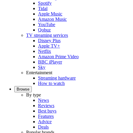
Spotify
Tidal
Apple Music
Amazon Music
YouTube
Qobuz
TV streaming services
Disney Plus
Apple TV+
Netflix
Amazon Prime Video
BBC iPlayer
Sky
Entertainment
Streaming hardware
How to watch
Browse
By type
News
Reviews
Best buys
Features
Advice
Deals
Popular brands