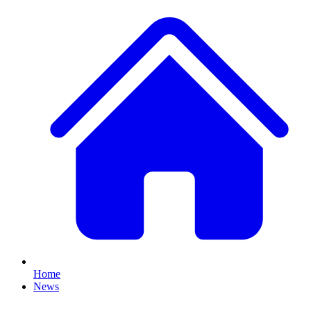
Home
News