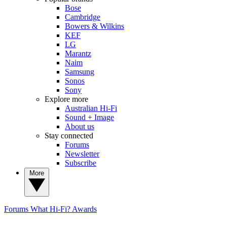
Bose
Cambridge
Bowers & Wilkins
KEF
LG
Marantz
Naim
Samsung
Sonos
Sony
Explore more
Australian Hi-Fi
Sound + Image
About us
Stay connected
Forums
Newsletter
Subscribe
More
Forums
What Hi-Fi? Awards