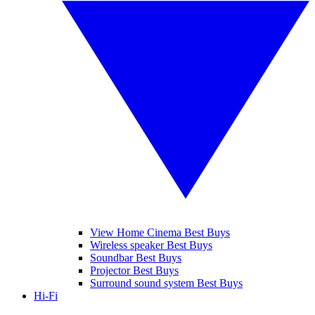
View Home Cinema Best Buys
Wireless speaker Best Buys
Soundbar Best Buys
Projector Best Buys
Surround sound system Best Buys
Hi-Fi