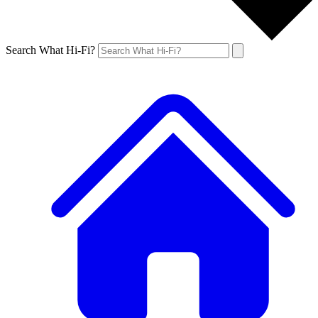
Search What Hi-Fi?