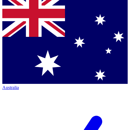
Australia