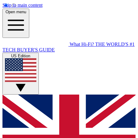
Skip to main content
Open menu
What Hi-Fi?
THE WORLD'S #1
TECH BUYER'S GUIDE
US Edition