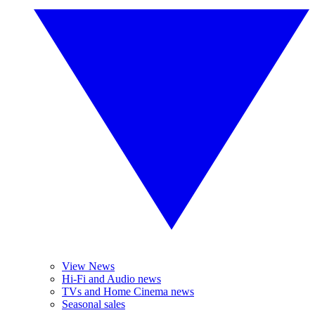
View News
Hi-Fi and Audio news
TVs and Home Cinema news
Seasonal sales