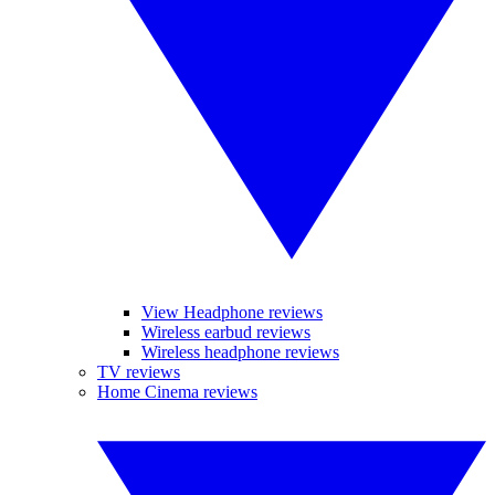
View Headphone reviews
Wireless earbud reviews
Wireless headphone reviews
TV reviews
Home Cinema reviews