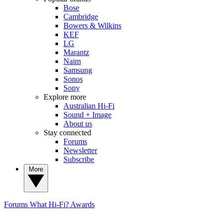
Bose
Cambridge
Bowers & Wilkins
KEF
LG
Marantz
Naim
Samsung
Sonos
Sony
Explore more
Australian Hi-Fi
Sound + Image
About us
Stay connected
Forums
Newsletter
Subscribe
More
Forums
What Hi-Fi? Awards