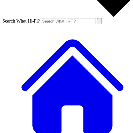
Search What Hi-Fi?