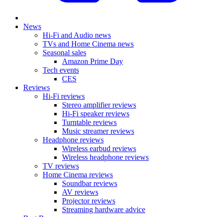
News
Hi-Fi and Audio news
TVs and Home Cinema news
Seasonal sales
Amazon Prime Day
Tech events
CES
Reviews
Hi-Fi reviews
Stereo amplifier reviews
Hi-Fi speaker reviews
Turntable reviews
Music streamer reviews
Headphone reviews
Wireless earbud reviews
Wireless headphone reviews
TV reviews
Home Cinema reviews
Soundbar reviews
AV reviews
Projector reviews
Streaming hardware advice