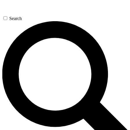
Search