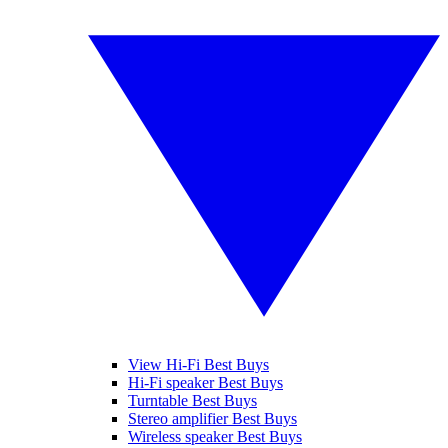
View Hi-Fi Best Buys
Hi-Fi speaker Best Buys
Turntable Best Buys
Stereo amplifier Best Buys
Wireless speaker Best Buys