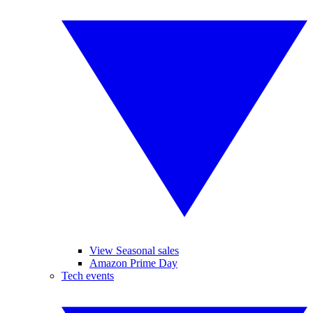
View Seasonal sales
Amazon Prime Day
Tech events