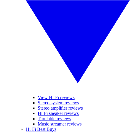
View Hi-Fi reviews
Stereo system reviews
Stereo amplifier reviews
Hi-Fi speaker reviews
Turntable reviews
Music streamer reviews
Hi-Fi Best Buys