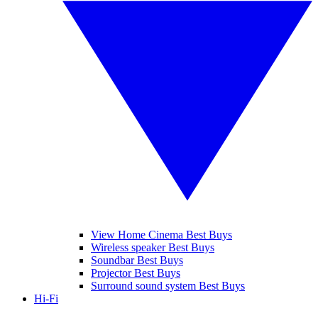
View Home Cinema Best Buys
Wireless speaker Best Buys
Soundbar Best Buys
Projector Best Buys
Surround sound system Best Buys
Hi-Fi