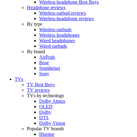
Wireless headphone Best Buys
Headphone reviews
Wireless earbud reviews
Wireless headphone reviews
By type
Wireless earbuds
Wireless headphones
Wired headphones
Wired earbuds
By brand
AirPods
Bose
Sennheiser
Sony
TVs
TV Best Buys
TV reviews
TVs by technology
Dolby Atmos
OLED
Dolby
DTS
Dolby Vision
Popular TV brands
Hisense