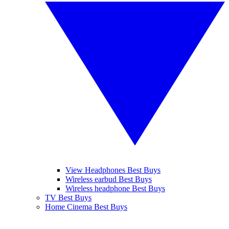
View Headphones Best Buys
Wireless earbud Best Buys
Wireless headphone Best Buys
TV Best Buys
Home Cinema Best Buys