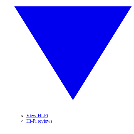
View Hi-Fi
Hi-Fi reviews