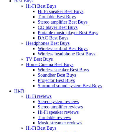
Best Buys
Hi-Fi Best Buys
Hi-Fi speaker Best Buys
Turntable Best Buys
Stereo amplifier Best Buys
CD player Best Buys
Portable music player Best Buys
DAC Best Buys
Headphones Best Buys
Wireless earbud Best Buys
Wireless headphone Best Buys
TV Best Buys
Home Cinema Best Buys
Wireless speaker Best Buys
Soundbar Best Buys
Projector Best Buys
Surround sound system Best Buys
Hi-Fi
Hi-Fi reviews
Stereo system reviews
Stereo amplifier reviews
Hi-Fi speaker reviews
Turntable reviews
Music streamer reviews
Hi-Fi Best Buys