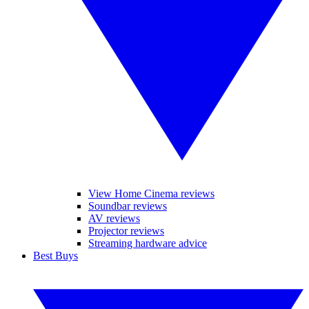
View Home Cinema reviews
Soundbar reviews
AV reviews
Projector reviews
Streaming hardware advice
Best Buys