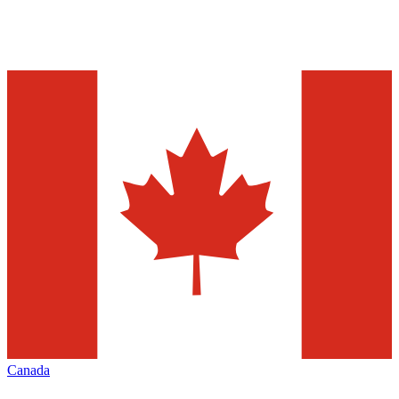
Canada