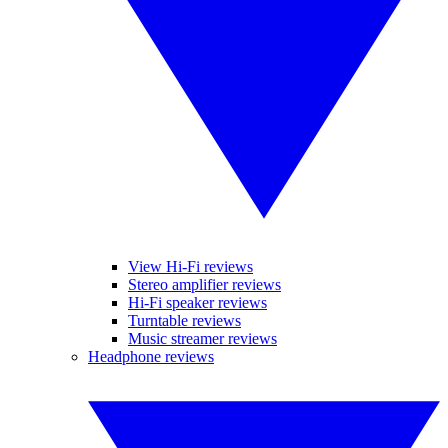
View Hi-Fi reviews
Stereo amplifier reviews
Hi-Fi speaker reviews
Turntable reviews
Music streamer reviews
Headphone reviews