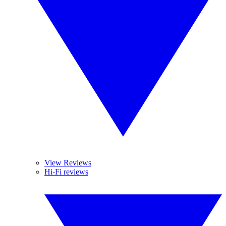
View Reviews
Hi-Fi reviews