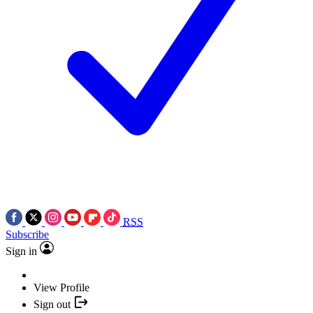
RSS
Subscribe
Sign in
View Profile
Sign out