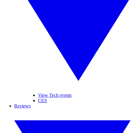
View Tech events
CES
Reviews