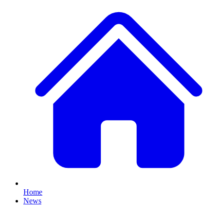
Home
News