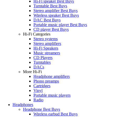
Hi-Fi speaker Best Buys
Turntable Best Buys
Stereo amplifier Best Buys
Wireless speaker Best Buys
DAC Best Buys
Portable music player Best Buys
CD player Best Buys
Hi-Fi Categories
Stereo systems
Stereo amplifiers
Hi-Fi Speakers
Music streamers
CD Players
Turntables
DACs
More Hi-Fi
Headphone amplifiers
Phono preamps
Cartridges
Vinyl
Portable music players
Radio
Headphones
Headphone Best Buys
Wireless earbud Best Buys