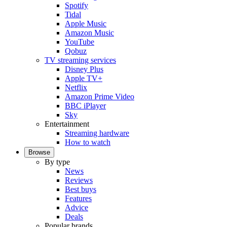
Spotify
Tidal
Apple Music
Amazon Music
YouTube
Qobuz
TV streaming services
Disney Plus
Apple TV+
Netflix
Amazon Prime Video
BBC iPlayer
Sky
Entertainment
Streaming hardware
How to watch
Browse
By type
News
Reviews
Best buys
Features
Advice
Deals
Popular brands