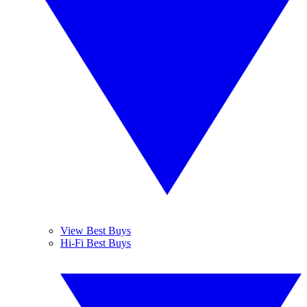
View Best Buys
Hi-Fi Best Buys