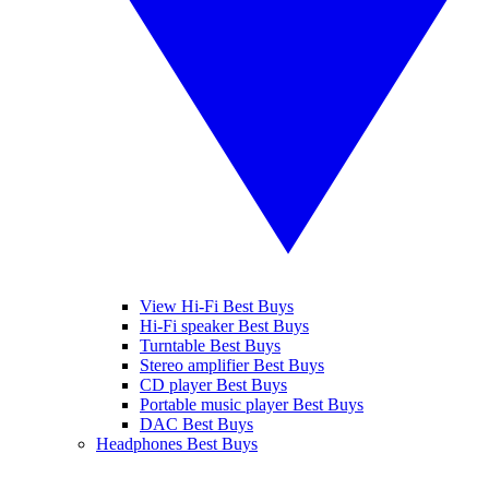
View Hi-Fi Best Buys
Hi-Fi speaker Best Buys
Turntable Best Buys
Stereo amplifier Best Buys
CD player Best Buys
Portable music player Best Buys
DAC Best Buys
Headphones Best Buys