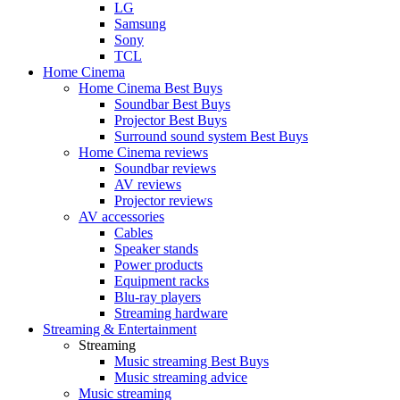
LG
Samsung
Sony
TCL
Home Cinema
Home Cinema Best Buys
Soundbar Best Buys
Projector Best Buys
Surround sound system Best Buys
Home Cinema reviews
Soundbar reviews
AV reviews
Projector reviews
AV accessories
Cables
Speaker stands
Power products
Equipment racks
Blu-ray players
Streaming hardware
Streaming & Entertainment
Streaming
Music streaming Best Buys
Music streaming advice
Music streaming