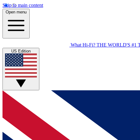
Skip to main content
Open menu
What Hi-Fi?
THE WORLD'S #1 
US Edition