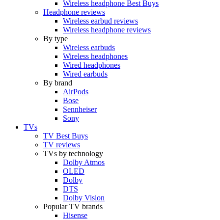
Wireless headphone Best Buys
Headphone reviews
Wireless earbud reviews
Wireless headphone reviews
By type
Wireless earbuds
Wireless headphones
Wired headphones
Wired earbuds
By brand
AirPods
Bose
Sennheiser
Sony
TVs
TV Best Buys
TV reviews
TVs by technology
Dolby Atmos
OLED
Dolby
DTS
Dolby Vision
Popular TV brands
Hisense