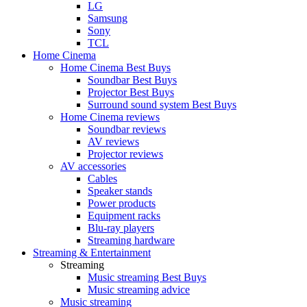
LG
Samsung
Sony
TCL
Home Cinema
Home Cinema Best Buys
Soundbar Best Buys
Projector Best Buys
Surround sound system Best Buys
Home Cinema reviews
Soundbar reviews
AV reviews
Projector reviews
AV accessories
Cables
Speaker stands
Power products
Equipment racks
Blu-ray players
Streaming hardware
Streaming & Entertainment
Streaming
Music streaming Best Buys
Music streaming advice
Music streaming