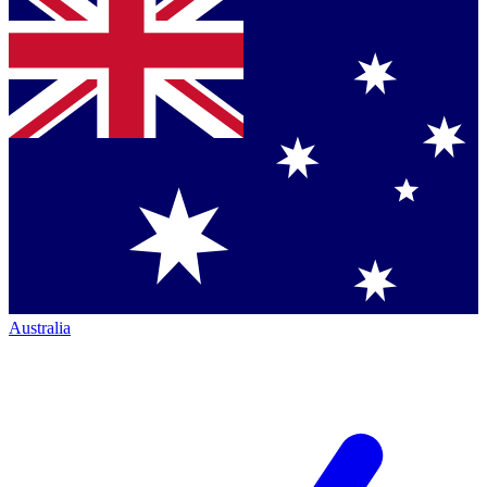
Australia