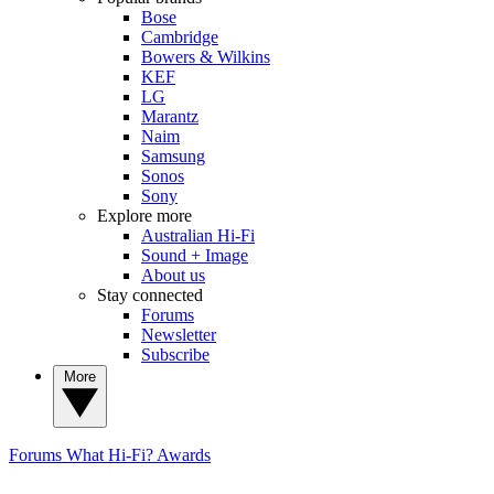
Bose
Cambridge
Bowers & Wilkins
KEF
LG
Marantz
Naim
Samsung
Sonos
Sony
Explore more
Australian Hi-Fi
Sound + Image
About us
Stay connected
Forums
Newsletter
Subscribe
More
Forums
What Hi-Fi? Awards