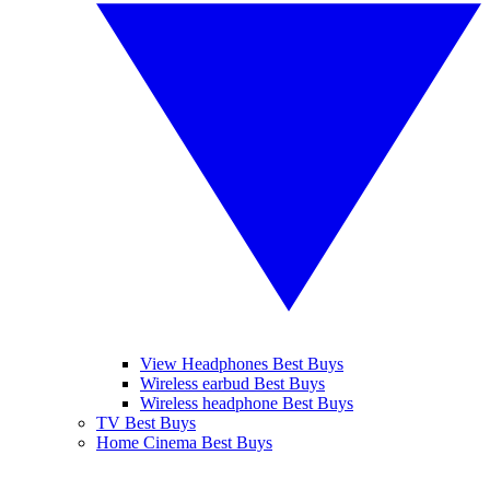
View Headphones Best Buys
Wireless earbud Best Buys
Wireless headphone Best Buys
TV Best Buys
Home Cinema Best Buys