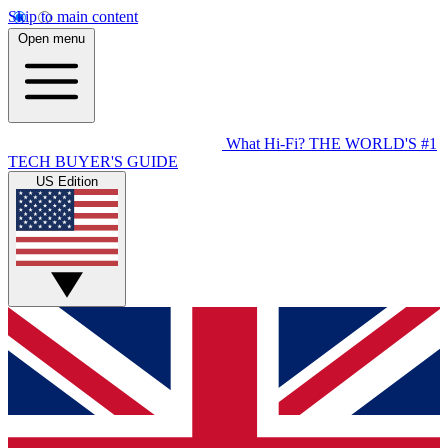
Skip to main content
Open menu
What Hi-Fi?
THE WORLD'S #1
TECH BUYER'S GUIDE
US Edition