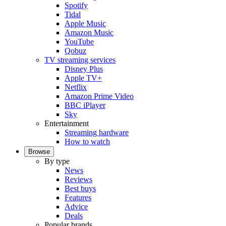
Spotify
Tidal
Apple Music
Amazon Music
YouTube
Qobuz
TV streaming services
Disney Plus
Apple TV+
Netflix
Amazon Prime Video
BBC iPlayer
Sky
Entertainment
Streaming hardware
How to watch
Browse
By type
News
Reviews
Best buys
Features
Advice
Deals
Popular brands