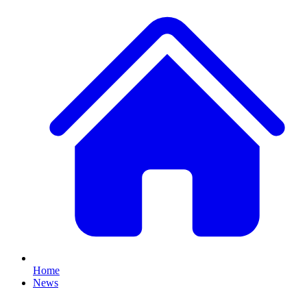
Home
News