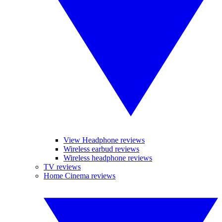
View Headphone reviews
Wireless earbud reviews
Wireless headphone reviews
TV reviews
Home Cinema reviews