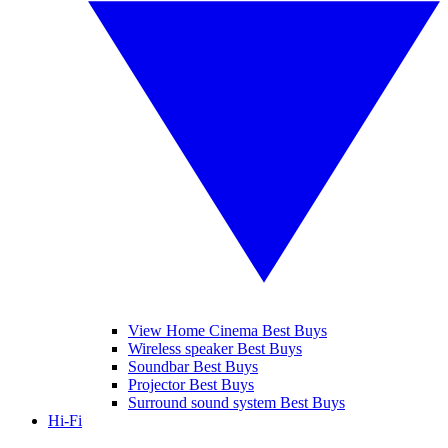
View Home Cinema Best Buys
Wireless speaker Best Buys
Soundbar Best Buys
Projector Best Buys
Surround sound system Best Buys
Hi-Fi