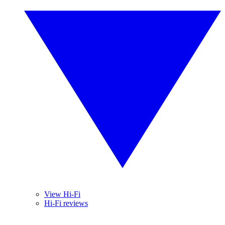
View Hi-Fi
Hi-Fi reviews