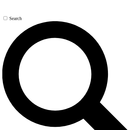
Search