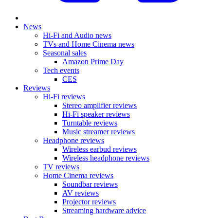
News
Hi-Fi and Audio news
TVs and Home Cinema news
Seasonal sales
Amazon Prime Day
Tech events
CES
Reviews
Hi-Fi reviews
Stereo amplifier reviews
Hi-Fi speaker reviews
Turntable reviews
Music streamer reviews
Headphone reviews
Wireless earbud reviews
Wireless headphone reviews
TV reviews
Home Cinema reviews
Soundbar reviews
AV reviews
Projector reviews
Streaming hardware advice