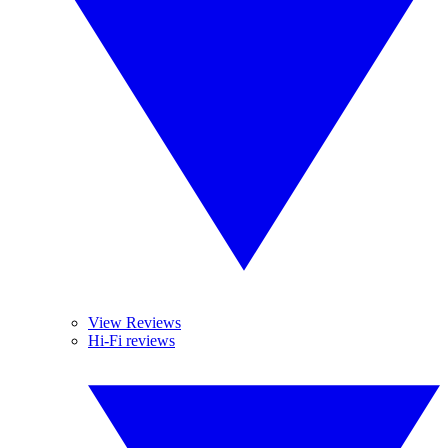
View Reviews
Hi-Fi reviews