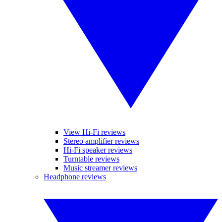
View Hi-Fi reviews
Stereo amplifier reviews
Hi-Fi speaker reviews
Turntable reviews
Music streamer reviews
Headphone reviews