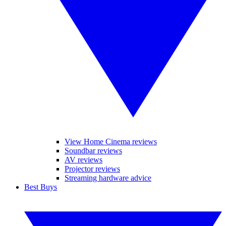
View Home Cinema reviews
Soundbar reviews
AV reviews
Projector reviews
Streaming hardware advice
Best Buys