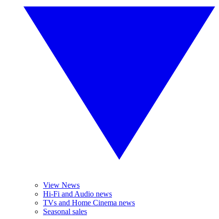
View News
Hi-Fi and Audio news
TVs and Home Cinema news
Seasonal sales