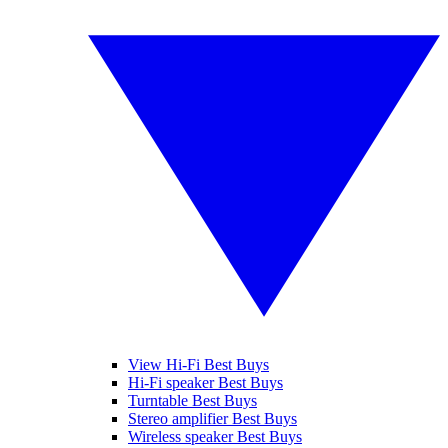
View Hi-Fi Best Buys
Hi-Fi speaker Best Buys
Turntable Best Buys
Stereo amplifier Best Buys
Wireless speaker Best Buys