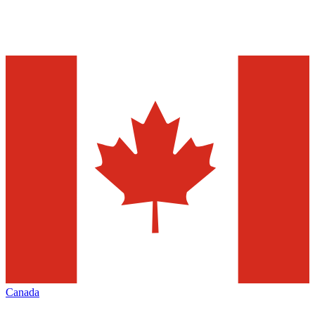
Canada