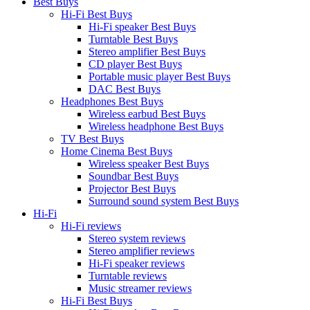
Best Buys
Hi-Fi Best Buys
Hi-Fi speaker Best Buys
Turntable Best Buys
Stereo amplifier Best Buys
CD player Best Buys
Portable music player Best Buys
DAC Best Buys
Headphones Best Buys
Wireless earbud Best Buys
Wireless headphone Best Buys
TV Best Buys
Home Cinema Best Buys
Wireless speaker Best Buys
Soundbar Best Buys
Projector Best Buys
Surround sound system Best Buys
Hi-Fi
Hi-Fi reviews
Stereo system reviews
Stereo amplifier reviews
Hi-Fi speaker reviews
Turntable reviews
Music streamer reviews
Hi-Fi Best Buys