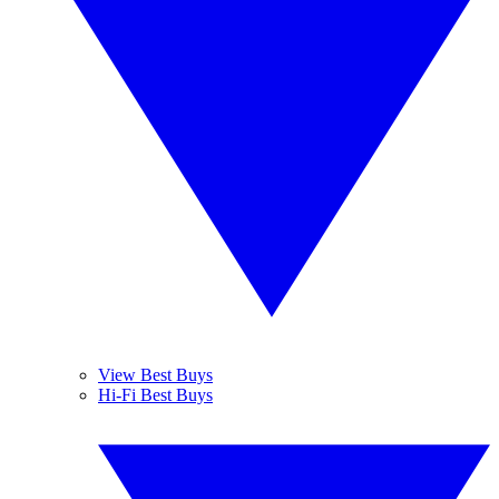
View Best Buys
Hi-Fi Best Buys