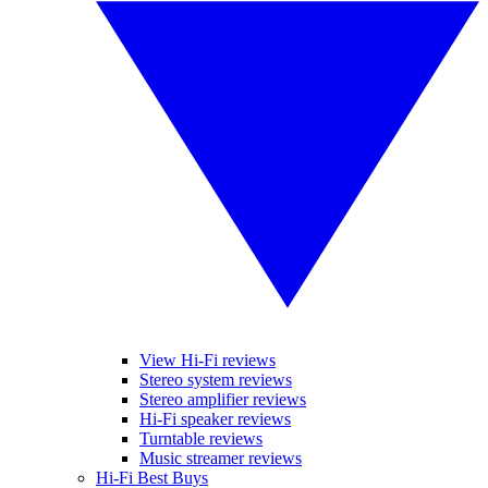
View Hi-Fi reviews
Stereo system reviews
Stereo amplifier reviews
Hi-Fi speaker reviews
Turntable reviews
Music streamer reviews
Hi-Fi Best Buys