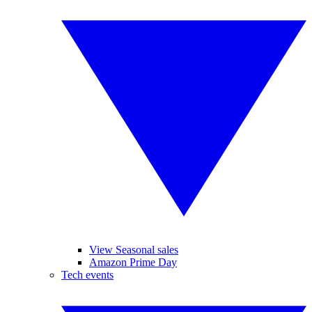
View Seasonal sales
Amazon Prime Day
Tech events