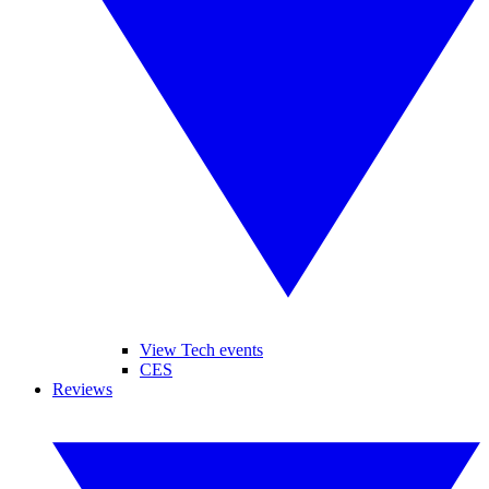
View Tech events
CES
Reviews