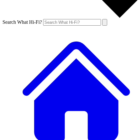
Search What Hi-Fi?