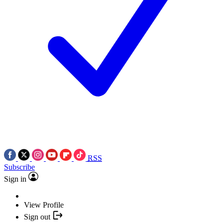
RSS
Subscribe
Sign in
View Profile
Sign out