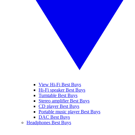
View Hi-Fi Best Buys
Hi-Fi speaker Best Buys
Turntable Best Buys
Stereo amplifier Best Buys
CD player Best Buys
Portable music player Best Buys
DAC Best Buys
Headphones Best Buys