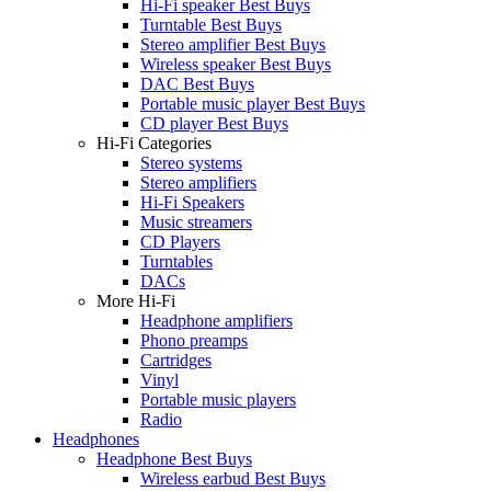
Hi-Fi speaker Best Buys
Turntable Best Buys
Stereo amplifier Best Buys
Wireless speaker Best Buys
DAC Best Buys
Portable music player Best Buys
CD player Best Buys
Hi-Fi Categories
Stereo systems
Stereo amplifiers
Hi-Fi Speakers
Music streamers
CD Players
Turntables
DACs
More Hi-Fi
Headphone amplifiers
Phono preamps
Cartridges
Vinyl
Portable music players
Radio
Headphones
Headphone Best Buys
Wireless earbud Best Buys