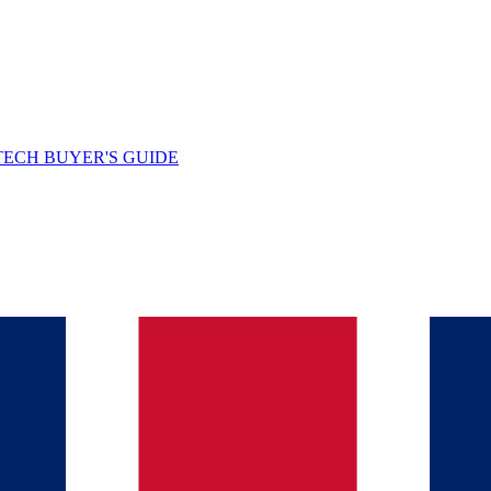
TECH BUYER'S GUIDE