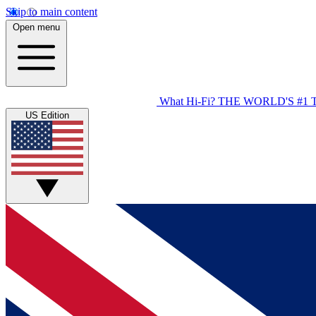
Skip to main content
Open menu
What Hi-Fi?
THE WORLD'S #1 
US Edition