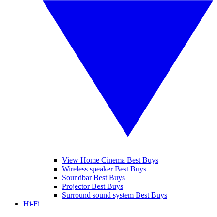
View Home Cinema Best Buys
Wireless speaker Best Buys
Soundbar Best Buys
Projector Best Buys
Surround sound system Best Buys
Hi-Fi