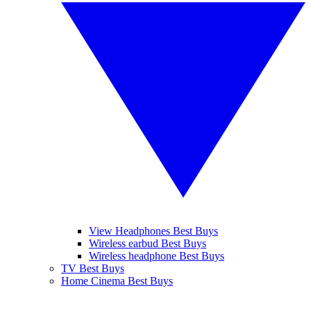
View Headphones Best Buys
Wireless earbud Best Buys
Wireless headphone Best Buys
TV Best Buys
Home Cinema Best Buys