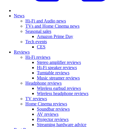
News
Hi-Fi and Audio news
TVs and Home Cinema news
Seasonal sales
Amazon Prime Day
Tech events
CES
Reviews
Hi-Fi reviews
Stereo amplifier reviews
Hi-Fi speaker reviews
Turntable reviews
Music streamer reviews
Headphone reviews
Wireless earbud reviews
Wireless headphone reviews
TV reviews
Home Cinema reviews
Soundbar reviews
AV reviews
Projector reviews
Streaming hardware advice