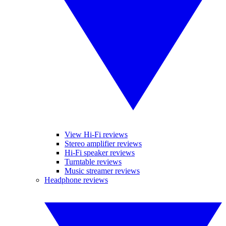
View Hi-Fi reviews
Stereo amplifier reviews
Hi-Fi speaker reviews
Turntable reviews
Music streamer reviews
Headphone reviews