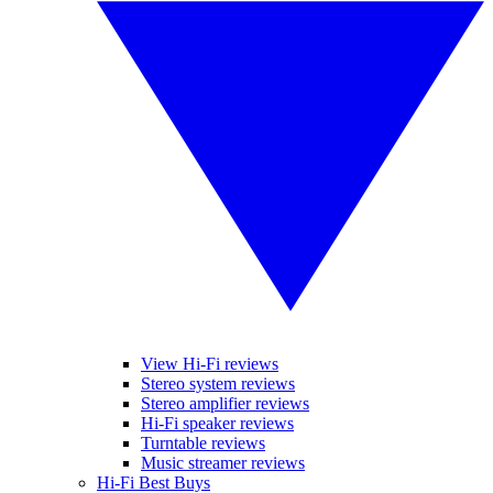
View Hi-Fi reviews
Stereo system reviews
Stereo amplifier reviews
Hi-Fi speaker reviews
Turntable reviews
Music streamer reviews
Hi-Fi Best Buys