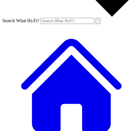
Search What Hi-Fi?