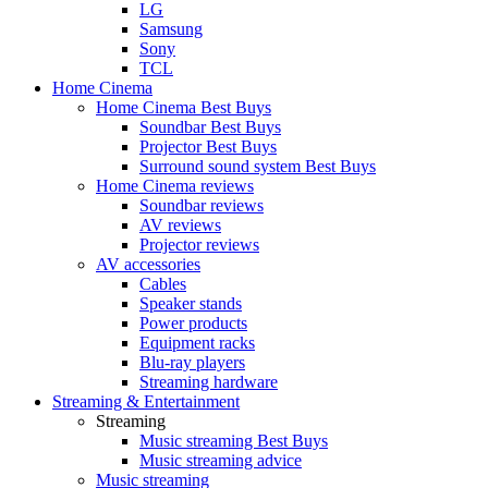
LG
Samsung
Sony
TCL
Home Cinema
Home Cinema Best Buys
Soundbar Best Buys
Projector Best Buys
Surround sound system Best Buys
Home Cinema reviews
Soundbar reviews
AV reviews
Projector reviews
AV accessories
Cables
Speaker stands
Power products
Equipment racks
Blu-ray players
Streaming hardware
Streaming & Entertainment
Streaming
Music streaming Best Buys
Music streaming advice
Music streaming