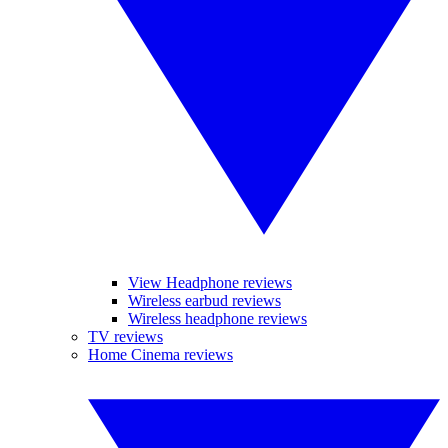
View Headphone reviews
Wireless earbud reviews
Wireless headphone reviews
TV reviews
Home Cinema reviews