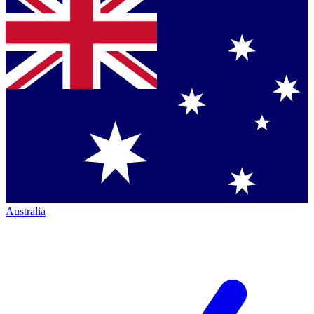
Australia