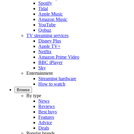
Spotify
Tidal
Apple Music
Amazon Music
YouTube
Qobuz
TV streaming services
Disney Plus
Apple TV+
Netflix
Amazon Prime Video
BBC iPlayer
Sky
Entertainment
Streaming hardware
How to watch
Browse
By type
News
Reviews
Best buys
Features
Advice
Deals
Popular brands