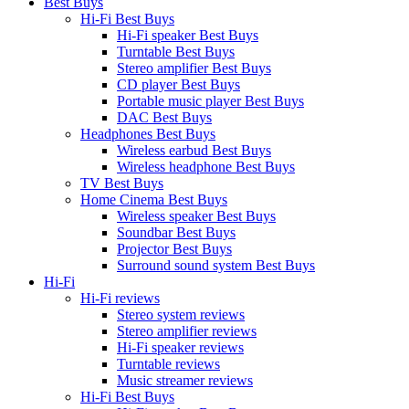
Best Buys
Hi-Fi Best Buys
Hi-Fi speaker Best Buys
Turntable Best Buys
Stereo amplifier Best Buys
CD player Best Buys
Portable music player Best Buys
DAC Best Buys
Headphones Best Buys
Wireless earbud Best Buys
Wireless headphone Best Buys
TV Best Buys
Home Cinema Best Buys
Wireless speaker Best Buys
Soundbar Best Buys
Projector Best Buys
Surround sound system Best Buys
Hi-Fi
Hi-Fi reviews
Stereo system reviews
Stereo amplifier reviews
Hi-Fi speaker reviews
Turntable reviews
Music streamer reviews
Hi-Fi Best Buys