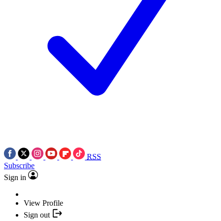
RSS
Subscribe
Sign in
View Profile
Sign out