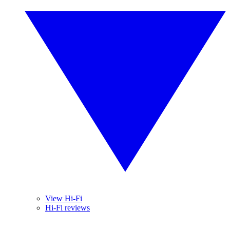
View Hi-Fi
Hi-Fi reviews