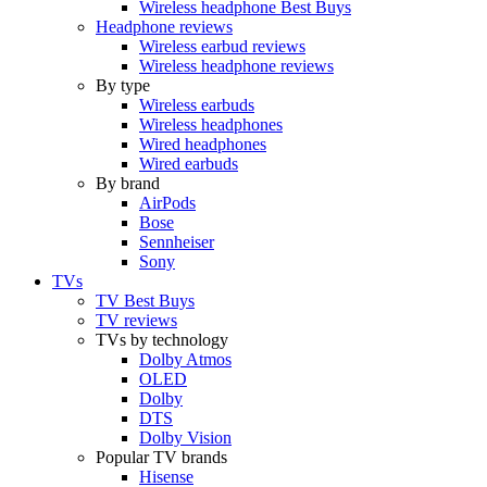
Wireless headphone Best Buys
Headphone reviews
Wireless earbud reviews
Wireless headphone reviews
By type
Wireless earbuds
Wireless headphones
Wired headphones
Wired earbuds
By brand
AirPods
Bose
Sennheiser
Sony
TVs
TV Best Buys
TV reviews
TVs by technology
Dolby Atmos
OLED
Dolby
DTS
Dolby Vision
Popular TV brands
Hisense