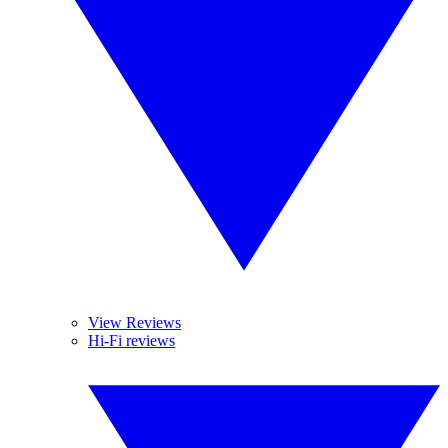
View Reviews
Hi-Fi reviews