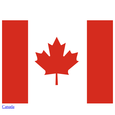
Canada