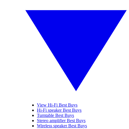
View Hi-Fi Best Buys
Hi-Fi speaker Best Buys
Turntable Best Buys
Stereo amplifier Best Buys
Wireless speaker Best Buys