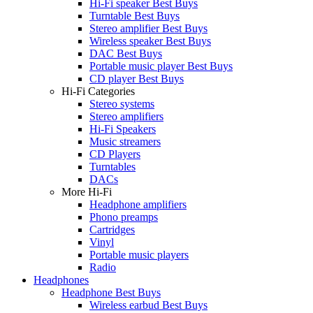
Hi-Fi speaker Best Buys
Turntable Best Buys
Stereo amplifier Best Buys
Wireless speaker Best Buys
DAC Best Buys
Portable music player Best Buys
CD player Best Buys
Hi-Fi Categories
Stereo systems
Stereo amplifiers
Hi-Fi Speakers
Music streamers
CD Players
Turntables
DACs
More Hi-Fi
Headphone amplifiers
Phono preamps
Cartridges
Vinyl
Portable music players
Radio
Headphones
Headphone Best Buys
Wireless earbud Best Buys