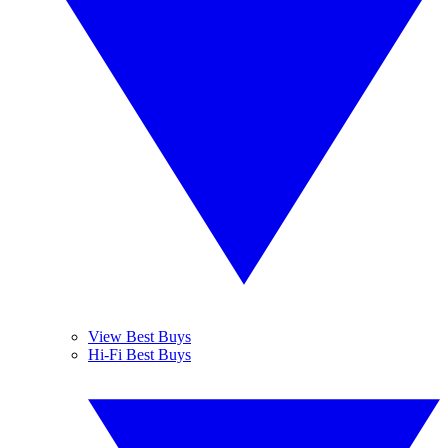
View Best Buys
Hi-Fi Best Buys