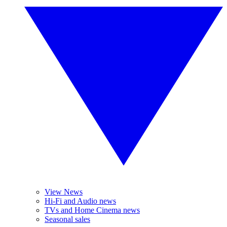
View News
Hi-Fi and Audio news
TVs and Home Cinema news
Seasonal sales