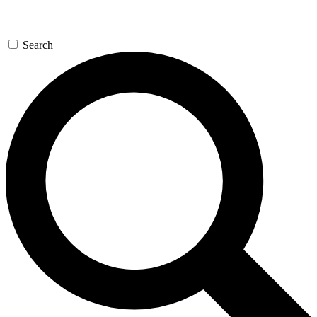
Search