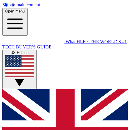
Skip to main content
Open menu
What Hi-Fi?
THE WORLD'S #1
TECH BUYER'S GUIDE
US Edition