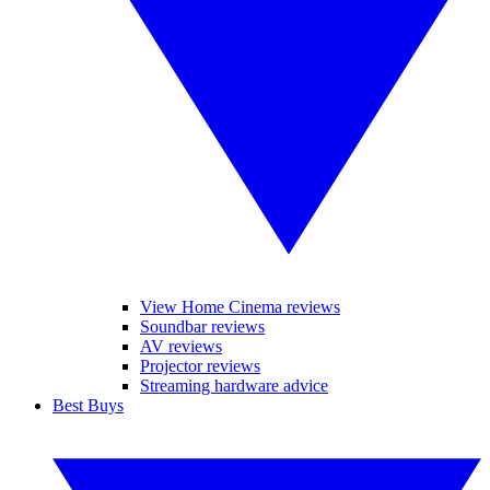
View Home Cinema reviews
Soundbar reviews
AV reviews
Projector reviews
Streaming hardware advice
Best Buys