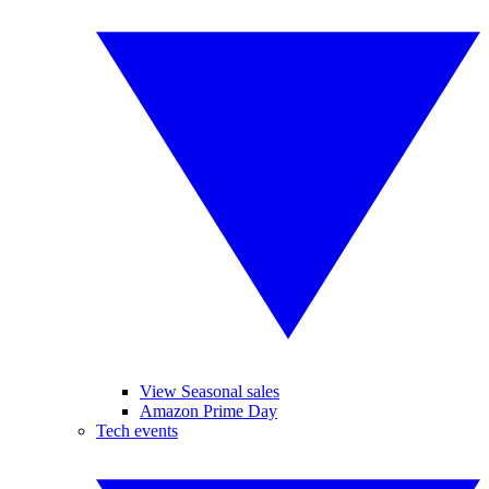
View Seasonal sales
Amazon Prime Day
Tech events