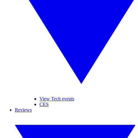
View Tech events
CES
Reviews