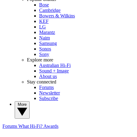
Bose
Cambridge
Bowers & Wilkins
KEF
LG
Marantz
Naim
Samsung
Sonos
Sony
Explore more
Australian Hi-Fi
Sound + Image
About us
Stay connected
Forums
Newsletter
Subscribe
More
Forums
What Hi-Fi? Awards