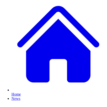
Home
News