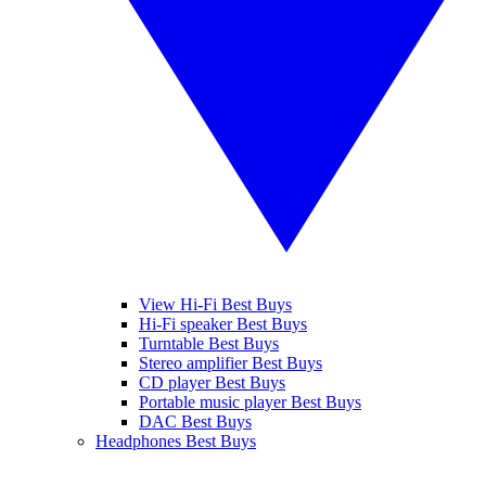
View Hi-Fi Best Buys
Hi-Fi speaker Best Buys
Turntable Best Buys
Stereo amplifier Best Buys
CD player Best Buys
Portable music player Best Buys
DAC Best Buys
Headphones Best Buys