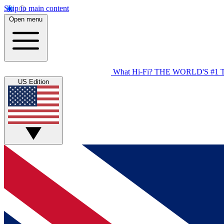
Skip to main content
Open menu
What Hi-Fi?
THE WORLD'S #1 
US Edition