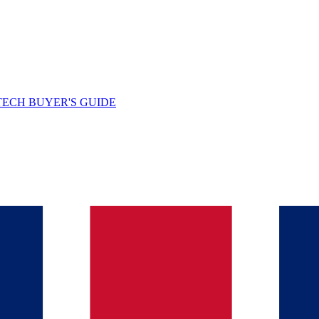
TECH BUYER'S GUIDE