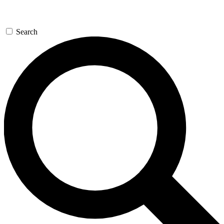
Search