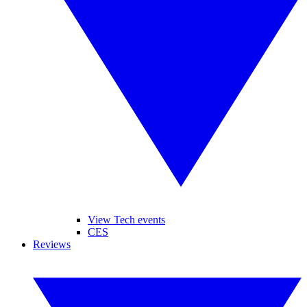
View Tech events
CES
Reviews