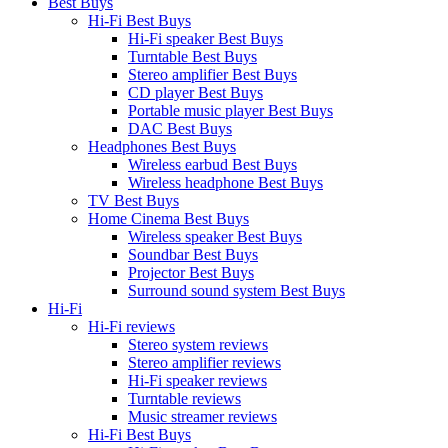
Best Buys
Hi-Fi Best Buys
Hi-Fi speaker Best Buys
Turntable Best Buys
Stereo amplifier Best Buys
CD player Best Buys
Portable music player Best Buys
DAC Best Buys
Headphones Best Buys
Wireless earbud Best Buys
Wireless headphone Best Buys
TV Best Buys
Home Cinema Best Buys
Wireless speaker Best Buys
Soundbar Best Buys
Projector Best Buys
Surround sound system Best Buys
Hi-Fi
Hi-Fi reviews
Stereo system reviews
Stereo amplifier reviews
Hi-Fi speaker reviews
Turntable reviews
Music streamer reviews
Hi-Fi Best Buys