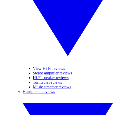
View Hi-Fi reviews
Stereo amplifier reviews
Hi-Fi speaker reviews
Turntable reviews
Music streamer reviews
Headphone reviews