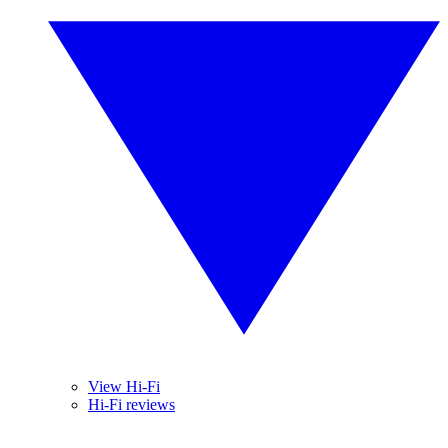
View Hi-Fi
Hi-Fi reviews