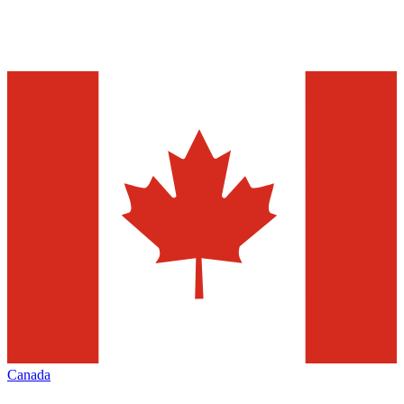
Canada