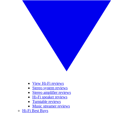
View Hi-Fi reviews
Stereo system reviews
Stereo amplifier reviews
Hi-Fi speaker reviews
Turntable reviews
Music streamer reviews
Hi-Fi Best Buys