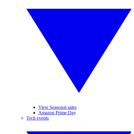
View Seasonal sales
Amazon Prime Day
Tech events