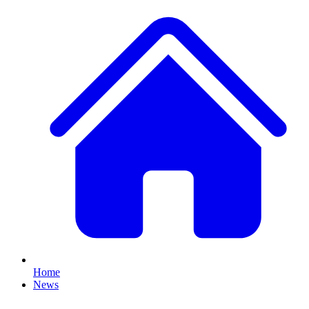
Home
News