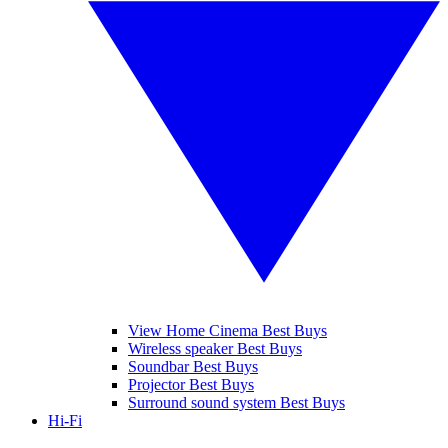
View Home Cinema Best Buys
Wireless speaker Best Buys
Soundbar Best Buys
Projector Best Buys
Surround sound system Best Buys
Hi-Fi