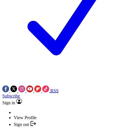
RSS
Subscribe
Sign in
View Profile
Sign out