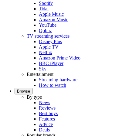
Spotify
Tidal
Apple Music
Amazon Music
YouTube
Qobuz
TV streaming services
Disney Plus
Apple TV+
Netflix
Amazon Prime Video
BBC iPlayer
Sky
Entertainment
Streaming hardware
How to watch
Browse
By type
News
Reviews
Best buys
Features
Advice
Deals
Popular brands