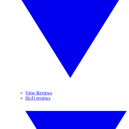
View Reviews
Hi-Fi reviews