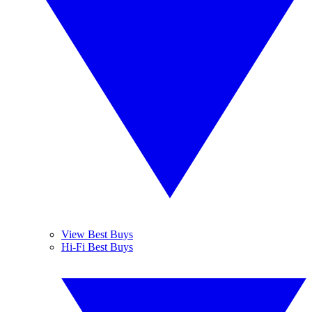
View Best Buys
Hi-Fi Best Buys