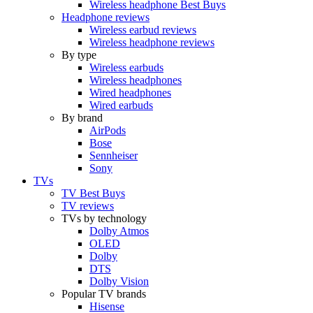
Wireless headphone Best Buys
Headphone reviews
Wireless earbud reviews
Wireless headphone reviews
By type
Wireless earbuds
Wireless headphones
Wired headphones
Wired earbuds
By brand
AirPods
Bose
Sennheiser
Sony
TVs
TV Best Buys
TV reviews
TVs by technology
Dolby Atmos
OLED
Dolby
DTS
Dolby Vision
Popular TV brands
Hisense