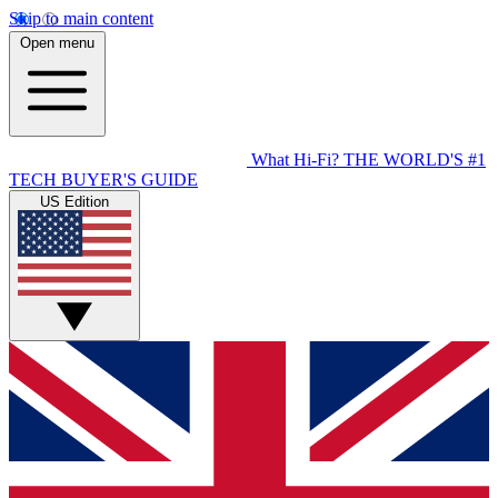
Skip to main content
Open menu
What Hi-Fi?
THE WORLD'S #1
TECH BUYER'S GUIDE
US Edition