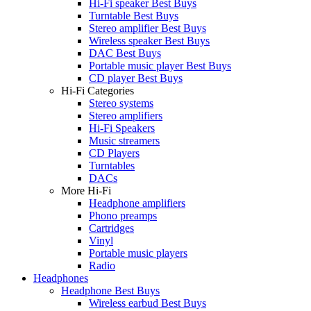
Hi-Fi speaker Best Buys
Turntable Best Buys
Stereo amplifier Best Buys
Wireless speaker Best Buys
DAC Best Buys
Portable music player Best Buys
CD player Best Buys
Hi-Fi Categories
Stereo systems
Stereo amplifiers
Hi-Fi Speakers
Music streamers
CD Players
Turntables
DACs
More Hi-Fi
Headphone amplifiers
Phono preamps
Cartridges
Vinyl
Portable music players
Radio
Headphones
Headphone Best Buys
Wireless earbud Best Buys