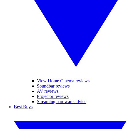
View Home Cinema reviews
Soundbar reviews
AV reviews
Projector reviews
Streaming hardware advice
Best Buys