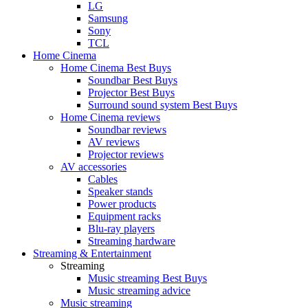
LG
Samsung
Sony
TCL
Home Cinema
Home Cinema Best Buys
Soundbar Best Buys
Projector Best Buys
Surround sound system Best Buys
Home Cinema reviews
Soundbar reviews
AV reviews
Projector reviews
AV accessories
Cables
Speaker stands
Power products
Equipment racks
Blu-ray players
Streaming hardware
Streaming & Entertainment
Streaming
Music streaming Best Buys
Music streaming advice
Music streaming