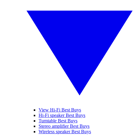
View Hi-Fi Best Buys
Hi-Fi speaker Best Buys
Turntable Best Buys
Stereo amplifier Best Buys
Wireless speaker Best Buys