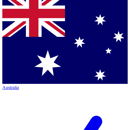
Australia