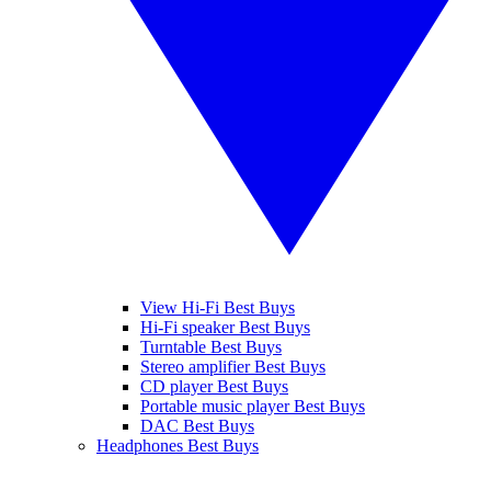
View Hi-Fi Best Buys
Hi-Fi speaker Best Buys
Turntable Best Buys
Stereo amplifier Best Buys
CD player Best Buys
Portable music player Best Buys
DAC Best Buys
Headphones Best Buys