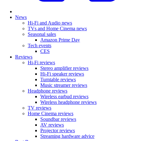
News
Hi-Fi and Audio news
TVs and Home Cinema news
Seasonal sales
Amazon Prime Day
Tech events
CES
Reviews
Hi-Fi reviews
Stereo amplifier reviews
Hi-Fi speaker reviews
Turntable reviews
Music streamer reviews
Headphone reviews
Wireless earbud reviews
Wireless headphone reviews
TV reviews
Home Cinema reviews
Soundbar reviews
AV reviews
Projector reviews
Streaming hardware advice