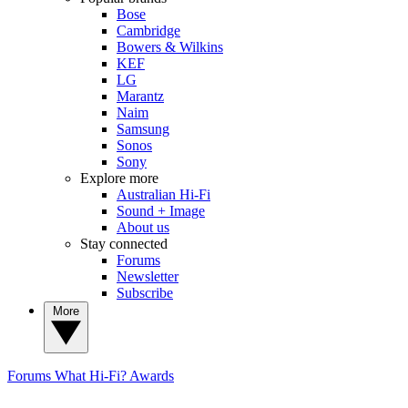
Bose
Cambridge
Bowers & Wilkins
KEF
LG
Marantz
Naim
Samsung
Sonos
Sony
Explore more
Australian Hi-Fi
Sound + Image
About us
Stay connected
Forums
Newsletter
Subscribe
More
Forums
What Hi-Fi? Awards