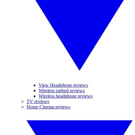
View Headphone reviews
Wireless earbud reviews
Wireless headphone reviews
TV reviews
Home Cinema reviews