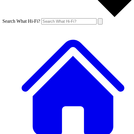
Search What Hi-Fi?