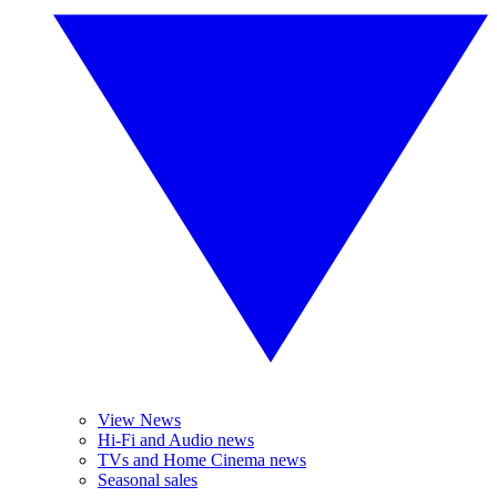
View News
Hi-Fi and Audio news
TVs and Home Cinema news
Seasonal sales