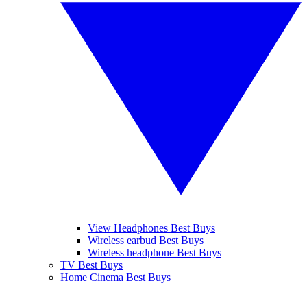
View Headphones Best Buys
Wireless earbud Best Buys
Wireless headphone Best Buys
TV Best Buys
Home Cinema Best Buys