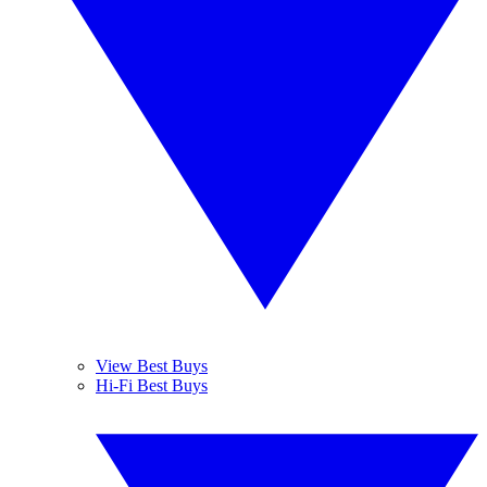
View Best Buys
Hi-Fi Best Buys