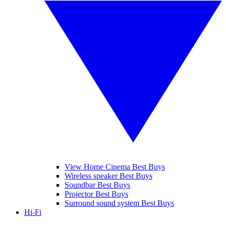
View Home Cinema Best Buys
Wireless speaker Best Buys
Soundbar Best Buys
Projector Best Buys
Surround sound system Best Buys
Hi-Fi