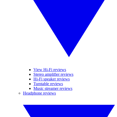
View Hi-Fi reviews
Stereo amplifier reviews
Hi-Fi speaker reviews
Turntable reviews
Music streamer reviews
Headphone reviews