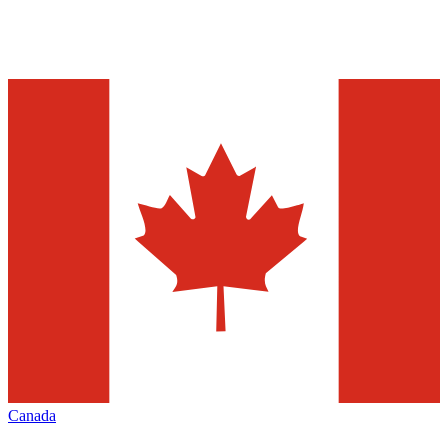
Canada