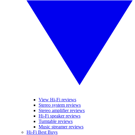
View Hi-Fi reviews
Stereo system reviews
Stereo amplifier reviews
Hi-Fi speaker reviews
Turntable reviews
Music streamer reviews
Hi-Fi Best Buys