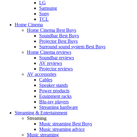
LG
Samsung
Sony
TCL
Home Cinema
Home Cinema Best Buys
Soundbar Best Buys
Projector Best Buys
Surround sound system Best Buys
Home Cinema reviews
Soundbar reviews
AV reviews
Projector reviews
AV accessories
Cables
Speaker stands
Power products
Equipment racks
Blu-ray players
Streaming hardware
Streaming & Entertainment
Streaming
Music streaming Best Buys
Music streaming advice
Music streaming