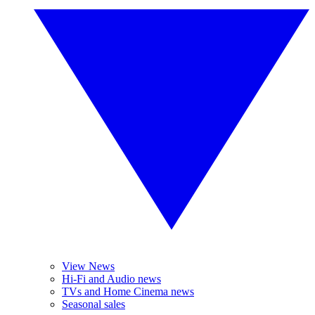
View News
Hi-Fi and Audio news
TVs and Home Cinema news
Seasonal sales