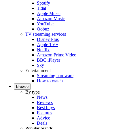
Spotify
Tidal
Apple Music
Amazon Music
YouTube
Qobuz
TV streaming services
Disney Plus
Apple TV+
Netflix
Amazon Prime Video
BBC iPlayer
Sky
Entertainment
Streaming hardware
How to watch
Browse
By type
News
Reviews
Best buys
Features
Advice
Deals
Popular brands