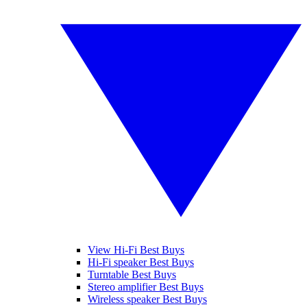
View Hi-Fi Best Buys
Hi-Fi speaker Best Buys
Turntable Best Buys
Stereo amplifier Best Buys
Wireless speaker Best Buys