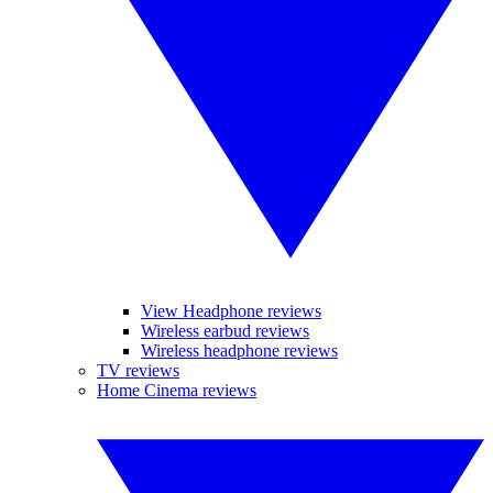
View Headphone reviews
Wireless earbud reviews
Wireless headphone reviews
TV reviews
Home Cinema reviews