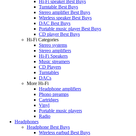
Hi-Fi speaker Best Buys
Turntable Best Buys
Stereo amplifier Best Buys
Wireless speaker Best Buys
DAC Best Buys
Portable music player Best Buys
CD player Best Buys
Hi-Fi Categories
Stereo systems
Stereo amplifiers
Hi-Fi Speakers
Music streamers
CD Players
Turntables
DACs
More Hi-Fi
Headphone amplifiers
Phono preamps
Cartridges
Vinyl
Portable music players
Radio
Headphones
Headphone Best Buys
Wireless earbud Best Buys