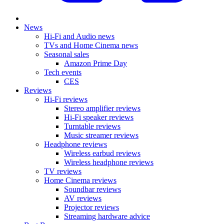
News
Hi-Fi and Audio news
TVs and Home Cinema news
Seasonal sales
Amazon Prime Day
Tech events
CES
Reviews
Hi-Fi reviews
Stereo amplifier reviews
Hi-Fi speaker reviews
Turntable reviews
Music streamer reviews
Headphone reviews
Wireless earbud reviews
Wireless headphone reviews
TV reviews
Home Cinema reviews
Soundbar reviews
AV reviews
Projector reviews
Streaming hardware advice