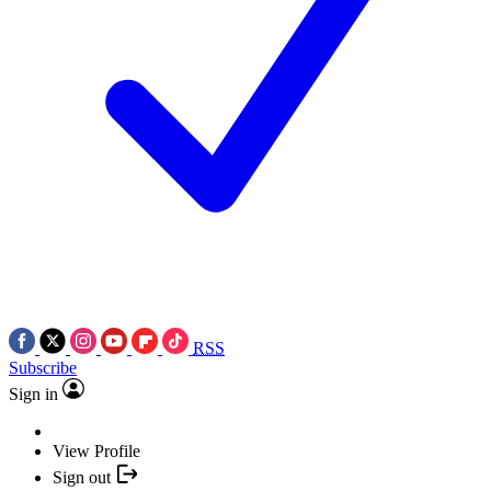
RSS
Subscribe
Sign in
View Profile
Sign out