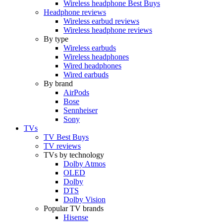
Wireless headphone Best Buys
Headphone reviews
Wireless earbud reviews
Wireless headphone reviews
By type
Wireless earbuds
Wireless headphones
Wired headphones
Wired earbuds
By brand
AirPods
Bose
Sennheiser
Sony
TVs
TV Best Buys
TV reviews
TVs by technology
Dolby Atmos
OLED
Dolby
DTS
Dolby Vision
Popular TV brands
Hisense