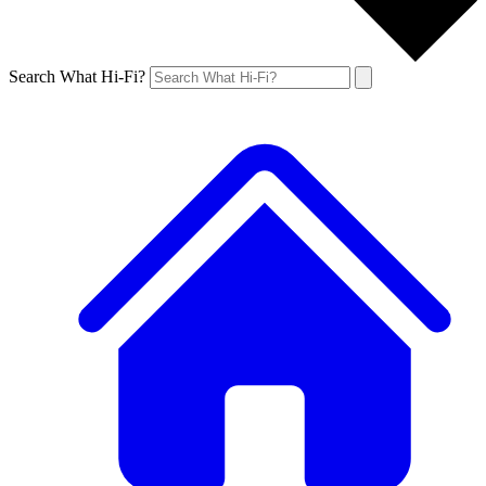
Search What Hi-Fi?