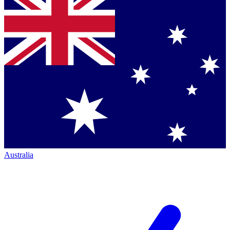
Australia