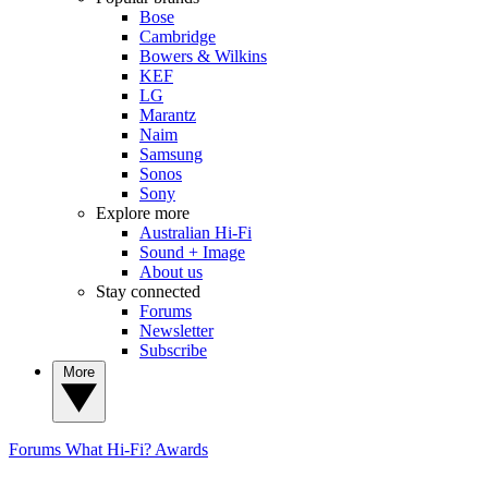
Bose
Cambridge
Bowers & Wilkins
KEF
LG
Marantz
Naim
Samsung
Sonos
Sony
Explore more
Australian Hi-Fi
Sound + Image
About us
Stay connected
Forums
Newsletter
Subscribe
More
Forums
What Hi-Fi? Awards