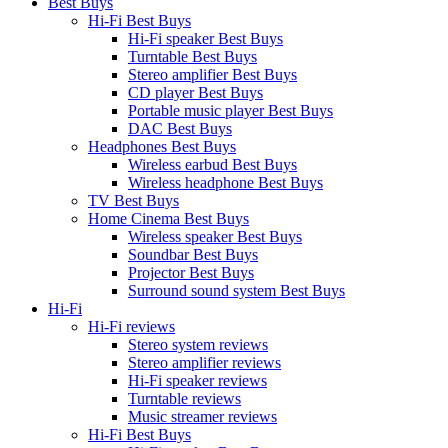
Best Buys
Hi-Fi Best Buys
Hi-Fi speaker Best Buys
Turntable Best Buys
Stereo amplifier Best Buys
CD player Best Buys
Portable music player Best Buys
DAC Best Buys
Headphones Best Buys
Wireless earbud Best Buys
Wireless headphone Best Buys
TV Best Buys
Home Cinema Best Buys
Wireless speaker Best Buys
Soundbar Best Buys
Projector Best Buys
Surround sound system Best Buys
Hi-Fi
Hi-Fi reviews
Stereo system reviews
Stereo amplifier reviews
Hi-Fi speaker reviews
Turntable reviews
Music streamer reviews
Hi-Fi Best Buys