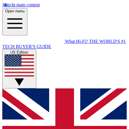
Skip to main content
Open menu
What Hi-Fi?
THE WORLD'S #1
TECH BUYER'S GUIDE
US Edition