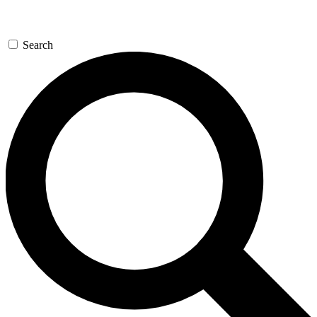
Search