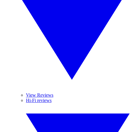
View Reviews
Hi-Fi reviews