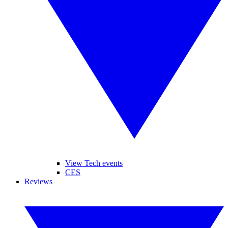
View Tech events
CES
Reviews