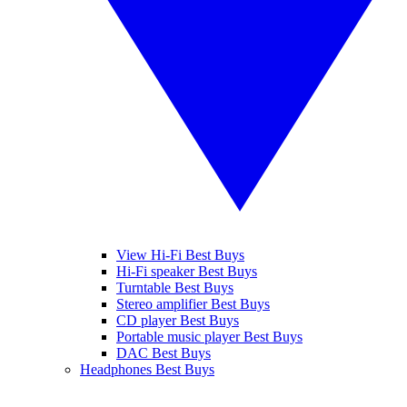
View Hi-Fi Best Buys
Hi-Fi speaker Best Buys
Turntable Best Buys
Stereo amplifier Best Buys
CD player Best Buys
Portable music player Best Buys
DAC Best Buys
Headphones Best Buys