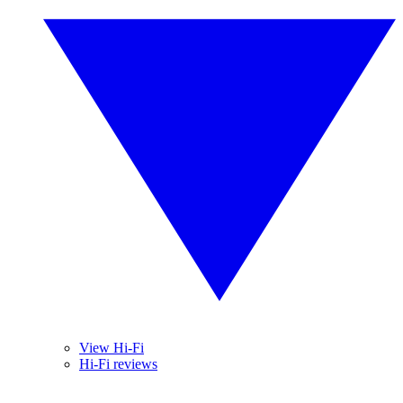
View Hi-Fi
Hi-Fi reviews