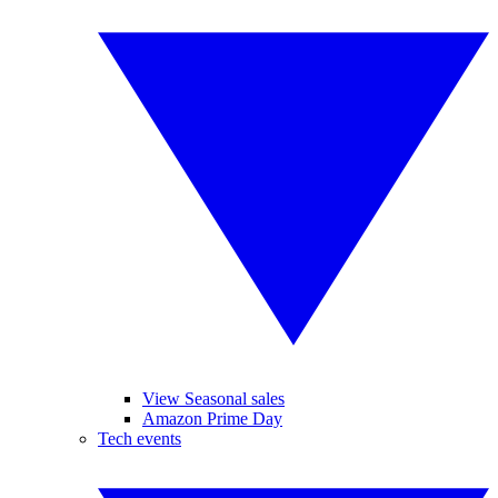
View Seasonal sales
Amazon Prime Day
Tech events