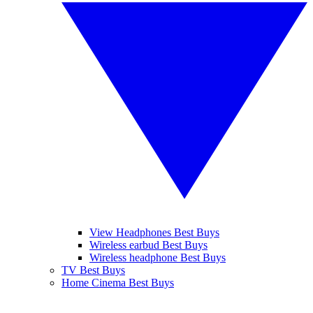
View Headphones Best Buys
Wireless earbud Best Buys
Wireless headphone Best Buys
TV Best Buys
Home Cinema Best Buys