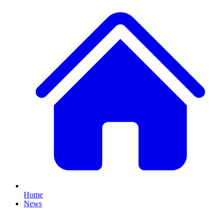
Home
News