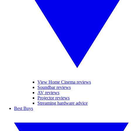
View Home Cinema reviews
Soundbar reviews
AV reviews
Projector reviews
Streaming hardware advice
Best Buys