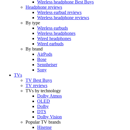
Wireless headphone Best Buys
Headphone reviews
Wireless earbud reviews
Wireless headphone reviews
By type
Wireless earbuds
Wireless headphones
Wired headphones
Wired earbuds
By brand
AirPods
Bose
Sennheiser
Sony
TVs
TV Best Buys
TV reviews
TVs by technology
Dolby Atmos
OLED
Dolby
DTS
Dolby Vision
Popular TV brands
Hisense