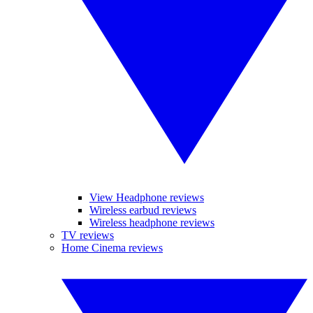
View Headphone reviews
Wireless earbud reviews
Wireless headphone reviews
TV reviews
Home Cinema reviews