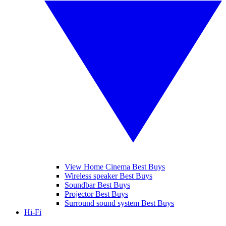
View Home Cinema Best Buys
Wireless speaker Best Buys
Soundbar Best Buys
Projector Best Buys
Surround sound system Best Buys
Hi-Fi