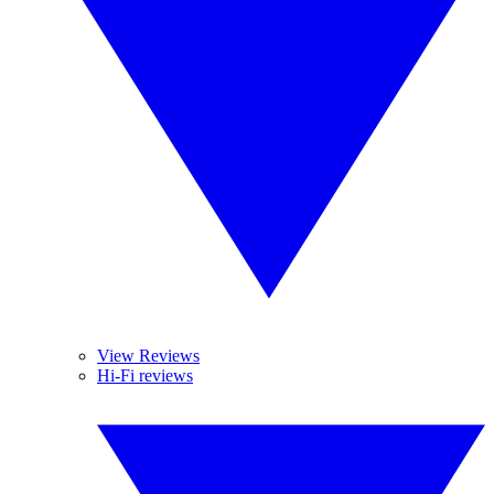
View Reviews
Hi-Fi reviews