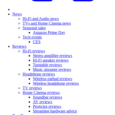
News
Hi-Fi and Audio news
TVs and Home Cinema news
Seasonal sales
Amazon Prime Day
Tech events
CES
Reviews
Hi-Fi reviews
Stereo amplifier reviews
Hi-Fi speaker reviews
Turntable reviews
Music streamer reviews
Headphone reviews
Wireless earbud reviews
Wireless headphone reviews
TV reviews
Home Cinema reviews
Soundbar reviews
AV reviews
Projector reviews
Streaming hardware advice