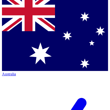
Australia