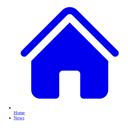
Home
News