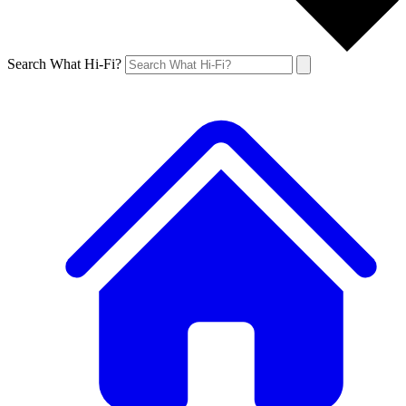
Search What Hi-Fi?