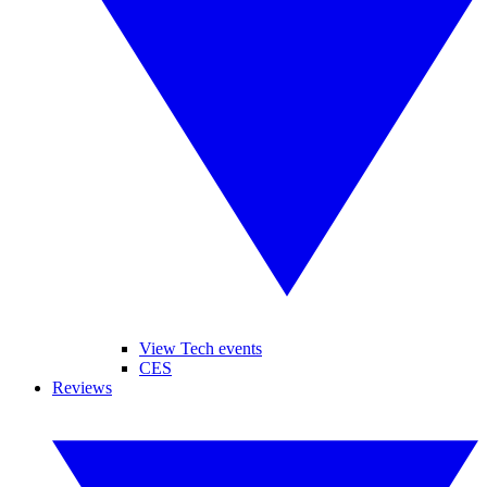
View Tech events
CES
Reviews