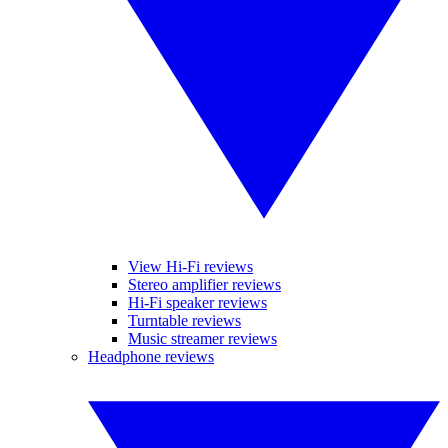
View Hi-Fi reviews
Stereo amplifier reviews
Hi-Fi speaker reviews
Turntable reviews
Music streamer reviews
Headphone reviews