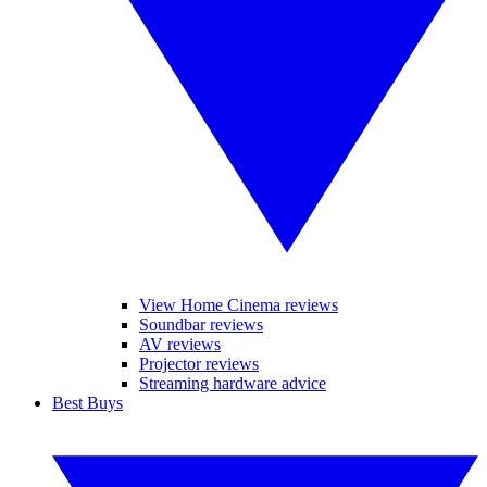
View Home Cinema reviews
Soundbar reviews
AV reviews
Projector reviews
Streaming hardware advice
Best Buys