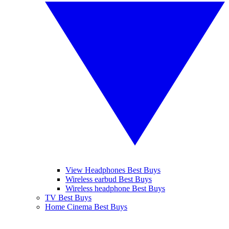
View Headphones Best Buys
Wireless earbud Best Buys
Wireless headphone Best Buys
TV Best Buys
Home Cinema Best Buys