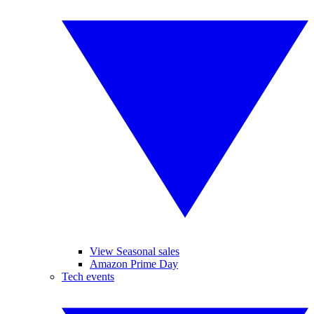
View Seasonal sales
Amazon Prime Day
Tech events