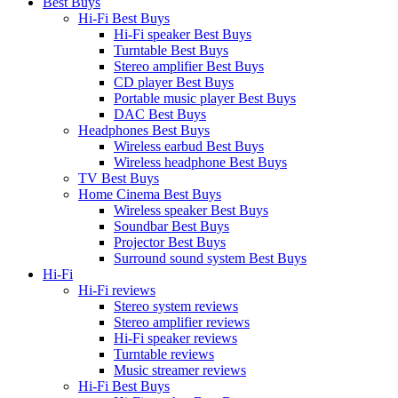
Best Buys
Hi-Fi Best Buys
Hi-Fi speaker Best Buys
Turntable Best Buys
Stereo amplifier Best Buys
CD player Best Buys
Portable music player Best Buys
DAC Best Buys
Headphones Best Buys
Wireless earbud Best Buys
Wireless headphone Best Buys
TV Best Buys
Home Cinema Best Buys
Wireless speaker Best Buys
Soundbar Best Buys
Projector Best Buys
Surround sound system Best Buys
Hi-Fi
Hi-Fi reviews
Stereo system reviews
Stereo amplifier reviews
Hi-Fi speaker reviews
Turntable reviews
Music streamer reviews
Hi-Fi Best Buys