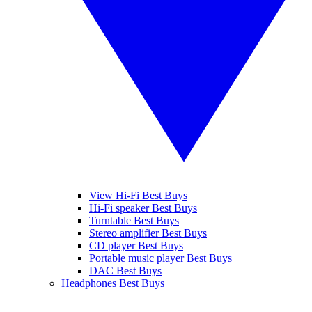
View Hi-Fi Best Buys
Hi-Fi speaker Best Buys
Turntable Best Buys
Stereo amplifier Best Buys
CD player Best Buys
Portable music player Best Buys
DAC Best Buys
Headphones Best Buys