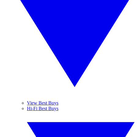
View Best Buys
Hi-Fi Best Buys