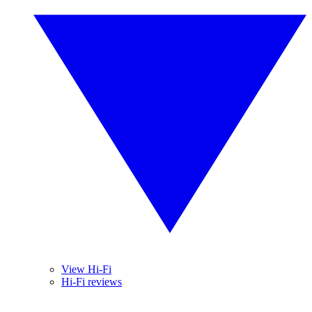
View Hi-Fi
Hi-Fi reviews