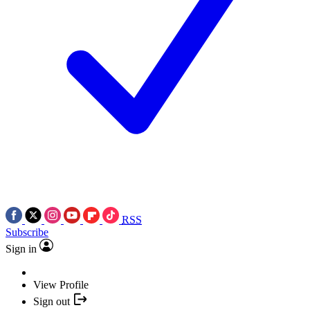
RSS
Subscribe
Sign in
View Profile
Sign out