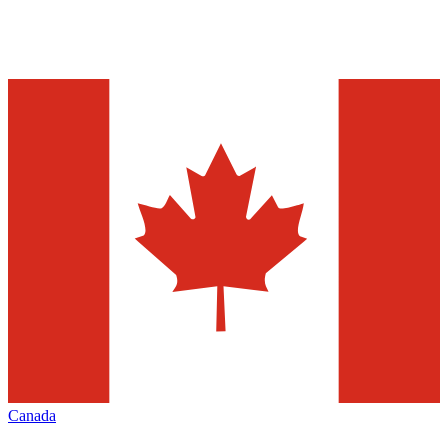
Canada