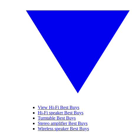
View Hi-Fi Best Buys
Hi-Fi speaker Best Buys
Turntable Best Buys
Stereo amplifier Best Buys
Wireless speaker Best Buys