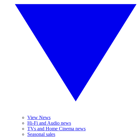
View News
Hi-Fi and Audio news
TVs and Home Cinema news
Seasonal sales