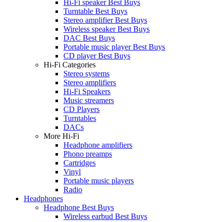
Hi-Fi speaker Best Buys
Turntable Best Buys
Stereo amplifier Best Buys
Wireless speaker Best Buys
DAC Best Buys
Portable music player Best Buys
CD player Best Buys
Hi-Fi Categories
Stereo systems
Stereo amplifiers
Hi-Fi Speakers
Music streamers
CD Players
Turntables
DACs
More Hi-Fi
Headphone amplifiers
Phono preamps
Cartridges
Vinyl
Portable music players
Radio
Headphones
Headphone Best Buys
Wireless earbud Best Buys