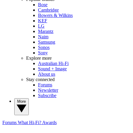
Bose
Cambridge
Bowers & Wilkins
KEF
LG
Marantz
Naim
Samsung
Sonos
Sony
Explore more
Australian Hi-Fi
Sound + Image
About us
Stay connected
Forums
Newsletter
Subscribe
More
Forums
What Hi-Fi? Awards