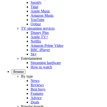
Spotify
Tidal
Apple Music
Amazon Music
YouTube
Qobuz
TV streaming services
Disney Plus
Apple TV+
Netflix
Amazon Prime Video
BBC iPlayer
Sky
Entertainment
Streaming hardware
How to watch
Browse
By type
News
Reviews
Best buys
Features
Advice
Deals
Popular brands