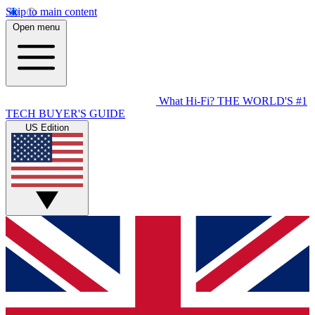
Skip to main content
Open menu
What Hi-Fi?
THE WORLD'S #1
TECH BUYER'S GUIDE
US Edition