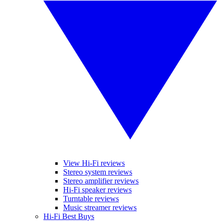
View Hi-Fi reviews
Stereo system reviews
Stereo amplifier reviews
Hi-Fi speaker reviews
Turntable reviews
Music streamer reviews
Hi-Fi Best Buys