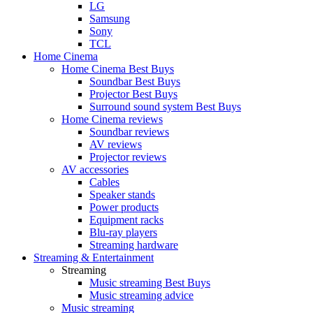
LG
Samsung
Sony
TCL
Home Cinema
Home Cinema Best Buys
Soundbar Best Buys
Projector Best Buys
Surround sound system Best Buys
Home Cinema reviews
Soundbar reviews
AV reviews
Projector reviews
AV accessories
Cables
Speaker stands
Power products
Equipment racks
Blu-ray players
Streaming hardware
Streaming & Entertainment
Streaming
Music streaming Best Buys
Music streaming advice
Music streaming