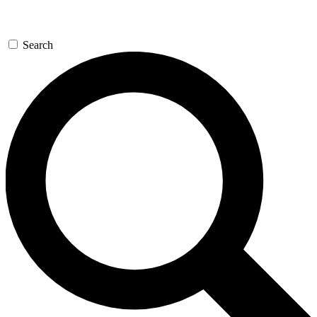
Search