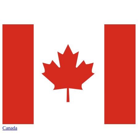
Canada