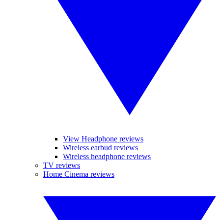
View Headphone reviews
Wireless earbud reviews
Wireless headphone reviews
TV reviews
Home Cinema reviews