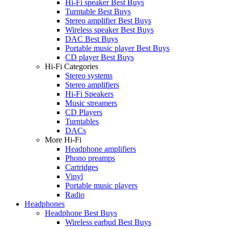
Hi-Fi speaker Best Buys
Turntable Best Buys
Stereo amplifier Best Buys
Wireless speaker Best Buys
DAC Best Buys
Portable music player Best Buys
CD player Best Buys
Hi-Fi Categories
Stereo systems
Stereo amplifiers
Hi-Fi Speakers
Music streamers
CD Players
Turntables
DACs
More Hi-Fi
Headphone amplifiers
Phono preamps
Cartridges
Vinyl
Portable music players
Radio
Headphones
Headphone Best Buys
Wireless earbud Best Buys