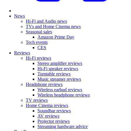
News
Hi-Fi and Audio news
TVs and Home Cinema news
Seasonal sales
Amazon Prime Day
Tech events
CES
Reviews
Hi-Fi reviews
Stereo amplifier reviews
Hi-Fi speaker reviews
Turntable reviews
Music streamer reviews
Headphone reviews
Wireless earbud reviews
Wireless headphone reviews
TV reviews
Home Cinema reviews
Soundbar reviews
AV reviews
Projector reviews
Streaming hardware advice