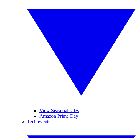
View Seasonal sales
Amazon Prime Day
Tech events