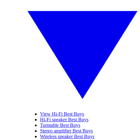
View Hi-Fi Best Buys
Hi-Fi speaker Best Buys
Turntable Best Buys
Stereo amplifier Best Buys
Wireless speaker Best Buys