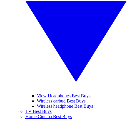
View Headphones Best Buys
Wireless earbud Best Buys
Wireless headphone Best Buys
TV Best Buys
Home Cinema Best Buys