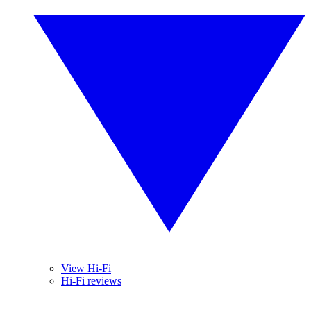
View Hi-Fi
Hi-Fi reviews