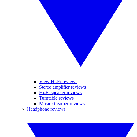
View Hi-Fi reviews
Stereo amplifier reviews
Hi-Fi speaker reviews
Turntable reviews
Music streamer reviews
Headphone reviews