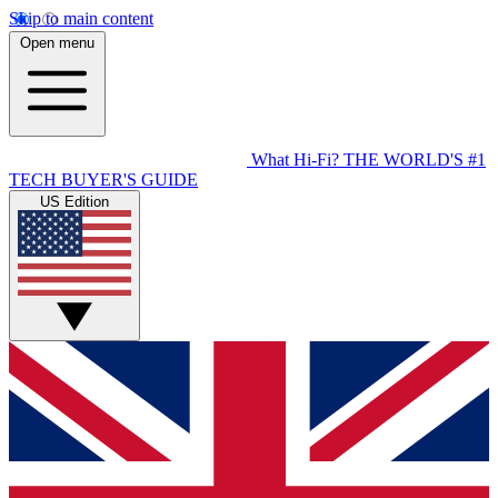
Skip to main content
Open menu
What Hi-Fi?
THE WORLD'S #1
TECH BUYER'S GUIDE
US Edition