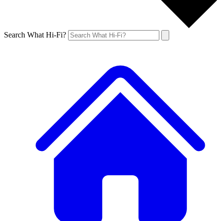
Search What Hi-Fi?