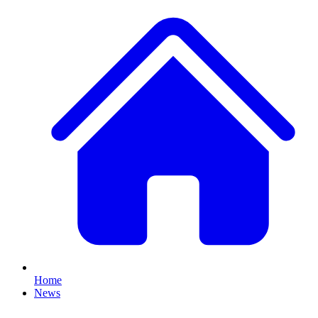
Home
News