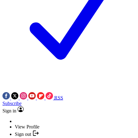
RSS
Subscribe
Sign in
View Profile
Sign out