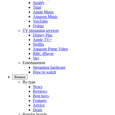
Spotify
Tidal
Apple Music
Amazon Music
YouTube
Qobuz
TV streaming services
Disney Plus
Apple TV+
Netflix
Amazon Prime Video
BBC iPlayer
Sky
Entertainment
Streaming hardware
How to watch
Browse
By type
News
Reviews
Best buys
Features
Advice
Deals
Popular brands