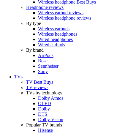
Wireless headphone Best Buys
Headphone reviews
Wireless earbud reviews
Wireless headphone reviews
By type
Wireless earbuds
Wireless headphones
Wired headphones
Wired earbuds
By brand
AirPods
Bose
Sennheiser
Sony
TVs
TV Best Buys
TV reviews
TVs by technology
Dolby Atmos
OLED
Dolby
DTS
Dolby Vision
Popular TV brands
Hisense