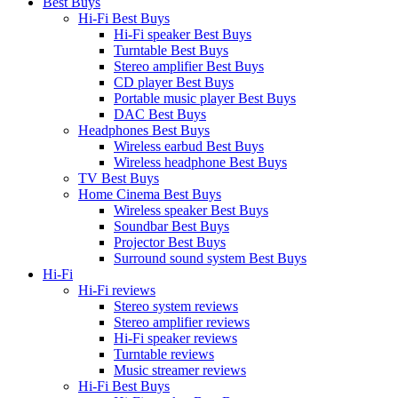
Best Buys
Hi-Fi Best Buys
Hi-Fi speaker Best Buys
Turntable Best Buys
Stereo amplifier Best Buys
CD player Best Buys
Portable music player Best Buys
DAC Best Buys
Headphones Best Buys
Wireless earbud Best Buys
Wireless headphone Best Buys
TV Best Buys
Home Cinema Best Buys
Wireless speaker Best Buys
Soundbar Best Buys
Projector Best Buys
Surround sound system Best Buys
Hi-Fi
Hi-Fi reviews
Stereo system reviews
Stereo amplifier reviews
Hi-Fi speaker reviews
Turntable reviews
Music streamer reviews
Hi-Fi Best Buys