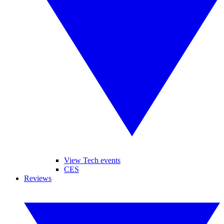
View Tech events
CES
Reviews