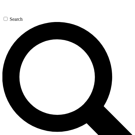
Search