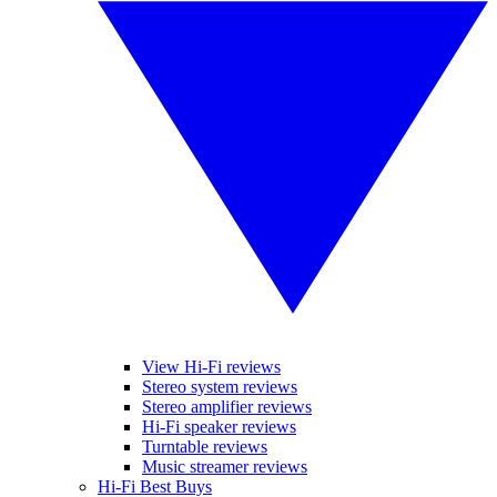
View Hi-Fi reviews
Stereo system reviews
Stereo amplifier reviews
Hi-Fi speaker reviews
Turntable reviews
Music streamer reviews
Hi-Fi Best Buys