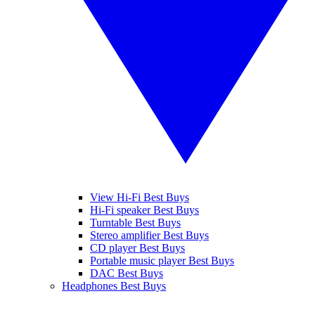
View Hi-Fi Best Buys
Hi-Fi speaker Best Buys
Turntable Best Buys
Stereo amplifier Best Buys
CD player Best Buys
Portable music player Best Buys
DAC Best Buys
Headphones Best Buys