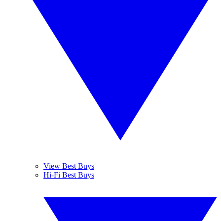
View Best Buys
Hi-Fi Best Buys