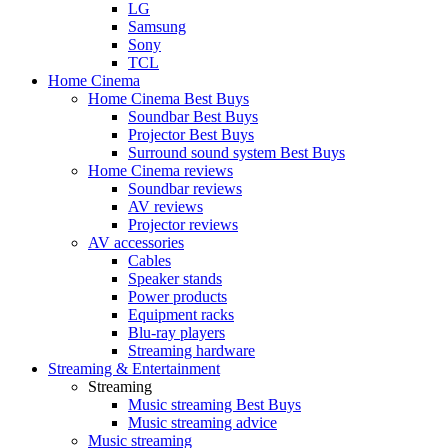
LG
Samsung
Sony
TCL
Home Cinema
Home Cinema Best Buys
Soundbar Best Buys
Projector Best Buys
Surround sound system Best Buys
Home Cinema reviews
Soundbar reviews
AV reviews
Projector reviews
AV accessories
Cables
Speaker stands
Power products
Equipment racks
Blu-ray players
Streaming hardware
Streaming & Entertainment
Streaming
Music streaming Best Buys
Music streaming advice
Music streaming