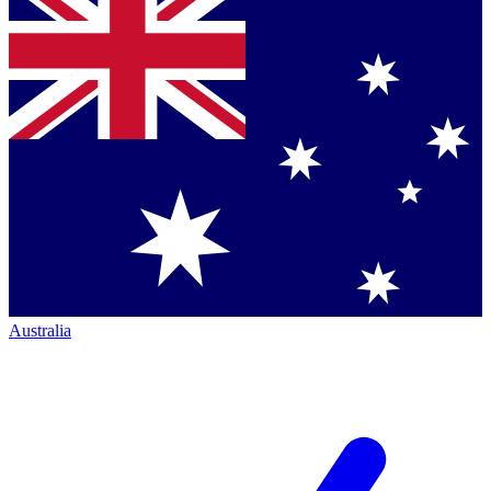
Australia