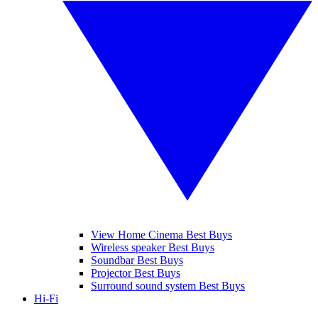
View Home Cinema Best Buys
Wireless speaker Best Buys
Soundbar Best Buys
Projector Best Buys
Surround sound system Best Buys
Hi-Fi