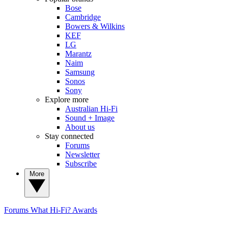
Bose
Cambridge
Bowers & Wilkins
KEF
LG
Marantz
Naim
Samsung
Sonos
Sony
Explore more
Australian Hi-Fi
Sound + Image
About us
Stay connected
Forums
Newsletter
Subscribe
More
Forums
What Hi-Fi? Awards