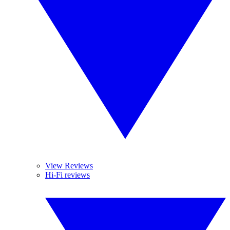
View Reviews
Hi-Fi reviews