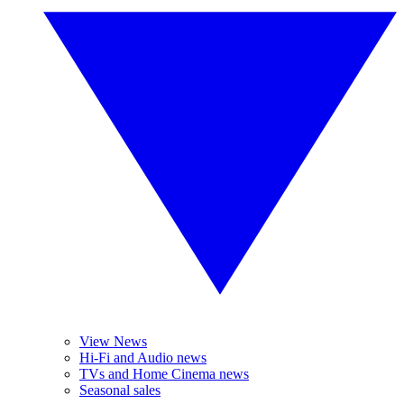
View News
Hi-Fi and Audio news
TVs and Home Cinema news
Seasonal sales