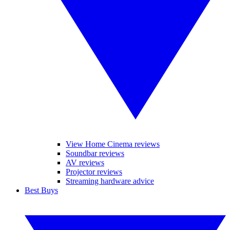
View Home Cinema reviews
Soundbar reviews
AV reviews
Projector reviews
Streaming hardware advice
Best Buys