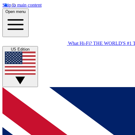
Skip to main content
Open menu
What Hi-Fi?
THE WORLD'S #1 
US Edition