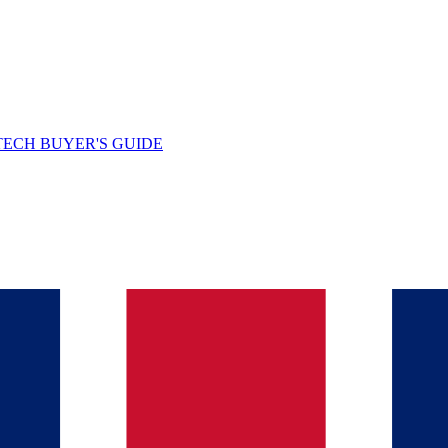
TECH BUYER'S GUIDE