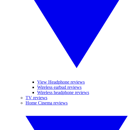
View Headphone reviews
Wireless earbud reviews
Wireless headphone reviews
TV reviews
Home Cinema reviews