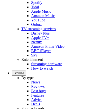
Spotify
Tidal
Apple Music
Amazon Music
YouTube
Qobuz
TV streaming services
Disney Plus
Apple TV+
Netflix
Amazon Prime Video
BBC iPlayer
Sky
Entertainment
Streaming hardware
How to watch
Browse
By type
News
Reviews
Best buys
Features
Advice
Deals
Popular brands