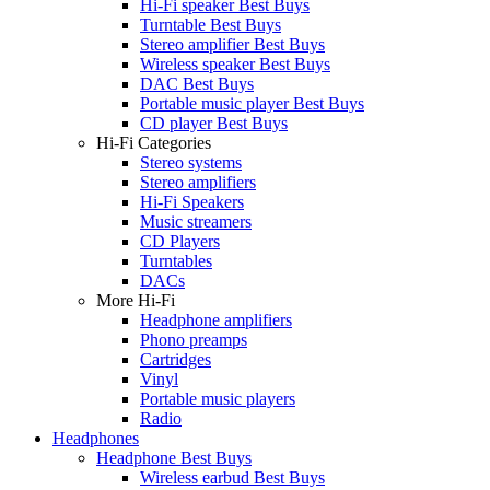
Hi-Fi speaker Best Buys
Turntable Best Buys
Stereo amplifier Best Buys
Wireless speaker Best Buys
DAC Best Buys
Portable music player Best Buys
CD player Best Buys
Hi-Fi Categories
Stereo systems
Stereo amplifiers
Hi-Fi Speakers
Music streamers
CD Players
Turntables
DACs
More Hi-Fi
Headphone amplifiers
Phono preamps
Cartridges
Vinyl
Portable music players
Radio
Headphones
Headphone Best Buys
Wireless earbud Best Buys