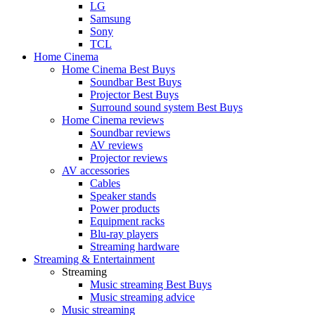
LG
Samsung
Sony
TCL
Home Cinema
Home Cinema Best Buys
Soundbar Best Buys
Projector Best Buys
Surround sound system Best Buys
Home Cinema reviews
Soundbar reviews
AV reviews
Projector reviews
AV accessories
Cables
Speaker stands
Power products
Equipment racks
Blu-ray players
Streaming hardware
Streaming & Entertainment
Streaming
Music streaming Best Buys
Music streaming advice
Music streaming