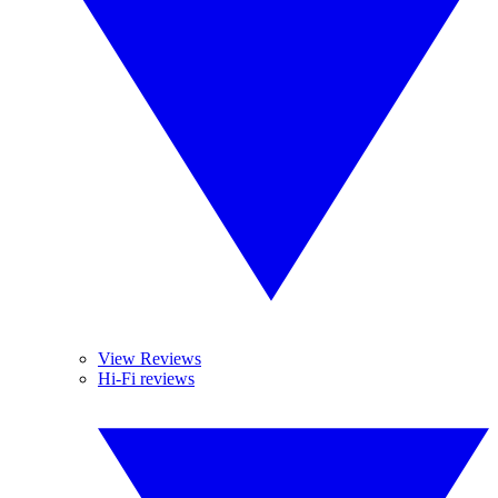
View Reviews
Hi-Fi reviews