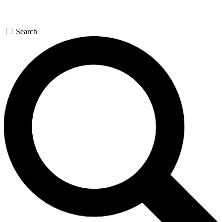
Search