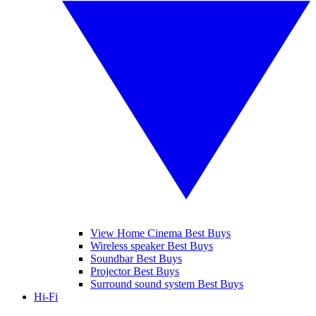
View Home Cinema Best Buys
Wireless speaker Best Buys
Soundbar Best Buys
Projector Best Buys
Surround sound system Best Buys
Hi-Fi