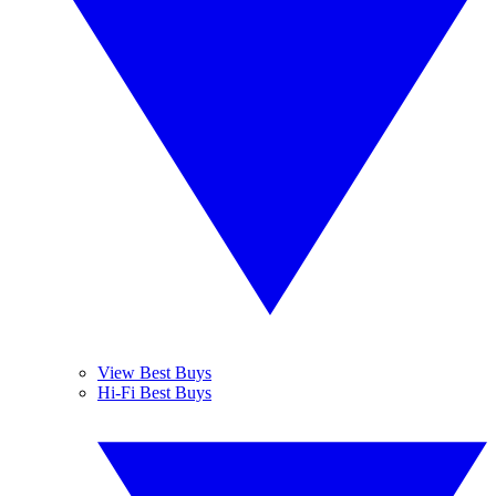
View Best Buys
Hi-Fi Best Buys