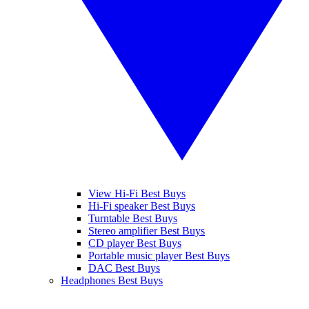
View Hi-Fi Best Buys
Hi-Fi speaker Best Buys
Turntable Best Buys
Stereo amplifier Best Buys
CD player Best Buys
Portable music player Best Buys
DAC Best Buys
Headphones Best Buys