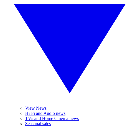
View News
Hi-Fi and Audio news
TVs and Home Cinema news
Seasonal sales