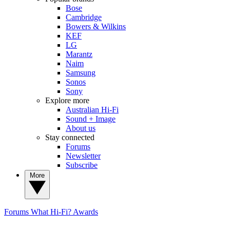
Bose
Cambridge
Bowers & Wilkins
KEF
LG
Marantz
Naim
Samsung
Sonos
Sony
Explore more
Australian Hi-Fi
Sound + Image
About us
Stay connected
Forums
Newsletter
Subscribe
More
Forums
What Hi-Fi? Awards