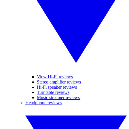
View Hi-Fi reviews
Stereo amplifier reviews
Hi-Fi speaker reviews
Turntable reviews
Music streamer reviews
Headphone reviews