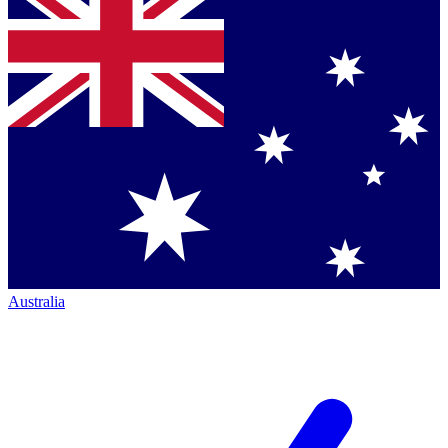
Australia