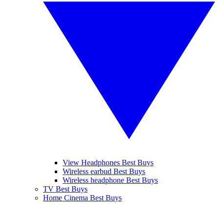
View Headphones Best Buys
Wireless earbud Best Buys
Wireless headphone Best Buys
TV Best Buys
Home Cinema Best Buys