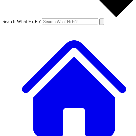
Search What Hi-Fi?