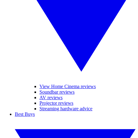
View Home Cinema reviews
Soundbar reviews
AV reviews
Projector reviews
Streaming hardware advice
Best Buys