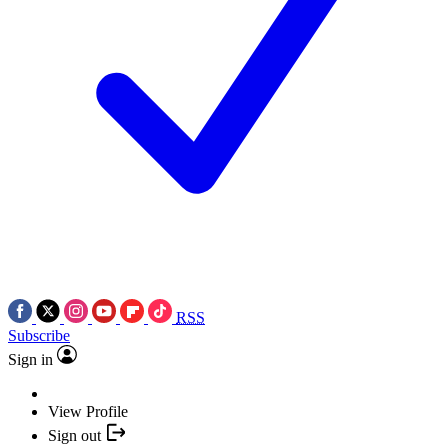
RSS
Subscribe
Sign in
View Profile
Sign out