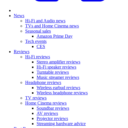
News
Hi-Fi and Audio news
TVs and Home Cinema news
Seasonal sales
Amazon Prime Day
Tech events
CES
Reviews
Hi-Fi reviews
Stereo amplifier reviews
Hi-Fi speaker reviews
Turntable reviews
Music streamer reviews
Headphone reviews
Wireless earbud reviews
Wireless headphone reviews
TV reviews
Home Cinema reviews
Soundbar reviews
AV reviews
Projector reviews
Streaming hardware advice