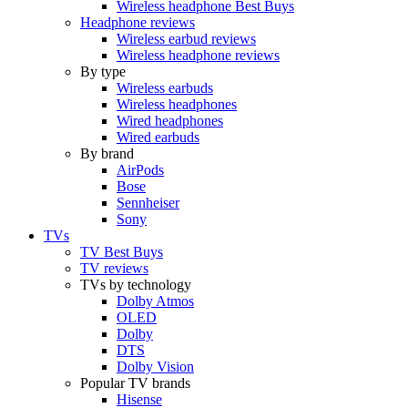
Wireless headphone Best Buys
Headphone reviews
Wireless earbud reviews
Wireless headphone reviews
By type
Wireless earbuds
Wireless headphones
Wired headphones
Wired earbuds
By brand
AirPods
Bose
Sennheiser
Sony
TVs
TV Best Buys
TV reviews
TVs by technology
Dolby Atmos
OLED
Dolby
DTS
Dolby Vision
Popular TV brands
Hisense