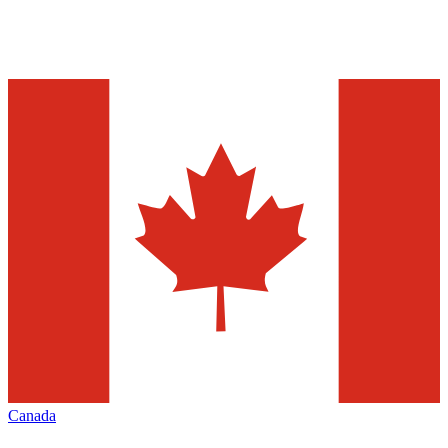
Canada