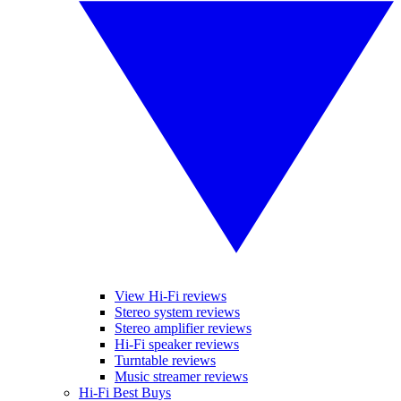
View Hi-Fi reviews
Stereo system reviews
Stereo amplifier reviews
Hi-Fi speaker reviews
Turntable reviews
Music streamer reviews
Hi-Fi Best Buys