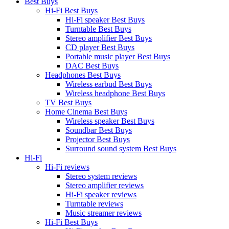
Best Buys
Hi-Fi Best Buys
Hi-Fi speaker Best Buys
Turntable Best Buys
Stereo amplifier Best Buys
CD player Best Buys
Portable music player Best Buys
DAC Best Buys
Headphones Best Buys
Wireless earbud Best Buys
Wireless headphone Best Buys
TV Best Buys
Home Cinema Best Buys
Wireless speaker Best Buys
Soundbar Best Buys
Projector Best Buys
Surround sound system Best Buys
Hi-Fi
Hi-Fi reviews
Stereo system reviews
Stereo amplifier reviews
Hi-Fi speaker reviews
Turntable reviews
Music streamer reviews
Hi-Fi Best Buys