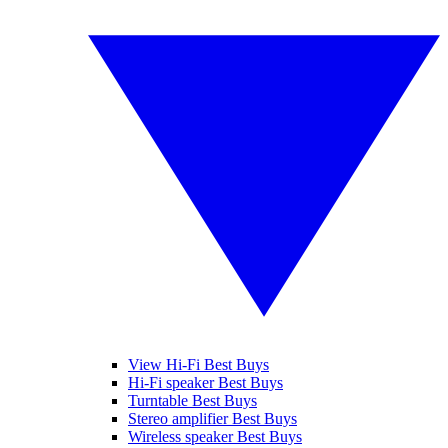
View Hi-Fi Best Buys
Hi-Fi speaker Best Buys
Turntable Best Buys
Stereo amplifier Best Buys
Wireless speaker Best Buys