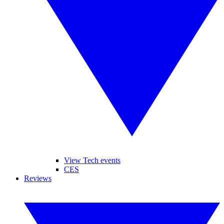
View Tech events
CES
Reviews