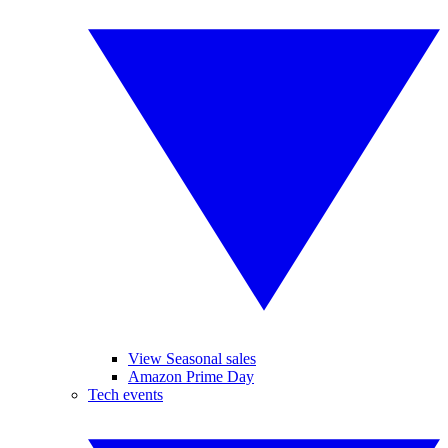
View Seasonal sales
Amazon Prime Day
Tech events