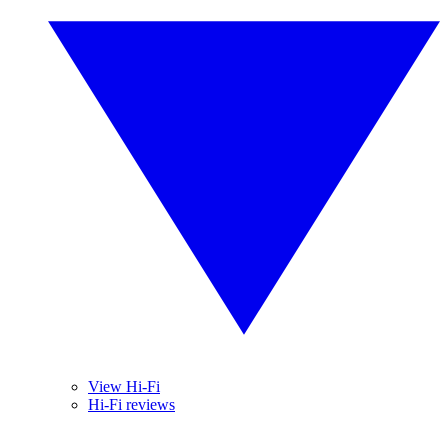
View Hi-Fi
Hi-Fi reviews