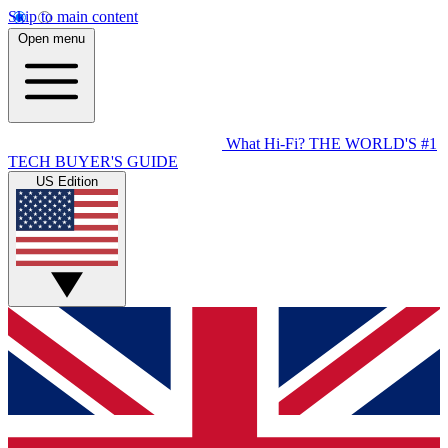
Skip to main content
Open menu
What Hi-Fi?
THE WORLD'S #1
TECH BUYER'S GUIDE
US Edition