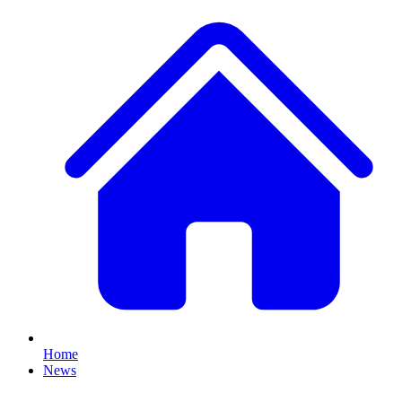
Home
News