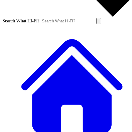
Search What Hi-Fi?