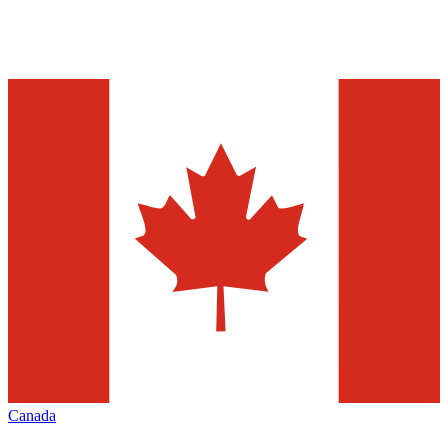
Canada