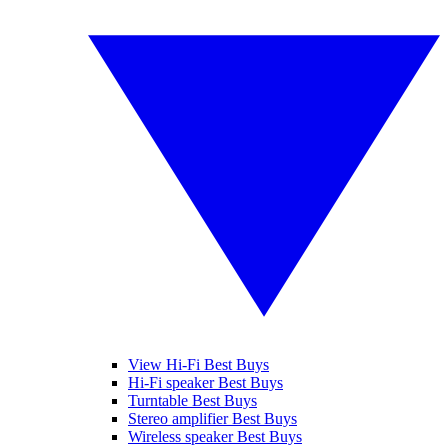
View Hi-Fi Best Buys
Hi-Fi speaker Best Buys
Turntable Best Buys
Stereo amplifier Best Buys
Wireless speaker Best Buys