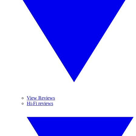
View Reviews
Hi-Fi reviews