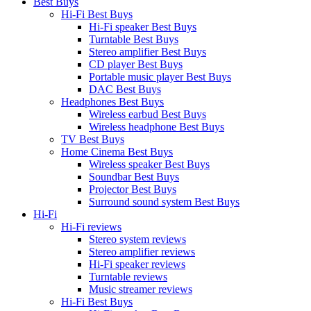
Best Buys
Hi-Fi Best Buys
Hi-Fi speaker Best Buys
Turntable Best Buys
Stereo amplifier Best Buys
CD player Best Buys
Portable music player Best Buys
DAC Best Buys
Headphones Best Buys
Wireless earbud Best Buys
Wireless headphone Best Buys
TV Best Buys
Home Cinema Best Buys
Wireless speaker Best Buys
Soundbar Best Buys
Projector Best Buys
Surround sound system Best Buys
Hi-Fi
Hi-Fi reviews
Stereo system reviews
Stereo amplifier reviews
Hi-Fi speaker reviews
Turntable reviews
Music streamer reviews
Hi-Fi Best Buys