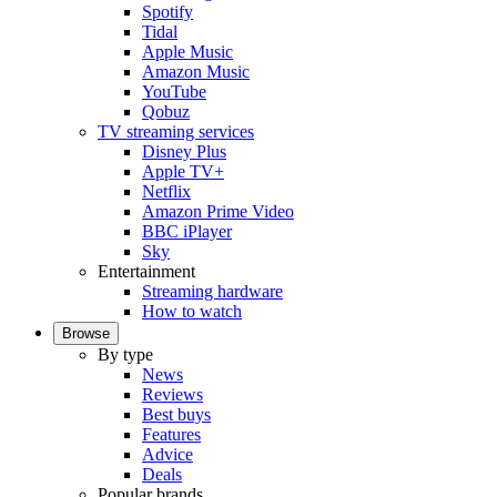
Spotify
Tidal
Apple Music
Amazon Music
YouTube
Qobuz
TV streaming services
Disney Plus
Apple TV+
Netflix
Amazon Prime Video
BBC iPlayer
Sky
Entertainment
Streaming hardware
How to watch
Browse
By type
News
Reviews
Best buys
Features
Advice
Deals
Popular brands