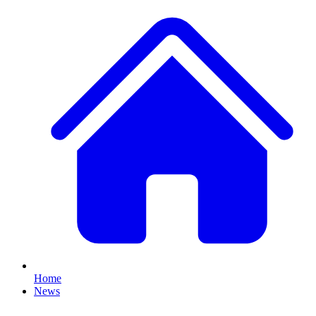
Home
News