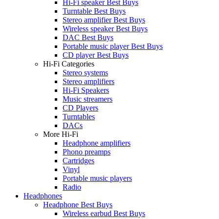
Hi-Fi speaker Best Buys
Turntable Best Buys
Stereo amplifier Best Buys
Wireless speaker Best Buys
DAC Best Buys
Portable music player Best Buys
CD player Best Buys
Hi-Fi Categories
Stereo systems
Stereo amplifiers
Hi-Fi Speakers
Music streamers
CD Players
Turntables
DACs
More Hi-Fi
Headphone amplifiers
Phono preamps
Cartridges
Vinyl
Portable music players
Radio
Headphones
Headphone Best Buys
Wireless earbud Best Buys