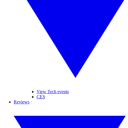
View Tech events
CES
Reviews