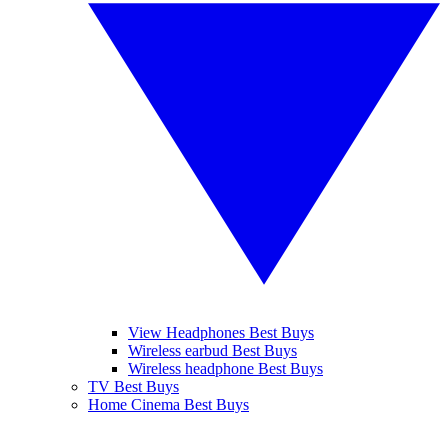
View Headphones Best Buys
Wireless earbud Best Buys
Wireless headphone Best Buys
TV Best Buys
Home Cinema Best Buys