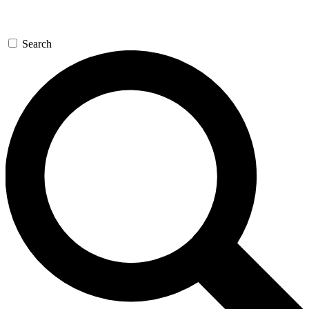
Search