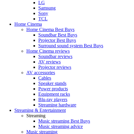
LG
Samsung
Sony
TCL
Home Cinema
Home Cinema Best Buys
Soundbar Best Buys
Projector Best Buys
Surround sound system Best Buys
Home Cinema reviews
Soundbar reviews
AV reviews
Projector reviews
AV accessories
Cables
Speaker stands
Power products
Equipment racks
Blu-ray players
Streaming hardware
Streaming & Entertainment
Streaming
Music streaming Best Buys
Music streaming advice
Music streaming