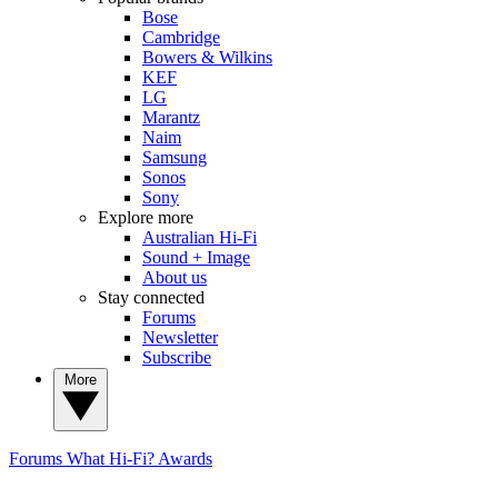
Bose
Cambridge
Bowers & Wilkins
KEF
LG
Marantz
Naim
Samsung
Sonos
Sony
Explore more
Australian Hi-Fi
Sound + Image
About us
Stay connected
Forums
Newsletter
Subscribe
More
Forums
What Hi-Fi? Awards