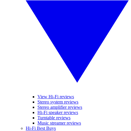
View Hi-Fi reviews
Stereo system reviews
Stereo amplifier reviews
Hi-Fi speaker reviews
Turntable reviews
Music streamer reviews
Hi-Fi Best Buys