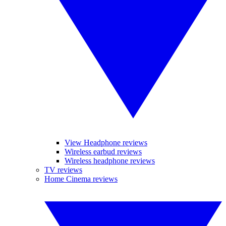
View Headphone reviews
Wireless earbud reviews
Wireless headphone reviews
TV reviews
Home Cinema reviews