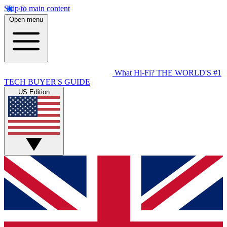
Skip to main content
Open menu
What Hi-Fi?
THE WORLD'S #1
TECH BUYER'S GUIDE
US Edition