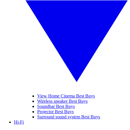
View Home Cinema Best Buys
Wireless speaker Best Buys
Soundbar Best Buys
Projector Best Buys
Surround sound system Best Buys
Hi-Fi