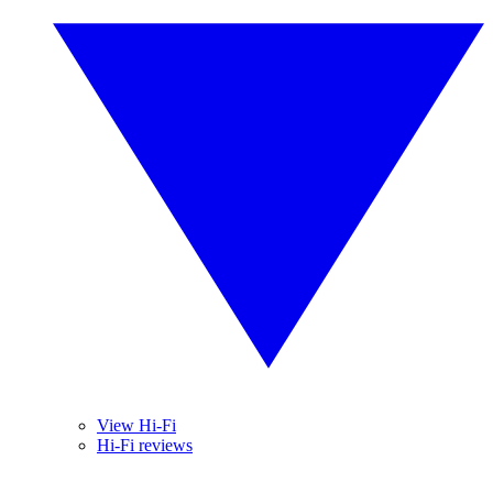
View Hi-Fi
Hi-Fi reviews