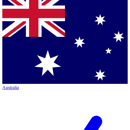
Australia