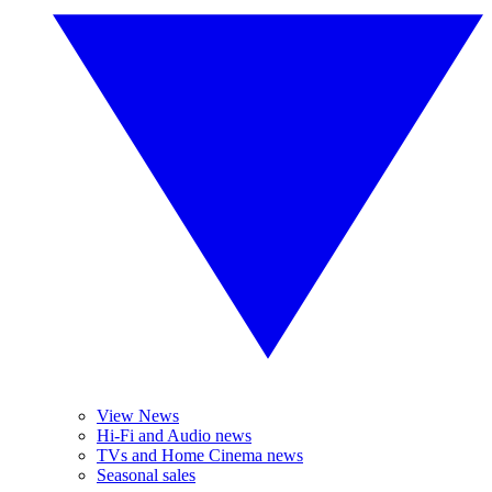
View News
Hi-Fi and Audio news
TVs and Home Cinema news
Seasonal sales