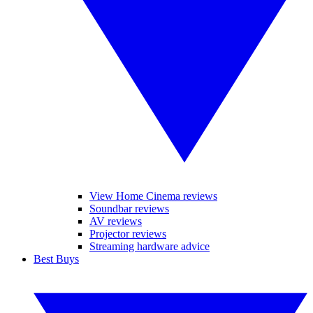
View Home Cinema reviews
Soundbar reviews
AV reviews
Projector reviews
Streaming hardware advice
Best Buys