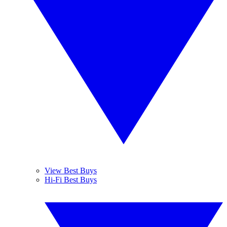
View Best Buys
Hi-Fi Best Buys