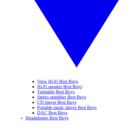
View Hi-Fi Best Buys
Hi-Fi speaker Best Buys
Turntable Best Buys
Stereo amplifier Best Buys
CD player Best Buys
Portable music player Best Buys
DAC Best Buys
Headphones Best Buys