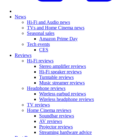
News
Hi-Fi and Audio news
TVs and Home Cinema news
Seasonal sales
Amazon Prime Day
Tech events
CES
Reviews
Hi-Fi reviews
Stereo amplifier reviews
Hi-Fi speaker reviews
Turntable reviews
Music streamer reviews
Headphone reviews
Wireless earbud reviews
Wireless headphone reviews
TV reviews
Home Cinema reviews
Soundbar reviews
AV reviews
Projector reviews
Streaming hardware advice