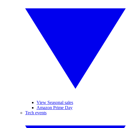
View Seasonal sales
Amazon Prime Day
Tech events