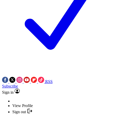
RSS
Subscribe
Sign in
View Profile
Sign out