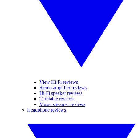
View Hi-Fi reviews
Stereo amplifier reviews
Hi-Fi speaker reviews
Turntable reviews
Music streamer reviews
Headphone reviews