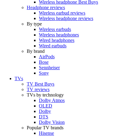
Wireless headphone Best Buys
Headphone reviews
Wireless earbud reviews
Wireless headphone reviews
By type
Wireless earbuds
Wireless headphones
Wired headphones
Wired earbuds
By brand
AirPods
Bose
Sennheiser
Sony
TVs
TV Best Buys
TV reviews
TVs by technology
Dolby Atmos
OLED
Dolby
DTS
Dolby Vision
Popular TV brands
Hisense