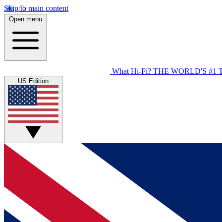
Skip to main content
Open menu
What Hi-Fi?
THE WORLD'S #1 
US Edition