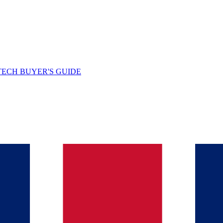
TECH BUYER'S GUIDE