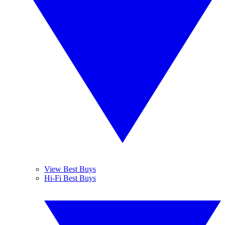
View Best Buys
Hi-Fi Best Buys