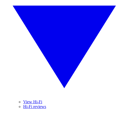
View Hi-Fi
Hi-Fi reviews