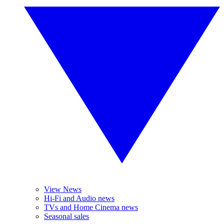
View News
Hi-Fi and Audio news
TVs and Home Cinema news
Seasonal sales