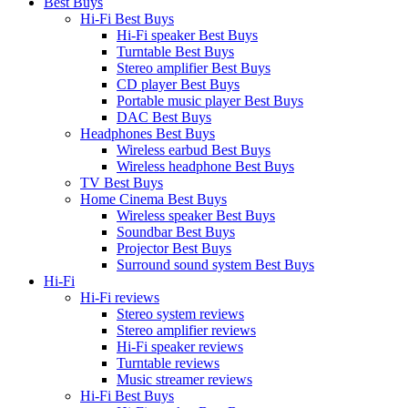
Best Buys
Hi-Fi Best Buys
Hi-Fi speaker Best Buys
Turntable Best Buys
Stereo amplifier Best Buys
CD player Best Buys
Portable music player Best Buys
DAC Best Buys
Headphones Best Buys
Wireless earbud Best Buys
Wireless headphone Best Buys
TV Best Buys
Home Cinema Best Buys
Wireless speaker Best Buys
Soundbar Best Buys
Projector Best Buys
Surround sound system Best Buys
Hi-Fi
Hi-Fi reviews
Stereo system reviews
Stereo amplifier reviews
Hi-Fi speaker reviews
Turntable reviews
Music streamer reviews
Hi-Fi Best Buys