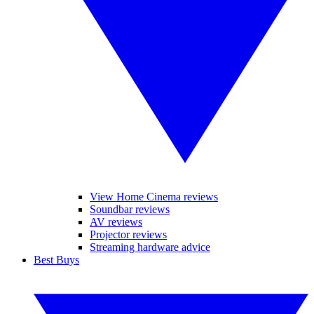
View Home Cinema reviews
Soundbar reviews
AV reviews
Projector reviews
Streaming hardware advice
Best Buys