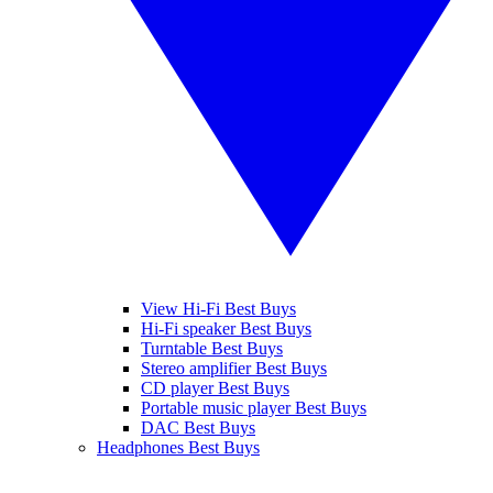
View Hi-Fi Best Buys
Hi-Fi speaker Best Buys
Turntable Best Buys
Stereo amplifier Best Buys
CD player Best Buys
Portable music player Best Buys
DAC Best Buys
Headphones Best Buys