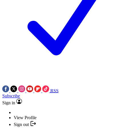
RSS
Subscribe
Sign in
View Profile
Sign out