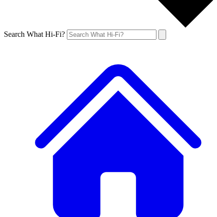
Search What Hi-Fi?