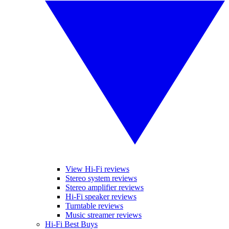
View Hi-Fi reviews
Stereo system reviews
Stereo amplifier reviews
Hi-Fi speaker reviews
Turntable reviews
Music streamer reviews
Hi-Fi Best Buys