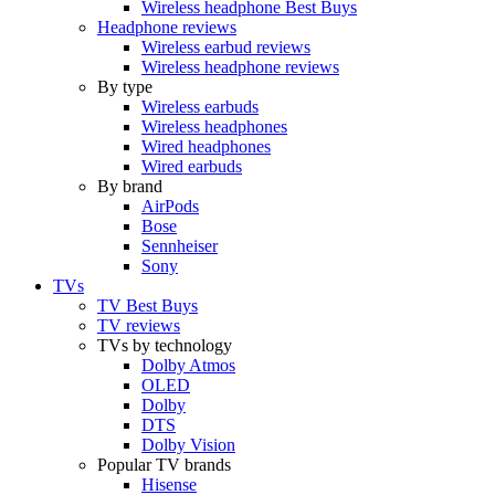
Wireless headphone Best Buys
Headphone reviews
Wireless earbud reviews
Wireless headphone reviews
By type
Wireless earbuds
Wireless headphones
Wired headphones
Wired earbuds
By brand
AirPods
Bose
Sennheiser
Sony
TVs
TV Best Buys
TV reviews
TVs by technology
Dolby Atmos
OLED
Dolby
DTS
Dolby Vision
Popular TV brands
Hisense