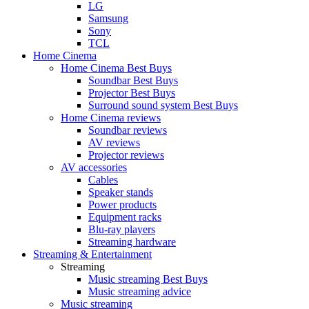
LG
Samsung
Sony
TCL
Home Cinema
Home Cinema Best Buys
Soundbar Best Buys
Projector Best Buys
Surround sound system Best Buys
Home Cinema reviews
Soundbar reviews
AV reviews
Projector reviews
AV accessories
Cables
Speaker stands
Power products
Equipment racks
Blu-ray players
Streaming hardware
Streaming & Entertainment
Streaming
Music streaming Best Buys
Music streaming advice
Music streaming