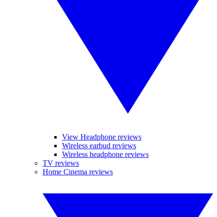
View Headphone reviews
Wireless earbud reviews
Wireless headphone reviews
TV reviews
Home Cinema reviews