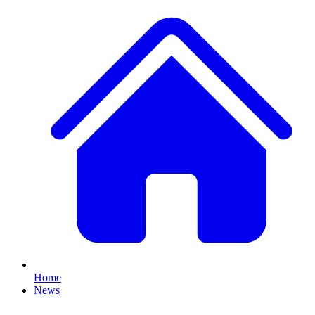
Home
News