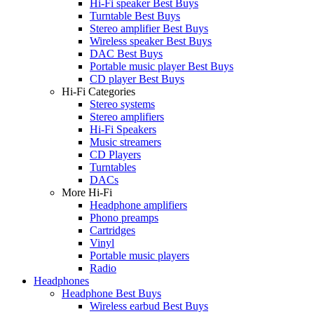
Hi-Fi speaker Best Buys
Turntable Best Buys
Stereo amplifier Best Buys
Wireless speaker Best Buys
DAC Best Buys
Portable music player Best Buys
CD player Best Buys
Hi-Fi Categories
Stereo systems
Stereo amplifiers
Hi-Fi Speakers
Music streamers
CD Players
Turntables
DACs
More Hi-Fi
Headphone amplifiers
Phono preamps
Cartridges
Vinyl
Portable music players
Radio
Headphones
Headphone Best Buys
Wireless earbud Best Buys