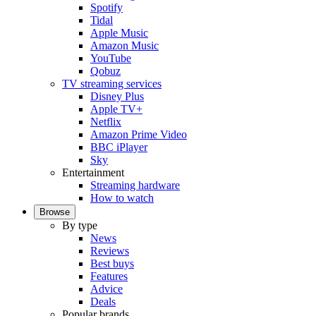
Spotify
Tidal
Apple Music
Amazon Music
YouTube
Qobuz
TV streaming services
Disney Plus
Apple TV+
Netflix
Amazon Prime Video
BBC iPlayer
Sky
Entertainment
Streaming hardware
How to watch
Browse
By type
News
Reviews
Best buys
Features
Advice
Deals
Popular brands