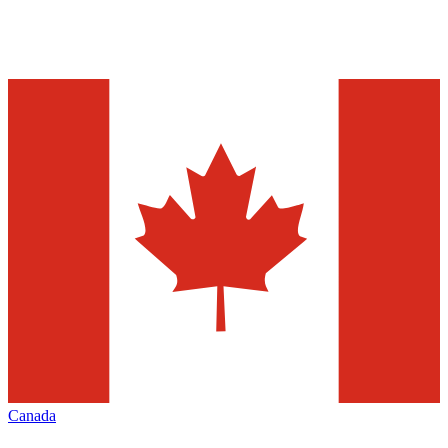
Canada