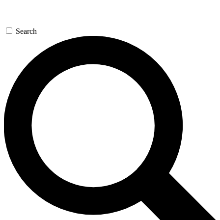
Search