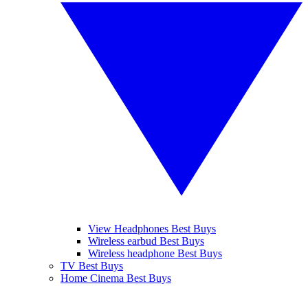
View Headphones Best Buys
Wireless earbud Best Buys
Wireless headphone Best Buys
TV Best Buys
Home Cinema Best Buys