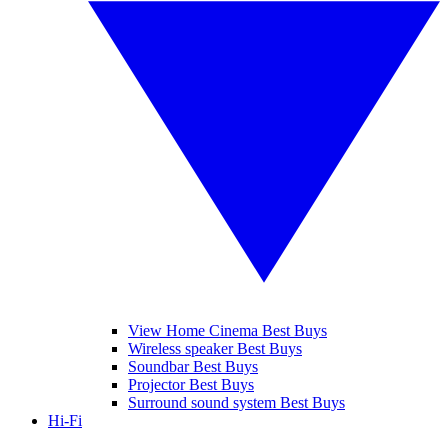
View Home Cinema Best Buys
Wireless speaker Best Buys
Soundbar Best Buys
Projector Best Buys
Surround sound system Best Buys
Hi-Fi