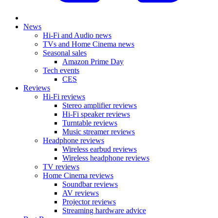
News
Hi-Fi and Audio news
TVs and Home Cinema news
Seasonal sales
Amazon Prime Day
Tech events
CES
Reviews
Hi-Fi reviews
Stereo amplifier reviews
Hi-Fi speaker reviews
Turntable reviews
Music streamer reviews
Headphone reviews
Wireless earbud reviews
Wireless headphone reviews
TV reviews
Home Cinema reviews
Soundbar reviews
AV reviews
Projector reviews
Streaming hardware advice