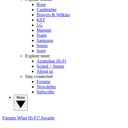
Bose
Cambridge
Bowers & Wilkins
KEF
LG
Marantz
Naim
Samsung
Sonos
Sony
Explore more
Australian Hi-Fi
Sound + Image
About us
Stay connected
Forums
Newsletter
Subscribe
More
Forums
What Hi-Fi? Awards