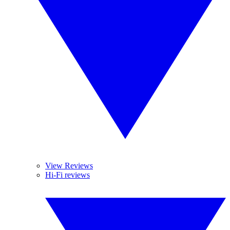
View Reviews
Hi-Fi reviews