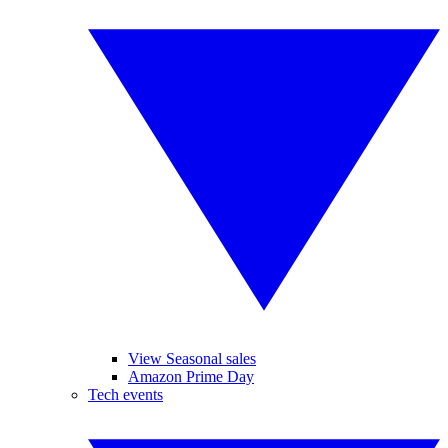
View Seasonal sales
Amazon Prime Day
Tech events