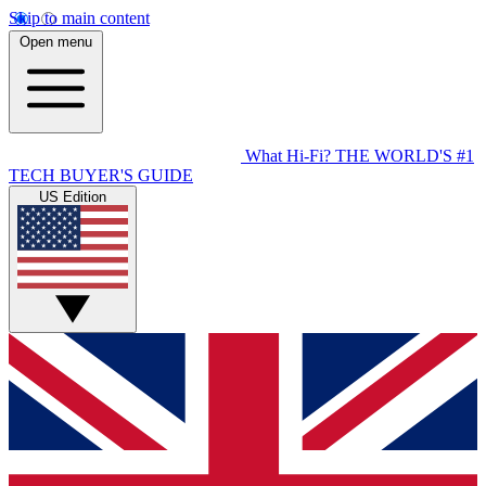
Skip to main content
Open menu
What Hi-Fi?
THE WORLD'S #1
TECH BUYER'S GUIDE
US Edition