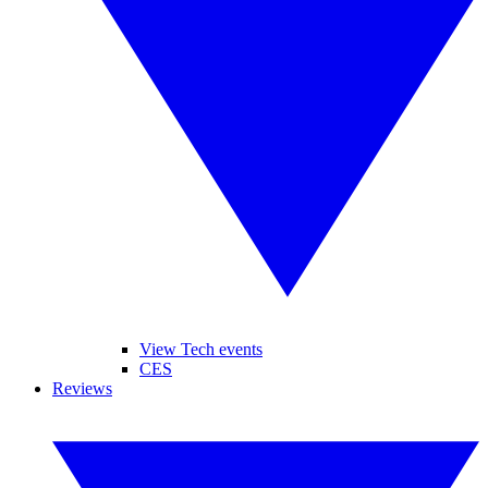
View Tech events
CES
Reviews