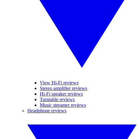
View Hi-Fi reviews
Stereo amplifier reviews
Hi-Fi speaker reviews
Turntable reviews
Music streamer reviews
Headphone reviews