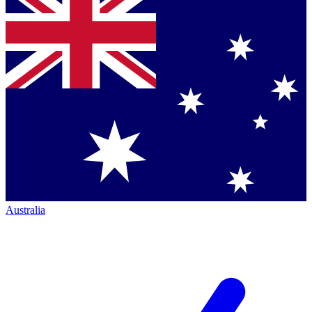
Australia