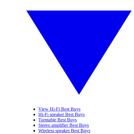
View Hi-Fi Best Buys
Hi-Fi speaker Best Buys
Turntable Best Buys
Stereo amplifier Best Buys
Wireless speaker Best Buys