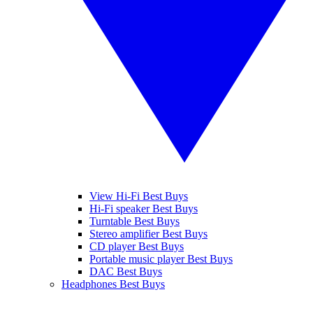
View Hi-Fi Best Buys
Hi-Fi speaker Best Buys
Turntable Best Buys
Stereo amplifier Best Buys
CD player Best Buys
Portable music player Best Buys
DAC Best Buys
Headphones Best Buys