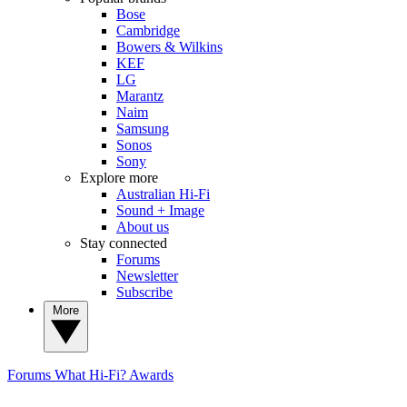
Bose
Cambridge
Bowers & Wilkins
KEF
LG
Marantz
Naim
Samsung
Sonos
Sony
Explore more
Australian Hi-Fi
Sound + Image
About us
Stay connected
Forums
Newsletter
Subscribe
More
Forums
What Hi-Fi? Awards