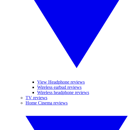
View Headphone reviews
Wireless earbud reviews
Wireless headphone reviews
TV reviews
Home Cinema reviews