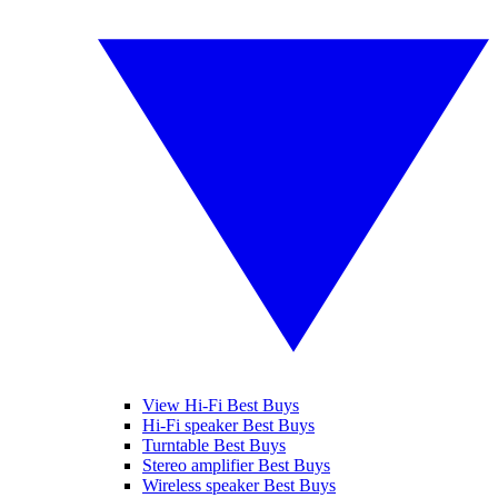
View Hi-Fi Best Buys
Hi-Fi speaker Best Buys
Turntable Best Buys
Stereo amplifier Best Buys
Wireless speaker Best Buys