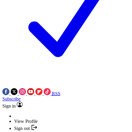
RSS
Subscribe
Sign in
View Profile
Sign out