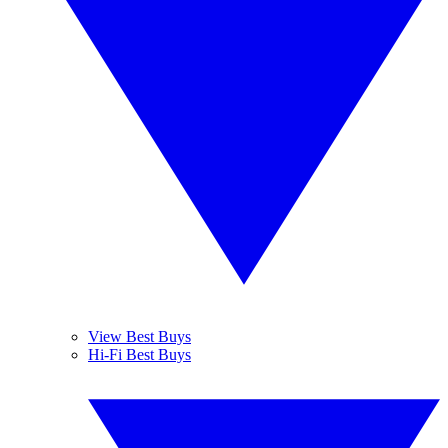
View Best Buys
Hi-Fi Best Buys