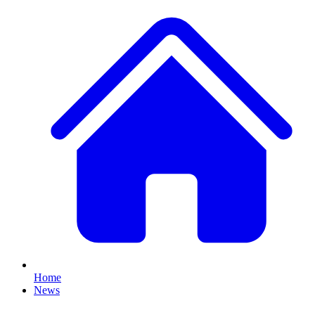
Home
News