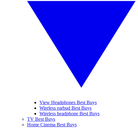
View Headphones Best Buys
Wireless earbud Best Buys
Wireless headphone Best Buys
TV Best Buys
Home Cinema Best Buys