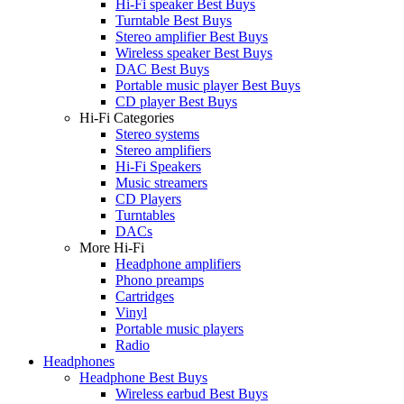
Hi-Fi speaker Best Buys
Turntable Best Buys
Stereo amplifier Best Buys
Wireless speaker Best Buys
DAC Best Buys
Portable music player Best Buys
CD player Best Buys
Hi-Fi Categories
Stereo systems
Stereo amplifiers
Hi-Fi Speakers
Music streamers
CD Players
Turntables
DACs
More Hi-Fi
Headphone amplifiers
Phono preamps
Cartridges
Vinyl
Portable music players
Radio
Headphones
Headphone Best Buys
Wireless earbud Best Buys