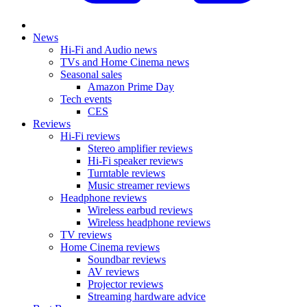
News
Hi-Fi and Audio news
TVs and Home Cinema news
Seasonal sales
Amazon Prime Day
Tech events
CES
Reviews
Hi-Fi reviews
Stereo amplifier reviews
Hi-Fi speaker reviews
Turntable reviews
Music streamer reviews
Headphone reviews
Wireless earbud reviews
Wireless headphone reviews
TV reviews
Home Cinema reviews
Soundbar reviews
AV reviews
Projector reviews
Streaming hardware advice