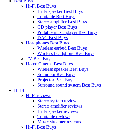
Best Buys
Hi-Fi Best Buys
Hi-Fi speaker Best Buys
Turntable Best Buys
Stereo amplifier Best Buys
CD player Best Buys
Portable music player Best Buys
DAC Best Buys
Headphones Best Buys
Wireless earbud Best Buys
Wireless headphone Best Buys
TV Best Buys
Home Cinema Best Buys
Wireless speaker Best Buys
Soundbar Best Buys
Projector Best Buys
Surround sound system Best Buys
Hi-Fi
Hi-Fi reviews
Stereo system reviews
Stereo amplifier reviews
Hi-Fi speaker reviews
Turntable reviews
Music streamer reviews
Hi-Fi Best Buys