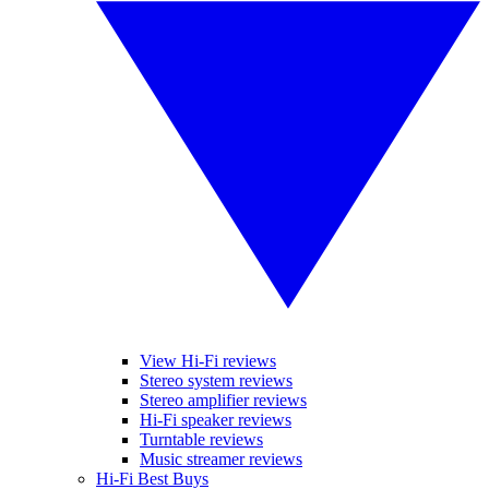
View Hi-Fi reviews
Stereo system reviews
Stereo amplifier reviews
Hi-Fi speaker reviews
Turntable reviews
Music streamer reviews
Hi-Fi Best Buys