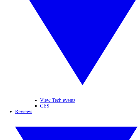
View Tech events
CES
Reviews