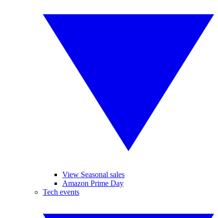
View Seasonal sales
Amazon Prime Day
Tech events