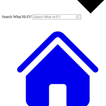
Search What Hi-Fi?