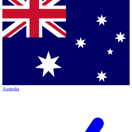
Australia