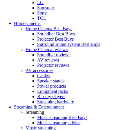
LG
Samsung
Sony
TCL
Home Cinema
Home Cinema Best Buys
Soundbar Best Buys
Projector Best Buys
Surround sound system Best Buys
Home Cinema reviews
Soundbar reviews
AV reviews
Projector reviews
AV accessories
Cables
Speaker stands
Power products
Equipment racks
Blu-ray players
Streaming hardware
Streaming & Entertainment
Streaming
Music streaming Best Buys
Music streaming advice
Music streaming