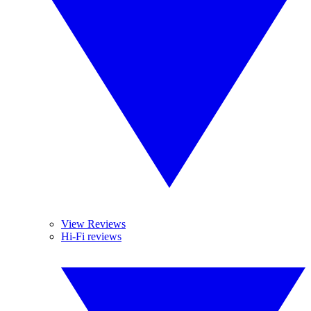
View Reviews
Hi-Fi reviews