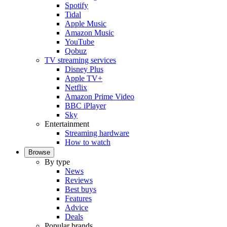
Spotify
Tidal
Apple Music
Amazon Music
YouTube
Qobuz
TV streaming services
Disney Plus
Apple TV+
Netflix
Amazon Prime Video
BBC iPlayer
Sky
Entertainment
Streaming hardware
How to watch
Browse
By type
News
Reviews
Best buys
Features
Advice
Deals
Popular brands