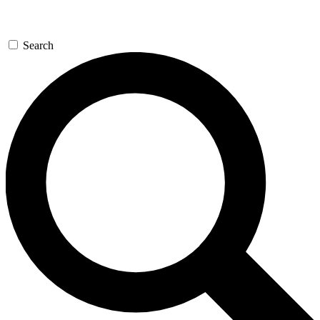
Search