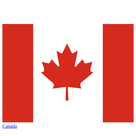
Canada