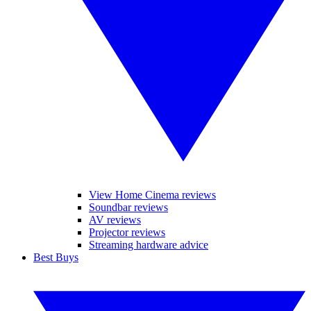
View Home Cinema reviews
Soundbar reviews
AV reviews
Projector reviews
Streaming hardware advice
Best Buys