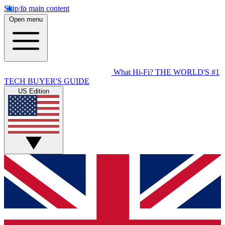
Skip to main content
Open menu
What Hi-Fi?
THE WORLD'S #1
TECH BUYER'S GUIDE
US Edition