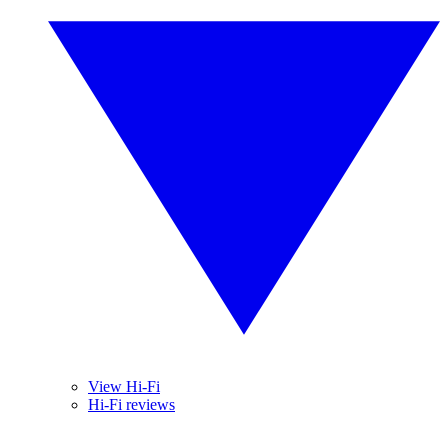
View Hi-Fi
Hi-Fi reviews