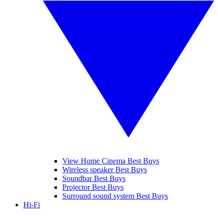
View Home Cinema Best Buys
Wireless speaker Best Buys
Soundbar Best Buys
Projector Best Buys
Surround sound system Best Buys
Hi-Fi