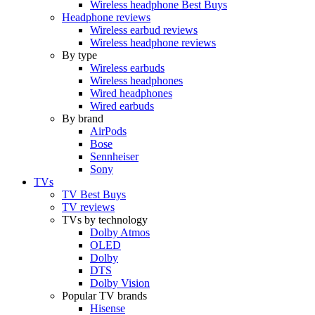
Wireless headphone Best Buys
Headphone reviews
Wireless earbud reviews
Wireless headphone reviews
By type
Wireless earbuds
Wireless headphones
Wired headphones
Wired earbuds
By brand
AirPods
Bose
Sennheiser
Sony
TVs
TV Best Buys
TV reviews
TVs by technology
Dolby Atmos
OLED
Dolby
DTS
Dolby Vision
Popular TV brands
Hisense