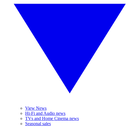
View News
Hi-Fi and Audio news
TVs and Home Cinema news
Seasonal sales