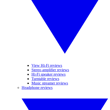
View Hi-Fi reviews
Stereo amplifier reviews
Hi-Fi speaker reviews
Turntable reviews
Music streamer reviews
Headphone reviews