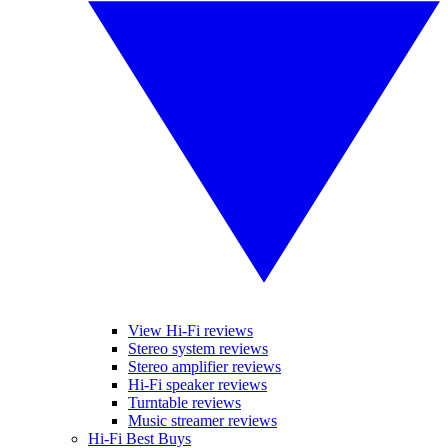
View Hi-Fi reviews
Stereo system reviews
Stereo amplifier reviews
Hi-Fi speaker reviews
Turntable reviews
Music streamer reviews
Hi-Fi Best Buys