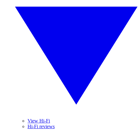
View Hi-Fi
Hi-Fi reviews