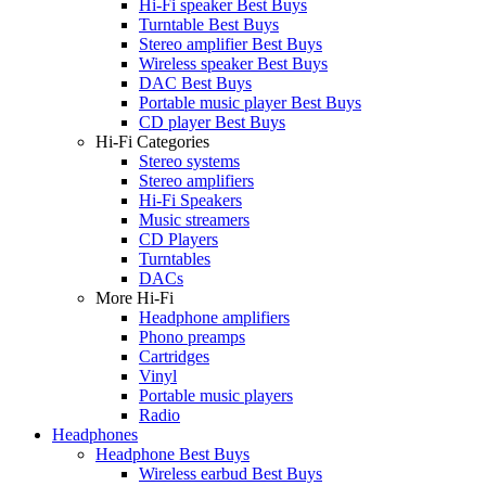
Hi-Fi speaker Best Buys
Turntable Best Buys
Stereo amplifier Best Buys
Wireless speaker Best Buys
DAC Best Buys
Portable music player Best Buys
CD player Best Buys
Hi-Fi Categories
Stereo systems
Stereo amplifiers
Hi-Fi Speakers
Music streamers
CD Players
Turntables
DACs
More Hi-Fi
Headphone amplifiers
Phono preamps
Cartridges
Vinyl
Portable music players
Radio
Headphones
Headphone Best Buys
Wireless earbud Best Buys