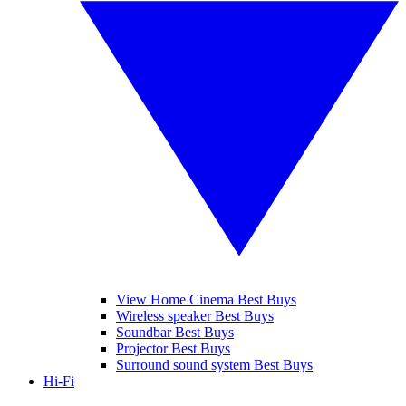
View Home Cinema Best Buys
Wireless speaker Best Buys
Soundbar Best Buys
Projector Best Buys
Surround sound system Best Buys
Hi-Fi