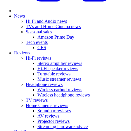
News
Hi-Fi and Audio news
TVs and Home Cinema news
Seasonal sales
Amazon Prime Day
Tech events
CES
Reviews
Hi-Fi reviews
Stereo amplifier reviews
Hi-Fi speaker reviews
Turntable reviews
Music streamer reviews
Headphone reviews
Wireless earbud reviews
Wireless headphone reviews
TV reviews
Home Cinema reviews
Soundbar reviews
AV reviews
Projector reviews
Streaming hardware advice