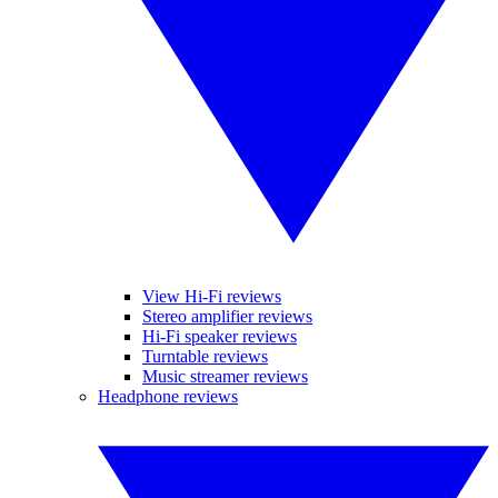
View Hi-Fi reviews
Stereo amplifier reviews
Hi-Fi speaker reviews
Turntable reviews
Music streamer reviews
Headphone reviews