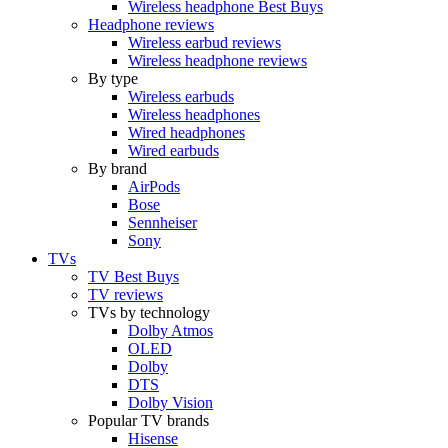
Wireless headphone Best Buys
Headphone reviews
Wireless earbud reviews
Wireless headphone reviews
By type
Wireless earbuds
Wireless headphones
Wired headphones
Wired earbuds
By brand
AirPods
Bose
Sennheiser
Sony
TVs
TV Best Buys
TV reviews
TVs by technology
Dolby Atmos
OLED
Dolby
DTS
Dolby Vision
Popular TV brands
Hisense