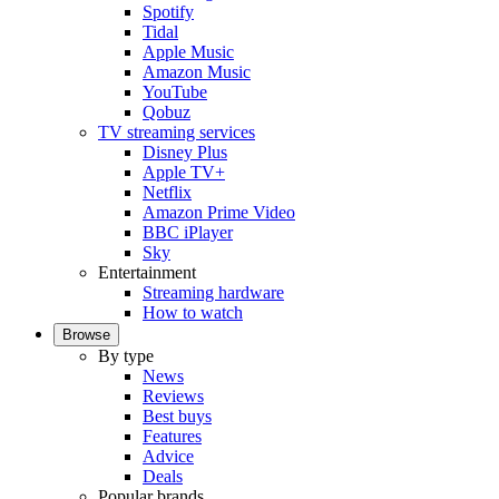
Spotify
Tidal
Apple Music
Amazon Music
YouTube
Qobuz
TV streaming services
Disney Plus
Apple TV+
Netflix
Amazon Prime Video
BBC iPlayer
Sky
Entertainment
Streaming hardware
How to watch
Browse
By type
News
Reviews
Best buys
Features
Advice
Deals
Popular brands