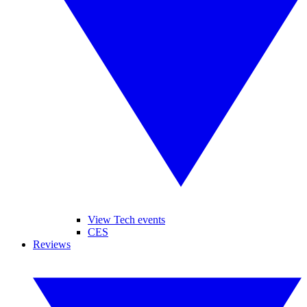
View Tech events
CES
Reviews