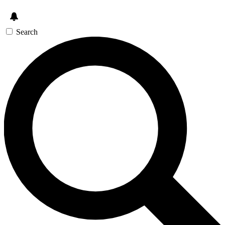
Search