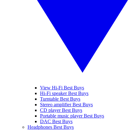
View Hi-Fi Best Buys
Hi-Fi speaker Best Buys
Turntable Best Buys
Stereo amplifier Best Buys
CD player Best Buys
Portable music player Best Buys
DAC Best Buys
Headphones Best Buys