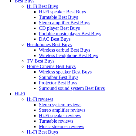
Best Buys
Hi-Fi Best Buys
Hi-Fi speaker Best Buys
Turntable Best Buys
Stereo amplifier Best Buys
CD player Best Buys
Portable music player Best Buys
DAC Best Buys
Headphones Best Buys
Wireless earbud Best Buys
Wireless headphone Best Buys
TV Best Buys
Home Cinema Best Buys
Wireless speaker Best Buys
Soundbar Best Buys
Projector Best Buys
Surround sound system Best Buys
Hi-Fi
Hi-Fi reviews
Stereo system reviews
Stereo amplifier reviews
Hi-Fi speaker reviews
Turntable reviews
Music streamer reviews
Hi-Fi Best Buys