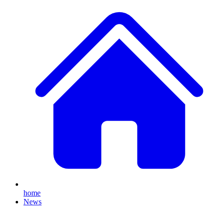
home
News