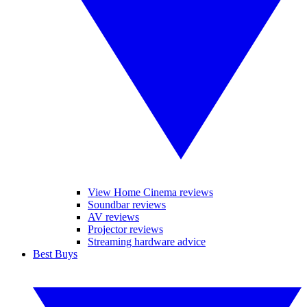
View Home Cinema reviews
Soundbar reviews
AV reviews
Projector reviews
Streaming hardware advice
Best Buys