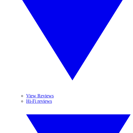
View Reviews
Hi-Fi reviews