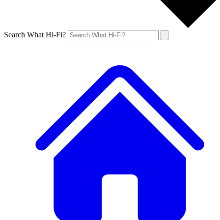
Search What Hi-Fi?