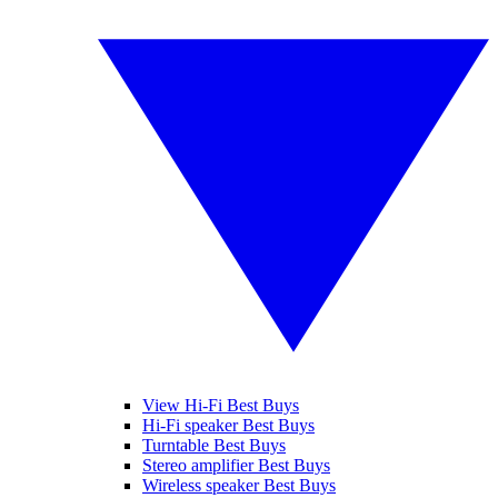
View Hi-Fi Best Buys
Hi-Fi speaker Best Buys
Turntable Best Buys
Stereo amplifier Best Buys
Wireless speaker Best Buys