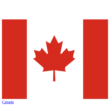
Canada