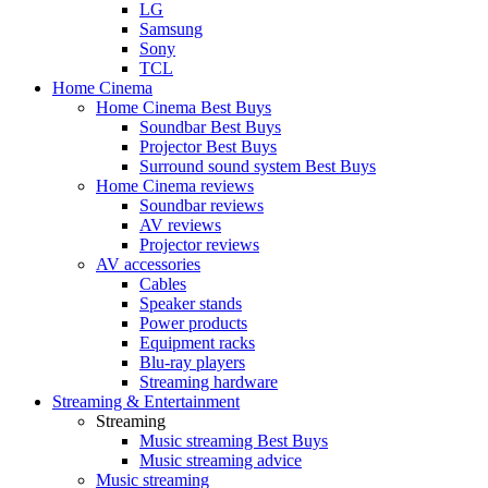
LG
Samsung
Sony
TCL
Home Cinema
Home Cinema Best Buys
Soundbar Best Buys
Projector Best Buys
Surround sound system Best Buys
Home Cinema reviews
Soundbar reviews
AV reviews
Projector reviews
AV accessories
Cables
Speaker stands
Power products
Equipment racks
Blu-ray players
Streaming hardware
Streaming & Entertainment
Streaming
Music streaming Best Buys
Music streaming advice
Music streaming