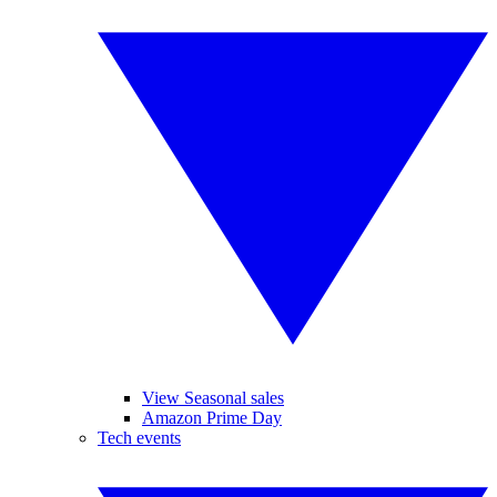
View Seasonal sales
Amazon Prime Day
Tech events