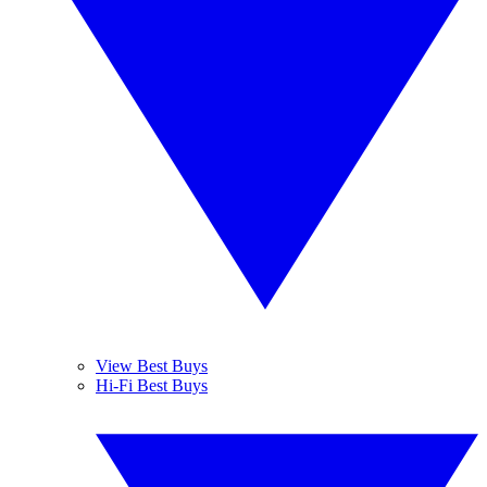
View Best Buys
Hi-Fi Best Buys