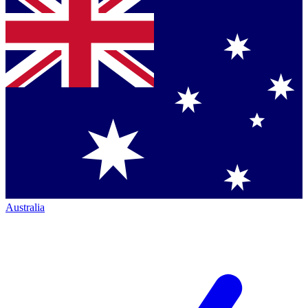
Australia