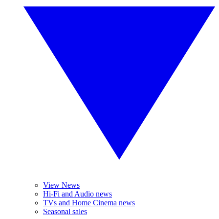
View News
Hi-Fi and Audio news
TVs and Home Cinema news
Seasonal sales