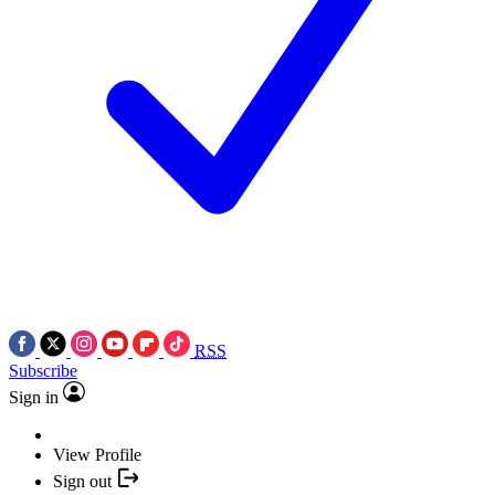
RSS
Subscribe
Sign in
View Profile
Sign out