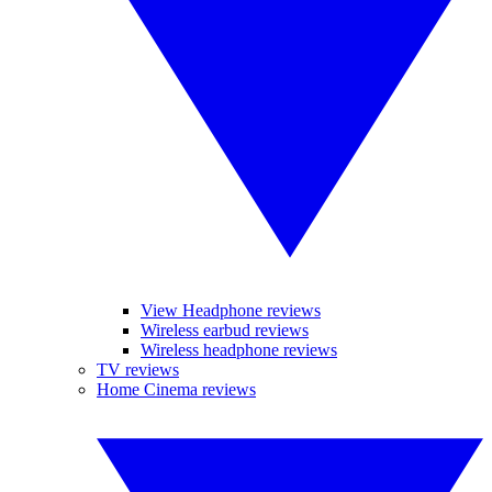
View Headphone reviews
Wireless earbud reviews
Wireless headphone reviews
TV reviews
Home Cinema reviews