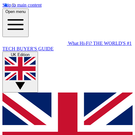
Skip to main content
Open menu
What Hi-Fi?
THE WORLD'S #1
TECH BUYER'S GUIDE
UK Edition