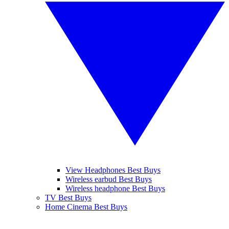
View Headphones Best Buys
Wireless earbud Best Buys
Wireless headphone Best Buys
TV Best Buys
Home Cinema Best Buys