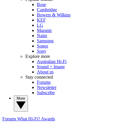
Bose
Cambridge
Bowers & Wilkins
KEF
LG
Marantz
Naim
Samsung
Sonos
Sony
Explore more
Australian Hi-Fi
Sound + Image
About us
Stay connected
Forums
Newsletter
Subscribe
More
Forums
What Hi-Fi? Awards