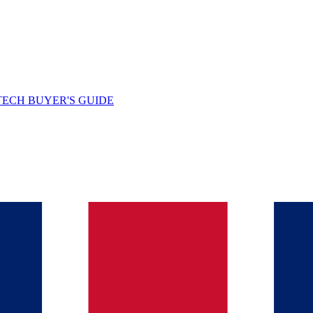
TECH BUYER'S GUIDE