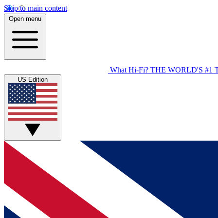
Skip to main content
Open menu
What Hi-Fi?
THE WORLD'S #1 
US Edition