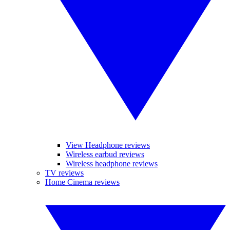
View Headphone reviews
Wireless earbud reviews
Wireless headphone reviews
TV reviews
Home Cinema reviews