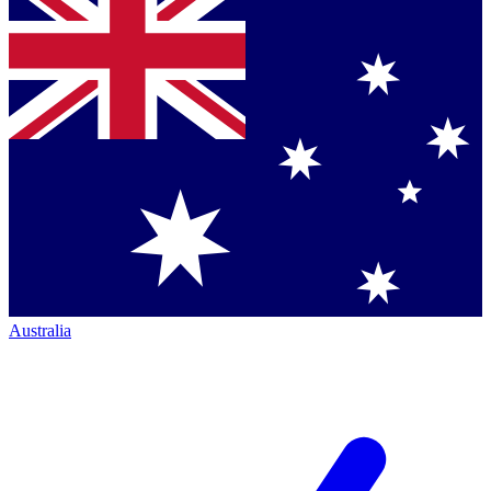
Australia