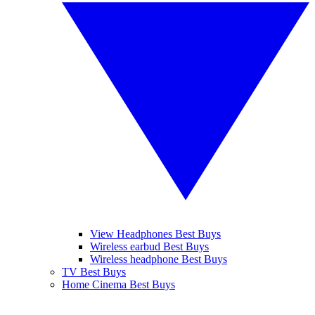
View Headphones Best Buys
Wireless earbud Best Buys
Wireless headphone Best Buys
TV Best Buys
Home Cinema Best Buys