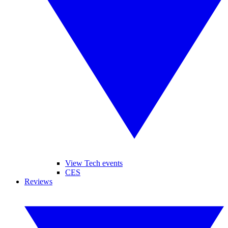
View Tech events
CES
Reviews