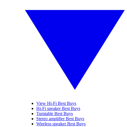
View Hi-Fi Best Buys
Hi-Fi speaker Best Buys
Turntable Best Buys
Stereo amplifier Best Buys
Wireless speaker Best Buys