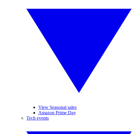
View Seasonal sales
Amazon Prime Day
Tech events