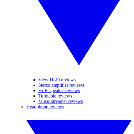
View Hi-Fi reviews
Stereo amplifier reviews
Hi-Fi speaker reviews
Turntable reviews
Music streamer reviews
Headphone reviews