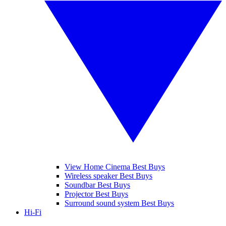
View Home Cinema Best Buys
Wireless speaker Best Buys
Soundbar Best Buys
Projector Best Buys
Surround sound system Best Buys
Hi-Fi