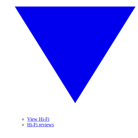
View Hi-Fi
Hi-Fi reviews