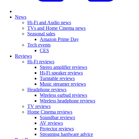
News
Hi-Fi and Audio news
TVs and Home Cinema news
Seasonal sales
Amazon Prime Day
Tech events
CES
Reviews
Hi-Fi reviews
Stereo amplifier reviews
Hi-Fi speaker reviews
Turntable reviews
Music streamer reviews
Headphone reviews
Wireless earbud reviews
Wireless headphone reviews
TV reviews
Home Cinema reviews
Soundbar reviews
AV reviews
Projector reviews
Streaming hardware advice