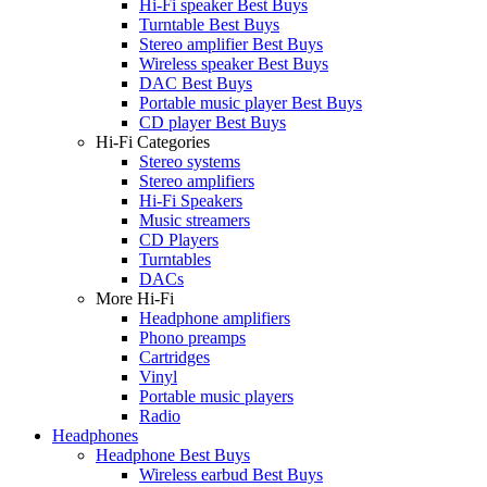
Hi-Fi speaker Best Buys
Turntable Best Buys
Stereo amplifier Best Buys
Wireless speaker Best Buys
DAC Best Buys
Portable music player Best Buys
CD player Best Buys
Hi-Fi Categories
Stereo systems
Stereo amplifiers
Hi-Fi Speakers
Music streamers
CD Players
Turntables
DACs
More Hi-Fi
Headphone amplifiers
Phono preamps
Cartridges
Vinyl
Portable music players
Radio
Headphones
Headphone Best Buys
Wireless earbud Best Buys