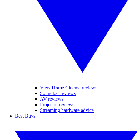
View Home Cinema reviews
Soundbar reviews
AV reviews
Projector reviews
Streaming hardware advice
Best Buys