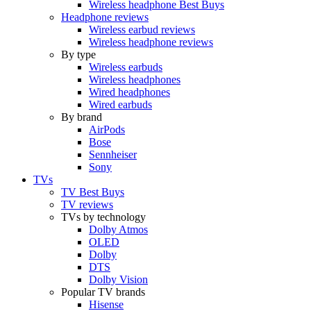
Wireless headphone Best Buys
Headphone reviews
Wireless earbud reviews
Wireless headphone reviews
By type
Wireless earbuds
Wireless headphones
Wired headphones
Wired earbuds
By brand
AirPods
Bose
Sennheiser
Sony
TVs
TV Best Buys
TV reviews
TVs by technology
Dolby Atmos
OLED
Dolby
DTS
Dolby Vision
Popular TV brands
Hisense