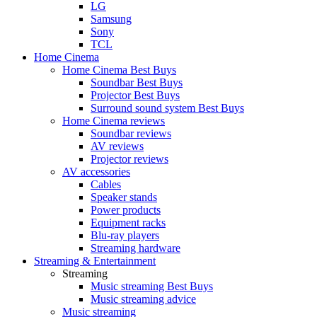
LG
Samsung
Sony
TCL
Home Cinema
Home Cinema Best Buys
Soundbar Best Buys
Projector Best Buys
Surround sound system Best Buys
Home Cinema reviews
Soundbar reviews
AV reviews
Projector reviews
AV accessories
Cables
Speaker stands
Power products
Equipment racks
Blu-ray players
Streaming hardware
Streaming & Entertainment
Streaming
Music streaming Best Buys
Music streaming advice
Music streaming