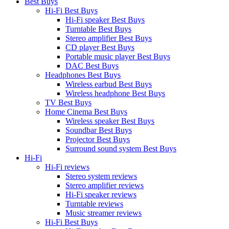
Best Buys
Hi-Fi Best Buys
Hi-Fi speaker Best Buys
Turntable Best Buys
Stereo amplifier Best Buys
CD player Best Buys
Portable music player Best Buys
DAC Best Buys
Headphones Best Buys
Wireless earbud Best Buys
Wireless headphone Best Buys
TV Best Buys
Home Cinema Best Buys
Wireless speaker Best Buys
Soundbar Best Buys
Projector Best Buys
Surround sound system Best Buys
Hi-Fi
Hi-Fi reviews
Stereo system reviews
Stereo amplifier reviews
Hi-Fi speaker reviews
Turntable reviews
Music streamer reviews
Hi-Fi Best Buys