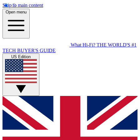
Skip to main content
Open menu
What Hi-Fi?
THE WORLD'S #1
TECH BUYER'S GUIDE
US Edition