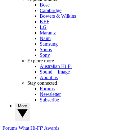
Bose
Cambridge
Bowers & Wilkins
KEF
LG
Marantz
Naim
Samsung
Sonos
Sony
Explore more
Australian Hi-Fi
Sound + Image
About us
Stay connected
Forums
Newsletter
Subscribe
More
Forums
What Hi-Fi? Awards