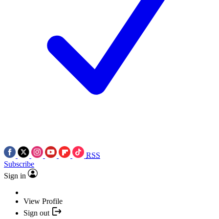
RSS
Subscribe
Sign in
View Profile
Sign out