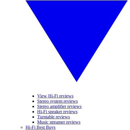
View Hi-Fi reviews
Stereo system reviews
Stereo amplifier reviews
Hi-Fi speaker reviews
Turntable reviews
Music streamer reviews
Hi-Fi Best Buys