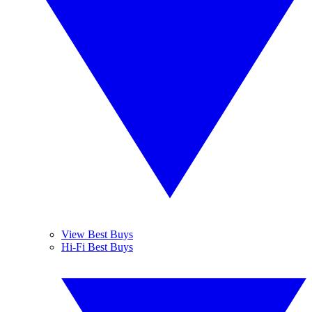
View Best Buys
Hi-Fi Best Buys