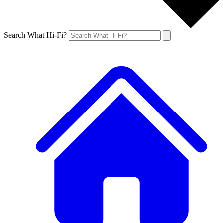
Search What Hi-Fi?