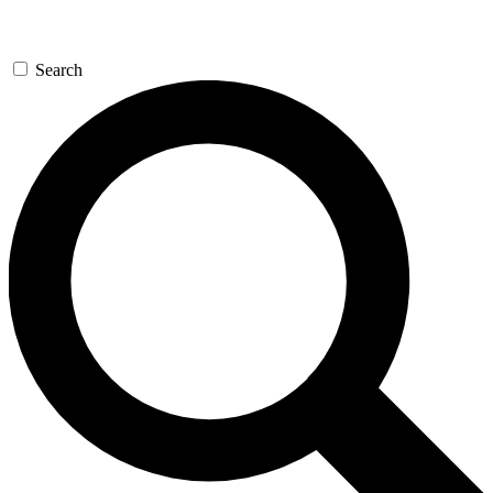
Search