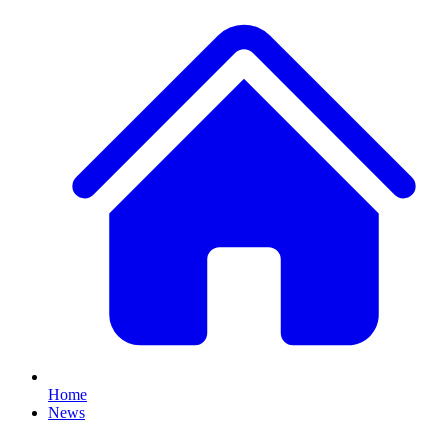
Home
News