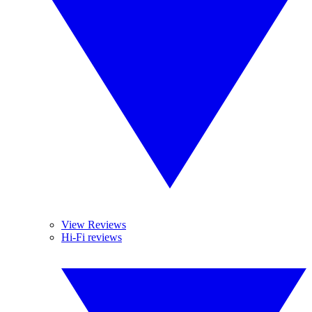
View Reviews
Hi-Fi reviews