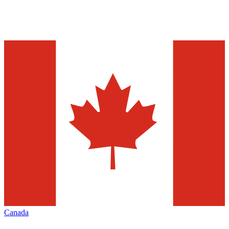
Canada