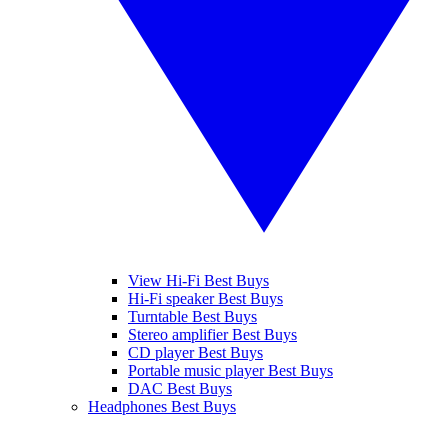
View Hi-Fi Best Buys
Hi-Fi speaker Best Buys
Turntable Best Buys
Stereo amplifier Best Buys
CD player Best Buys
Portable music player Best Buys
DAC Best Buys
Headphones Best Buys