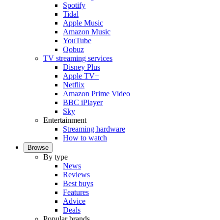
Spotify
Tidal
Apple Music
Amazon Music
YouTube
Qobuz
TV streaming services
Disney Plus
Apple TV+
Netflix
Amazon Prime Video
BBC iPlayer
Sky
Entertainment
Streaming hardware
How to watch
Browse
By type
News
Reviews
Best buys
Features
Advice
Deals
Popular brands