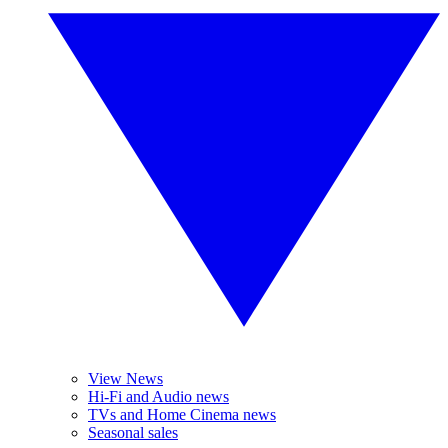
View News
Hi-Fi and Audio news
TVs and Home Cinema news
Seasonal sales