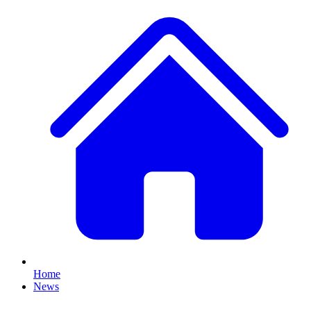
Home
News