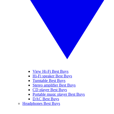
View Hi-Fi Best Buys
Hi-Fi speaker Best Buys
Turntable Best Buys
Stereo amplifier Best Buys
CD player Best Buys
Portable music player Best Buys
DAC Best Buys
Headphones Best Buys