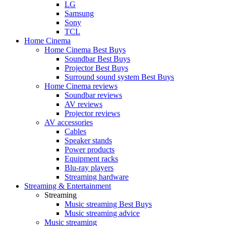
LG
Samsung
Sony
TCL
Home Cinema
Home Cinema Best Buys
Soundbar Best Buys
Projector Best Buys
Surround sound system Best Buys
Home Cinema reviews
Soundbar reviews
AV reviews
Projector reviews
AV accessories
Cables
Speaker stands
Power products
Equipment racks
Blu-ray players
Streaming hardware
Streaming & Entertainment
Streaming
Music streaming Best Buys
Music streaming advice
Music streaming