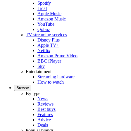
Spotify
Tidal
Apple Music
Amazon Music
YouTube
Qobuz
TV streaming services
Disney Plus
Apple TV+
Netflix
Amazon Prime Video
BBC iPlayer
Sky
Entertainment
Streaming hardware
How to watch
Browse
By type
News
Reviews
Best buys
Features
Advice
Deals
Popular brands