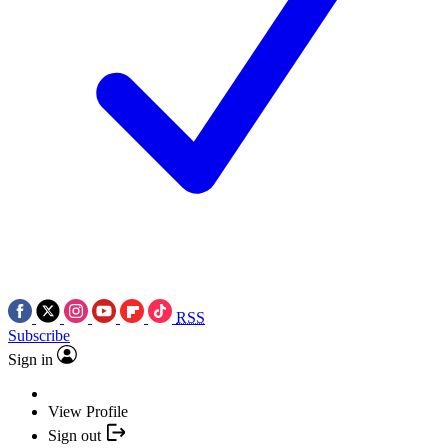
RSS
Subscribe
Sign in
View Profile
Sign out