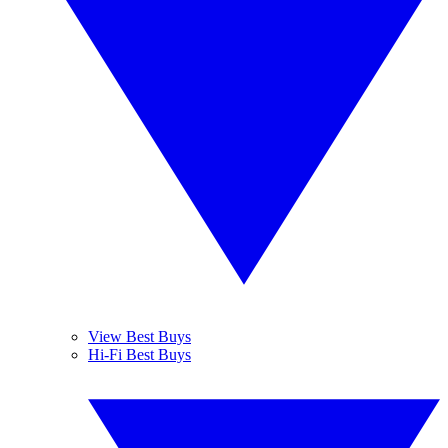
View Best Buys
Hi-Fi Best Buys