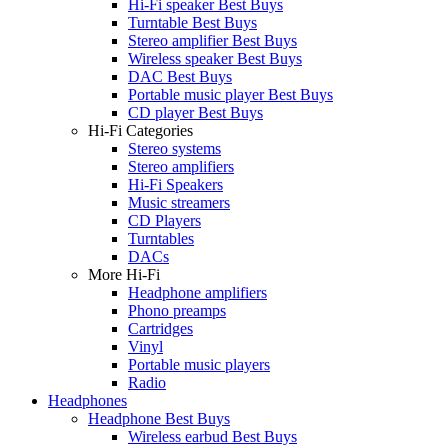
Hi-Fi speaker Best Buys
Turntable Best Buys
Stereo amplifier Best Buys
Wireless speaker Best Buys
DAC Best Buys
Portable music player Best Buys
CD player Best Buys
Hi-Fi Categories
Stereo systems
Stereo amplifiers
Hi-Fi Speakers
Music streamers
CD Players
Turntables
DACs
More Hi-Fi
Headphone amplifiers
Phono preamps
Cartridges
Vinyl
Portable music players
Radio
Headphones
Headphone Best Buys
Wireless earbud Best Buys