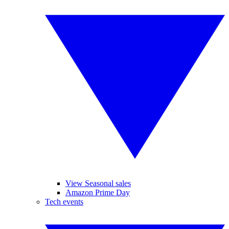
View Seasonal sales
Amazon Prime Day
Tech events