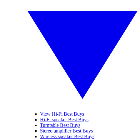
View Hi-Fi Best Buys
Hi-Fi speaker Best Buys
Turntable Best Buys
Stereo amplifier Best Buys
Wireless speaker Best Buys