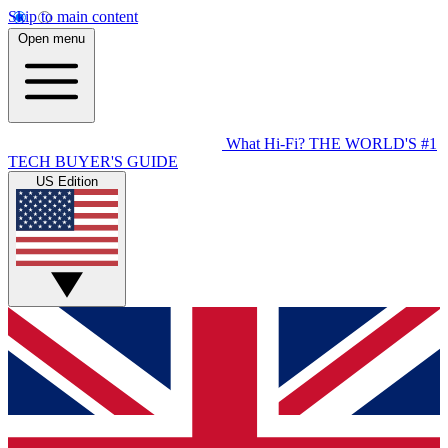
Skip to main content
Open menu
What Hi-Fi?
THE WORLD'S #1
TECH BUYER'S GUIDE
US Edition