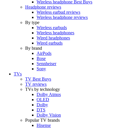
Wireless headphone Best Buys
Headphone reviews
Wireless earbud reviews
Wireless headphone reviews
By type
Wireless earbuds
Wireless headphones
Wired headphones
Wired earbuds
By brand
AirPods
Bose
Sennheiser
Sony
TVs
TV Best Buys
TV reviews
TVs by technology
Dolby Atmos
OLED
Dolby
DTS
Dolby Vision
Popular TV brands
Hisense