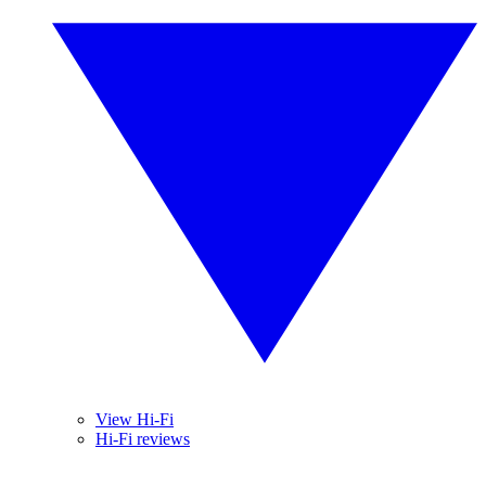
View Hi-Fi
Hi-Fi reviews