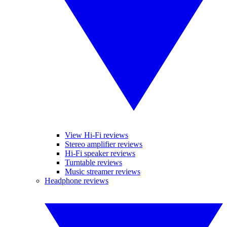
View Hi-Fi reviews
Stereo amplifier reviews
Hi-Fi speaker reviews
Turntable reviews
Music streamer reviews
Headphone reviews