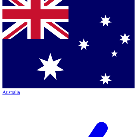
Australia