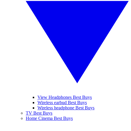
View Headphones Best Buys
Wireless earbud Best Buys
Wireless headphone Best Buys
TV Best Buys
Home Cinema Best Buys