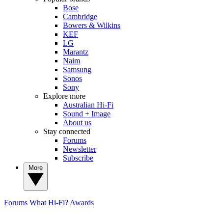
Bose
Cambridge
Bowers & Wilkins
KEF
LG
Marantz
Naim
Samsung
Sonos
Sony
Explore more
Australian Hi-Fi
Sound + Image
About us
Stay connected
Forums
Newsletter
Subscribe
More
Forums
What Hi-Fi? Awards