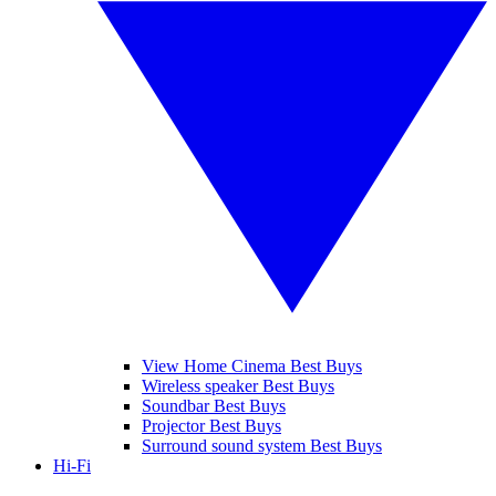
View Home Cinema Best Buys
Wireless speaker Best Buys
Soundbar Best Buys
Projector Best Buys
Surround sound system Best Buys
Hi-Fi