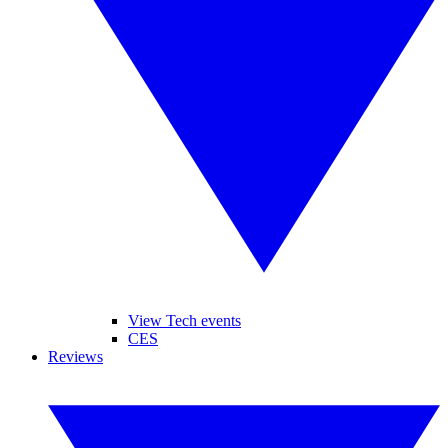
View Tech events
CES
Reviews