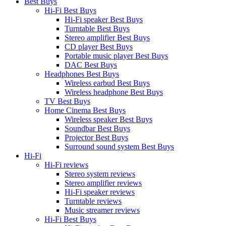
Best Buys
Hi-Fi Best Buys
Hi-Fi speaker Best Buys
Turntable Best Buys
Stereo amplifier Best Buys
CD player Best Buys
Portable music player Best Buys
DAC Best Buys
Headphones Best Buys
Wireless earbud Best Buys
Wireless headphone Best Buys
TV Best Buys
Home Cinema Best Buys
Wireless speaker Best Buys
Soundbar Best Buys
Projector Best Buys
Surround sound system Best Buys
Hi-Fi
Hi-Fi reviews
Stereo system reviews
Stereo amplifier reviews
Hi-Fi speaker reviews
Turntable reviews
Music streamer reviews
Hi-Fi Best Buys