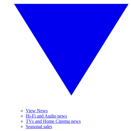
View News
Hi-Fi and Audio news
TVs and Home Cinema news
Seasonal sales