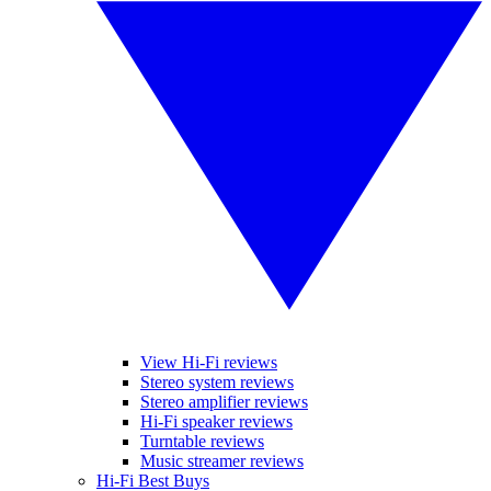
View Hi-Fi reviews
Stereo system reviews
Stereo amplifier reviews
Hi-Fi speaker reviews
Turntable reviews
Music streamer reviews
Hi-Fi Best Buys