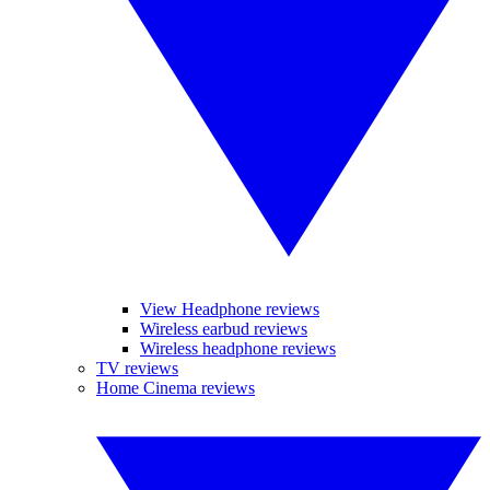
View Headphone reviews
Wireless earbud reviews
Wireless headphone reviews
TV reviews
Home Cinema reviews