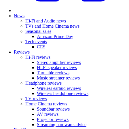
News
Hi-Fi and Audio news
TVs and Home Cinema news
Seasonal sales
Amazon Prime Day
Tech events
CES
Reviews
Hi-Fi reviews
Stereo amplifier reviews
Hi-Fi speaker reviews
Turntable reviews
Music streamer reviews
Headphone reviews
Wireless earbud reviews
Wireless headphone reviews
TV reviews
Home Cinema reviews
Soundbar reviews
AV reviews
Projector reviews
Streaming hardware advice