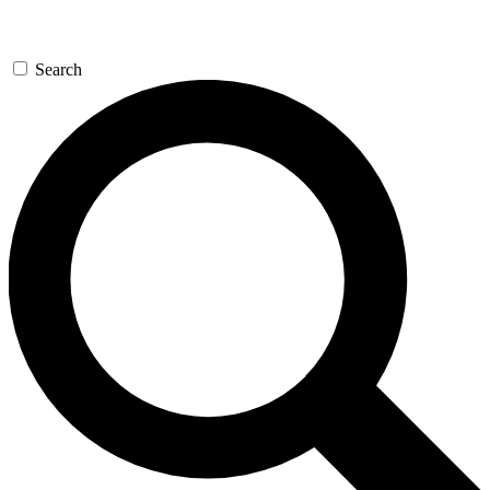
Search