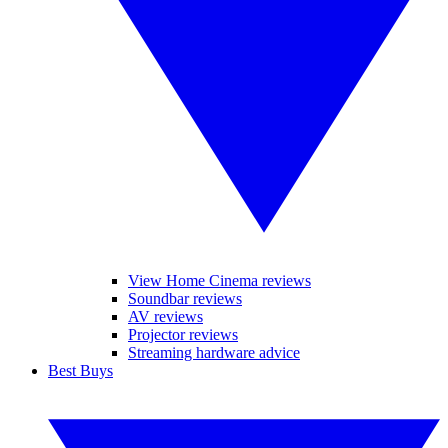
View Home Cinema reviews
Soundbar reviews
AV reviews
Projector reviews
Streaming hardware advice
Best Buys