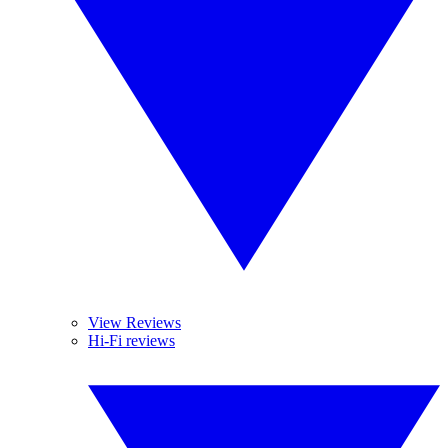
View Reviews
Hi-Fi reviews