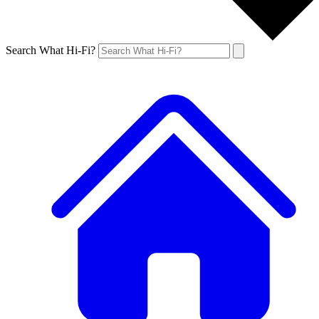
Search What Hi-Fi?