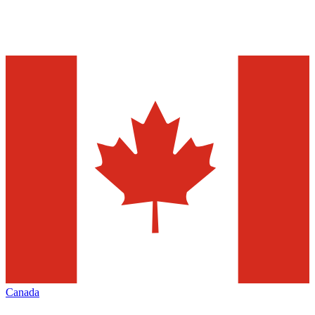
Canada