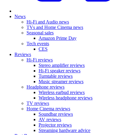
News
Hi-Fi and Audio news
TVs and Home Cinema news
Seasonal sales
Amazon Prime Day
Tech events
CES
Reviews
Hi-Fi reviews
Stereo amplifier reviews
Hi-Fi speaker reviews
Turntable reviews
Music streamer reviews
Headphone reviews
Wireless earbud reviews
Wireless headphone reviews
TV reviews
Home Cinema reviews
Soundbar reviews
AV reviews
Projector reviews
Streaming hardware advice