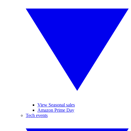
View Seasonal sales
Amazon Prime Day
Tech events