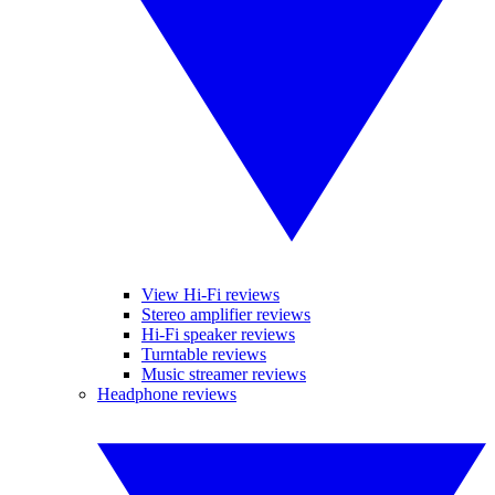
View Hi-Fi reviews
Stereo amplifier reviews
Hi-Fi speaker reviews
Turntable reviews
Music streamer reviews
Headphone reviews