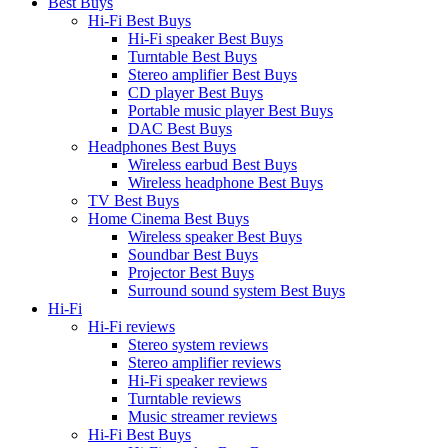
Best Buys
Hi-Fi Best Buys
Hi-Fi speaker Best Buys
Turntable Best Buys
Stereo amplifier Best Buys
CD player Best Buys
Portable music player Best Buys
DAC Best Buys
Headphones Best Buys
Wireless earbud Best Buys
Wireless headphone Best Buys
TV Best Buys
Home Cinema Best Buys
Wireless speaker Best Buys
Soundbar Best Buys
Projector Best Buys
Surround sound system Best Buys
Hi-Fi
Hi-Fi reviews
Stereo system reviews
Stereo amplifier reviews
Hi-Fi speaker reviews
Turntable reviews
Music streamer reviews
Hi-Fi Best Buys