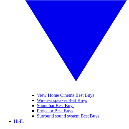
View Home Cinema Best Buys
Wireless speaker Best Buys
Soundbar Best Buys
Projector Best Buys
Surround sound system Best Buys
Hi-Fi