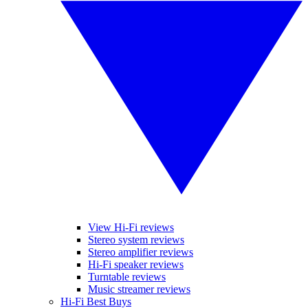
View Hi-Fi reviews
Stereo system reviews
Stereo amplifier reviews
Hi-Fi speaker reviews
Turntable reviews
Music streamer reviews
Hi-Fi Best Buys