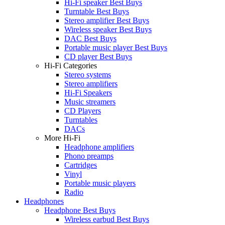
Hi-Fi speaker Best Buys
Turntable Best Buys
Stereo amplifier Best Buys
Wireless speaker Best Buys
DAC Best Buys
Portable music player Best Buys
CD player Best Buys
Hi-Fi Categories
Stereo systems
Stereo amplifiers
Hi-Fi Speakers
Music streamers
CD Players
Turntables
DACs
More Hi-Fi
Headphone amplifiers
Phono preamps
Cartridges
Vinyl
Portable music players
Radio
Headphones
Headphone Best Buys
Wireless earbud Best Buys