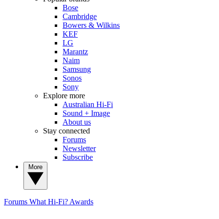
Bose
Cambridge
Bowers & Wilkins
KEF
LG
Marantz
Naim
Samsung
Sonos
Sony
Explore more
Australian Hi-Fi
Sound + Image
About us
Stay connected
Forums
Newsletter
Subscribe
More
Forums
What Hi-Fi? Awards