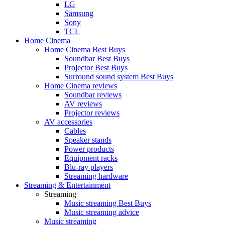
LG
Samsung
Sony
TCL
Home Cinema
Home Cinema Best Buys
Soundbar Best Buys
Projector Best Buys
Surround sound system Best Buys
Home Cinema reviews
Soundbar reviews
AV reviews
Projector reviews
AV accessories
Cables
Speaker stands
Power products
Equipment racks
Blu-ray players
Streaming hardware
Streaming & Entertainment
Streaming
Music streaming Best Buys
Music streaming advice
Music streaming