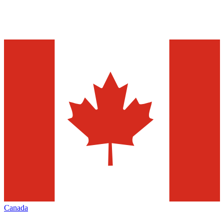
Canada