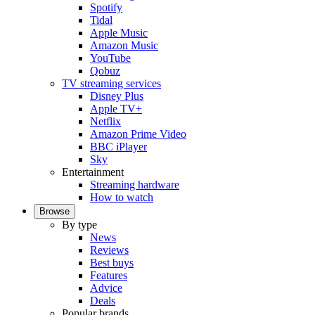
Spotify
Tidal
Apple Music
Amazon Music
YouTube
Qobuz
TV streaming services
Disney Plus
Apple TV+
Netflix
Amazon Prime Video
BBC iPlayer
Sky
Entertainment
Streaming hardware
How to watch
Browse
By type
News
Reviews
Best buys
Features
Advice
Deals
Popular brands