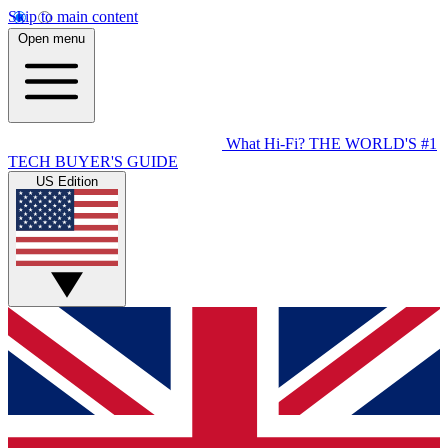
Skip to main content
Open menu
What Hi-Fi?
THE WORLD'S #1
TECH BUYER'S GUIDE
US Edition