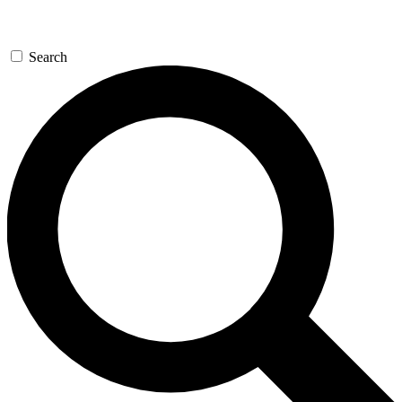
Search