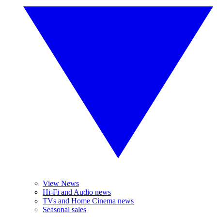
View News
Hi-Fi and Audio news
TVs and Home Cinema news
Seasonal sales