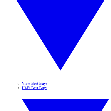
View Best Buys
Hi-Fi Best Buys