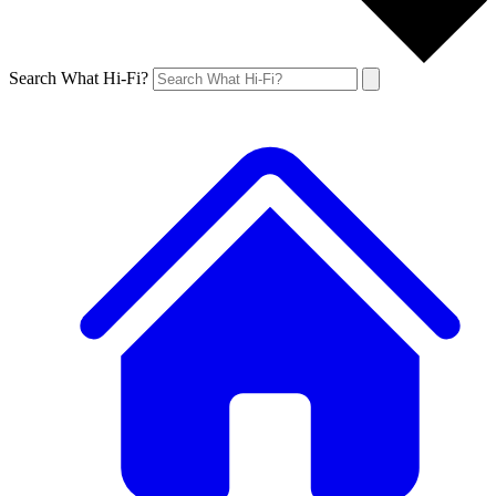
Search What Hi-Fi?