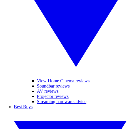
View Home Cinema reviews
Soundbar reviews
AV reviews
Projector reviews
Streaming hardware advice
Best Buys