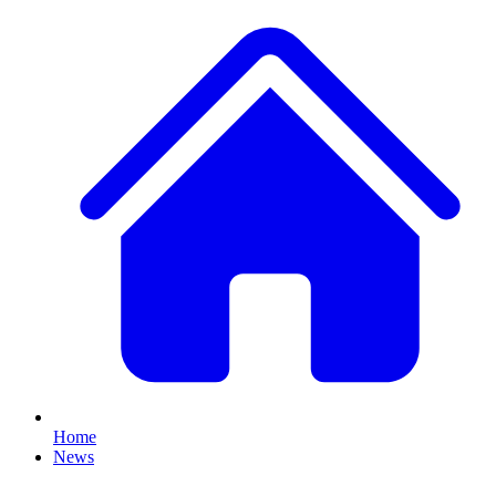
Home
News