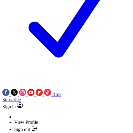
RSS
Subscribe
Sign in
View Profile
Sign out