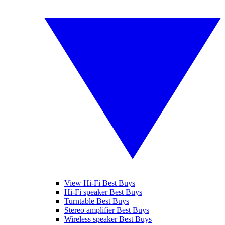
View Hi-Fi Best Buys
Hi-Fi speaker Best Buys
Turntable Best Buys
Stereo amplifier Best Buys
Wireless speaker Best Buys