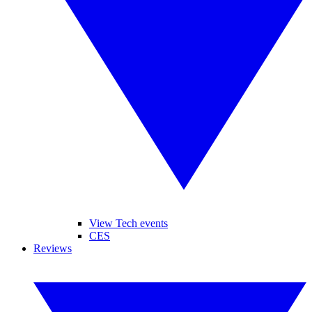
View Tech events
CES
Reviews