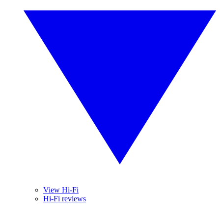
View Hi-Fi
Hi-Fi reviews