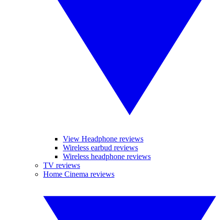
View Headphone reviews
Wireless earbud reviews
Wireless headphone reviews
TV reviews
Home Cinema reviews