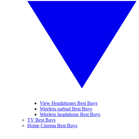
View Headphones Best Buys
Wireless earbud Best Buys
Wireless headphone Best Buys
TV Best Buys
Home Cinema Best Buys