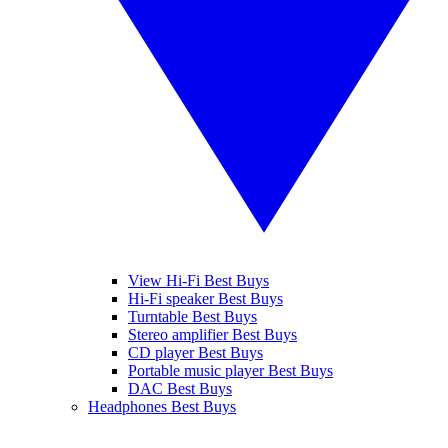
View Hi-Fi Best Buys
Hi-Fi speaker Best Buys
Turntable Best Buys
Stereo amplifier Best Buys
CD player Best Buys
Portable music player Best Buys
DAC Best Buys
Headphones Best Buys