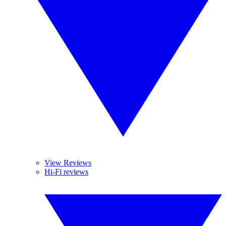
View Reviews
Hi-Fi reviews