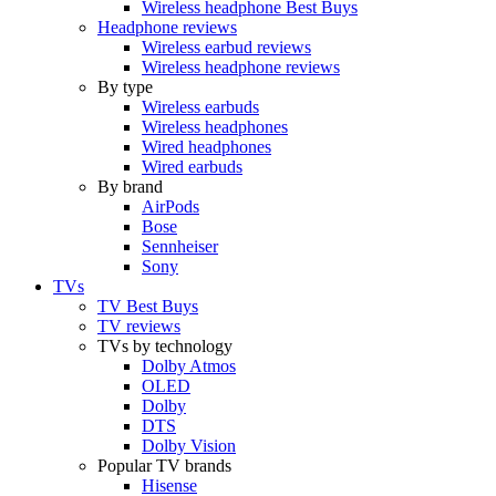
Wireless headphone Best Buys
Headphone reviews
Wireless earbud reviews
Wireless headphone reviews
By type
Wireless earbuds
Wireless headphones
Wired headphones
Wired earbuds
By brand
AirPods
Bose
Sennheiser
Sony
TVs
TV Best Buys
TV reviews
TVs by technology
Dolby Atmos
OLED
Dolby
DTS
Dolby Vision
Popular TV brands
Hisense