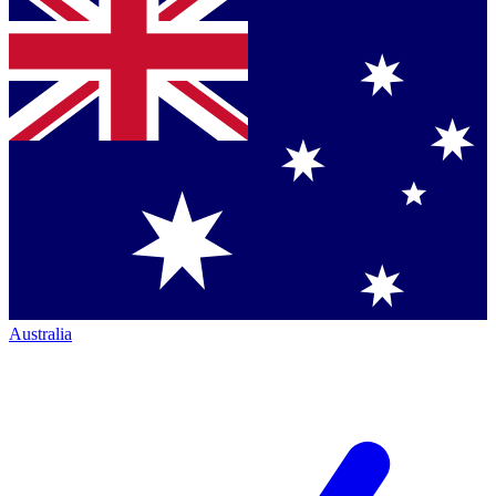
Australia