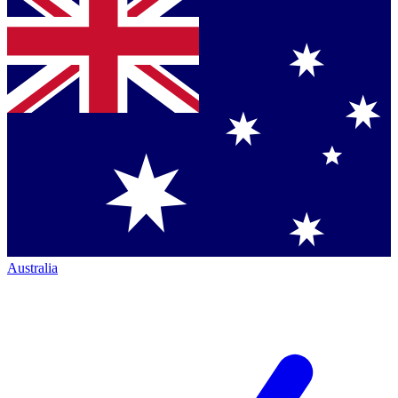
Australia