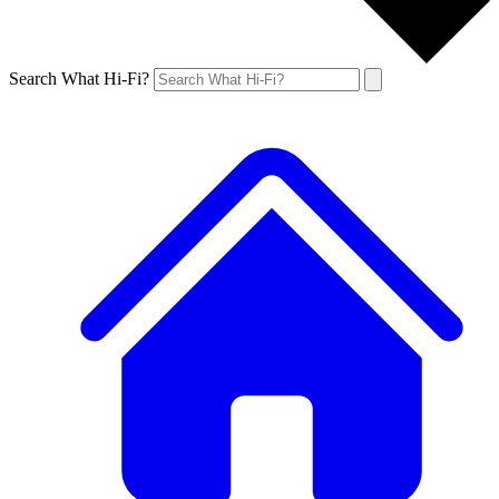
Search What Hi-Fi?