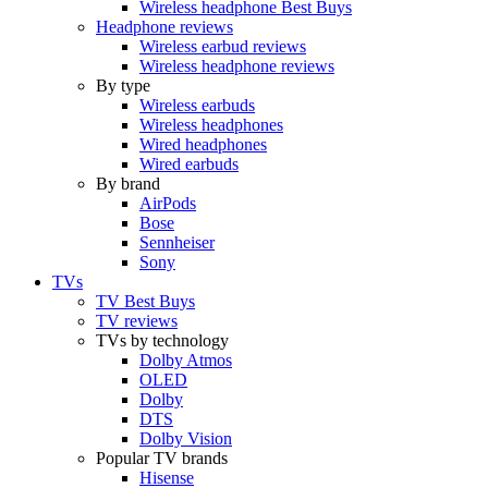
Wireless headphone Best Buys
Headphone reviews
Wireless earbud reviews
Wireless headphone reviews
By type
Wireless earbuds
Wireless headphones
Wired headphones
Wired earbuds
By brand
AirPods
Bose
Sennheiser
Sony
TVs
TV Best Buys
TV reviews
TVs by technology
Dolby Atmos
OLED
Dolby
DTS
Dolby Vision
Popular TV brands
Hisense