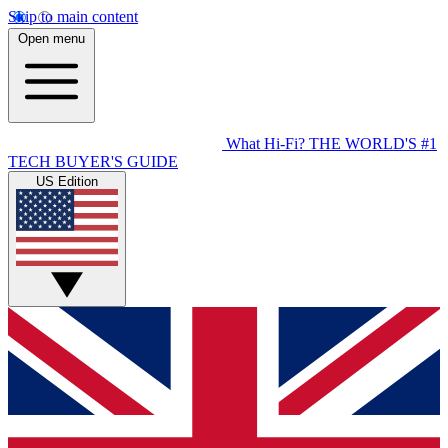
Skip to main content
Open menu
What Hi-Fi?
THE WORLD'S #1
TECH BUYER'S GUIDE
US Edition