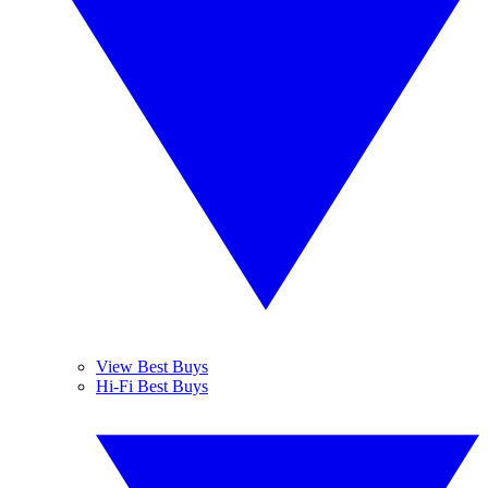
View Best Buys
Hi-Fi Best Buys