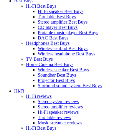
Best Buys
Hi-Fi Best Buys
Hi-Fi speaker Best Buys
Turntable Best Buys
Stereo amplifier Best Buys
CD player Best Buys
Portable music player Best Buys
DAC Best Buys
Headphones Best Buys
Wireless earbud Best Buys
Wireless headphone Best Buys
TV Best Buys
Home Cinema Best Buys
Wireless speaker Best Buys
Soundbar Best Buys
Projector Best Buys
Surround sound system Best Buys
Hi-Fi
Hi-Fi reviews
Stereo system reviews
Stereo amplifier reviews
Hi-Fi speaker reviews
Turntable reviews
Music streamer reviews
Hi-Fi Best Buys