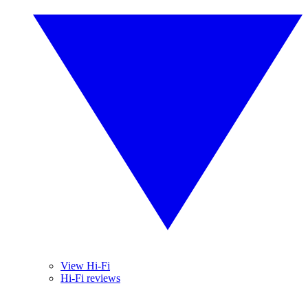
View Hi-Fi
Hi-Fi reviews