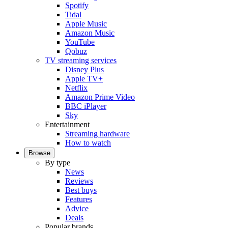
Spotify
Tidal
Apple Music
Amazon Music
YouTube
Qobuz
TV streaming services
Disney Plus
Apple TV+
Netflix
Amazon Prime Video
BBC iPlayer
Sky
Entertainment
Streaming hardware
How to watch
Browse
By type
News
Reviews
Best buys
Features
Advice
Deals
Popular brands