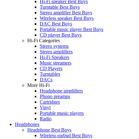
Hi-Fi speaker Best Buys
Turntable Best Buys
Stereo amplifier Best Buys
Wireless speaker Best Buys
DAC Best Buys
Portable music player Best Buys
CD player Best Buys
Hi-Fi Categories
Stereo systems
Stereo amplifiers
Hi-Fi Speakers
Music streamers
CD Players
Turntables
DACs
More Hi-Fi
Headphone amplifiers
Phono preamps
Cartridges
Vinyl
Portable music players
Radio
Headphones
Headphone Best Buys
Wireless earbud Best Buys