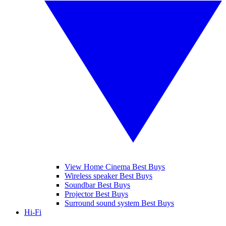
View Home Cinema Best Buys
Wireless speaker Best Buys
Soundbar Best Buys
Projector Best Buys
Surround sound system Best Buys
Hi-Fi