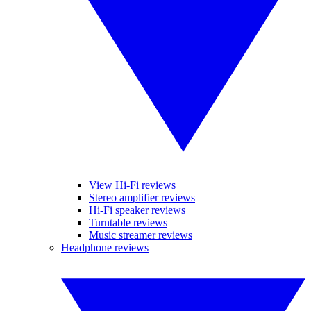
View Hi-Fi reviews
Stereo amplifier reviews
Hi-Fi speaker reviews
Turntable reviews
Music streamer reviews
Headphone reviews