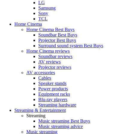
LG
Samsung
Sony
TCL
Home Cinema
Home Cinema Best Buys
Soundbar Best Buys
Projector Best Buys
Surround sound system Best Buys
Home Cinema reviews
Soundbar reviews
AV reviews
Projector reviews
AV accessories
Cables
Speaker stands
Power products
Equipment racks
Blu-ray players
Streaming hardware
Streaming & Entertainment
Streaming
Music streaming Best Buys
Music streaming advice
Music streaming