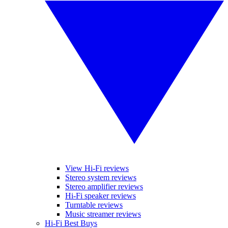
View Hi-Fi reviews
Stereo system reviews
Stereo amplifier reviews
Hi-Fi speaker reviews
Turntable reviews
Music streamer reviews
Hi-Fi Best Buys