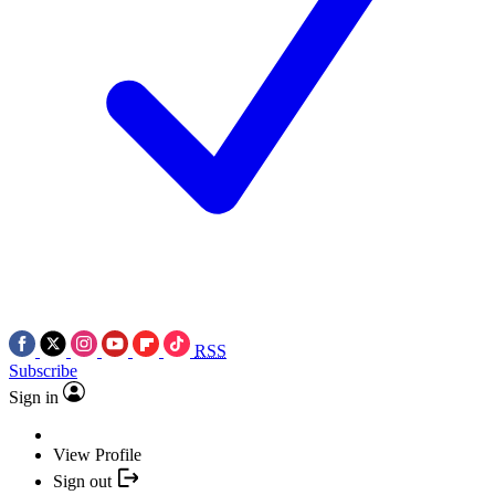
RSS
Subscribe
Sign in
View Profile
Sign out