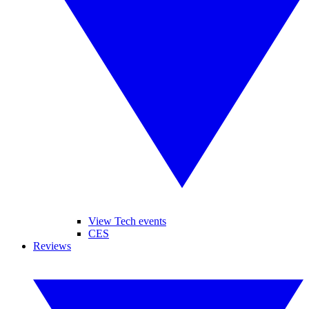
View Tech events
CES
Reviews