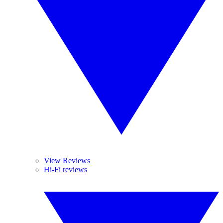
View Reviews
Hi-Fi reviews