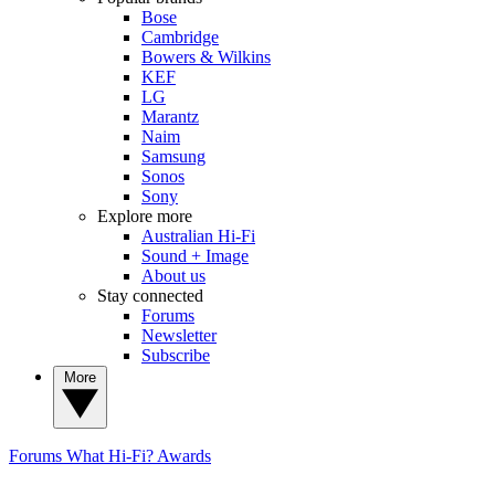
Bose
Cambridge
Bowers & Wilkins
KEF
LG
Marantz
Naim
Samsung
Sonos
Sony
Explore more
Australian Hi-Fi
Sound + Image
About us
Stay connected
Forums
Newsletter
Subscribe
More
Forums
What Hi-Fi? Awards