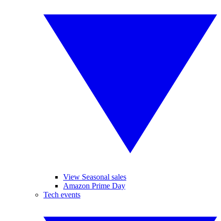
View Seasonal sales
Amazon Prime Day
Tech events