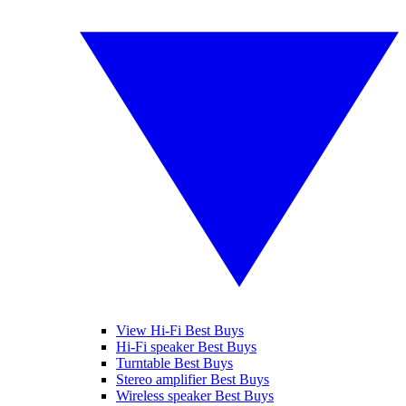
View Hi-Fi Best Buys
Hi-Fi speaker Best Buys
Turntable Best Buys
Stereo amplifier Best Buys
Wireless speaker Best Buys