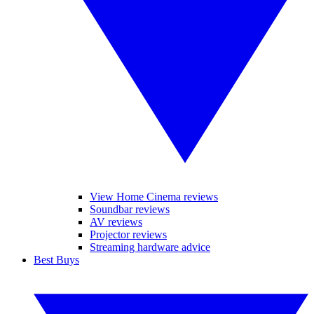
View Home Cinema reviews
Soundbar reviews
AV reviews
Projector reviews
Streaming hardware advice
Best Buys