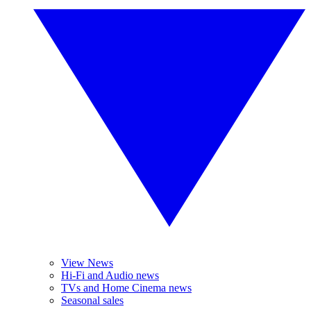
View News
Hi-Fi and Audio news
TVs and Home Cinema news
Seasonal sales