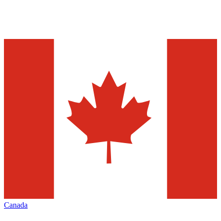
Canada