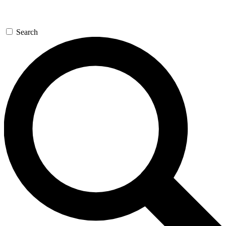
Search