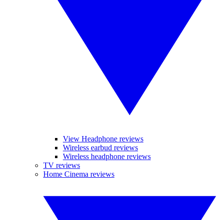
View Headphone reviews
Wireless earbud reviews
Wireless headphone reviews
TV reviews
Home Cinema reviews