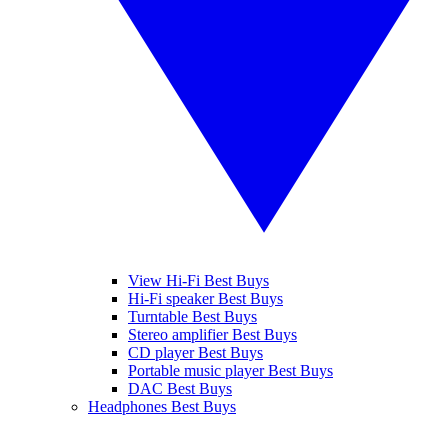
View Hi-Fi Best Buys
Hi-Fi speaker Best Buys
Turntable Best Buys
Stereo amplifier Best Buys
CD player Best Buys
Portable music player Best Buys
DAC Best Buys
Headphones Best Buys