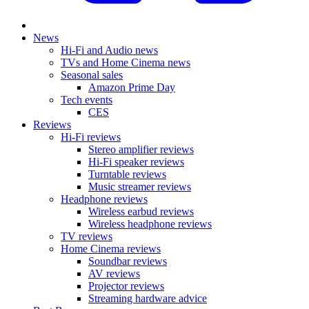
News
Hi-Fi and Audio news
TVs and Home Cinema news
Seasonal sales
Amazon Prime Day
Tech events
CES
Reviews
Hi-Fi reviews
Stereo amplifier reviews
Hi-Fi speaker reviews
Turntable reviews
Music streamer reviews
Headphone reviews
Wireless earbud reviews
Wireless headphone reviews
TV reviews
Home Cinema reviews
Soundbar reviews
AV reviews
Projector reviews
Streaming hardware advice