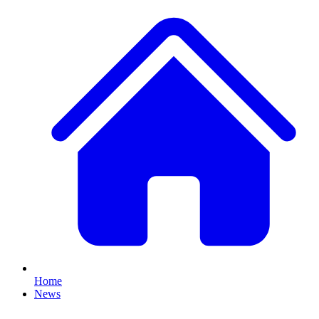
Home
News