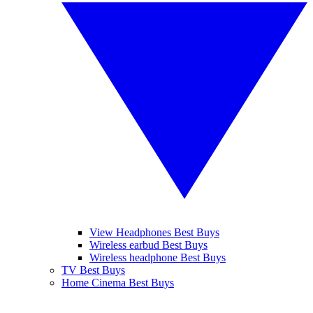
View Headphones Best Buys
Wireless earbud Best Buys
Wireless headphone Best Buys
TV Best Buys
Home Cinema Best Buys