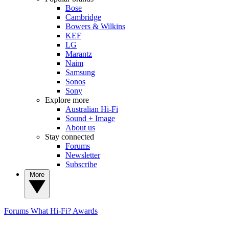
Bose
Cambridge
Bowers & Wilkins
KEF
LG
Marantz
Naim
Samsung
Sonos
Sony
Explore more
Australian Hi-Fi
Sound + Image
About us
Stay connected
Forums
Newsletter
Subscribe
More
Forums
What Hi-Fi? Awards