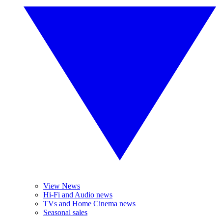
View News
Hi-Fi and Audio news
TVs and Home Cinema news
Seasonal sales