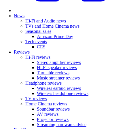
News
Hi-Fi and Audio news
TVs and Home Cinema news
Seasonal sales
Amazon Prime Day
Tech events
CES
Reviews
Hi-Fi reviews
Stereo amplifier reviews
Hi-Fi speaker reviews
Turntable reviews
Music streamer reviews
Headphone reviews
Wireless earbud reviews
Wireless headphone reviews
TV reviews
Home Cinema reviews
Soundbar reviews
AV reviews
Projector reviews
Streaming hardware advice