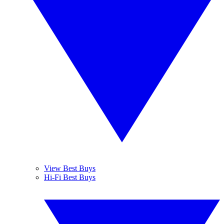
View Best Buys
Hi-Fi Best Buys