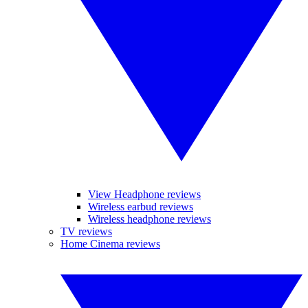
View Headphone reviews
Wireless earbud reviews
Wireless headphone reviews
TV reviews
Home Cinema reviews