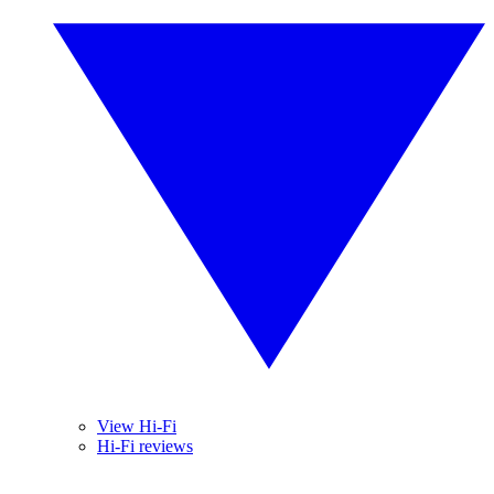
View Hi-Fi
Hi-Fi reviews