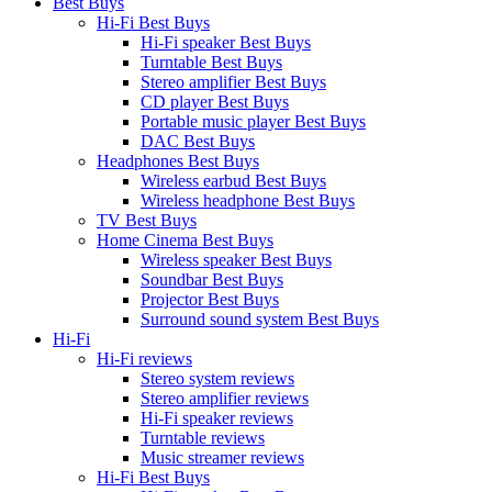
Best Buys
Hi-Fi Best Buys
Hi-Fi speaker Best Buys
Turntable Best Buys
Stereo amplifier Best Buys
CD player Best Buys
Portable music player Best Buys
DAC Best Buys
Headphones Best Buys
Wireless earbud Best Buys
Wireless headphone Best Buys
TV Best Buys
Home Cinema Best Buys
Wireless speaker Best Buys
Soundbar Best Buys
Projector Best Buys
Surround sound system Best Buys
Hi-Fi
Hi-Fi reviews
Stereo system reviews
Stereo amplifier reviews
Hi-Fi speaker reviews
Turntable reviews
Music streamer reviews
Hi-Fi Best Buys