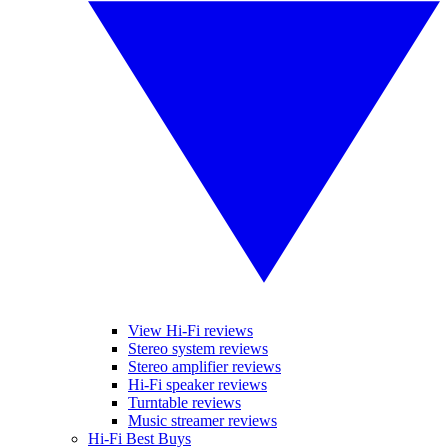
View Hi-Fi reviews
Stereo system reviews
Stereo amplifier reviews
Hi-Fi speaker reviews
Turntable reviews
Music streamer reviews
Hi-Fi Best Buys