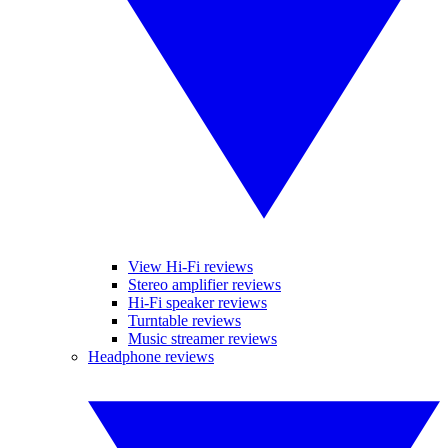
View Hi-Fi reviews
Stereo amplifier reviews
Hi-Fi speaker reviews
Turntable reviews
Music streamer reviews
Headphone reviews