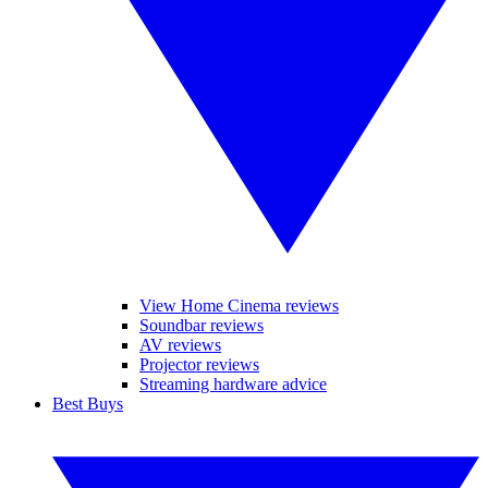
View Home Cinema reviews
Soundbar reviews
AV reviews
Projector reviews
Streaming hardware advice
Best Buys