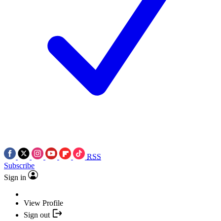
RSS
Subscribe
Sign in
View Profile
Sign out