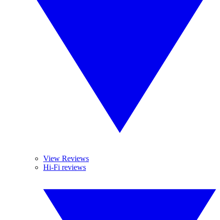
View Reviews
Hi-Fi reviews