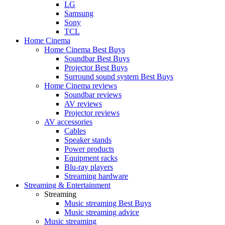
LG
Samsung
Sony
TCL
Home Cinema
Home Cinema Best Buys
Soundbar Best Buys
Projector Best Buys
Surround sound system Best Buys
Home Cinema reviews
Soundbar reviews
AV reviews
Projector reviews
AV accessories
Cables
Speaker stands
Power products
Equipment racks
Blu-ray players
Streaming hardware
Streaming & Entertainment
Streaming
Music streaming Best Buys
Music streaming advice
Music streaming