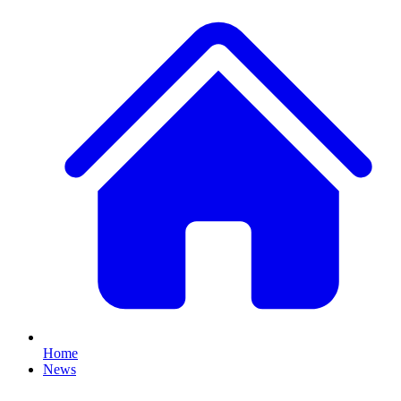
Home
News