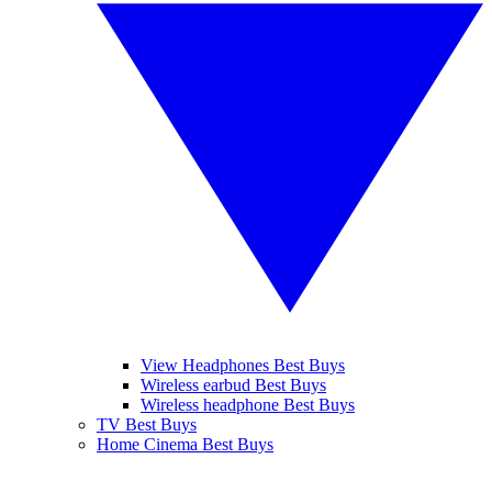
View Headphones Best Buys
Wireless earbud Best Buys
Wireless headphone Best Buys
TV Best Buys
Home Cinema Best Buys