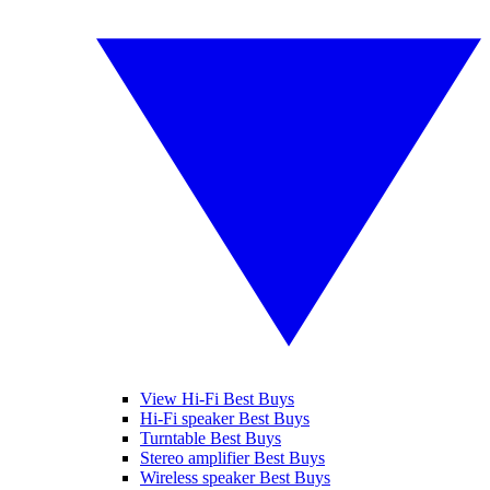
View Hi-Fi Best Buys
Hi-Fi speaker Best Buys
Turntable Best Buys
Stereo amplifier Best Buys
Wireless speaker Best Buys