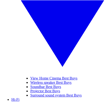
View Home Cinema Best Buys
Wireless speaker Best Buys
Soundbar Best Buys
Projector Best Buys
Surround sound system Best Buys
Hi-Fi