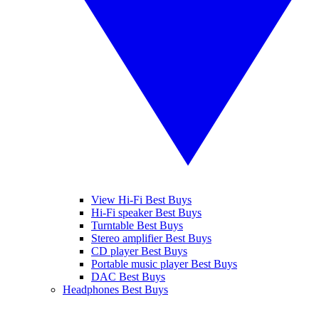
View Hi-Fi Best Buys
Hi-Fi speaker Best Buys
Turntable Best Buys
Stereo amplifier Best Buys
CD player Best Buys
Portable music player Best Buys
DAC Best Buys
Headphones Best Buys