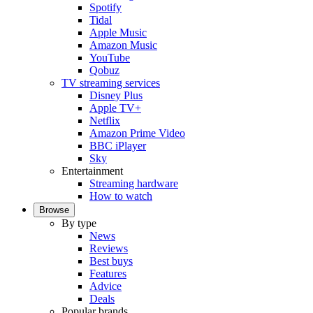
Spotify
Tidal
Apple Music
Amazon Music
YouTube
Qobuz
TV streaming services
Disney Plus
Apple TV+
Netflix
Amazon Prime Video
BBC iPlayer
Sky
Entertainment
Streaming hardware
How to watch
Browse
By type
News
Reviews
Best buys
Features
Advice
Deals
Popular brands