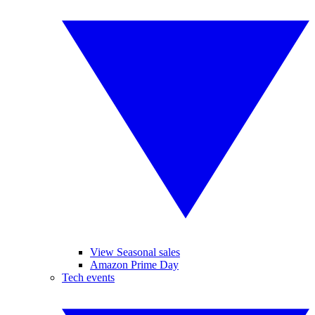
View Seasonal sales
Amazon Prime Day
Tech events