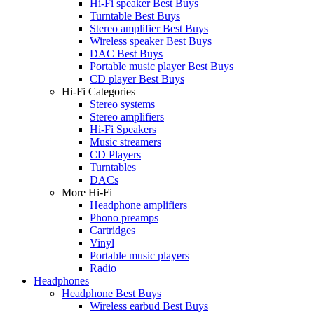
Hi-Fi speaker Best Buys
Turntable Best Buys
Stereo amplifier Best Buys
Wireless speaker Best Buys
DAC Best Buys
Portable music player Best Buys
CD player Best Buys
Hi-Fi Categories
Stereo systems
Stereo amplifiers
Hi-Fi Speakers
Music streamers
CD Players
Turntables
DACs
More Hi-Fi
Headphone amplifiers
Phono preamps
Cartridges
Vinyl
Portable music players
Radio
Headphones
Headphone Best Buys
Wireless earbud Best Buys