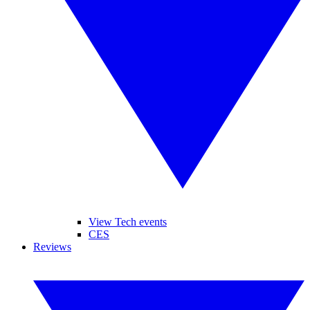
View Tech events
CES
Reviews