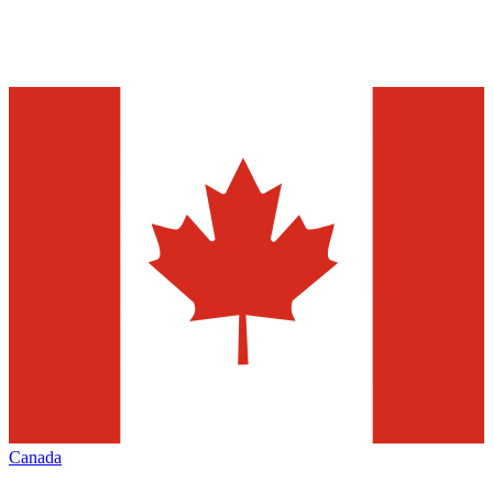
Canada