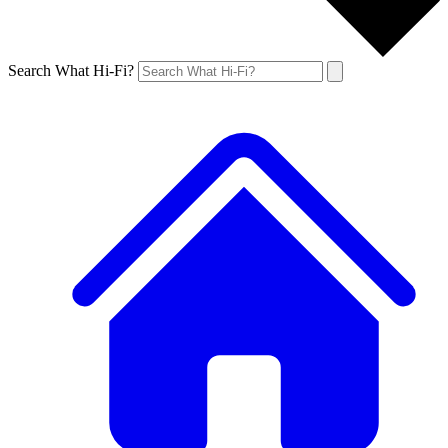
Search What Hi-Fi?