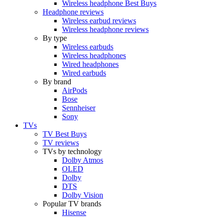
Wireless headphone Best Buys
Headphone reviews
Wireless earbud reviews
Wireless headphone reviews
By type
Wireless earbuds
Wireless headphones
Wired headphones
Wired earbuds
By brand
AirPods
Bose
Sennheiser
Sony
TVs
TV Best Buys
TV reviews
TVs by technology
Dolby Atmos
OLED
Dolby
DTS
Dolby Vision
Popular TV brands
Hisense