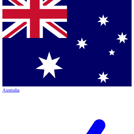
Australia