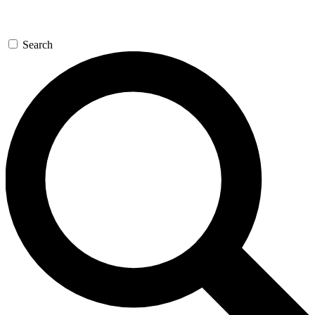
Search