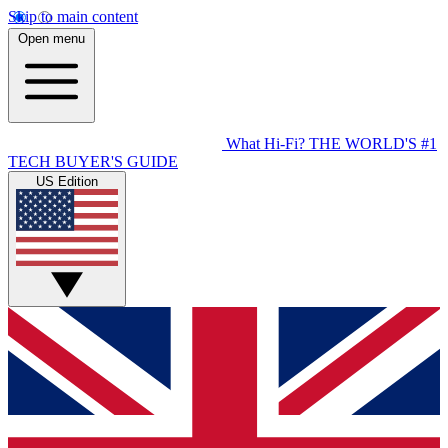
Skip to main content
Open menu
What Hi-Fi?
THE WORLD'S #1
TECH BUYER'S GUIDE
US Edition