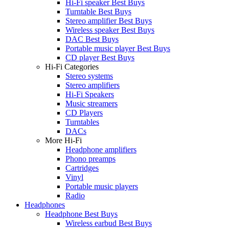
Hi-Fi speaker Best Buys
Turntable Best Buys
Stereo amplifier Best Buys
Wireless speaker Best Buys
DAC Best Buys
Portable music player Best Buys
CD player Best Buys
Hi-Fi Categories
Stereo systems
Stereo amplifiers
Hi-Fi Speakers
Music streamers
CD Players
Turntables
DACs
More Hi-Fi
Headphone amplifiers
Phono preamps
Cartridges
Vinyl
Portable music players
Radio
Headphones
Headphone Best Buys
Wireless earbud Best Buys