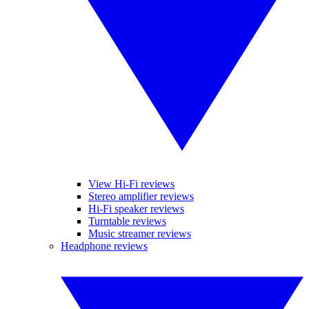
View Hi-Fi reviews
Stereo amplifier reviews
Hi-Fi speaker reviews
Turntable reviews
Music streamer reviews
Headphone reviews