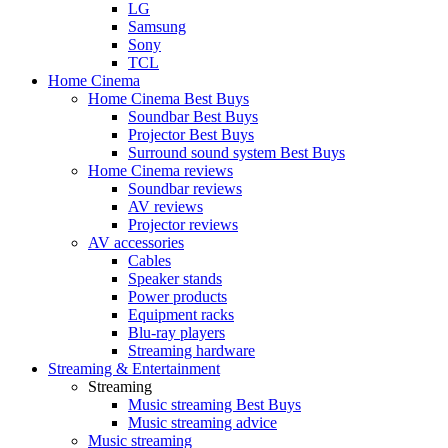
LG
Samsung
Sony
TCL
Home Cinema
Home Cinema Best Buys
Soundbar Best Buys
Projector Best Buys
Surround sound system Best Buys
Home Cinema reviews
Soundbar reviews
AV reviews
Projector reviews
AV accessories
Cables
Speaker stands
Power products
Equipment racks
Blu-ray players
Streaming hardware
Streaming & Entertainment
Streaming
Music streaming Best Buys
Music streaming advice
Music streaming