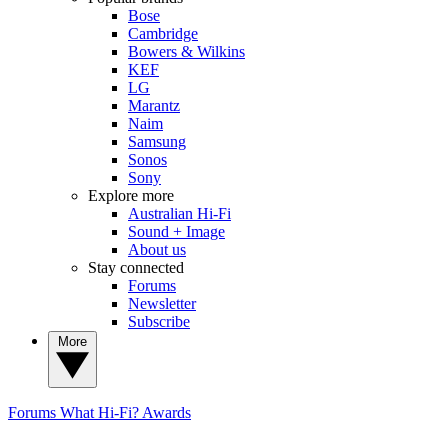
Bose
Cambridge
Bowers & Wilkins
KEF
LG
Marantz
Naim
Samsung
Sonos
Sony
Explore more
Australian Hi-Fi
Sound + Image
About us
Stay connected
Forums
Newsletter
Subscribe
More
Forums
What Hi-Fi? Awards