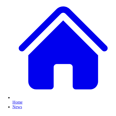
Home
News