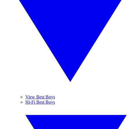
View Best Buys
Hi-Fi Best Buys