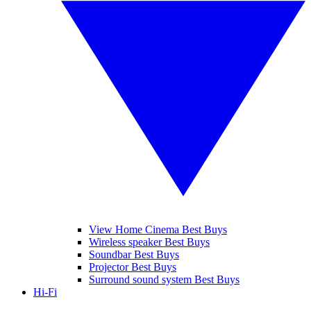
View Home Cinema Best Buys
Wireless speaker Best Buys
Soundbar Best Buys
Projector Best Buys
Surround sound system Best Buys
Hi-Fi