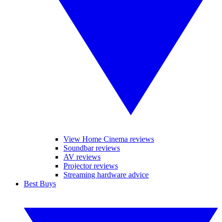
View Home Cinema reviews
Soundbar reviews
AV reviews
Projector reviews
Streaming hardware advice
Best Buys