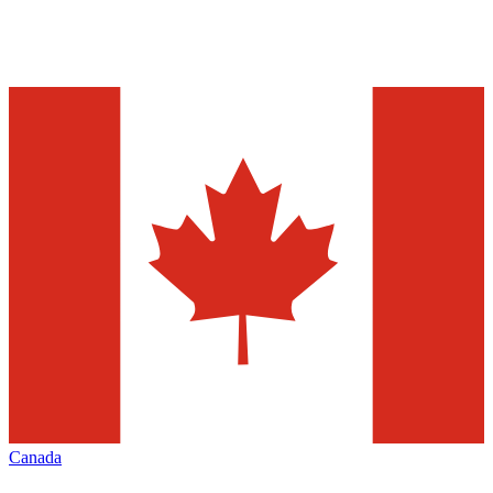
Canada