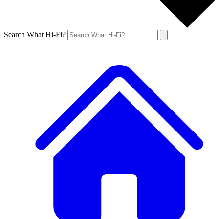
Search What Hi-Fi?