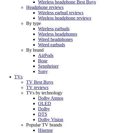
Wireless headphone Best Buys
Headphone reviews
Wireless earbud reviews
Wireless headphone reviews
By type
Wireless earbuds
Wireless headphones
Wired headphones
Wired earbuds
By brand
AirPods
Bose
Sennheiser
Sony
TVs
TV Best Buys
TV reviews
TVs by technology
Dolby Atmos
OLED
Dolby
DTS
Dolby Vision
Popular TV brands
Hisense