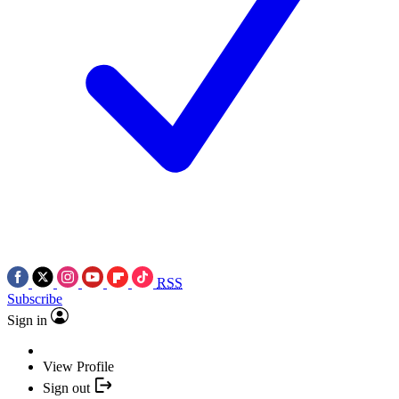
RSS
Subscribe
Sign in
View Profile
Sign out