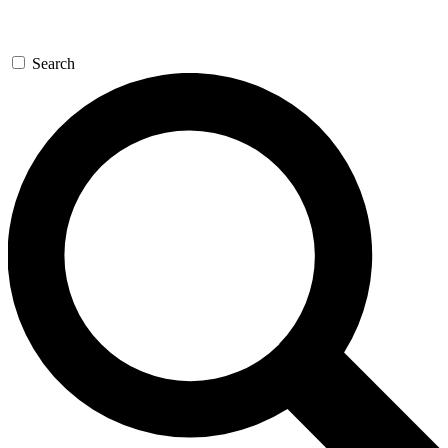
Search