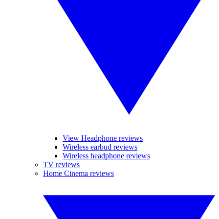
View Headphone reviews
Wireless earbud reviews
Wireless headphone reviews
TV reviews
Home Cinema reviews