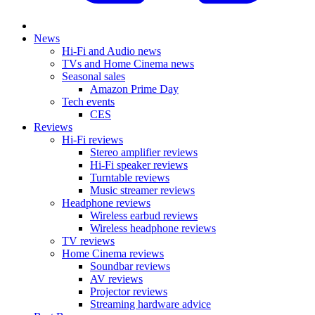
News
Hi-Fi and Audio news
TVs and Home Cinema news
Seasonal sales
Amazon Prime Day
Tech events
CES
Reviews
Hi-Fi reviews
Stereo amplifier reviews
Hi-Fi speaker reviews
Turntable reviews
Music streamer reviews
Headphone reviews
Wireless earbud reviews
Wireless headphone reviews
TV reviews
Home Cinema reviews
Soundbar reviews
AV reviews
Projector reviews
Streaming hardware advice