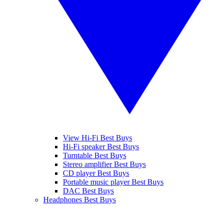
View Hi-Fi Best Buys
Hi-Fi speaker Best Buys
Turntable Best Buys
Stereo amplifier Best Buys
CD player Best Buys
Portable music player Best Buys
DAC Best Buys
Headphones Best Buys