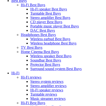
Best Buys
Hi-Fi Best Buys
Hi-Fi speaker Best Buys
Turntable Best Buys
Stereo amplifier Best Buys
CD player Best Buys
Portable music player Best Buys
DAC Best Buys
Headphones Best Buys
Wireless earbud Best Buys
Wireless headphone Best Buys
TV Best Buys
Home Cinema Best Buys
Wireless speaker Best Buys
Soundbar Best Buys
Projector Best Buys
Surround sound system Best Buys
Hi-Fi
Hi-Fi reviews
Stereo system reviews
Stereo amplifier reviews
Hi-Fi speaker reviews
Turntable reviews
Music streamer reviews
Hi-Fi Best Buys