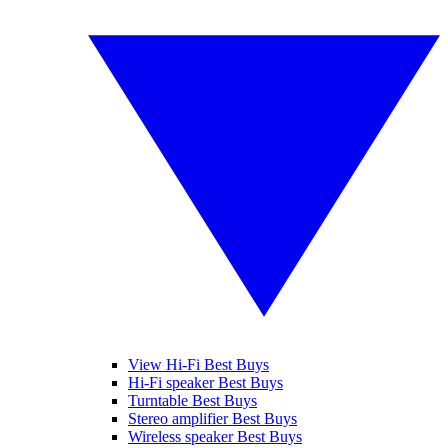
View Hi-Fi Best Buys
Hi-Fi speaker Best Buys
Turntable Best Buys
Stereo amplifier Best Buys
Wireless speaker Best Buys