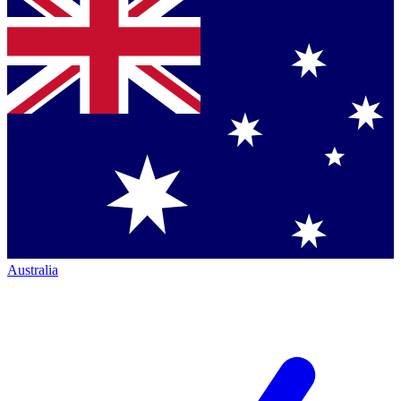
Australia