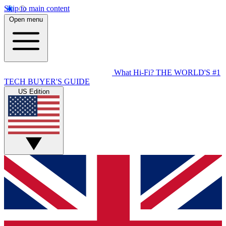
Skip to main content
Open menu
What Hi-Fi?
THE WORLD'S #1
TECH BUYER'S GUIDE
US Edition