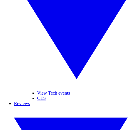
View Tech events
CES
Reviews