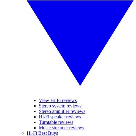
View Hi-Fi reviews
Stereo system reviews
Stereo amplifier reviews
Hi-Fi speaker reviews
Turntable reviews
Music streamer reviews
Hi-Fi Best Buys