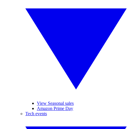
View Seasonal sales
Amazon Prime Day
Tech events