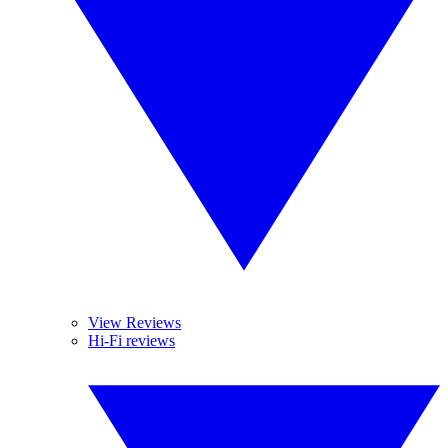
View Reviews
Hi-Fi reviews