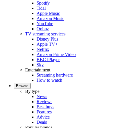
Spotify
Tidal
Apple Music
Amazon Music
YouTube
Qobuz
TV streaming services
Disney Plus
Apple TV+
Netflix
Amazon Prime Video
BBC iPlayer
Sky
Entertainment
Streaming hardware
How to watch
Browse
By type
News
Reviews
Best buys
Features
Advice
Deals
Popular brands