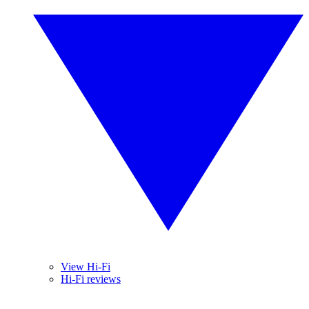
View Hi-Fi
Hi-Fi reviews