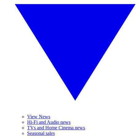
View News
Hi-Fi and Audio news
TVs and Home Cinema news
Seasonal sales