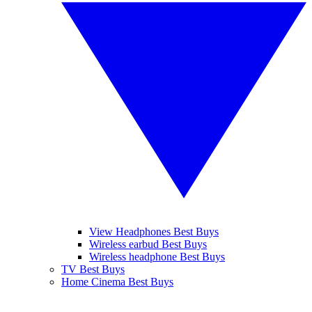
View Headphones Best Buys
Wireless earbud Best Buys
Wireless headphone Best Buys
TV Best Buys
Home Cinema Best Buys