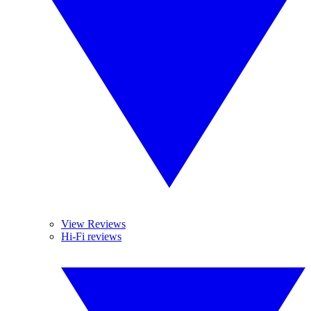
View Reviews
Hi-Fi reviews