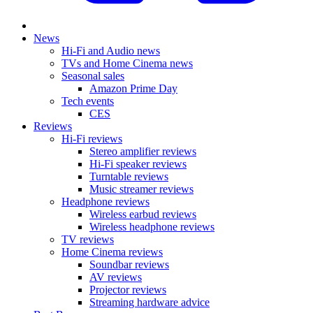
News
Hi-Fi and Audio news
TVs and Home Cinema news
Seasonal sales
Amazon Prime Day
Tech events
CES
Reviews
Hi-Fi reviews
Stereo amplifier reviews
Hi-Fi speaker reviews
Turntable reviews
Music streamer reviews
Headphone reviews
Wireless earbud reviews
Wireless headphone reviews
TV reviews
Home Cinema reviews
Soundbar reviews
AV reviews
Projector reviews
Streaming hardware advice