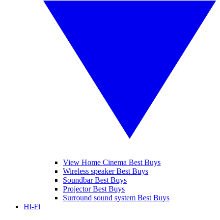
View Home Cinema Best Buys
Wireless speaker Best Buys
Soundbar Best Buys
Projector Best Buys
Surround sound system Best Buys
Hi-Fi