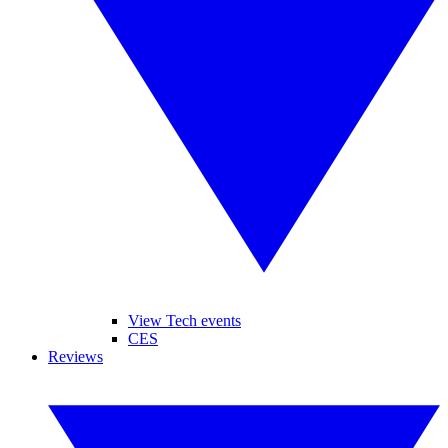
View Tech events
CES
Reviews