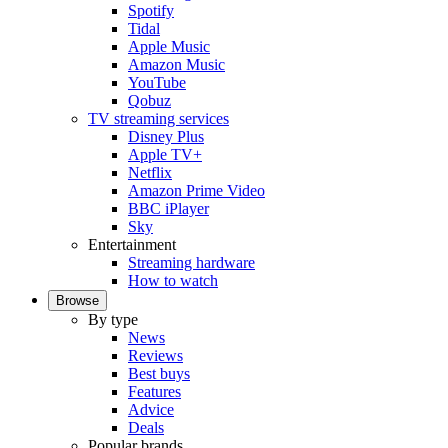
Spotify
Tidal
Apple Music
Amazon Music
YouTube
Qobuz
TV streaming services
Disney Plus
Apple TV+
Netflix
Amazon Prime Video
BBC iPlayer
Sky
Entertainment
Streaming hardware
How to watch
Browse
By type
News
Reviews
Best buys
Features
Advice
Deals
Popular brands