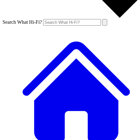
Search What Hi-Fi?