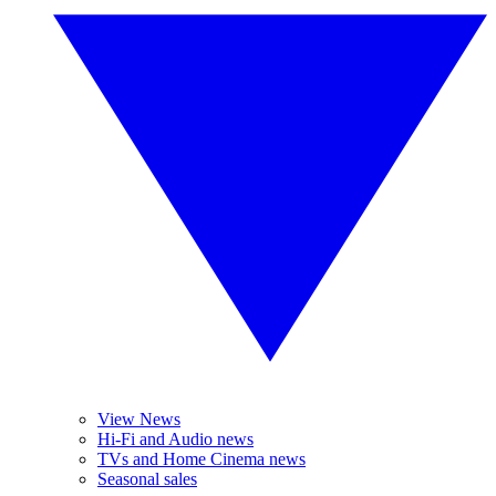
View News
Hi-Fi and Audio news
TVs and Home Cinema news
Seasonal sales