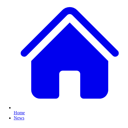
Home
News