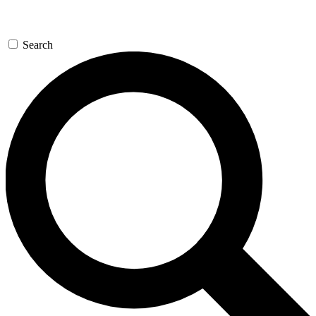
Search