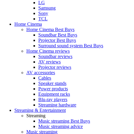
LG
Samsung
Sony
TCL
Home Cinema
Home Cinema Best Buys
Soundbar Best Buys
Projector Best Buys
Surround sound system Best Buys
Home Cinema reviews
Soundbar reviews
AV reviews
Projector reviews
AV accessories
Cables
Speaker stands
Power products
Equipment racks
Blu-ray players
Streaming hardware
Streaming & Entertainment
Streaming
Music streaming Best Buys
Music streaming advice
Music streaming