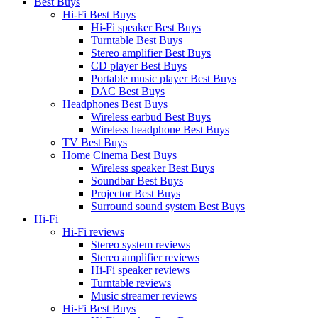
Best Buys
Hi-Fi Best Buys
Hi-Fi speaker Best Buys
Turntable Best Buys
Stereo amplifier Best Buys
CD player Best Buys
Portable music player Best Buys
DAC Best Buys
Headphones Best Buys
Wireless earbud Best Buys
Wireless headphone Best Buys
TV Best Buys
Home Cinema Best Buys
Wireless speaker Best Buys
Soundbar Best Buys
Projector Best Buys
Surround sound system Best Buys
Hi-Fi
Hi-Fi reviews
Stereo system reviews
Stereo amplifier reviews
Hi-Fi speaker reviews
Turntable reviews
Music streamer reviews
Hi-Fi Best Buys