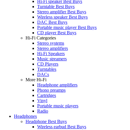
Hi-Fi speaker Best Buys
Turntable Best Buys
Stereo amplifier Best Buys
Wireless speaker Best Buys
DAC Best Buys
Portable music player Best Buys
CD player Best Buys
Hi-Fi Categories
Stereo systems
Stereo amplifiers
Hi-Fi Speakers
Music streamers
CD Players
Turntables
DACs
More Hi-Fi
Headphone amplifiers
Phono preamps
Cartridges
Vinyl
Portable music players
Radio
Headphones
Headphone Best Buys
Wireless earbud Best Buys