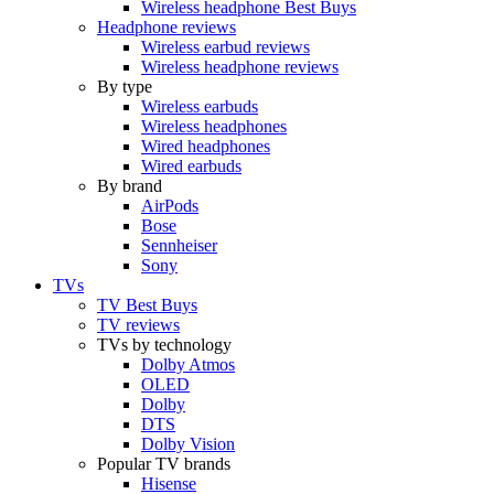
Wireless headphone Best Buys
Headphone reviews
Wireless earbud reviews
Wireless headphone reviews
By type
Wireless earbuds
Wireless headphones
Wired headphones
Wired earbuds
By brand
AirPods
Bose
Sennheiser
Sony
TVs
TV Best Buys
TV reviews
TVs by technology
Dolby Atmos
OLED
Dolby
DTS
Dolby Vision
Popular TV brands
Hisense