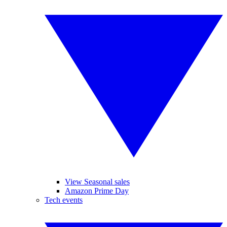
View Seasonal sales
Amazon Prime Day
Tech events