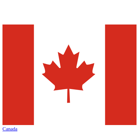
Canada