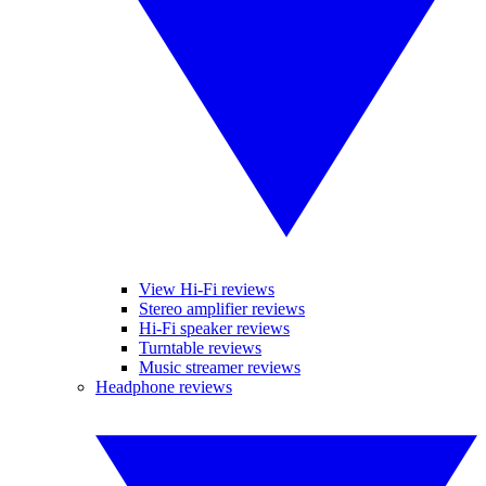
View Hi-Fi reviews
Stereo amplifier reviews
Hi-Fi speaker reviews
Turntable reviews
Music streamer reviews
Headphone reviews