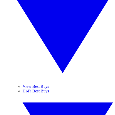
View Best Buys
Hi-Fi Best Buys