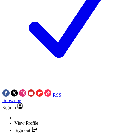
RSS
Subscribe
Sign in
View Profile
Sign out