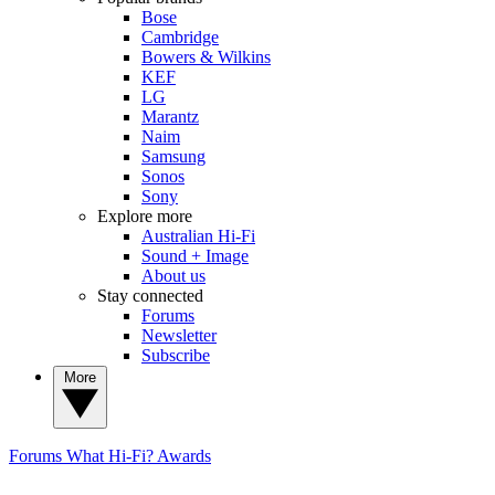
Bose
Cambridge
Bowers & Wilkins
KEF
LG
Marantz
Naim
Samsung
Sonos
Sony
Explore more
Australian Hi-Fi
Sound + Image
About us
Stay connected
Forums
Newsletter
Subscribe
More
Forums
What Hi-Fi? Awards