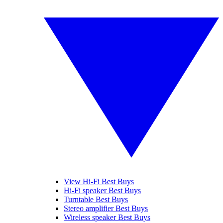
View Hi-Fi Best Buys
Hi-Fi speaker Best Buys
Turntable Best Buys
Stereo amplifier Best Buys
Wireless speaker Best Buys