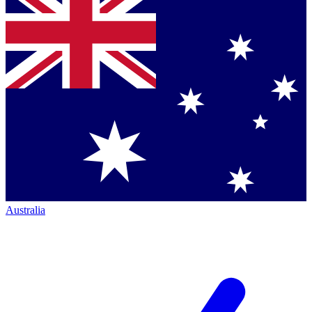
Australia