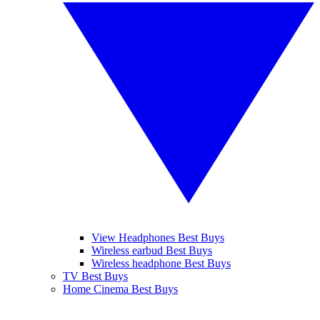
View Headphones Best Buys
Wireless earbud Best Buys
Wireless headphone Best Buys
TV Best Buys
Home Cinema Best Buys