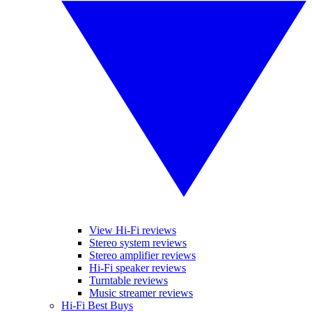
View Hi-Fi reviews
Stereo system reviews
Stereo amplifier reviews
Hi-Fi speaker reviews
Turntable reviews
Music streamer reviews
Hi-Fi Best Buys