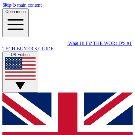
Skip to main content
Open menu
What Hi-Fi?
THE WORLD'S #1
TECH BUYER'S GUIDE
US Edition