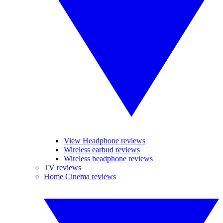
View Headphone reviews
Wireless earbud reviews
Wireless headphone reviews
TV reviews
Home Cinema reviews