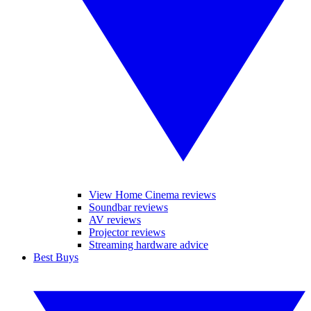
View Home Cinema reviews
Soundbar reviews
AV reviews
Projector reviews
Streaming hardware advice
Best Buys