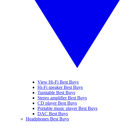
View Hi-Fi Best Buys
Hi-Fi speaker Best Buys
Turntable Best Buys
Stereo amplifier Best Buys
CD player Best Buys
Portable music player Best Buys
DAC Best Buys
Headphones Best Buys