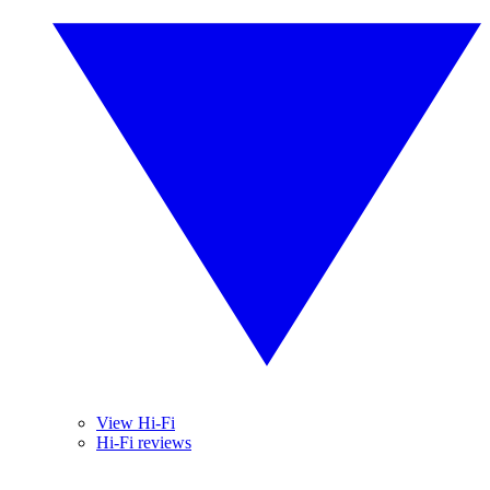
View Hi-Fi
Hi-Fi reviews