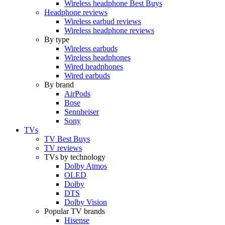
Wireless headphone Best Buys
Headphone reviews
Wireless earbud reviews
Wireless headphone reviews
By type
Wireless earbuds
Wireless headphones
Wired headphones
Wired earbuds
By brand
AirPods
Bose
Sennheiser
Sony
TVs
TV Best Buys
TV reviews
TVs by technology
Dolby Atmos
OLED
Dolby
DTS
Dolby Vision
Popular TV brands
Hisense