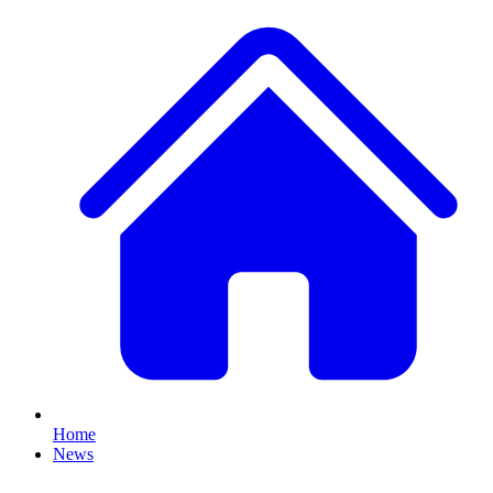
Home
News