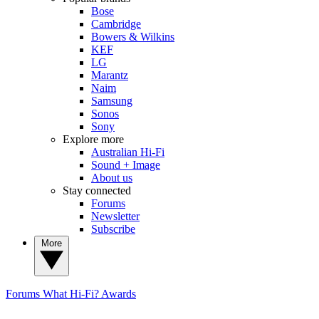
Bose
Cambridge
Bowers & Wilkins
KEF
LG
Marantz
Naim
Samsung
Sonos
Sony
Explore more
Australian Hi-Fi
Sound + Image
About us
Stay connected
Forums
Newsletter
Subscribe
More
Forums
What Hi-Fi? Awards