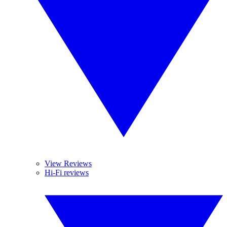
View Reviews
Hi-Fi reviews