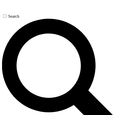
Search