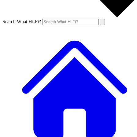
Search What Hi-Fi?