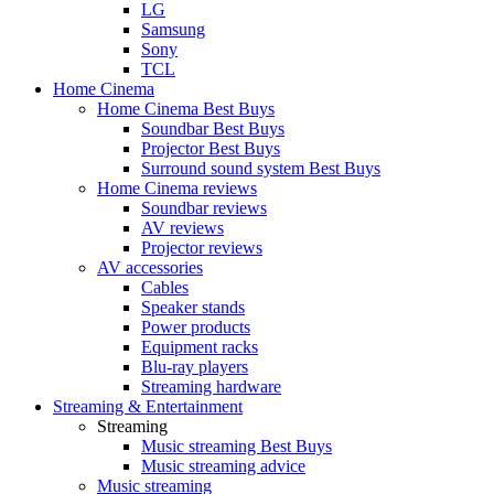
LG
Samsung
Sony
TCL
Home Cinema
Home Cinema Best Buys
Soundbar Best Buys
Projector Best Buys
Surround sound system Best Buys
Home Cinema reviews
Soundbar reviews
AV reviews
Projector reviews
AV accessories
Cables
Speaker stands
Power products
Equipment racks
Blu-ray players
Streaming hardware
Streaming & Entertainment
Streaming
Music streaming Best Buys
Music streaming advice
Music streaming