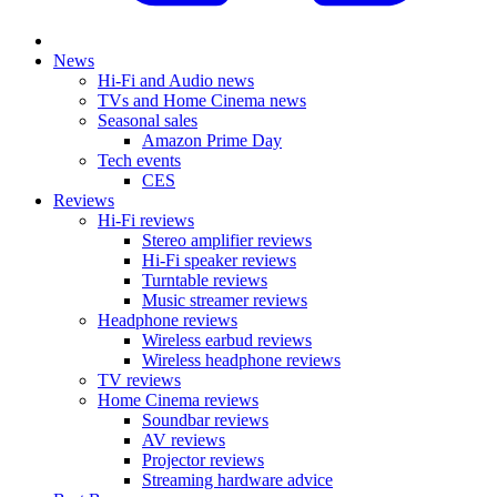
News
Hi-Fi and Audio news
TVs and Home Cinema news
Seasonal sales
Amazon Prime Day
Tech events
CES
Reviews
Hi-Fi reviews
Stereo amplifier reviews
Hi-Fi speaker reviews
Turntable reviews
Music streamer reviews
Headphone reviews
Wireless earbud reviews
Wireless headphone reviews
TV reviews
Home Cinema reviews
Soundbar reviews
AV reviews
Projector reviews
Streaming hardware advice