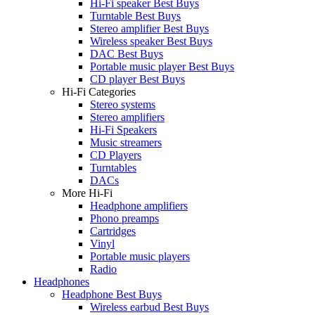
Hi-Fi speaker Best Buys
Turntable Best Buys
Stereo amplifier Best Buys
Wireless speaker Best Buys
DAC Best Buys
Portable music player Best Buys
CD player Best Buys
Hi-Fi Categories
Stereo systems
Stereo amplifiers
Hi-Fi Speakers
Music streamers
CD Players
Turntables
DACs
More Hi-Fi
Headphone amplifiers
Phono preamps
Cartridges
Vinyl
Portable music players
Radio
Headphones
Headphone Best Buys
Wireless earbud Best Buys