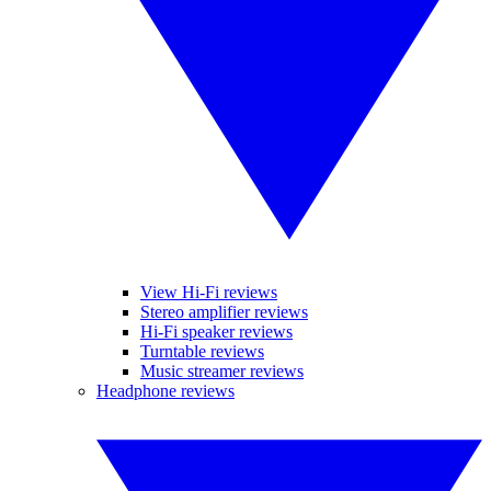
View Hi-Fi reviews
Stereo amplifier reviews
Hi-Fi speaker reviews
Turntable reviews
Music streamer reviews
Headphone reviews