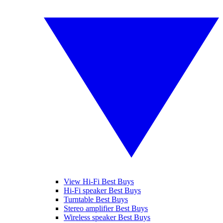
View Hi-Fi Best Buys
Hi-Fi speaker Best Buys
Turntable Best Buys
Stereo amplifier Best Buys
Wireless speaker Best Buys