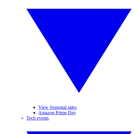
View Seasonal sales
Amazon Prime Day
Tech events