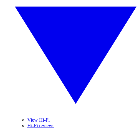
View Hi-Fi
Hi-Fi reviews