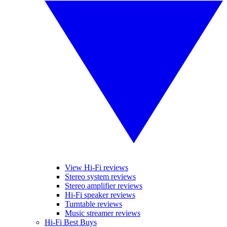
View Hi-Fi reviews
Stereo system reviews
Stereo amplifier reviews
Hi-Fi speaker reviews
Turntable reviews
Music streamer reviews
Hi-Fi Best Buys