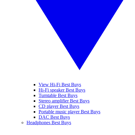
View Hi-Fi Best Buys
Hi-Fi speaker Best Buys
Turntable Best Buys
Stereo amplifier Best Buys
CD player Best Buys
Portable music player Best Buys
DAC Best Buys
Headphones Best Buys