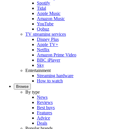
Spotify
Tidal
Apple Music
Amazon Music
YouTube
Qobuz
TV streaming services
Disney Plus
Apple TV+
Netflix
Amazon Prime Video
BBC iPlayer
Sky
Entertainment
Streaming hardware
How to watch
Browse
By type
News
Reviews
Best buys
Features
Advice
Deals
Popular brands