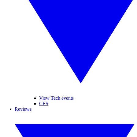
View Tech events
CES
Reviews