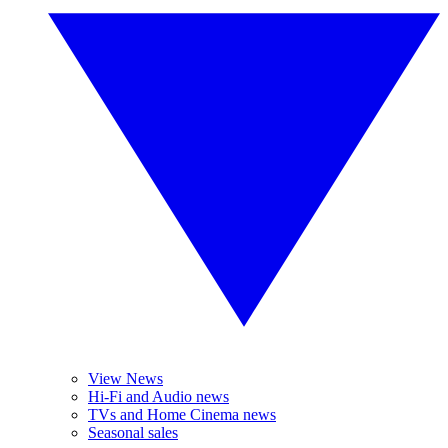
View News
Hi-Fi and Audio news
TVs and Home Cinema news
Seasonal sales