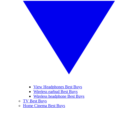
View Headphones Best Buys
Wireless earbud Best Buys
Wireless headphone Best Buys
TV Best Buys
Home Cinema Best Buys