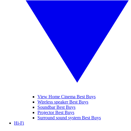
View Home Cinema Best Buys
Wireless speaker Best Buys
Soundbar Best Buys
Projector Best Buys
Surround sound system Best Buys
Hi-Fi