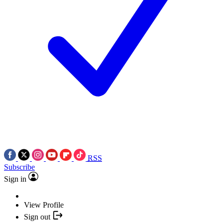
RSS
Subscribe
Sign in
View Profile
Sign out