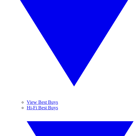
View Best Buys
Hi-Fi Best Buys