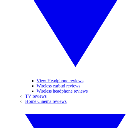
View Headphone reviews
Wireless earbud reviews
Wireless headphone reviews
TV reviews
Home Cinema reviews