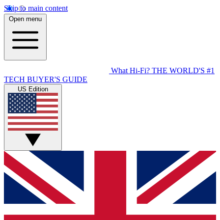
Skip to main content
Open menu
What Hi-Fi?
THE WORLD'S #1
TECH BUYER'S GUIDE
US Edition