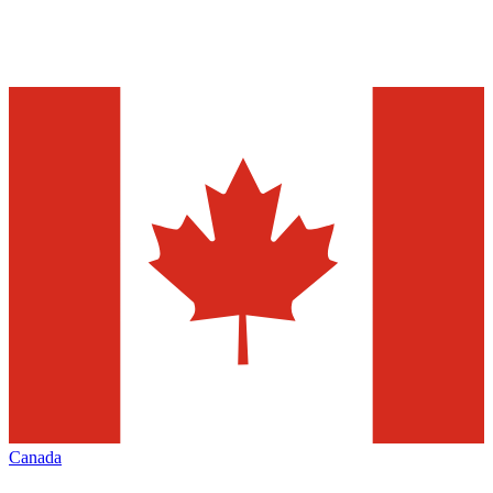
Canada