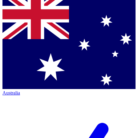
Australia