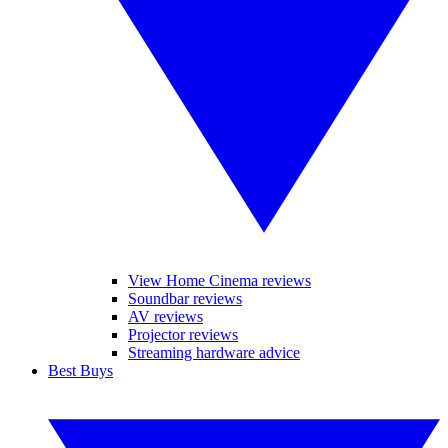
View Home Cinema reviews
Soundbar reviews
AV reviews
Projector reviews
Streaming hardware advice
Best Buys