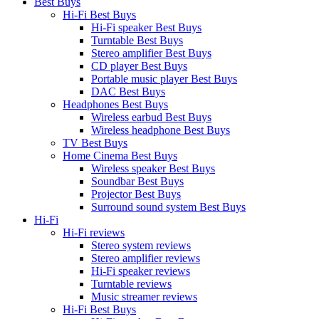
Best Buys
Hi-Fi Best Buys
Hi-Fi speaker Best Buys
Turntable Best Buys
Stereo amplifier Best Buys
CD player Best Buys
Portable music player Best Buys
DAC Best Buys
Headphones Best Buys
Wireless earbud Best Buys
Wireless headphone Best Buys
TV Best Buys
Home Cinema Best Buys
Wireless speaker Best Buys
Soundbar Best Buys
Projector Best Buys
Surround sound system Best Buys
Hi-Fi
Hi-Fi reviews
Stereo system reviews
Stereo amplifier reviews
Hi-Fi speaker reviews
Turntable reviews
Music streamer reviews
Hi-Fi Best Buys