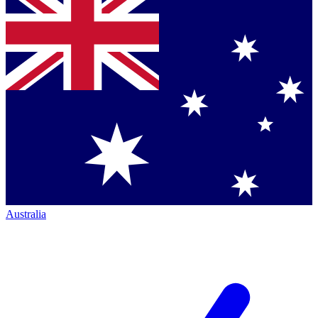
Australia