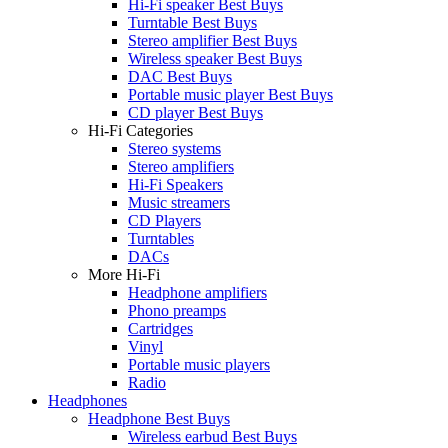
Hi-Fi speaker Best Buys
Turntable Best Buys
Stereo amplifier Best Buys
Wireless speaker Best Buys
DAC Best Buys
Portable music player Best Buys
CD player Best Buys
Hi-Fi Categories
Stereo systems
Stereo amplifiers
Hi-Fi Speakers
Music streamers
CD Players
Turntables
DACs
More Hi-Fi
Headphone amplifiers
Phono preamps
Cartridges
Vinyl
Portable music players
Radio
Headphones
Headphone Best Buys
Wireless earbud Best Buys