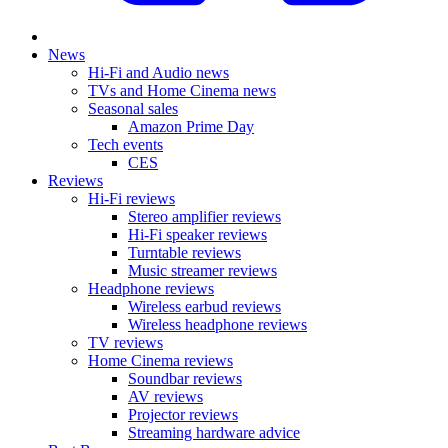
News
Hi-Fi and Audio news
TVs and Home Cinema news
Seasonal sales
Amazon Prime Day
Tech events
CES
Reviews
Hi-Fi reviews
Stereo amplifier reviews
Hi-Fi speaker reviews
Turntable reviews
Music streamer reviews
Headphone reviews
Wireless earbud reviews
Wireless headphone reviews
TV reviews
Home Cinema reviews
Soundbar reviews
AV reviews
Projector reviews
Streaming hardware advice