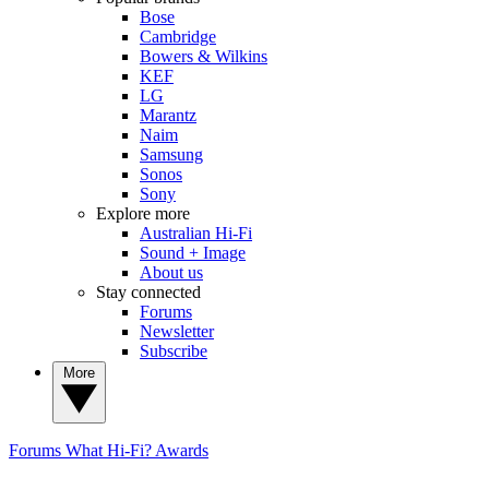
Bose
Cambridge
Bowers & Wilkins
KEF
LG
Marantz
Naim
Samsung
Sonos
Sony
Explore more
Australian Hi-Fi
Sound + Image
About us
Stay connected
Forums
Newsletter
Subscribe
More
Forums
What Hi-Fi? Awards