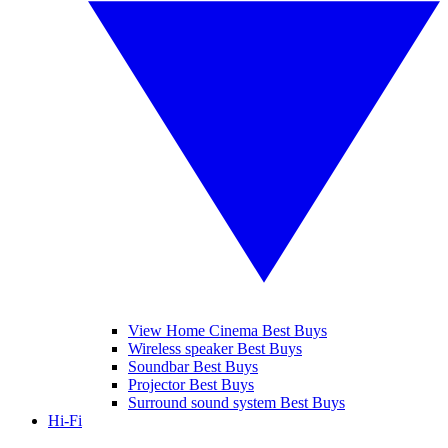
View Home Cinema Best Buys
Wireless speaker Best Buys
Soundbar Best Buys
Projector Best Buys
Surround sound system Best Buys
Hi-Fi