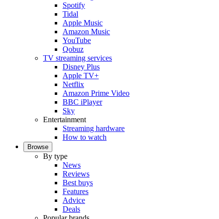
Spotify
Tidal
Apple Music
Amazon Music
YouTube
Qobuz
TV streaming services
Disney Plus
Apple TV+
Netflix
Amazon Prime Video
BBC iPlayer
Sky
Entertainment
Streaming hardware
How to watch
Browse
By type
News
Reviews
Best buys
Features
Advice
Deals
Popular brands