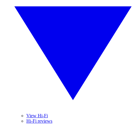
View Hi-Fi
Hi-Fi reviews