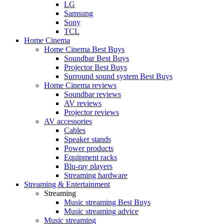
LG
Samsung
Sony
TCL
Home Cinema
Home Cinema Best Buys
Soundbar Best Buys
Projector Best Buys
Surround sound system Best Buys
Home Cinema reviews
Soundbar reviews
AV reviews
Projector reviews
AV accessories
Cables
Speaker stands
Power products
Equipment racks
Blu-ray players
Streaming hardware
Streaming & Entertainment
Streaming
Music streaming Best Buys
Music streaming advice
Music streaming