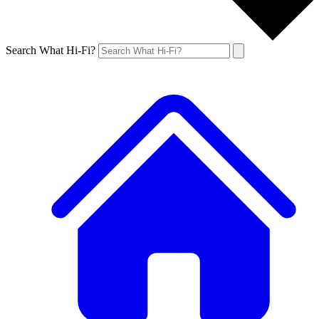
Search What Hi-Fi?