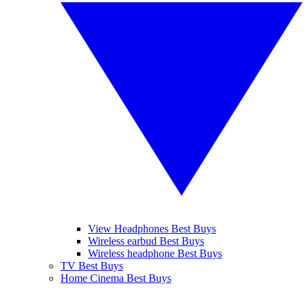
View Headphones Best Buys
Wireless earbud Best Buys
Wireless headphone Best Buys
TV Best Buys
Home Cinema Best Buys