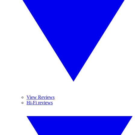
View Reviews
Hi-Fi reviews