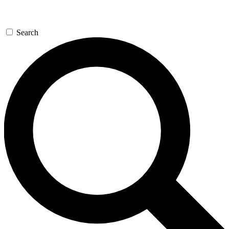
Search