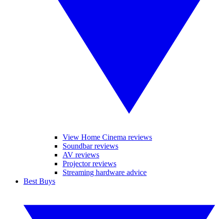
View Home Cinema reviews
Soundbar reviews
AV reviews
Projector reviews
Streaming hardware advice
Best Buys