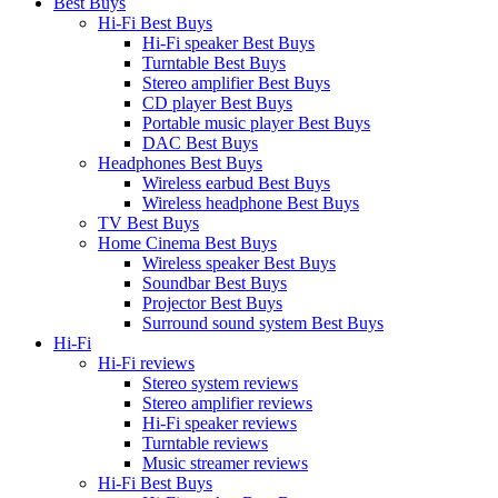
Best Buys
Hi-Fi Best Buys
Hi-Fi speaker Best Buys
Turntable Best Buys
Stereo amplifier Best Buys
CD player Best Buys
Portable music player Best Buys
DAC Best Buys
Headphones Best Buys
Wireless earbud Best Buys
Wireless headphone Best Buys
TV Best Buys
Home Cinema Best Buys
Wireless speaker Best Buys
Soundbar Best Buys
Projector Best Buys
Surround sound system Best Buys
Hi-Fi
Hi-Fi reviews
Stereo system reviews
Stereo amplifier reviews
Hi-Fi speaker reviews
Turntable reviews
Music streamer reviews
Hi-Fi Best Buys