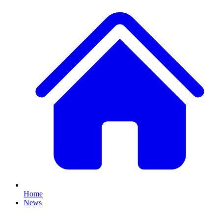
Home
News