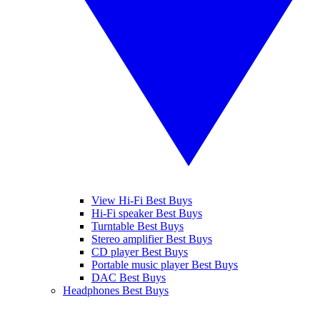
View Hi-Fi Best Buys
Hi-Fi speaker Best Buys
Turntable Best Buys
Stereo amplifier Best Buys
CD player Best Buys
Portable music player Best Buys
DAC Best Buys
Headphones Best Buys