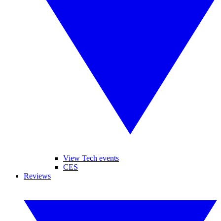
View Tech events
CES
Reviews