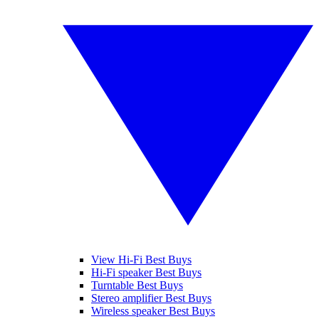
View Hi-Fi Best Buys
Hi-Fi speaker Best Buys
Turntable Best Buys
Stereo amplifier Best Buys
Wireless speaker Best Buys