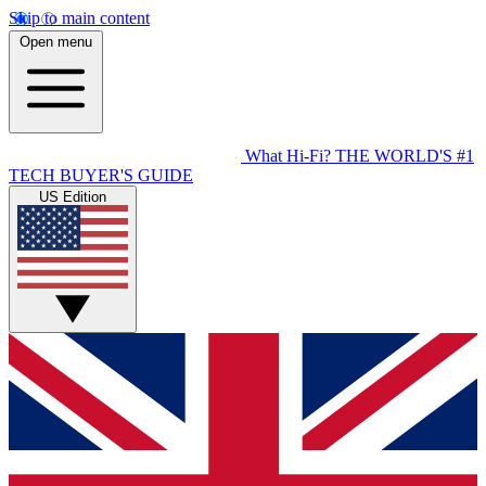
Skip to main content
Open menu
What Hi-Fi?
THE WORLD'S #1
TECH BUYER'S GUIDE
US Edition