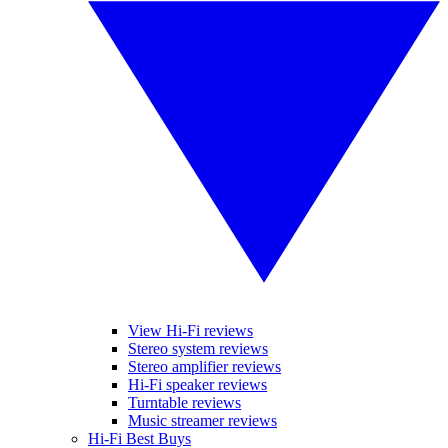
View Hi-Fi reviews
Stereo system reviews
Stereo amplifier reviews
Hi-Fi speaker reviews
Turntable reviews
Music streamer reviews
Hi-Fi Best Buys