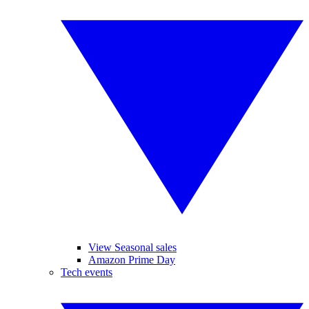
View Seasonal sales
Amazon Prime Day
Tech events