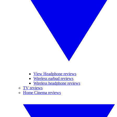
View Headphone reviews
Wireless earbud reviews
Wireless headphone reviews
TV reviews
Home Cinema reviews