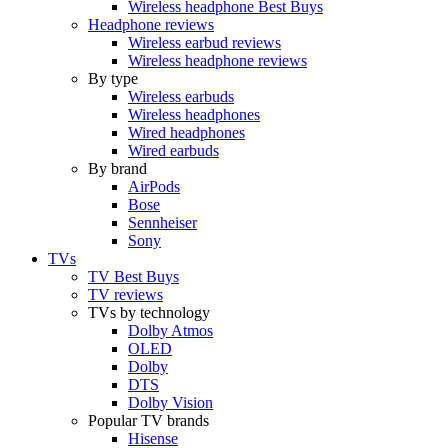
Wireless headphone Best Buys
Headphone reviews
Wireless earbud reviews
Wireless headphone reviews
By type
Wireless earbuds
Wireless headphones
Wired headphones
Wired earbuds
By brand
AirPods
Bose
Sennheiser
Sony
TVs
TV Best Buys
TV reviews
TVs by technology
Dolby Atmos
OLED
Dolby
DTS
Dolby Vision
Popular TV brands
Hisense