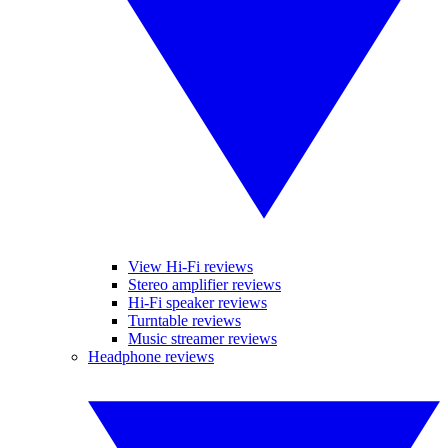
View Hi-Fi reviews
Stereo amplifier reviews
Hi-Fi speaker reviews
Turntable reviews
Music streamer reviews
Headphone reviews