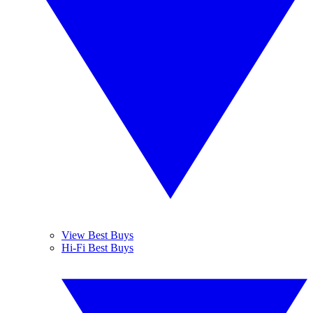
View Best Buys
Hi-Fi Best Buys