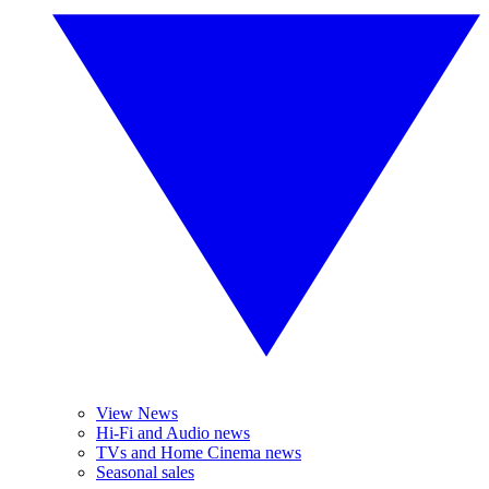
View News
Hi-Fi and Audio news
TVs and Home Cinema news
Seasonal sales