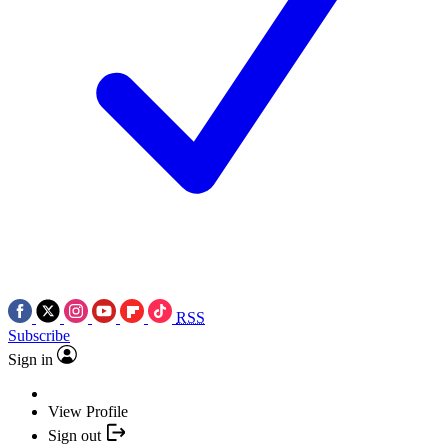
RSS
Subscribe
Sign in
View Profile
Sign out