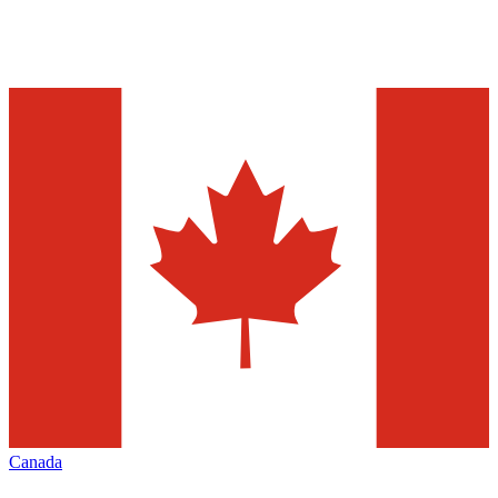
Canada