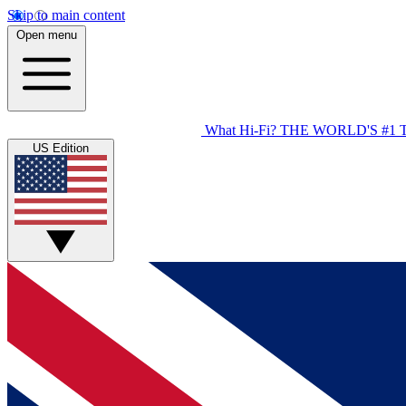
Skip to main content
Open menu
What Hi-Fi?
THE WORLD'S #1 
US Edition