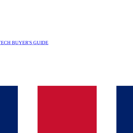
TECH BUYER'S GUIDE