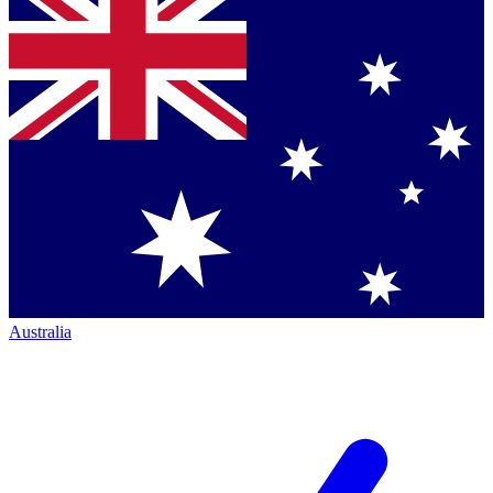
Australia