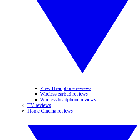
View Headphone reviews
Wireless earbud reviews
Wireless headphone reviews
TV reviews
Home Cinema reviews