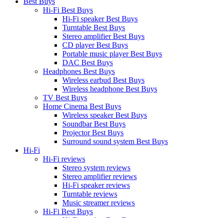
Best Buys
Hi-Fi Best Buys
Hi-Fi speaker Best Buys
Turntable Best Buys
Stereo amplifier Best Buys
CD player Best Buys
Portable music player Best Buys
DAC Best Buys
Headphones Best Buys
Wireless earbud Best Buys
Wireless headphone Best Buys
TV Best Buys
Home Cinema Best Buys
Wireless speaker Best Buys
Soundbar Best Buys
Projector Best Buys
Surround sound system Best Buys
Hi-Fi
Hi-Fi reviews
Stereo system reviews
Stereo amplifier reviews
Hi-Fi speaker reviews
Turntable reviews
Music streamer reviews
Hi-Fi Best Buys