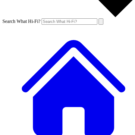
Search What Hi-Fi?