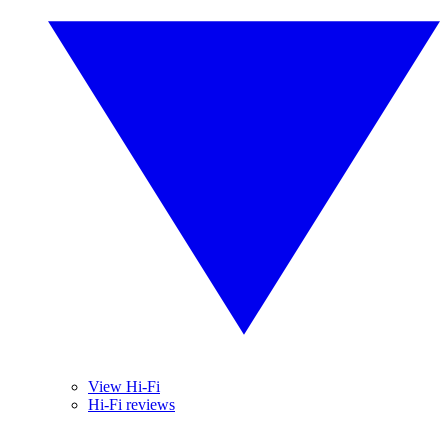
View Hi-Fi
Hi-Fi reviews