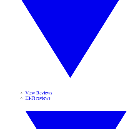
View Reviews
Hi-Fi reviews