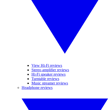
View Hi-Fi reviews
Stereo amplifier reviews
Hi-Fi speaker reviews
Turntable reviews
Music streamer reviews
Headphone reviews