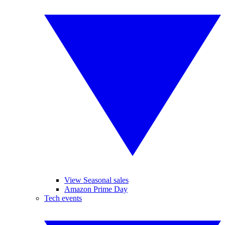
View Seasonal sales
Amazon Prime Day
Tech events