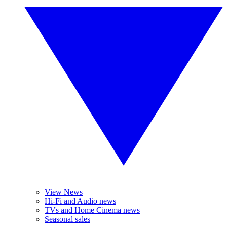
View News
Hi-Fi and Audio news
TVs and Home Cinema news
Seasonal sales