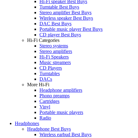
Hi-Fi speaker Best Buys
Turntable Best Buys
Stereo amplifier Best Buys
Wireless speaker Best Buys
DAC Best Buys
Portable music player Best Buys
CD player Best Buys
Hi-Fi Categories
Stereo systems
Stereo amplifiers
Hi-Fi Speakers
Music streamers
CD Players
Turntables
DACs
More Hi-Fi
Headphone amplifiers
Phono preamps
Cartridges
Vinyl
Portable music players
Radio
Headphones
Headphone Best Buys
Wireless earbud Best Buys