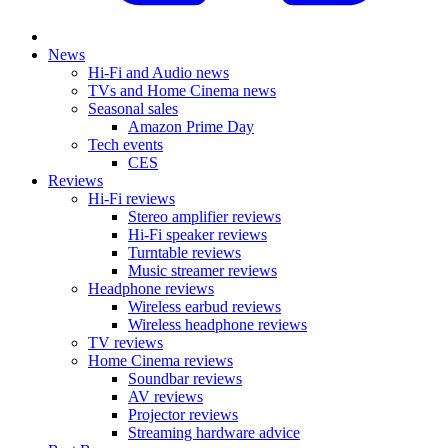
News
Hi-Fi and Audio news
TVs and Home Cinema news
Seasonal sales
Amazon Prime Day
Tech events
CES
Reviews
Hi-Fi reviews
Stereo amplifier reviews
Hi-Fi speaker reviews
Turntable reviews
Music streamer reviews
Headphone reviews
Wireless earbud reviews
Wireless headphone reviews
TV reviews
Home Cinema reviews
Soundbar reviews
AV reviews
Projector reviews
Streaming hardware advice