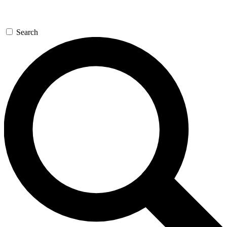
Search