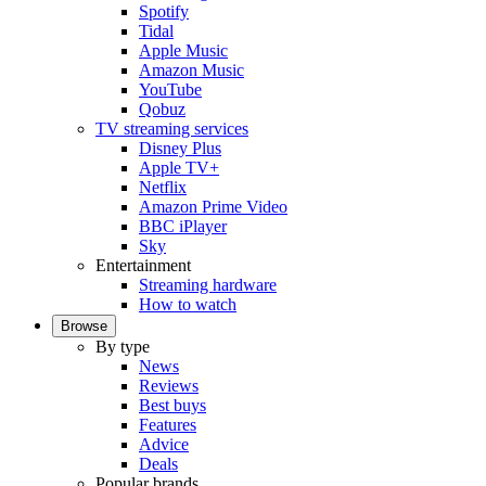
Spotify
Tidal
Apple Music
Amazon Music
YouTube
Qobuz
TV streaming services
Disney Plus
Apple TV+
Netflix
Amazon Prime Video
BBC iPlayer
Sky
Entertainment
Streaming hardware
How to watch
Browse
By type
News
Reviews
Best buys
Features
Advice
Deals
Popular brands