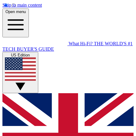
Skip to main content
Open menu
What Hi-Fi?
THE WORLD'S #1
TECH BUYER'S GUIDE
US Edition