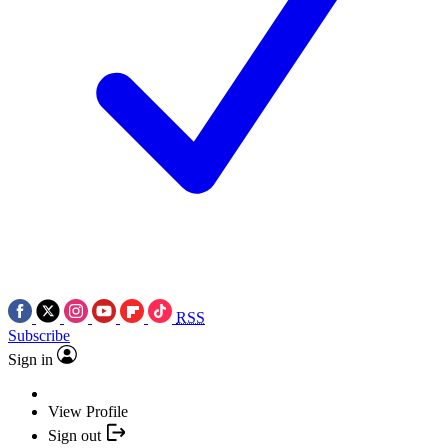
RSS
Subscribe
Sign in
View Profile
Sign out