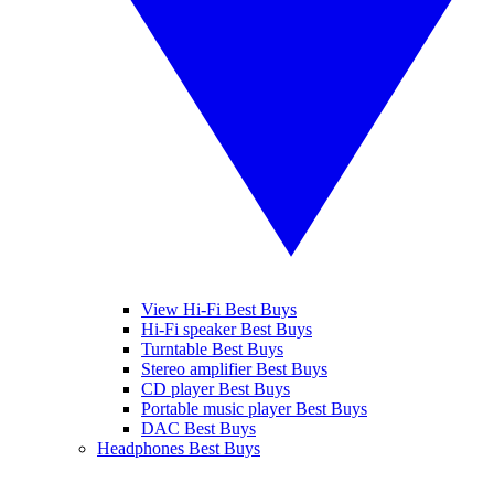
View Hi-Fi Best Buys
Hi-Fi speaker Best Buys
Turntable Best Buys
Stereo amplifier Best Buys
CD player Best Buys
Portable music player Best Buys
DAC Best Buys
Headphones Best Buys