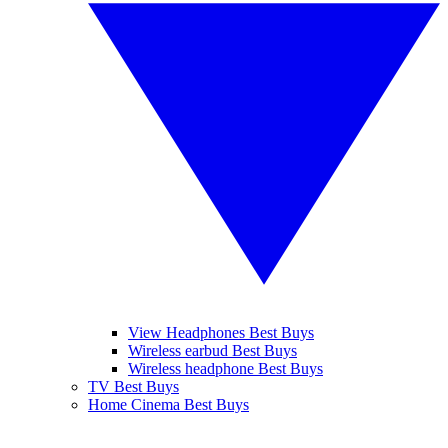
View Headphones Best Buys
Wireless earbud Best Buys
Wireless headphone Best Buys
TV Best Buys
Home Cinema Best Buys