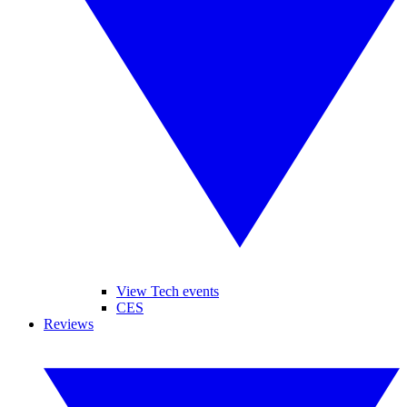
View Tech events
CES
Reviews