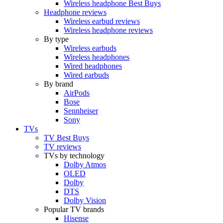
Wireless headphone Best Buys
Headphone reviews
Wireless earbud reviews
Wireless headphone reviews
By type
Wireless earbuds
Wireless headphones
Wired headphones
Wired earbuds
By brand
AirPods
Bose
Sennheiser
Sony
TVs
TV Best Buys
TV reviews
TVs by technology
Dolby Atmos
OLED
Dolby
DTS
Dolby Vision
Popular TV brands
Hisense