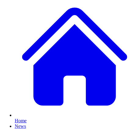
Home
News