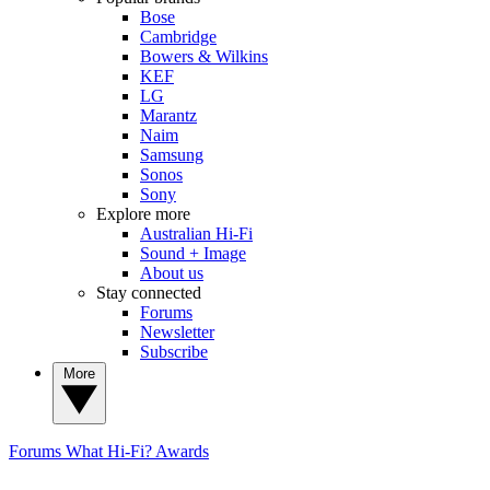
Bose
Cambridge
Bowers & Wilkins
KEF
LG
Marantz
Naim
Samsung
Sonos
Sony
Explore more
Australian Hi-Fi
Sound + Image
About us
Stay connected
Forums
Newsletter
Subscribe
More
Forums
What Hi-Fi? Awards