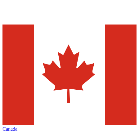
Canada