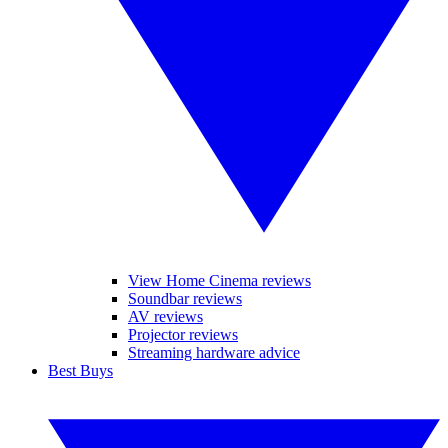
View Home Cinema reviews
Soundbar reviews
AV reviews
Projector reviews
Streaming hardware advice
Best Buys