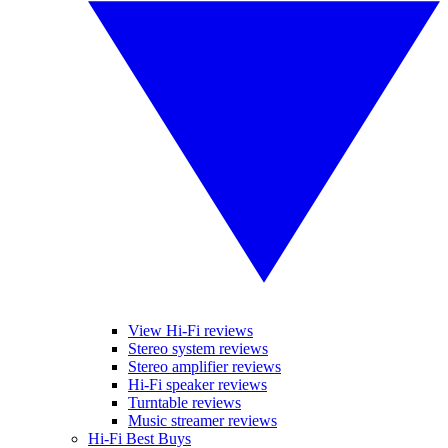
View Hi-Fi reviews
Stereo system reviews
Stereo amplifier reviews
Hi-Fi speaker reviews
Turntable reviews
Music streamer reviews
Hi-Fi Best Buys