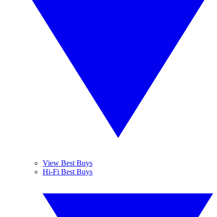
View Best Buys
Hi-Fi Best Buys