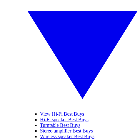
View Hi-Fi Best Buys
Hi-Fi speaker Best Buys
Turntable Best Buys
Stereo amplifier Best Buys
Wireless speaker Best Buys