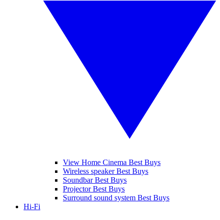
View Home Cinema Best Buys
Wireless speaker Best Buys
Soundbar Best Buys
Projector Best Buys
Surround sound system Best Buys
Hi-Fi