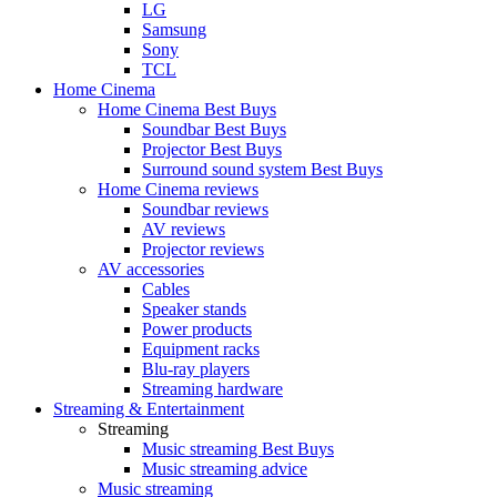
LG
Samsung
Sony
TCL
Home Cinema
Home Cinema Best Buys
Soundbar Best Buys
Projector Best Buys
Surround sound system Best Buys
Home Cinema reviews
Soundbar reviews
AV reviews
Projector reviews
AV accessories
Cables
Speaker stands
Power products
Equipment racks
Blu-ray players
Streaming hardware
Streaming & Entertainment
Streaming
Music streaming Best Buys
Music streaming advice
Music streaming