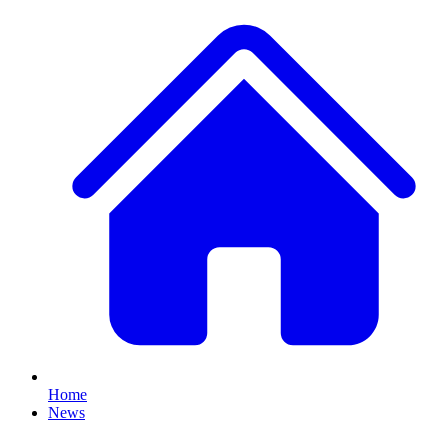
Home
News