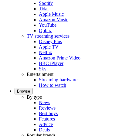
Spotify
Tidal
Apple Music
Amazon Music
YouTube
Qobuz
TV streaming services
Disney Plus
Apple TV+
Netflix
Amazon Prime Video
BBC iPlayer
Sky
Entertainment
Streaming hardware
How to watch
Browse
By type
News
Reviews
Best buys
Features
Advice
Deals
Popular brands