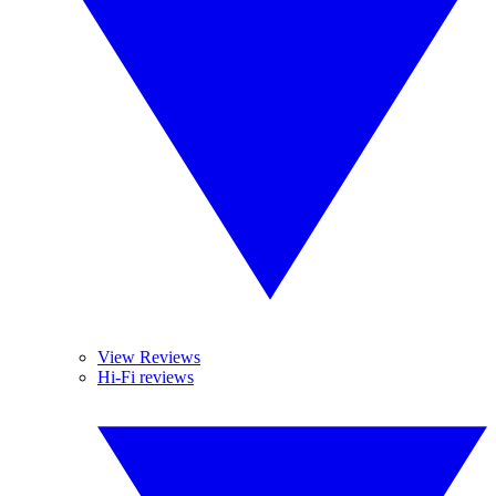
View Reviews
Hi-Fi reviews