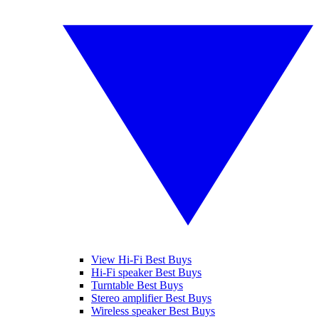
View Hi-Fi Best Buys
Hi-Fi speaker Best Buys
Turntable Best Buys
Stereo amplifier Best Buys
Wireless speaker Best Buys