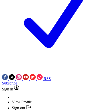
RSS
Subscribe
Sign in
View Profile
Sign out