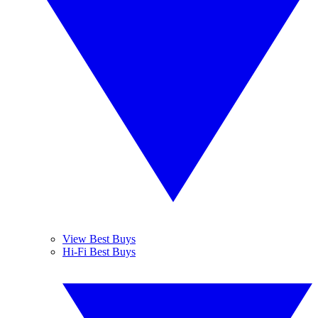
View Best Buys
Hi-Fi Best Buys