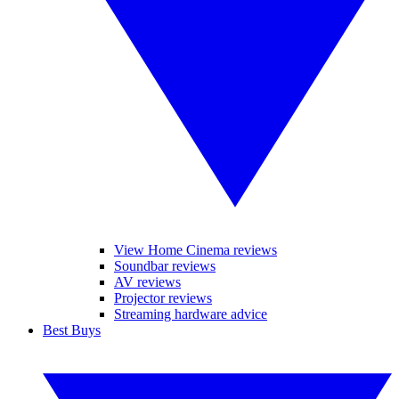
View Home Cinema reviews
Soundbar reviews
AV reviews
Projector reviews
Streaming hardware advice
Best Buys