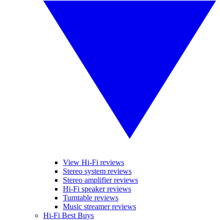
View Hi-Fi reviews
Stereo system reviews
Stereo amplifier reviews
Hi-Fi speaker reviews
Turntable reviews
Music streamer reviews
Hi-Fi Best Buys