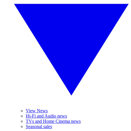
View News
Hi-Fi and Audio news
TVs and Home Cinema news
Seasonal sales