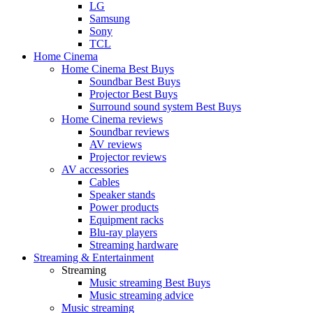
LG
Samsung
Sony
TCL
Home Cinema
Home Cinema Best Buys
Soundbar Best Buys
Projector Best Buys
Surround sound system Best Buys
Home Cinema reviews
Soundbar reviews
AV reviews
Projector reviews
AV accessories
Cables
Speaker stands
Power products
Equipment racks
Blu-ray players
Streaming hardware
Streaming & Entertainment
Streaming
Music streaming Best Buys
Music streaming advice
Music streaming