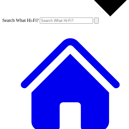
Search What Hi-Fi?