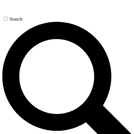
Search