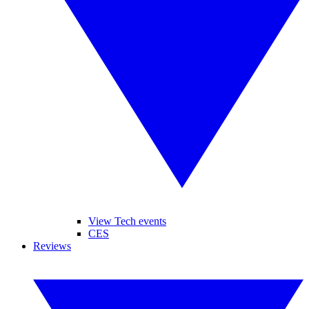
View Tech events
CES
Reviews