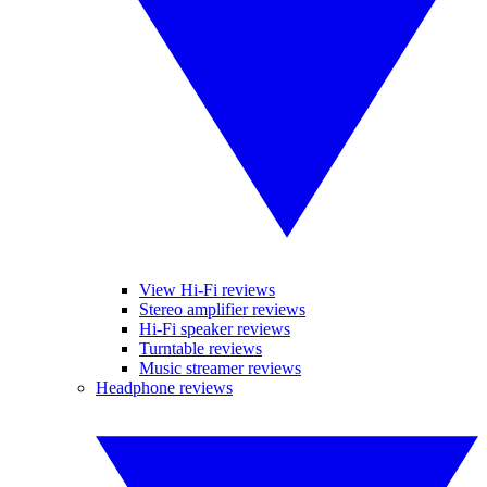
View Hi-Fi reviews
Stereo amplifier reviews
Hi-Fi speaker reviews
Turntable reviews
Music streamer reviews
Headphone reviews