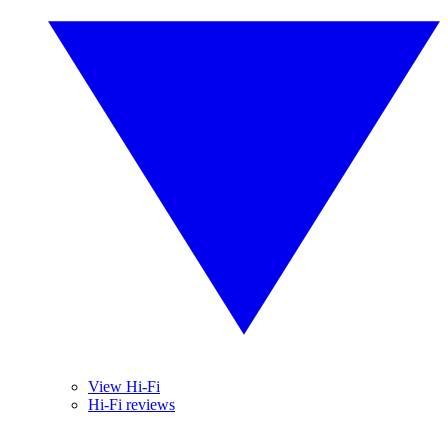
View Hi-Fi
Hi-Fi reviews