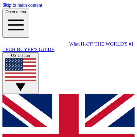
Skip to main content
Open menu
What Hi-Fi?
THE WORLD'S #1
TECH BUYER'S GUIDE
US Edition