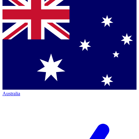
Australia