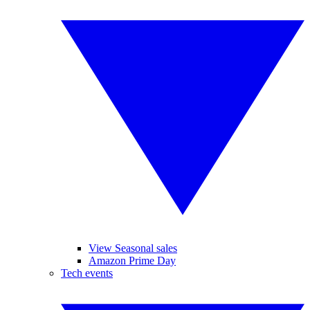
View Seasonal sales
Amazon Prime Day
Tech events