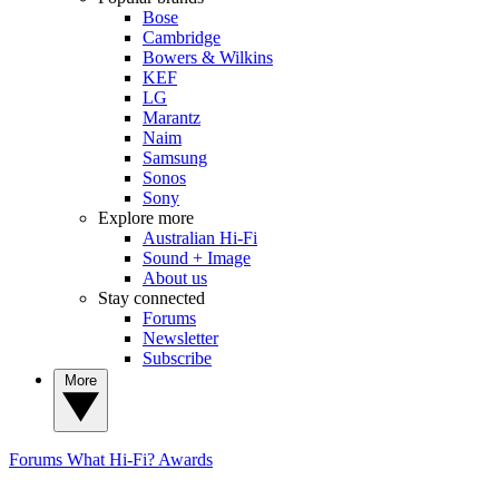
Bose
Cambridge
Bowers & Wilkins
KEF
LG
Marantz
Naim
Samsung
Sonos
Sony
Explore more
Australian Hi-Fi
Sound + Image
About us
Stay connected
Forums
Newsletter
Subscribe
More
Forums
What Hi-Fi? Awards