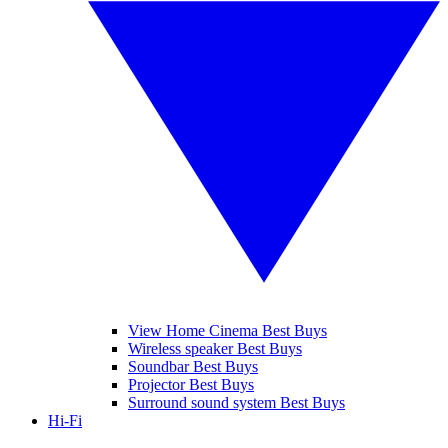
View Home Cinema Best Buys
Wireless speaker Best Buys
Soundbar Best Buys
Projector Best Buys
Surround sound system Best Buys
Hi-Fi