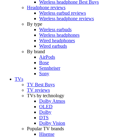
Wireless headphone Best Buys
Headphone reviews
Wireless earbud reviews
Wireless headphone reviews
By type
Wireless earbuds
Wireless headphones
Wired headphones
Wired earbuds
By brand
AirPods
Bose
Sennheiser
Sony
TVs
TV Best Buys
TV reviews
TVs by technology
Dolby Atmos
OLED
Dolby
DTS
Dolby Vision
Popular TV brands
Hisense