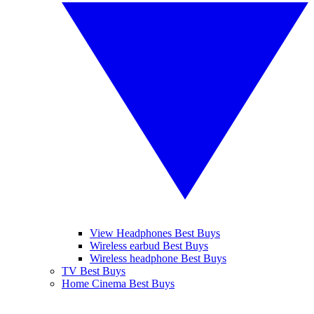
View Headphones Best Buys
Wireless earbud Best Buys
Wireless headphone Best Buys
TV Best Buys
Home Cinema Best Buys