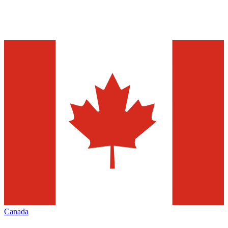
Canada