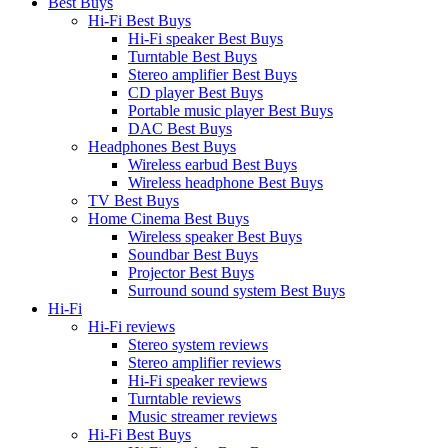
Best Buys
Hi-Fi Best Buys
Hi-Fi speaker Best Buys
Turntable Best Buys
Stereo amplifier Best Buys
CD player Best Buys
Portable music player Best Buys
DAC Best Buys
Headphones Best Buys
Wireless earbud Best Buys
Wireless headphone Best Buys
TV Best Buys
Home Cinema Best Buys
Wireless speaker Best Buys
Soundbar Best Buys
Projector Best Buys
Surround sound system Best Buys
Hi-Fi
Hi-Fi reviews
Stereo system reviews
Stereo amplifier reviews
Hi-Fi speaker reviews
Turntable reviews
Music streamer reviews
Hi-Fi Best Buys