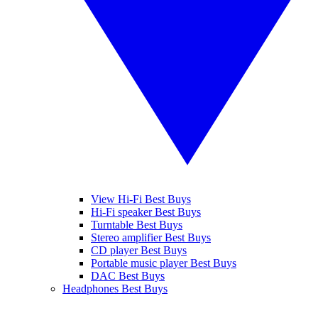
View Hi-Fi Best Buys
Hi-Fi speaker Best Buys
Turntable Best Buys
Stereo amplifier Best Buys
CD player Best Buys
Portable music player Best Buys
DAC Best Buys
Headphones Best Buys