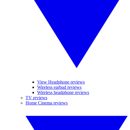
View Headphone reviews
Wireless earbud reviews
Wireless headphone reviews
TV reviews
Home Cinema reviews