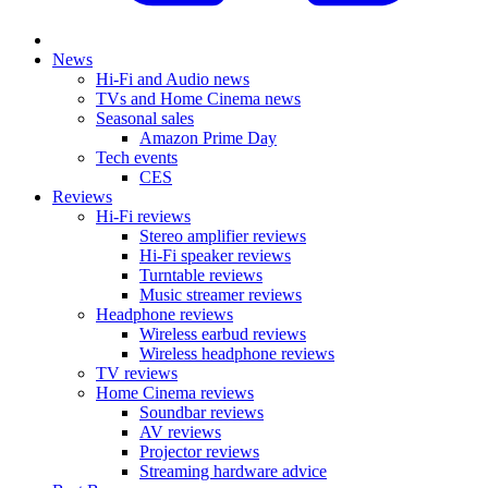
News
Hi-Fi and Audio news
TVs and Home Cinema news
Seasonal sales
Amazon Prime Day
Tech events
CES
Reviews
Hi-Fi reviews
Stereo amplifier reviews
Hi-Fi speaker reviews
Turntable reviews
Music streamer reviews
Headphone reviews
Wireless earbud reviews
Wireless headphone reviews
TV reviews
Home Cinema reviews
Soundbar reviews
AV reviews
Projector reviews
Streaming hardware advice