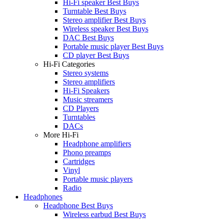
Hi-Fi speaker Best Buys
Turntable Best Buys
Stereo amplifier Best Buys
Wireless speaker Best Buys
DAC Best Buys
Portable music player Best Buys
CD player Best Buys
Hi-Fi Categories
Stereo systems
Stereo amplifiers
Hi-Fi Speakers
Music streamers
CD Players
Turntables
DACs
More Hi-Fi
Headphone amplifiers
Phono preamps
Cartridges
Vinyl
Portable music players
Radio
Headphones
Headphone Best Buys
Wireless earbud Best Buys