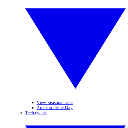
View Seasonal sales
Amazon Prime Day
Tech events