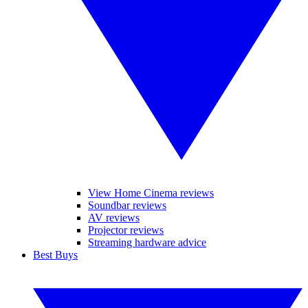
View Home Cinema reviews
Soundbar reviews
AV reviews
Projector reviews
Streaming hardware advice
Best Buys