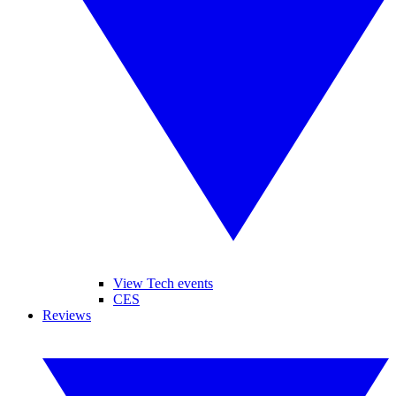
View Tech events
CES
Reviews