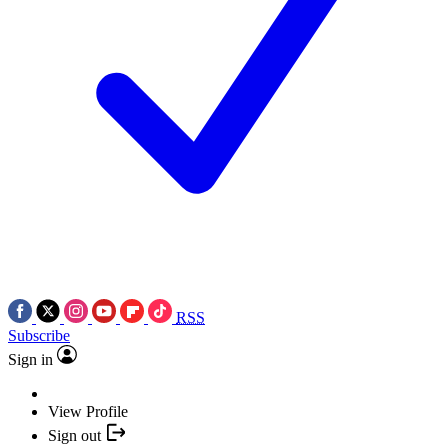
RSS
Subscribe
Sign in
View Profile
Sign out