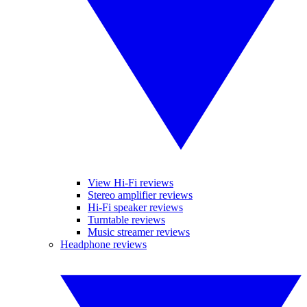
View Hi-Fi reviews
Stereo amplifier reviews
Hi-Fi speaker reviews
Turntable reviews
Music streamer reviews
Headphone reviews