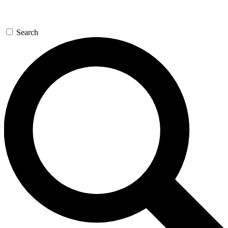
Search