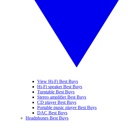
View Hi-Fi Best Buys
Hi-Fi speaker Best Buys
Turntable Best Buys
Stereo amplifier Best Buys
CD player Best Buys
Portable music player Best Buys
DAC Best Buys
Headphones Best Buys