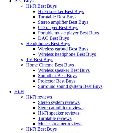
Best Buys
Hi-Fi Best Buys
Hi-Fi speaker Best Buys
Turntable Best Buys
Stereo amplifier Best Buys
CD player Best Buys
Portable music player Best Buys
DAC Best Buys
Headphones Best Buys
Wireless earbud Best Buys
Wireless headphone Best Buys
TV Best Buys
Home Cinema Best Buys
Wireless speaker Best Buys
Soundbar Best Buys
Projector Best Buys
Surround sound system Best Buys
Hi-Fi
Hi-Fi reviews
Stereo system reviews
Stereo amplifier reviews
Hi-Fi speaker reviews
Turntable reviews
Music streamer reviews
Hi-Fi Best Buys