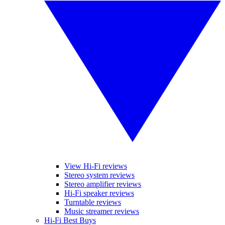
View Hi-Fi reviews
Stereo system reviews
Stereo amplifier reviews
Hi-Fi speaker reviews
Turntable reviews
Music streamer reviews
Hi-Fi Best Buys