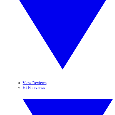
View Reviews
Hi-Fi reviews