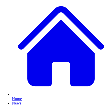
Home
News