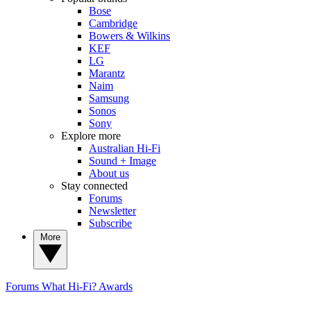
Bose
Cambridge
Bowers & Wilkins
KEF
LG
Marantz
Naim
Samsung
Sonos
Sony
Explore more
Australian Hi-Fi
Sound + Image
About us
Stay connected
Forums
Newsletter
Subscribe
More
Forums
What Hi-Fi? Awards