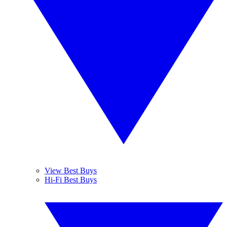
View Best Buys
Hi-Fi Best Buys