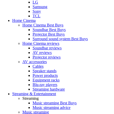
LG
Samsung
Sony
TCL
Home Cinema
Home Cinema Best Buys
Soundbar Best Buys
Projector Best Buys
Surround sound system Best Buys
Home Cinema reviews
Soundbar reviews
AV reviews
Projector reviews
AV accessories
Cables
Speaker stands
Power products
Equipment racks
Blu-ray players
Streaming hardware
Streaming & Entertainment
Streaming
Music streaming Best Buys
Music streaming advice
Music streaming