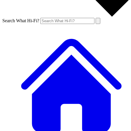
Search What Hi-Fi?