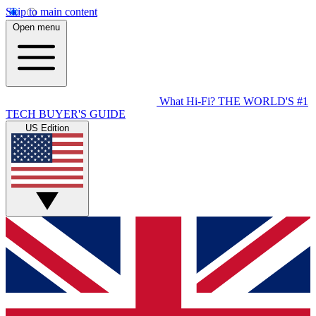
Skip to main content
Open menu
What Hi-Fi?
THE WORLD'S #1
TECH BUYER'S GUIDE
US Edition