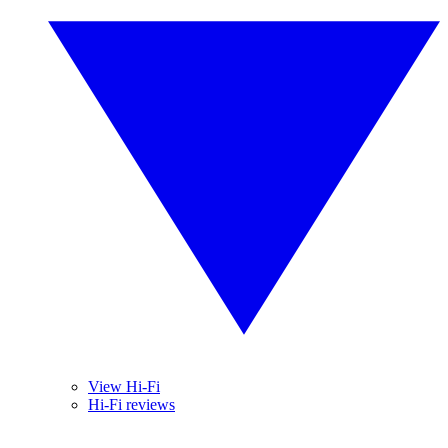
View Hi-Fi
Hi-Fi reviews