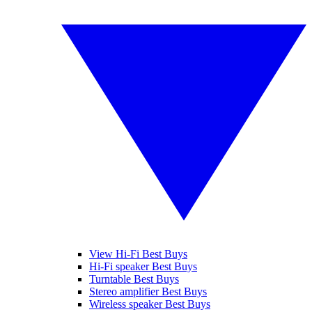
View Hi-Fi Best Buys
Hi-Fi speaker Best Buys
Turntable Best Buys
Stereo amplifier Best Buys
Wireless speaker Best Buys