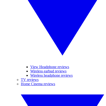
View Headphone reviews
Wireless earbud reviews
Wireless headphone reviews
TV reviews
Home Cinema reviews