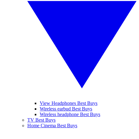
View Headphones Best Buys
Wireless earbud Best Buys
Wireless headphone Best Buys
TV Best Buys
Home Cinema Best Buys