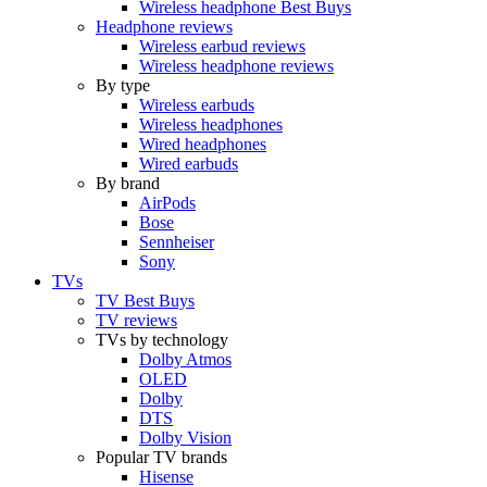
Wireless headphone Best Buys
Headphone reviews
Wireless earbud reviews
Wireless headphone reviews
By type
Wireless earbuds
Wireless headphones
Wired headphones
Wired earbuds
By brand
AirPods
Bose
Sennheiser
Sony
TVs
TV Best Buys
TV reviews
TVs by technology
Dolby Atmos
OLED
Dolby
DTS
Dolby Vision
Popular TV brands
Hisense