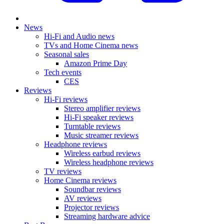
News
Hi-Fi and Audio news
TVs and Home Cinema news
Seasonal sales
Amazon Prime Day
Tech events
CES
Reviews
Hi-Fi reviews
Stereo amplifier reviews
Hi-Fi speaker reviews
Turntable reviews
Music streamer reviews
Headphone reviews
Wireless earbud reviews
Wireless headphone reviews
TV reviews
Home Cinema reviews
Soundbar reviews
AV reviews
Projector reviews
Streaming hardware advice