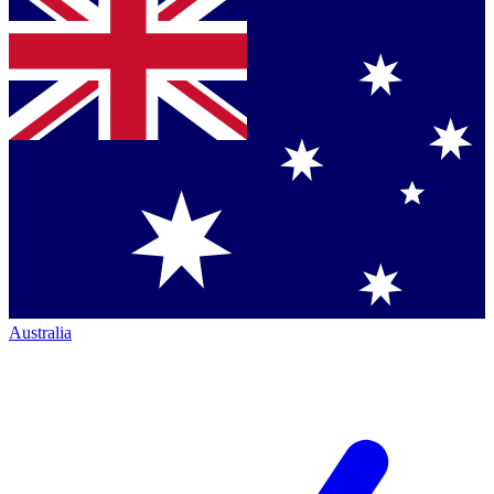
Australia