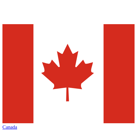
Canada