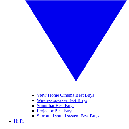
View Home Cinema Best Buys
Wireless speaker Best Buys
Soundbar Best Buys
Projector Best Buys
Surround sound system Best Buys
Hi-Fi