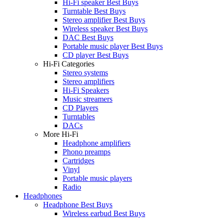
Hi-Fi speaker Best Buys
Turntable Best Buys
Stereo amplifier Best Buys
Wireless speaker Best Buys
DAC Best Buys
Portable music player Best Buys
CD player Best Buys
Hi-Fi Categories
Stereo systems
Stereo amplifiers
Hi-Fi Speakers
Music streamers
CD Players
Turntables
DACs
More Hi-Fi
Headphone amplifiers
Phono preamps
Cartridges
Vinyl
Portable music players
Radio
Headphones
Headphone Best Buys
Wireless earbud Best Buys