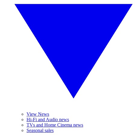
View News
Hi-Fi and Audio news
TVs and Home Cinema news
Seasonal sales