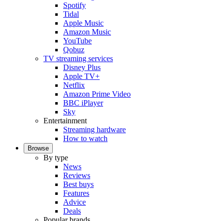
Spotify
Tidal
Apple Music
Amazon Music
YouTube
Qobuz
TV streaming services
Disney Plus
Apple TV+
Netflix
Amazon Prime Video
BBC iPlayer
Sky
Entertainment
Streaming hardware
How to watch
Browse
By type
News
Reviews
Best buys
Features
Advice
Deals
Popular brands