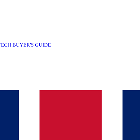
TECH BUYER'S GUIDE