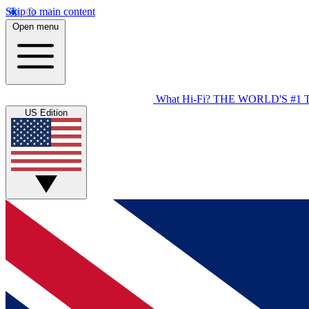
Skip to main content
Open menu
What Hi-Fi?
THE WORLD'S #1 
US Edition