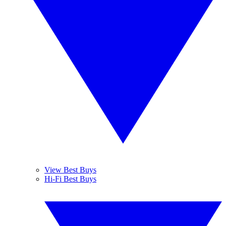
View Best Buys
Hi-Fi Best Buys