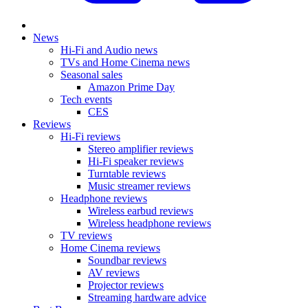
News
Hi-Fi and Audio news
TVs and Home Cinema news
Seasonal sales
Amazon Prime Day
Tech events
CES
Reviews
Hi-Fi reviews
Stereo amplifier reviews
Hi-Fi speaker reviews
Turntable reviews
Music streamer reviews
Headphone reviews
Wireless earbud reviews
Wireless headphone reviews
TV reviews
Home Cinema reviews
Soundbar reviews
AV reviews
Projector reviews
Streaming hardware advice