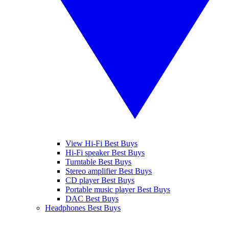
View Hi-Fi Best Buys
Hi-Fi speaker Best Buys
Turntable Best Buys
Stereo amplifier Best Buys
CD player Best Buys
Portable music player Best Buys
DAC Best Buys
Headphones Best Buys