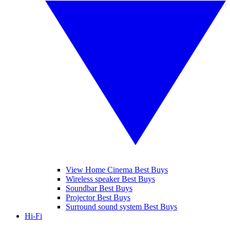
View Home Cinema Best Buys
Wireless speaker Best Buys
Soundbar Best Buys
Projector Best Buys
Surround sound system Best Buys
Hi-Fi