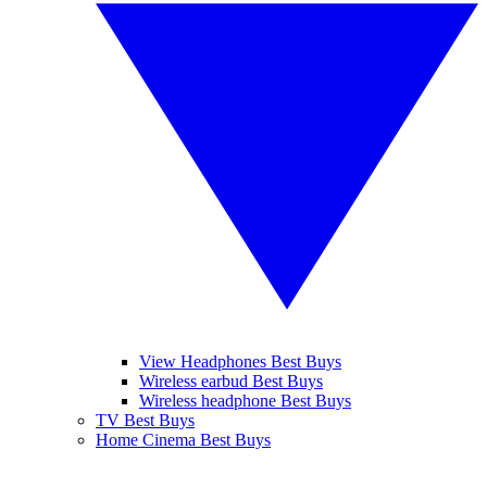
View Headphones Best Buys
Wireless earbud Best Buys
Wireless headphone Best Buys
TV Best Buys
Home Cinema Best Buys