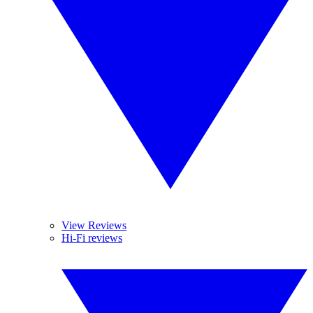
View Reviews
Hi-Fi reviews