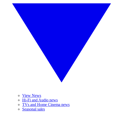
View News
Hi-Fi and Audio news
TVs and Home Cinema news
Seasonal sales