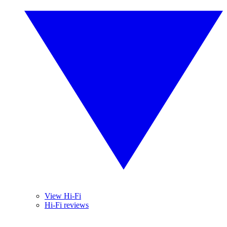
View Hi-Fi
Hi-Fi reviews