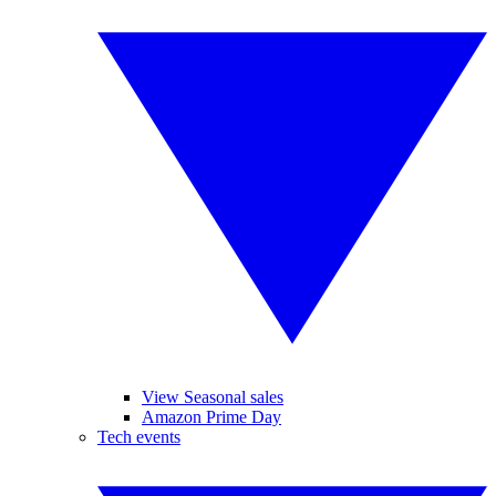
View Seasonal sales
Amazon Prime Day
Tech events