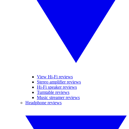
View Hi-Fi reviews
Stereo amplifier reviews
Hi-Fi speaker reviews
Turntable reviews
Music streamer reviews
Headphone reviews