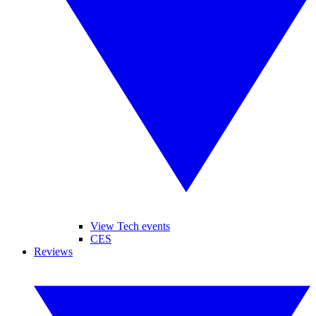
View Tech events
CES
Reviews