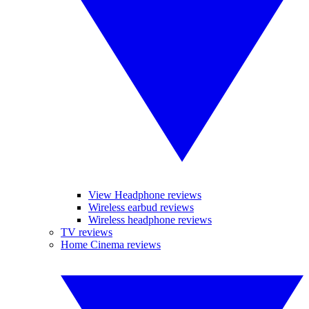
View Headphone reviews
Wireless earbud reviews
Wireless headphone reviews
TV reviews
Home Cinema reviews