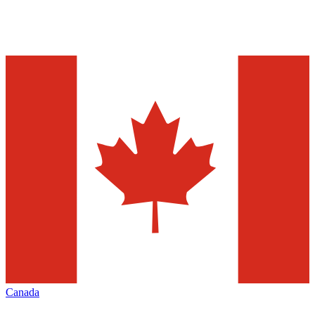
Canada