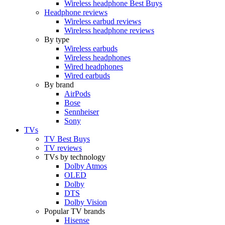
Wireless headphone Best Buys
Headphone reviews
Wireless earbud reviews
Wireless headphone reviews
By type
Wireless earbuds
Wireless headphones
Wired headphones
Wired earbuds
By brand
AirPods
Bose
Sennheiser
Sony
TVs
TV Best Buys
TV reviews
TVs by technology
Dolby Atmos
OLED
Dolby
DTS
Dolby Vision
Popular TV brands
Hisense