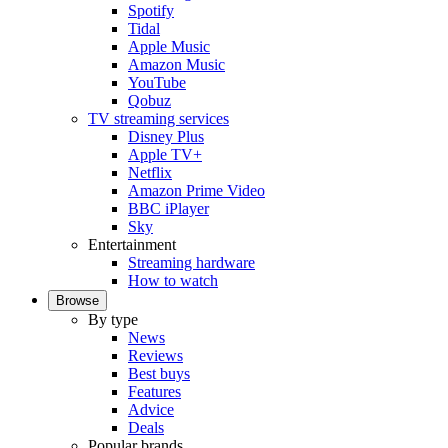
Spotify
Tidal
Apple Music
Amazon Music
YouTube
Qobuz
TV streaming services
Disney Plus
Apple TV+
Netflix
Amazon Prime Video
BBC iPlayer
Sky
Entertainment
Streaming hardware
How to watch
Browse
By type
News
Reviews
Best buys
Features
Advice
Deals
Popular brands