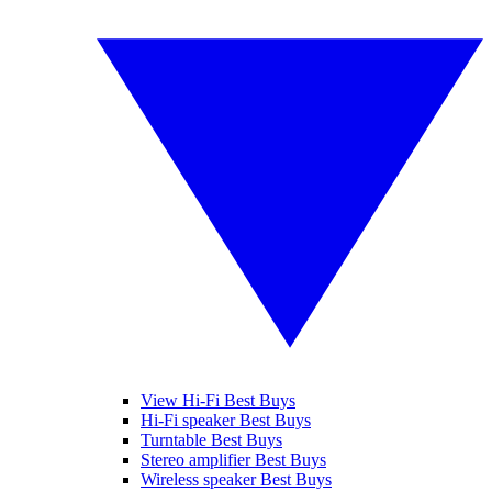
View Hi-Fi Best Buys
Hi-Fi speaker Best Buys
Turntable Best Buys
Stereo amplifier Best Buys
Wireless speaker Best Buys