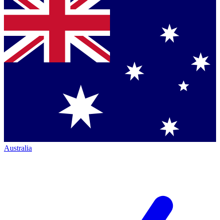
Australia