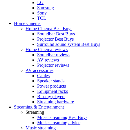
LG
Samsung
Sony
TCL
Home Cinema
Home Cinema Best Buys
Soundbar Best Buys
Projector Best Buys
Surround sound system Best Buys
Home Cinema reviews
Soundbar reviews
AV reviews
Projector reviews
AV accessories
Cables
Speaker stands
Power products
Equipment racks
Blu-ray players
Streaming hardware
Streaming & Entertainment
Streaming
Music streaming Best Buys
Music streaming advice
Music streaming