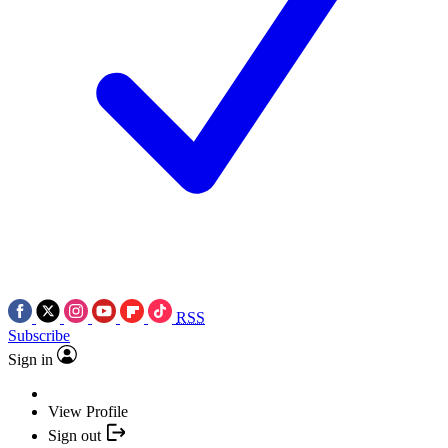
RSS
Subscribe
Sign in
View Profile
Sign out