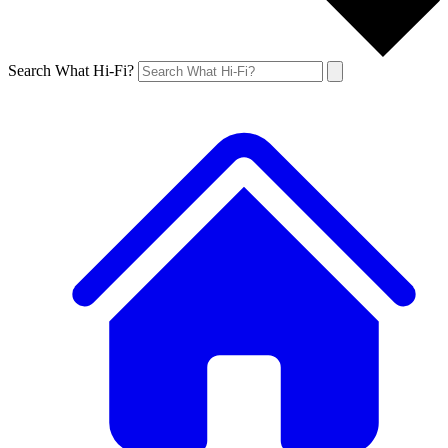
Search What Hi-Fi?