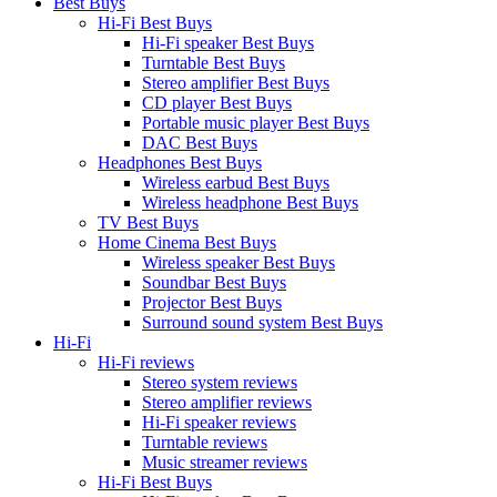
Best Buys
Hi-Fi Best Buys
Hi-Fi speaker Best Buys
Turntable Best Buys
Stereo amplifier Best Buys
CD player Best Buys
Portable music player Best Buys
DAC Best Buys
Headphones Best Buys
Wireless earbud Best Buys
Wireless headphone Best Buys
TV Best Buys
Home Cinema Best Buys
Wireless speaker Best Buys
Soundbar Best Buys
Projector Best Buys
Surround sound system Best Buys
Hi-Fi
Hi-Fi reviews
Stereo system reviews
Stereo amplifier reviews
Hi-Fi speaker reviews
Turntable reviews
Music streamer reviews
Hi-Fi Best Buys