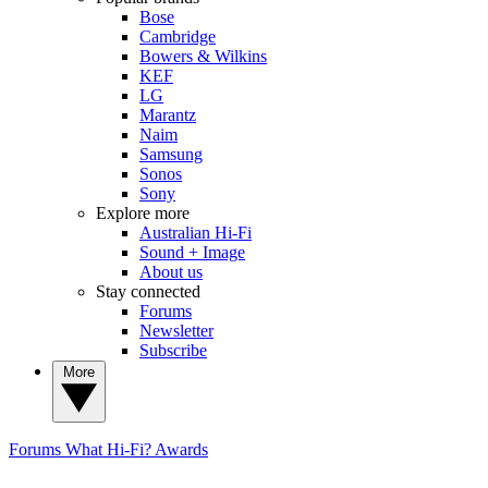
Bose
Cambridge
Bowers & Wilkins
KEF
LG
Marantz
Naim
Samsung
Sonos
Sony
Explore more
Australian Hi-Fi
Sound + Image
About us
Stay connected
Forums
Newsletter
Subscribe
More
Forums
What Hi-Fi? Awards