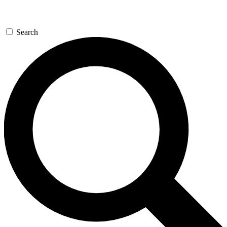
Search