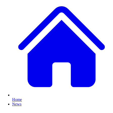
Home
News