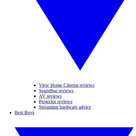
View Home Cinema reviews
Soundbar reviews
AV reviews
Projector reviews
Streaming hardware advice
Best Buys