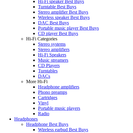
Hi-Fi speaker Best Buys
Turntable Best Buys
Stereo amplifier Best Buys
Wireless speaker Best Buys
DAC Best Buys
Portable music player Best Buys
CD player Best Buys
Hi-Fi Categories
Stereo systems
Stereo amplifiers
Hi-Fi Speakers
Music streamers
CD Players
Turntables
DACs
More Hi-Fi
Headphone amplifiers
Phono preamps
Cartridges
Vinyl
Portable music players
Radio
Headphones
Headphone Best Buys
Wireless earbud Best Buys