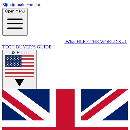
Skip to main content
Open menu
What Hi-Fi?
THE WORLD'S #1
TECH BUYER'S GUIDE
US Edition