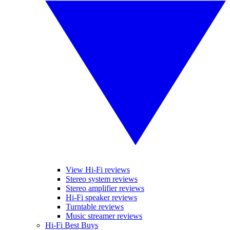
View Hi-Fi reviews
Stereo system reviews
Stereo amplifier reviews
Hi-Fi speaker reviews
Turntable reviews
Music streamer reviews
Hi-Fi Best Buys