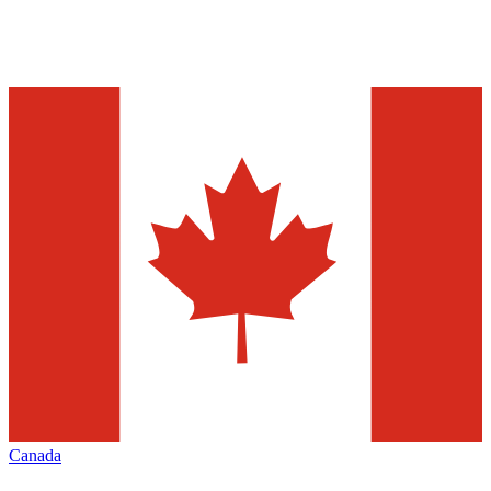
Canada