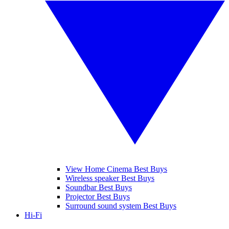
View Home Cinema Best Buys
Wireless speaker Best Buys
Soundbar Best Buys
Projector Best Buys
Surround sound system Best Buys
Hi-Fi