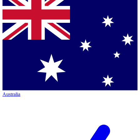
Australia