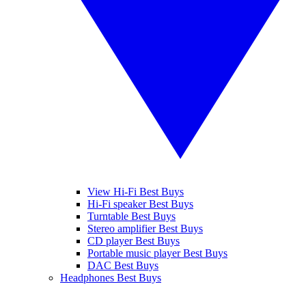
View Hi-Fi Best Buys
Hi-Fi speaker Best Buys
Turntable Best Buys
Stereo amplifier Best Buys
CD player Best Buys
Portable music player Best Buys
DAC Best Buys
Headphones Best Buys