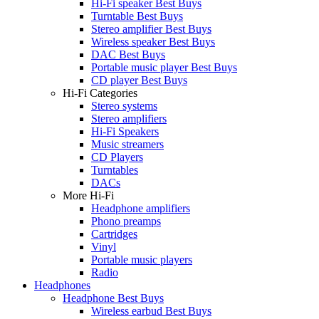
Hi-Fi speaker Best Buys
Turntable Best Buys
Stereo amplifier Best Buys
Wireless speaker Best Buys
DAC Best Buys
Portable music player Best Buys
CD player Best Buys
Hi-Fi Categories
Stereo systems
Stereo amplifiers
Hi-Fi Speakers
Music streamers
CD Players
Turntables
DACs
More Hi-Fi
Headphone amplifiers
Phono preamps
Cartridges
Vinyl
Portable music players
Radio
Headphones
Headphone Best Buys
Wireless earbud Best Buys