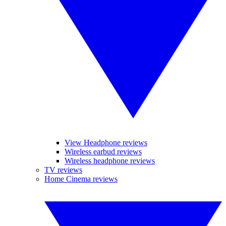
View Headphone reviews
Wireless earbud reviews
Wireless headphone reviews
TV reviews
Home Cinema reviews