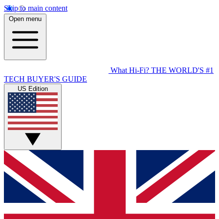
Skip to main content
Open menu
What Hi-Fi?
THE WORLD'S #1
TECH BUYER'S GUIDE
US Edition