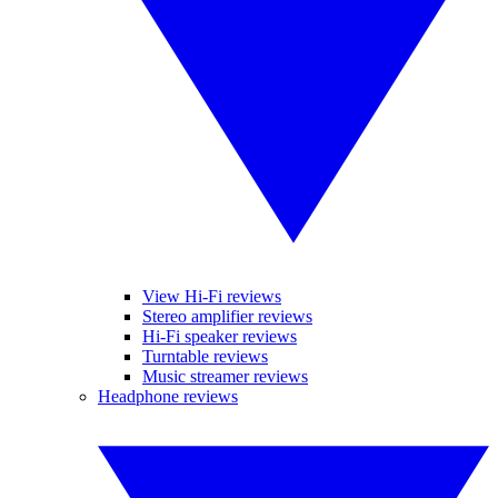
View Hi-Fi reviews
Stereo amplifier reviews
Hi-Fi speaker reviews
Turntable reviews
Music streamer reviews
Headphone reviews