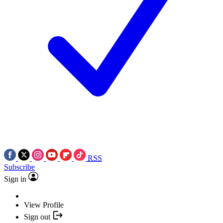
RSS
Subscribe
Sign in
View Profile
Sign out