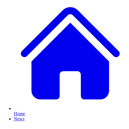
Home
News