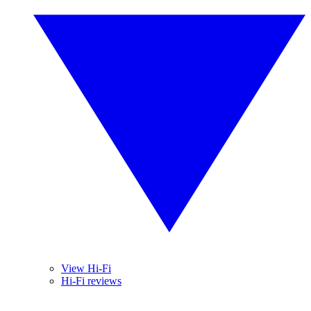
View Hi-Fi
Hi-Fi reviews