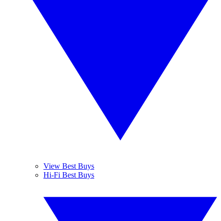
View Best Buys
Hi-Fi Best Buys