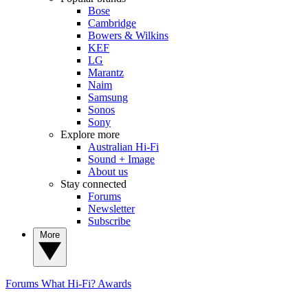
Bose
Cambridge
Bowers & Wilkins
KEF
LG
Marantz
Naim
Samsung
Sonos
Sony
Explore more
Australian Hi-Fi
Sound + Image
About us
Stay connected
Forums
Newsletter
Subscribe
More
Forums
What Hi-Fi? Awards