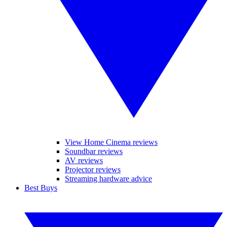
View Home Cinema reviews
Soundbar reviews
AV reviews
Projector reviews
Streaming hardware advice
Best Buys