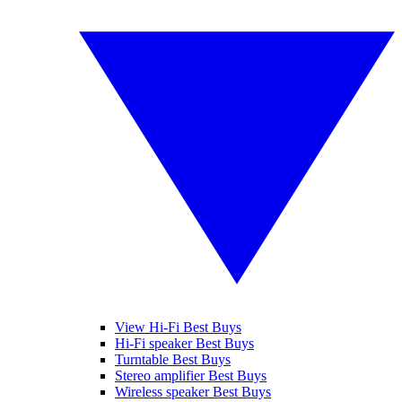
View Hi-Fi Best Buys
Hi-Fi speaker Best Buys
Turntable Best Buys
Stereo amplifier Best Buys
Wireless speaker Best Buys