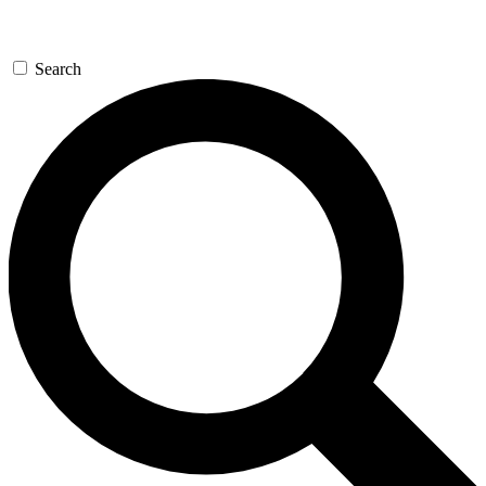
Search