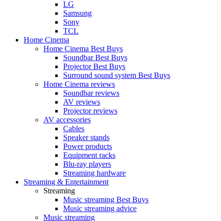
LG
Samsung
Sony
TCL
Home Cinema
Home Cinema Best Buys
Soundbar Best Buys
Projector Best Buys
Surround sound system Best Buys
Home Cinema reviews
Soundbar reviews
AV reviews
Projector reviews
AV accessories
Cables
Speaker stands
Power products
Equipment racks
Blu-ray players
Streaming hardware
Streaming & Entertainment
Streaming
Music streaming Best Buys
Music streaming advice
Music streaming