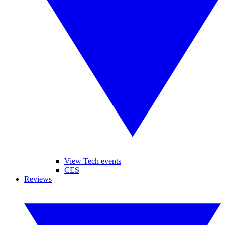
View Tech events
CES
Reviews