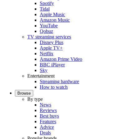
Spotify
Tidal
Apple Music
Amazon Music
YouTube
Qobuz
TV streaming services
Disney Plus
Apple TV+
Netflix
Amazon Prime Video
BBC iPlayer
Sky
Entertainment
Streaming hardware
How to watch
Browse
By type
News
Reviews
Best buys
Features
Advice
Deals
Popular brands