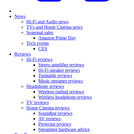
News
Hi-Fi and Audio news
TVs and Home Cinema news
Seasonal sales
Amazon Prime Day
Tech events
CES
Reviews
Hi-Fi reviews
Stereo amplifier reviews
Hi-Fi speaker reviews
Turntable reviews
Music streamer reviews
Headphone reviews
Wireless earbud reviews
Wireless headphone reviews
TV reviews
Home Cinema reviews
Soundbar reviews
AV reviews
Projector reviews
Streaming hardware advice