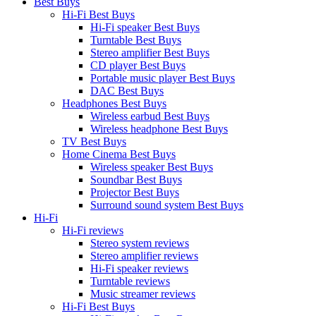
Best Buys
Hi-Fi Best Buys
Hi-Fi speaker Best Buys
Turntable Best Buys
Stereo amplifier Best Buys
CD player Best Buys
Portable music player Best Buys
DAC Best Buys
Headphones Best Buys
Wireless earbud Best Buys
Wireless headphone Best Buys
TV Best Buys
Home Cinema Best Buys
Wireless speaker Best Buys
Soundbar Best Buys
Projector Best Buys
Surround sound system Best Buys
Hi-Fi
Hi-Fi reviews
Stereo system reviews
Stereo amplifier reviews
Hi-Fi speaker reviews
Turntable reviews
Music streamer reviews
Hi-Fi Best Buys