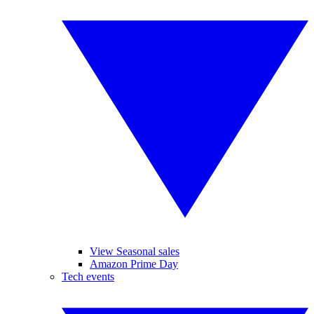
View Seasonal sales
Amazon Prime Day
Tech events