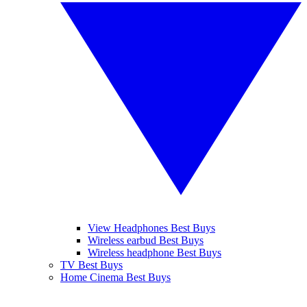
View Headphones Best Buys
Wireless earbud Best Buys
Wireless headphone Best Buys
TV Best Buys
Home Cinema Best Buys