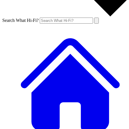
Search What Hi-Fi?