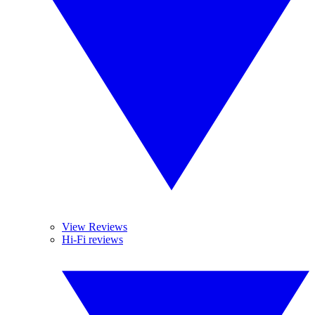
View Reviews
Hi-Fi reviews