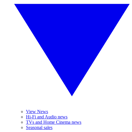
View News
Hi-Fi and Audio news
TVs and Home Cinema news
Seasonal sales