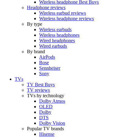
Wireless headphone Best Buys
Headphone reviews
Wireless earbud reviews
Wireless headphone reviews
By type
Wireless earbuds
Wireless headphones
Wired headphones
Wired earbuds
By brand
AirPods
Bose
Sennheiser
Sony
TVs
TV Best Buys
TV reviews
TVs by technology
Dolby Atmos
OLED
Dolby
DTS
Dolby Vision
Popular TV brands
Hisense