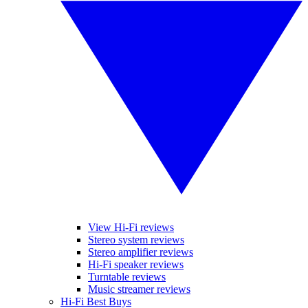
View Hi-Fi reviews
Stereo system reviews
Stereo amplifier reviews
Hi-Fi speaker reviews
Turntable reviews
Music streamer reviews
Hi-Fi Best Buys