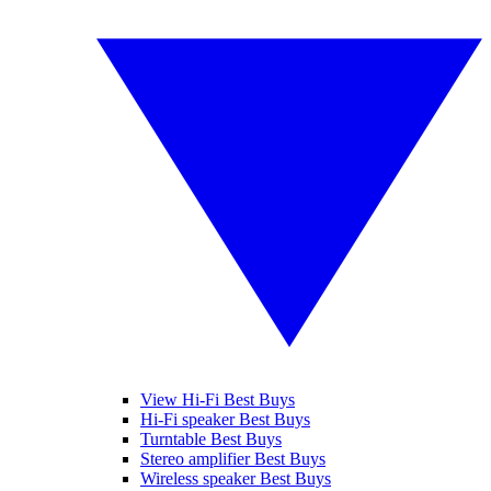
View Hi-Fi Best Buys
Hi-Fi speaker Best Buys
Turntable Best Buys
Stereo amplifier Best Buys
Wireless speaker Best Buys