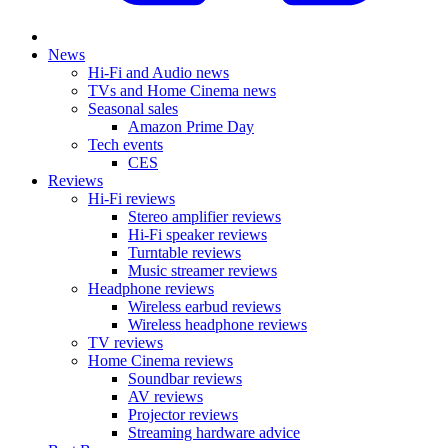
News
Hi-Fi and Audio news
TVs and Home Cinema news
Seasonal sales
Amazon Prime Day
Tech events
CES
Reviews
Hi-Fi reviews
Stereo amplifier reviews
Hi-Fi speaker reviews
Turntable reviews
Music streamer reviews
Headphone reviews
Wireless earbud reviews
Wireless headphone reviews
TV reviews
Home Cinema reviews
Soundbar reviews
AV reviews
Projector reviews
Streaming hardware advice