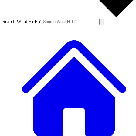
Search What Hi-Fi?