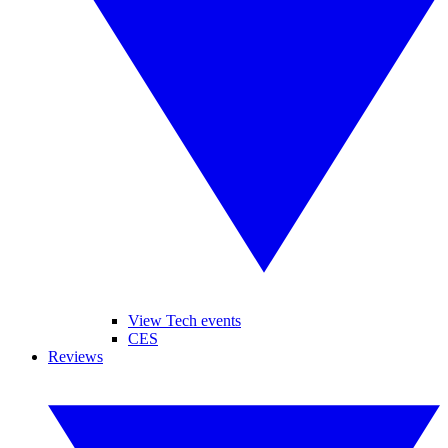
View Tech events
CES
Reviews