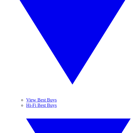
View Best Buys
Hi-Fi Best Buys