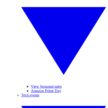
View Seasonal sales
Amazon Prime Day
Tech events