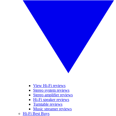
View Hi-Fi reviews
Stereo system reviews
Stereo amplifier reviews
Hi-Fi speaker reviews
Turntable reviews
Music streamer reviews
Hi-Fi Best Buys