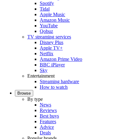
Spotify
Tidal
Apple Music
Amazon Music
YouTube
Qobuz
TV streaming services
Disney Plus
Apple TV+
Netflix
Amazon Prime Video
BBC iPlayer
Sky
Entertainment
Streaming hardware
How to watch
Browse
By type
News
Reviews
Best buys
Features
Advice
Deals
Popular brands