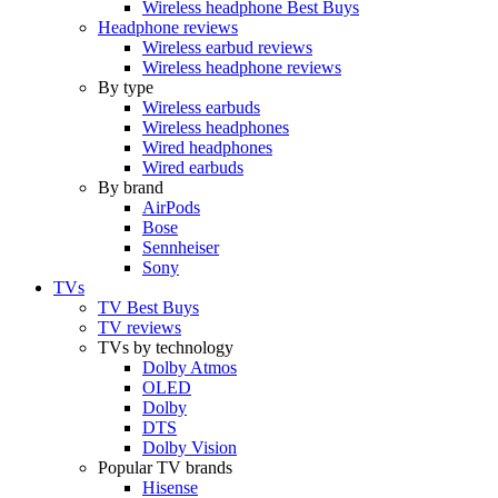
Wireless headphone Best Buys
Headphone reviews
Wireless earbud reviews
Wireless headphone reviews
By type
Wireless earbuds
Wireless headphones
Wired headphones
Wired earbuds
By brand
AirPods
Bose
Sennheiser
Sony
TVs
TV Best Buys
TV reviews
TVs by technology
Dolby Atmos
OLED
Dolby
DTS
Dolby Vision
Popular TV brands
Hisense