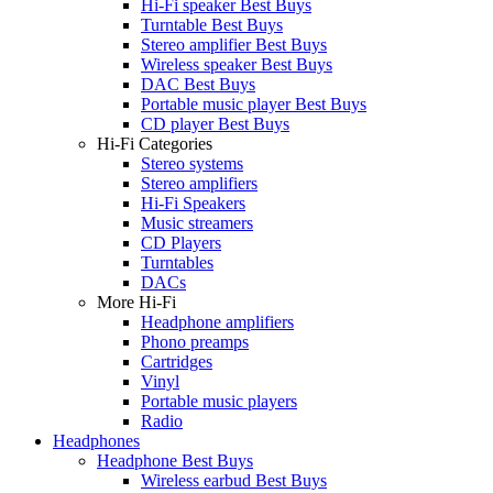
Hi-Fi speaker Best Buys
Turntable Best Buys
Stereo amplifier Best Buys
Wireless speaker Best Buys
DAC Best Buys
Portable music player Best Buys
CD player Best Buys
Hi-Fi Categories
Stereo systems
Stereo amplifiers
Hi-Fi Speakers
Music streamers
CD Players
Turntables
DACs
More Hi-Fi
Headphone amplifiers
Phono preamps
Cartridges
Vinyl
Portable music players
Radio
Headphones
Headphone Best Buys
Wireless earbud Best Buys