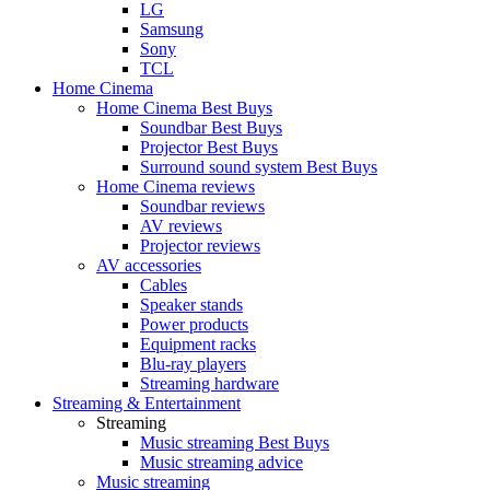
LG
Samsung
Sony
TCL
Home Cinema
Home Cinema Best Buys
Soundbar Best Buys
Projector Best Buys
Surround sound system Best Buys
Home Cinema reviews
Soundbar reviews
AV reviews
Projector reviews
AV accessories
Cables
Speaker stands
Power products
Equipment racks
Blu-ray players
Streaming hardware
Streaming & Entertainment
Streaming
Music streaming Best Buys
Music streaming advice
Music streaming