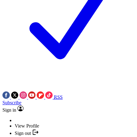
RSS
Subscribe
Sign in
View Profile
Sign out