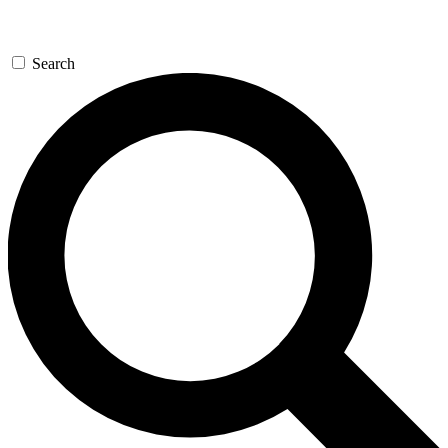
Search