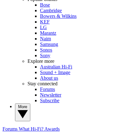
Bose
Cambridge
Bowers & Wilkins
KEF
LG
Marantz
Naim
Samsung
Sonos
Sony
Explore more
Australian Hi-Fi
Sound + Image
About us
Stay connected
Forums
Newsletter
Subscribe
More
Forums
What Hi-Fi? Awards