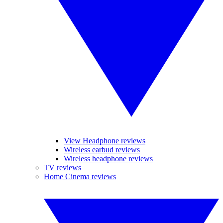
View Headphone reviews
Wireless earbud reviews
Wireless headphone reviews
TV reviews
Home Cinema reviews