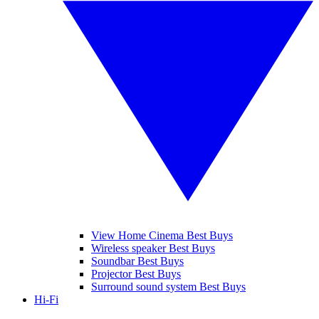
View Home Cinema Best Buys
Wireless speaker Best Buys
Soundbar Best Buys
Projector Best Buys
Surround sound system Best Buys
Hi-Fi