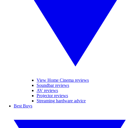
View Home Cinema reviews
Soundbar reviews
AV reviews
Projector reviews
Streaming hardware advice
Best Buys