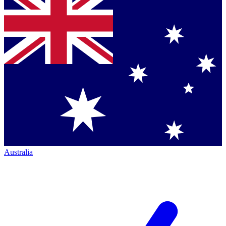
Australia