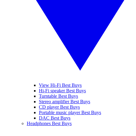
View Hi-Fi Best Buys
Hi-Fi speaker Best Buys
Turntable Best Buys
Stereo amplifier Best Buys
CD player Best Buys
Portable music player Best Buys
DAC Best Buys
Headphones Best Buys