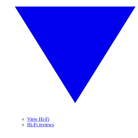
View Hi-Fi
Hi-Fi reviews