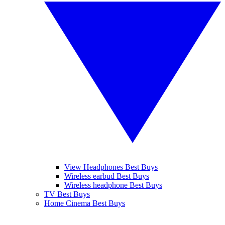
View Headphones Best Buys
Wireless earbud Best Buys
Wireless headphone Best Buys
TV Best Buys
Home Cinema Best Buys