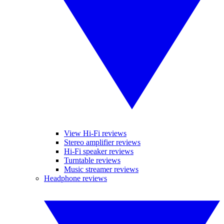
View Hi-Fi reviews
Stereo amplifier reviews
Hi-Fi speaker reviews
Turntable reviews
Music streamer reviews
Headphone reviews