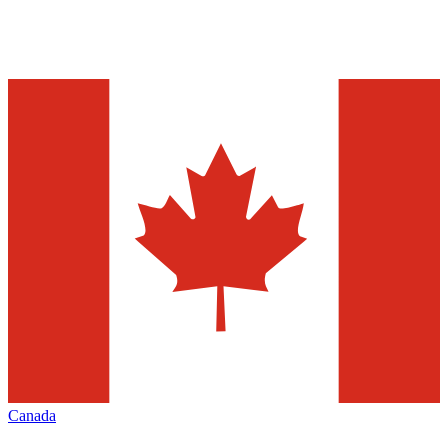
Canada