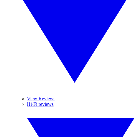
View Reviews
Hi-Fi reviews