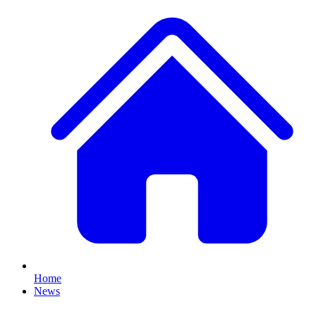
Home
News