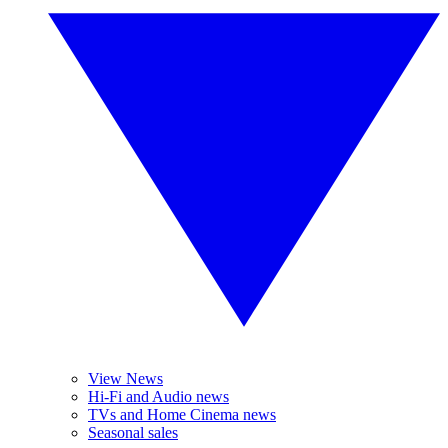
View News
Hi-Fi and Audio news
TVs and Home Cinema news
Seasonal sales