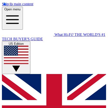
Skip to main content
Open menu
What Hi-Fi?
THE WORLD'S #1
TECH BUYER'S GUIDE
US Edition