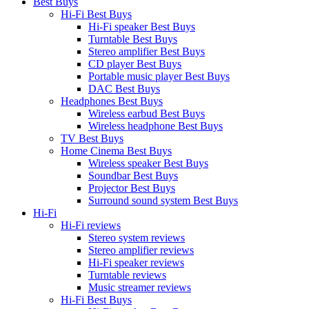
Best Buys
Hi-Fi Best Buys
Hi-Fi speaker Best Buys
Turntable Best Buys
Stereo amplifier Best Buys
CD player Best Buys
Portable music player Best Buys
DAC Best Buys
Headphones Best Buys
Wireless earbud Best Buys
Wireless headphone Best Buys
TV Best Buys
Home Cinema Best Buys
Wireless speaker Best Buys
Soundbar Best Buys
Projector Best Buys
Surround sound system Best Buys
Hi-Fi
Hi-Fi reviews
Stereo system reviews
Stereo amplifier reviews
Hi-Fi speaker reviews
Turntable reviews
Music streamer reviews
Hi-Fi Best Buys