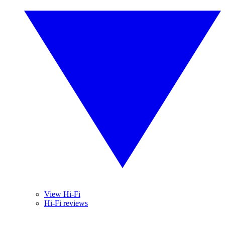
View Hi-Fi
Hi-Fi reviews