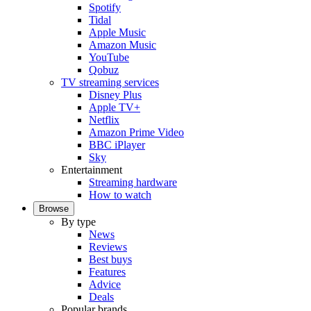
Spotify
Tidal
Apple Music
Amazon Music
YouTube
Qobuz
TV streaming services
Disney Plus
Apple TV+
Netflix
Amazon Prime Video
BBC iPlayer
Sky
Entertainment
Streaming hardware
How to watch
Browse
By type
News
Reviews
Best buys
Features
Advice
Deals
Popular brands