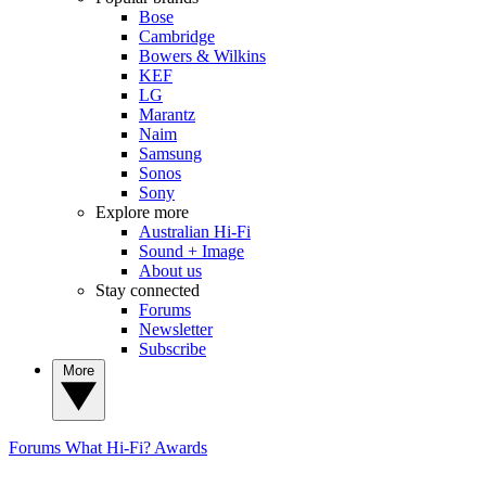
Bose
Cambridge
Bowers & Wilkins
KEF
LG
Marantz
Naim
Samsung
Sonos
Sony
Explore more
Australian Hi-Fi
Sound + Image
About us
Stay connected
Forums
Newsletter
Subscribe
More
Forums
What Hi-Fi? Awards