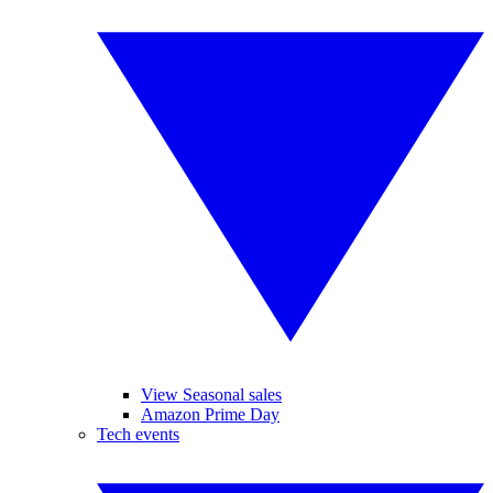
View Seasonal sales
Amazon Prime Day
Tech events