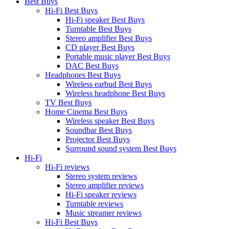
Best Buys
Hi-Fi Best Buys
Hi-Fi speaker Best Buys
Turntable Best Buys
Stereo amplifier Best Buys
CD player Best Buys
Portable music player Best Buys
DAC Best Buys
Headphones Best Buys
Wireless earbud Best Buys
Wireless headphone Best Buys
TV Best Buys
Home Cinema Best Buys
Wireless speaker Best Buys
Soundbar Best Buys
Projector Best Buys
Surround sound system Best Buys
Hi-Fi
Hi-Fi reviews
Stereo system reviews
Stereo amplifier reviews
Hi-Fi speaker reviews
Turntable reviews
Music streamer reviews
Hi-Fi Best Buys