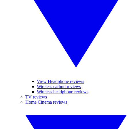
View Headphone reviews
Wireless earbud reviews
Wireless headphone reviews
TV reviews
Home Cinema reviews