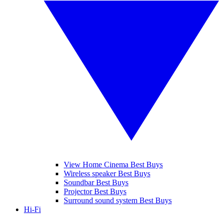
View Home Cinema Best Buys
Wireless speaker Best Buys
Soundbar Best Buys
Projector Best Buys
Surround sound system Best Buys
Hi-Fi