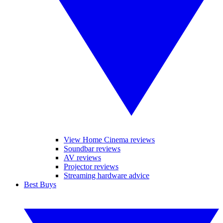
View Home Cinema reviews
Soundbar reviews
AV reviews
Projector reviews
Streaming hardware advice
Best Buys