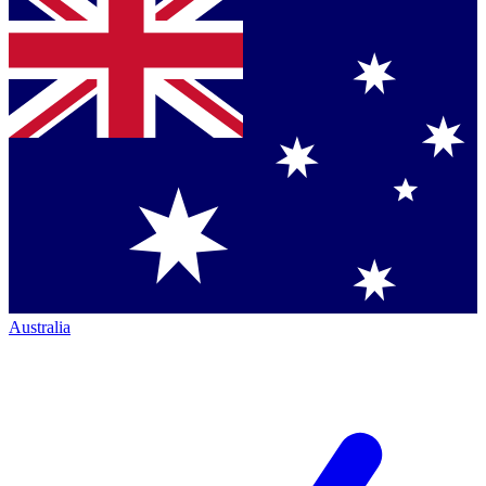
Australia