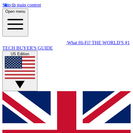
Skip to main content
Open menu
What Hi-Fi?
THE WORLD'S #1
TECH BUYER'S GUIDE
US Edition