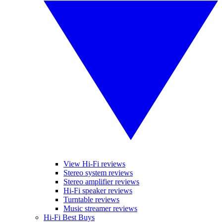
View Hi-Fi reviews
Stereo system reviews
Stereo amplifier reviews
Hi-Fi speaker reviews
Turntable reviews
Music streamer reviews
Hi-Fi Best Buys