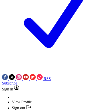
RSS
Subscribe
Sign in
View Profile
Sign out