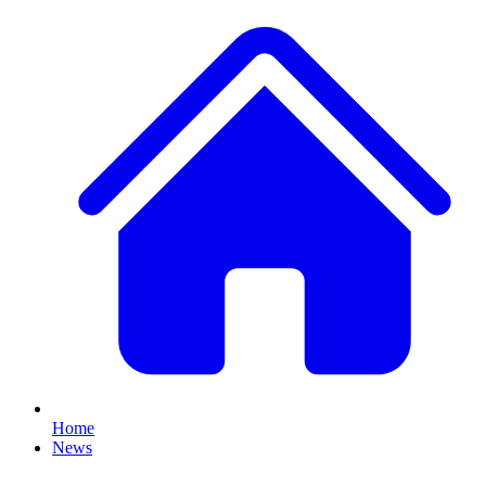
Home
News