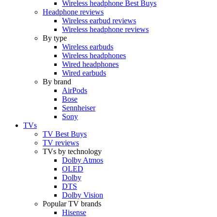
Wireless headphone Best Buys
Headphone reviews
Wireless earbud reviews
Wireless headphone reviews
By type
Wireless earbuds
Wireless headphones
Wired headphones
Wired earbuds
By brand
AirPods
Bose
Sennheiser
Sony
TVs
TV Best Buys
TV reviews
TVs by technology
Dolby Atmos
OLED
Dolby
DTS
Dolby Vision
Popular TV brands
Hisense