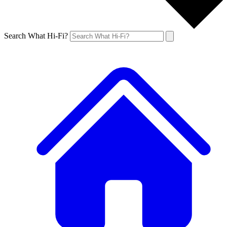
Search What Hi-Fi?