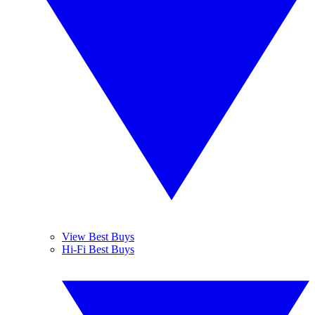
View Best Buys
Hi-Fi Best Buys