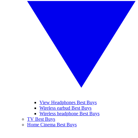
View Headphones Best Buys
Wireless earbud Best Buys
Wireless headphone Best Buys
TV Best Buys
Home Cinema Best Buys