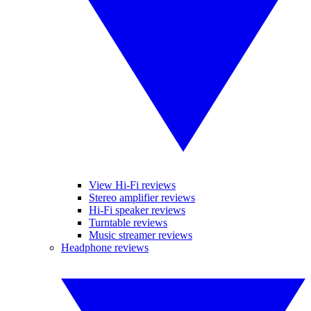
View Hi-Fi reviews
Stereo amplifier reviews
Hi-Fi speaker reviews
Turntable reviews
Music streamer reviews
Headphone reviews