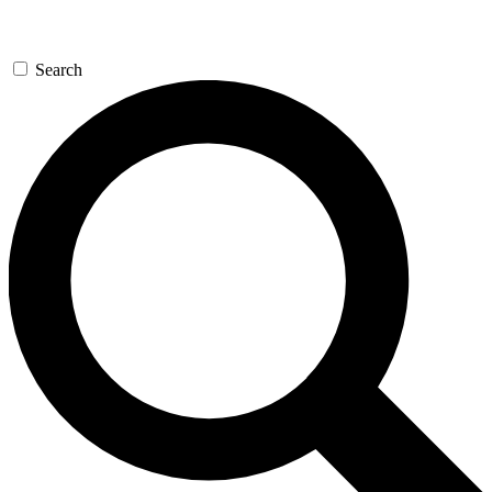
Search