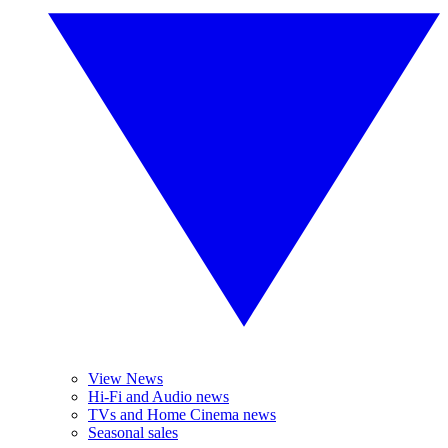
View News
Hi-Fi and Audio news
TVs and Home Cinema news
Seasonal sales