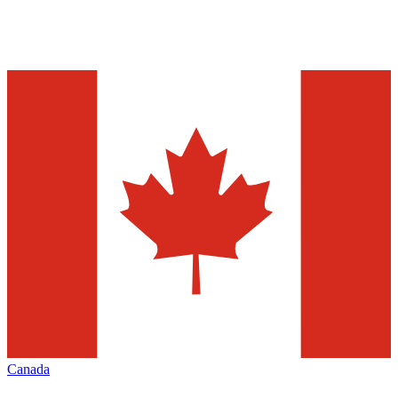
Canada