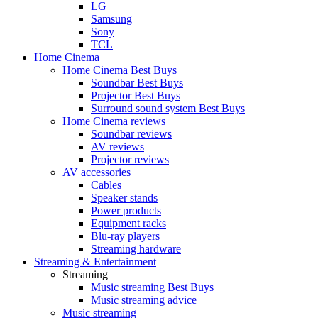
LG
Samsung
Sony
TCL
Home Cinema
Home Cinema Best Buys
Soundbar Best Buys
Projector Best Buys
Surround sound system Best Buys
Home Cinema reviews
Soundbar reviews
AV reviews
Projector reviews
AV accessories
Cables
Speaker stands
Power products
Equipment racks
Blu-ray players
Streaming hardware
Streaming & Entertainment
Streaming
Music streaming Best Buys
Music streaming advice
Music streaming