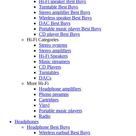
Hi-Fi speaker Best Buys
Turntable Best Buys
Stereo amplifier Best Buys
Wireless speaker Best Buys
DAC Best Buys
Portable music player Best Buys
CD player Best Buys
Hi-Fi Categories
Stereo systems
Stereo amplifiers
Hi-Fi Speakers
Music streamers
CD Players
Turntables
DACs
More Hi-Fi
Headphone amplifiers
Phono preamps
Cartridges
Vinyl
Portable music players
Radio
Headphones
Headphone Best Buys
Wireless earbud Best Buys