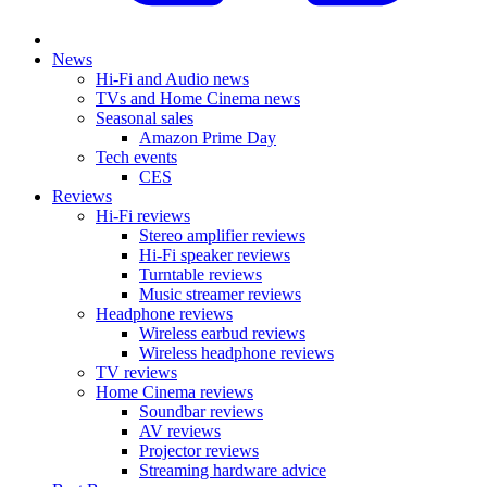
News
Hi-Fi and Audio news
TVs and Home Cinema news
Seasonal sales
Amazon Prime Day
Tech events
CES
Reviews
Hi-Fi reviews
Stereo amplifier reviews
Hi-Fi speaker reviews
Turntable reviews
Music streamer reviews
Headphone reviews
Wireless earbud reviews
Wireless headphone reviews
TV reviews
Home Cinema reviews
Soundbar reviews
AV reviews
Projector reviews
Streaming hardware advice