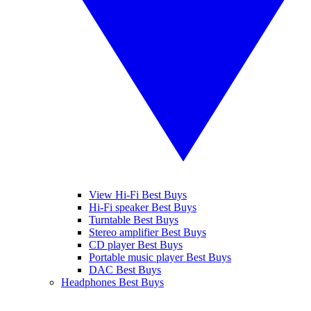
View Hi-Fi Best Buys
Hi-Fi speaker Best Buys
Turntable Best Buys
Stereo amplifier Best Buys
CD player Best Buys
Portable music player Best Buys
DAC Best Buys
Headphones Best Buys