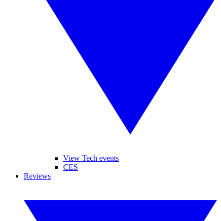
View Tech events
CES
Reviews