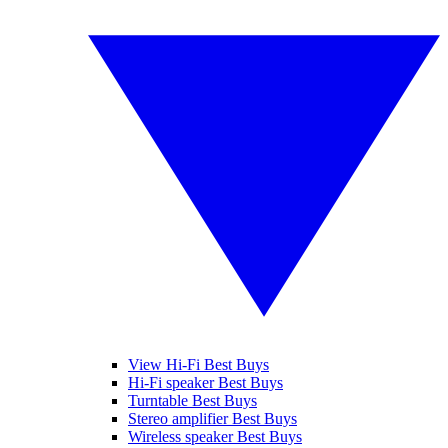
View Hi-Fi Best Buys
Hi-Fi speaker Best Buys
Turntable Best Buys
Stereo amplifier Best Buys
Wireless speaker Best Buys