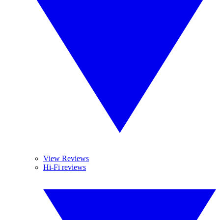
View Reviews
Hi-Fi reviews