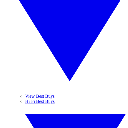
View Best Buys
Hi-Fi Best Buys