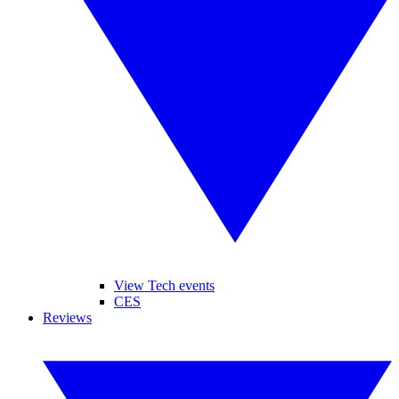
View Tech events
CES
Reviews