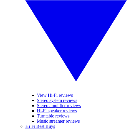
View Hi-Fi reviews
Stereo system reviews
Stereo amplifier reviews
Hi-Fi speaker reviews
Turntable reviews
Music streamer reviews
Hi-Fi Best Buys