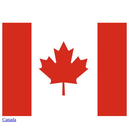
Canada