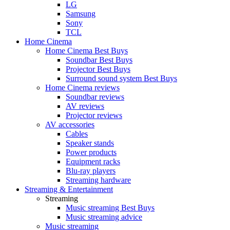
LG
Samsung
Sony
TCL
Home Cinema
Home Cinema Best Buys
Soundbar Best Buys
Projector Best Buys
Surround sound system Best Buys
Home Cinema reviews
Soundbar reviews
AV reviews
Projector reviews
AV accessories
Cables
Speaker stands
Power products
Equipment racks
Blu-ray players
Streaming hardware
Streaming & Entertainment
Streaming
Music streaming Best Buys
Music streaming advice
Music streaming