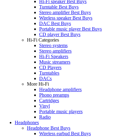
Hi-Fi speaker Best Buys
Turntable Best Buys
Stereo amplifier Best Buys
Wireless speaker Best Buys
DAC Best Buys
Portable music player Best Buys
CD player Best Buys
Hi-Fi Categories
Stereo systems
Stereo amplifiers
Hi-Fi Speakers
Music streamers
CD Players
Turntables
DACs
More Hi-Fi
Headphone amplifiers
Phono preamps
Cartridges
Vinyl
Portable music players
Radio
Headphones
Headphone Best Buys
Wireless earbud Best Buys