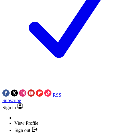
RSS
Subscribe
Sign in
View Profile
Sign out