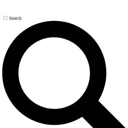
Search