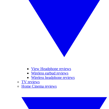
View Headphone reviews
Wireless earbud reviews
Wireless headphone reviews
TV reviews
Home Cinema reviews