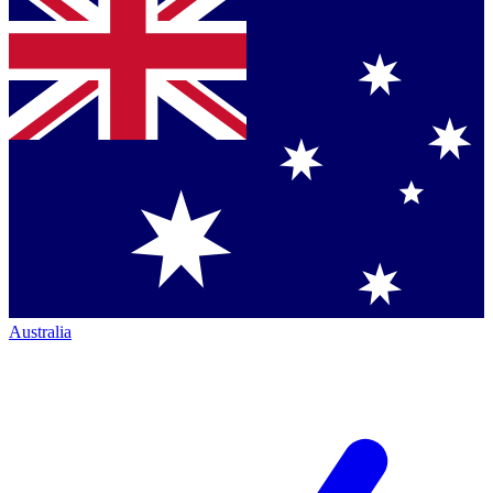
Australia