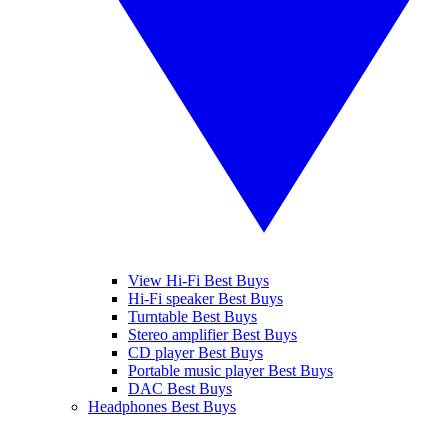
View Hi-Fi Best Buys
Hi-Fi speaker Best Buys
Turntable Best Buys
Stereo amplifier Best Buys
CD player Best Buys
Portable music player Best Buys
DAC Best Buys
Headphones Best Buys