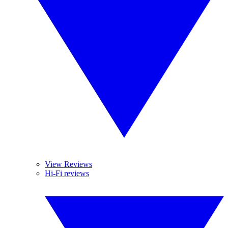
View Reviews
Hi-Fi reviews