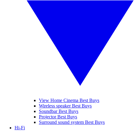
View Home Cinema Best Buys
Wireless speaker Best Buys
Soundbar Best Buys
Projector Best Buys
Surround sound system Best Buys
Hi-Fi