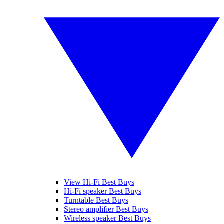
View Hi-Fi Best Buys
Hi-Fi speaker Best Buys
Turntable Best Buys
Stereo amplifier Best Buys
Wireless speaker Best Buys