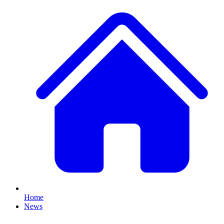
Home
News