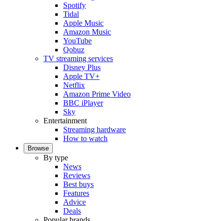
Spotify
Tidal
Apple Music
Amazon Music
YouTube
Qobuz
TV streaming services
Disney Plus
Apple TV+
Netflix
Amazon Prime Video
BBC iPlayer
Sky
Entertainment
Streaming hardware
How to watch
Browse
By type
News
Reviews
Best buys
Features
Advice
Deals
Popular brands