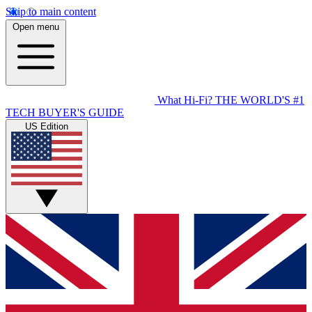
Skip to main content
Open menu
What Hi-Fi?
THE WORLD'S #1
TECH BUYER'S GUIDE
US Edition