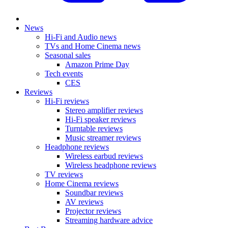
News
Hi-Fi and Audio news
TVs and Home Cinema news
Seasonal sales
Amazon Prime Day
Tech events
CES
Reviews
Hi-Fi reviews
Stereo amplifier reviews
Hi-Fi speaker reviews
Turntable reviews
Music streamer reviews
Headphone reviews
Wireless earbud reviews
Wireless headphone reviews
TV reviews
Home Cinema reviews
Soundbar reviews
AV reviews
Projector reviews
Streaming hardware advice