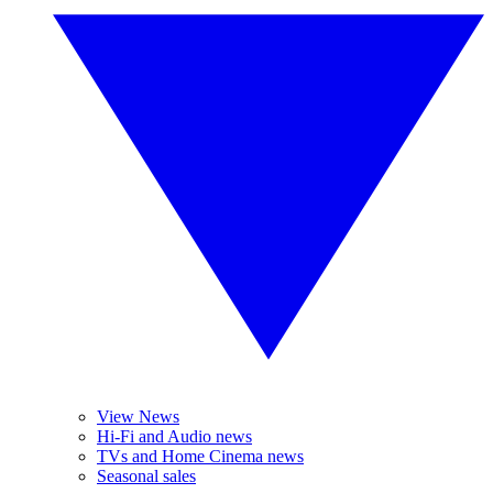
View News
Hi-Fi and Audio news
TVs and Home Cinema news
Seasonal sales