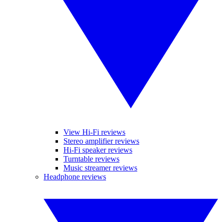
View Hi-Fi reviews
Stereo amplifier reviews
Hi-Fi speaker reviews
Turntable reviews
Music streamer reviews
Headphone reviews