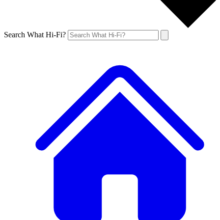
Search What Hi-Fi?