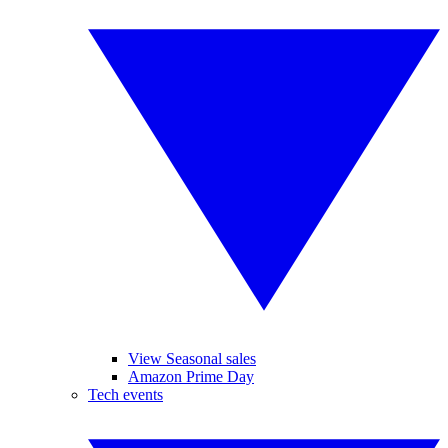
View Seasonal sales
Amazon Prime Day
Tech events