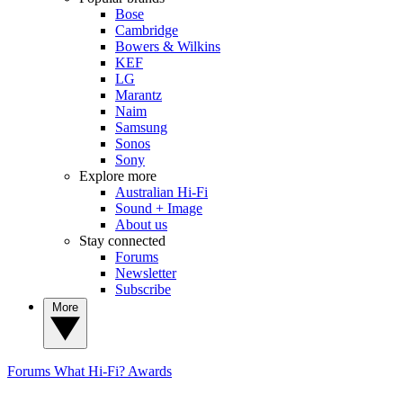
Bose
Cambridge
Bowers & Wilkins
KEF
LG
Marantz
Naim
Samsung
Sonos
Sony
Explore more
Australian Hi-Fi
Sound + Image
About us
Stay connected
Forums
Newsletter
Subscribe
More
Forums
What Hi-Fi? Awards