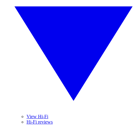
View Hi-Fi
Hi-Fi reviews