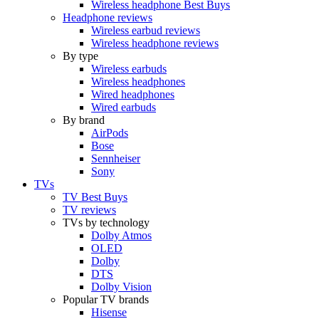
Wireless headphone Best Buys
Headphone reviews
Wireless earbud reviews
Wireless headphone reviews
By type
Wireless earbuds
Wireless headphones
Wired headphones
Wired earbuds
By brand
AirPods
Bose
Sennheiser
Sony
TVs
TV Best Buys
TV reviews
TVs by technology
Dolby Atmos
OLED
Dolby
DTS
Dolby Vision
Popular TV brands
Hisense