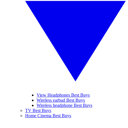
View Headphones Best Buys
Wireless earbud Best Buys
Wireless headphone Best Buys
TV Best Buys
Home Cinema Best Buys