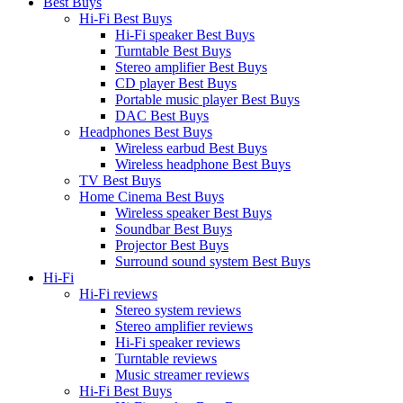
Best Buys
Hi-Fi Best Buys
Hi-Fi speaker Best Buys
Turntable Best Buys
Stereo amplifier Best Buys
CD player Best Buys
Portable music player Best Buys
DAC Best Buys
Headphones Best Buys
Wireless earbud Best Buys
Wireless headphone Best Buys
TV Best Buys
Home Cinema Best Buys
Wireless speaker Best Buys
Soundbar Best Buys
Projector Best Buys
Surround sound system Best Buys
Hi-Fi
Hi-Fi reviews
Stereo system reviews
Stereo amplifier reviews
Hi-Fi speaker reviews
Turntable reviews
Music streamer reviews
Hi-Fi Best Buys