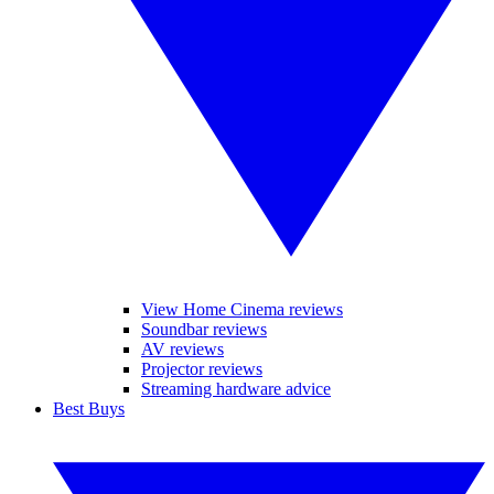
View Home Cinema reviews
Soundbar reviews
AV reviews
Projector reviews
Streaming hardware advice
Best Buys