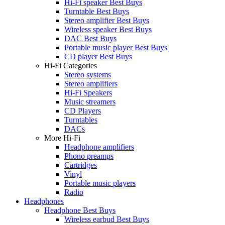
Hi-Fi speaker Best Buys
Turntable Best Buys
Stereo amplifier Best Buys
Wireless speaker Best Buys
DAC Best Buys
Portable music player Best Buys
CD player Best Buys
Hi-Fi Categories
Stereo systems
Stereo amplifiers
Hi-Fi Speakers
Music streamers
CD Players
Turntables
DACs
More Hi-Fi
Headphone amplifiers
Phono preamps
Cartridges
Vinyl
Portable music players
Radio
Headphones
Headphone Best Buys
Wireless earbud Best Buys