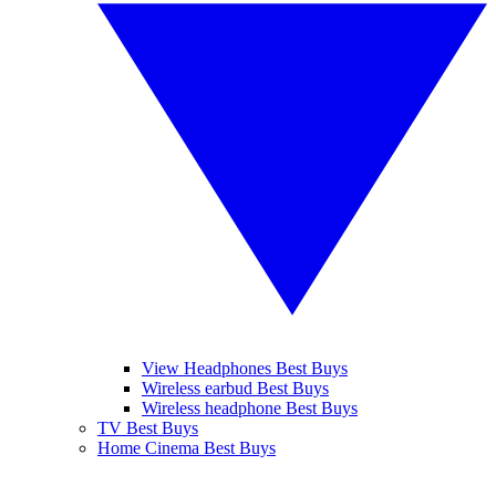
View Headphones Best Buys
Wireless earbud Best Buys
Wireless headphone Best Buys
TV Best Buys
Home Cinema Best Buys