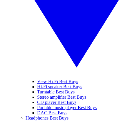
View Hi-Fi Best Buys
Hi-Fi speaker Best Buys
Turntable Best Buys
Stereo amplifier Best Buys
CD player Best Buys
Portable music player Best Buys
DAC Best Buys
Headphones Best Buys