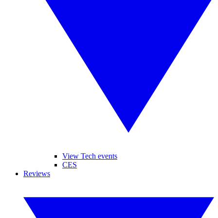
View Tech events
CES
Reviews