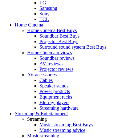
LG
Samsung
Sony
TCL
Home Cinema
Home Cinema Best Buys
Soundbar Best Buys
Projector Best Buys
Surround sound system Best Buys
Home Cinema reviews
Soundbar reviews
AV reviews
Projector reviews
AV accessories
Cables
Speaker stands
Power products
Equipment racks
Blu-ray players
Streaming hardware
Streaming & Entertainment
Streaming
Music streaming Best Buys
Music streaming advice
Music streaming