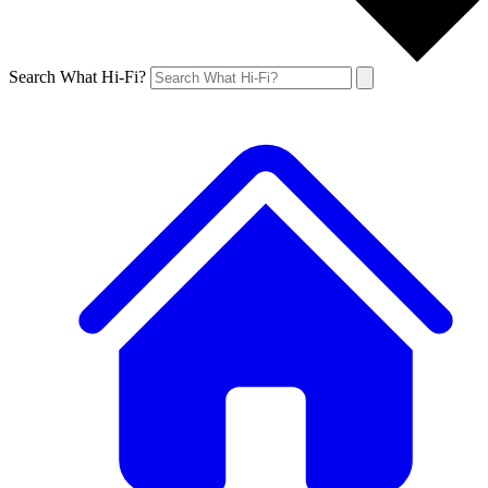
Search What Hi-Fi?