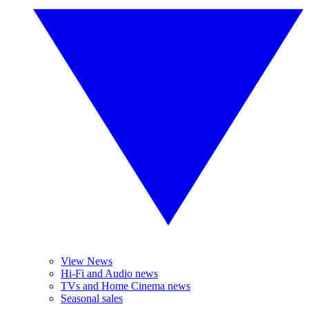
View News
Hi-Fi and Audio news
TVs and Home Cinema news
Seasonal sales