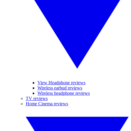
View Headphone reviews
Wireless earbud reviews
Wireless headphone reviews
TV reviews
Home Cinema reviews