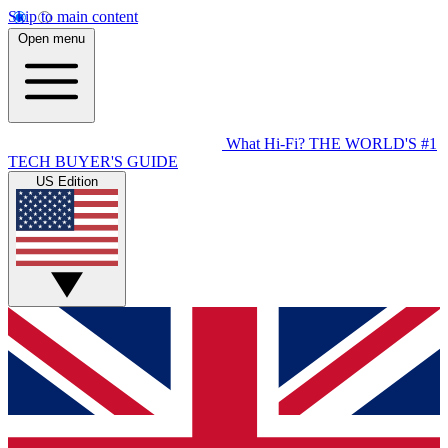
Skip to main content
Open menu
What Hi-Fi?
THE WORLD'S #1
TECH BUYER'S GUIDE
US Edition