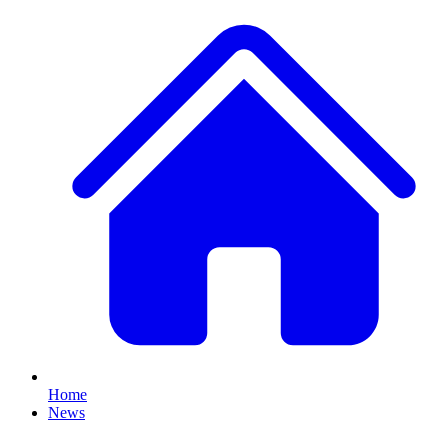
Home
News