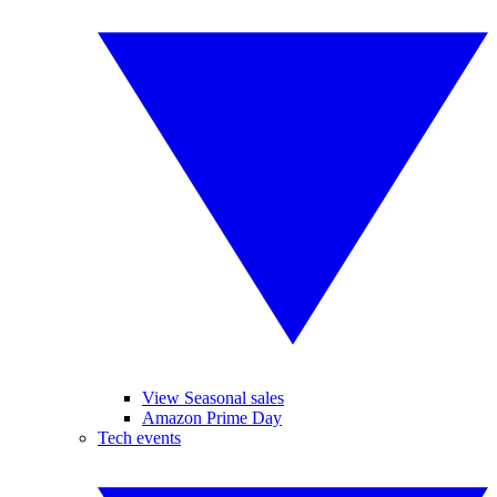
View Seasonal sales
Amazon Prime Day
Tech events