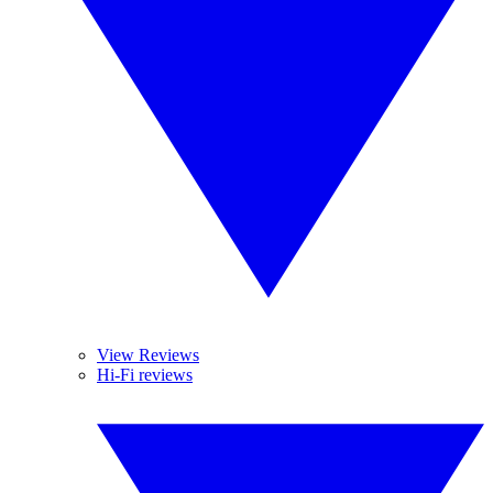
View Reviews
Hi-Fi reviews