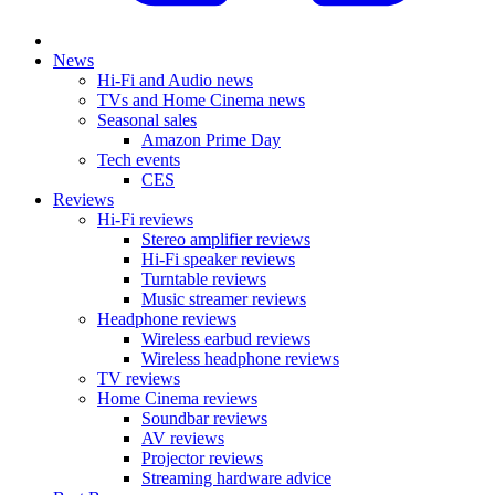
News
Hi-Fi and Audio news
TVs and Home Cinema news
Seasonal sales
Amazon Prime Day
Tech events
CES
Reviews
Hi-Fi reviews
Stereo amplifier reviews
Hi-Fi speaker reviews
Turntable reviews
Music streamer reviews
Headphone reviews
Wireless earbud reviews
Wireless headphone reviews
TV reviews
Home Cinema reviews
Soundbar reviews
AV reviews
Projector reviews
Streaming hardware advice