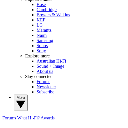
Bose
Cambridge
Bowers & Wilkins
KEF
LG
Marantz
Naim
Samsung
Sonos
Sony
Explore more
Australian Hi-Fi
Sound + Image
About us
Stay connected
Forums
Newsletter
Subscribe
More
Forums
What Hi-Fi? Awards