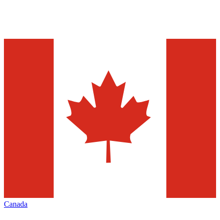
Canada