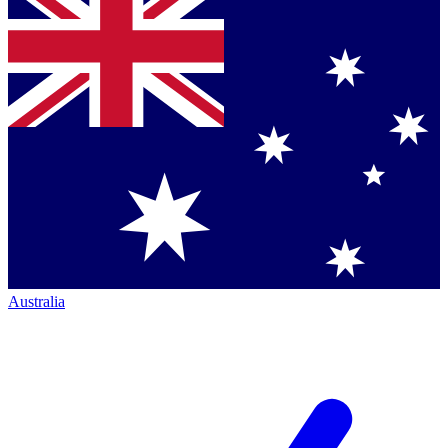
Australia