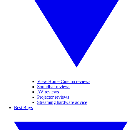
View Home Cinema reviews
Soundbar reviews
AV reviews
Projector reviews
Streaming hardware advice
Best Buys