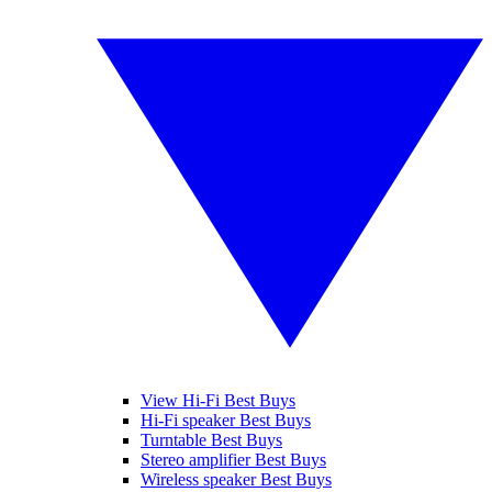
View Hi-Fi Best Buys
Hi-Fi speaker Best Buys
Turntable Best Buys
Stereo amplifier Best Buys
Wireless speaker Best Buys