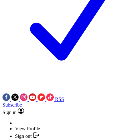
RSS
Subscribe
Sign in
View Profile
Sign out