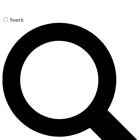
Search