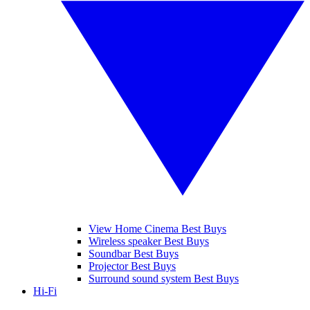
View Home Cinema Best Buys
Wireless speaker Best Buys
Soundbar Best Buys
Projector Best Buys
Surround sound system Best Buys
Hi-Fi