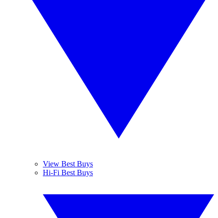
View Best Buys
Hi-Fi Best Buys