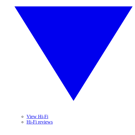
View Hi-Fi
Hi-Fi reviews