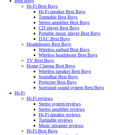
Best Buys
Hi-Fi Best Buys
Hi-Fi speaker Best Buys
Turntable Best Buys
Stereo amplifier Best Buys
CD player Best Buys
Portable music player Best Buys
DAC Best Buys
Headphones Best Buys
Wireless earbud Best Buys
Wireless headphone Best Buys
TV Best Buys
Home Cinema Best Buys
Wireless speaker Best Buys
Soundbar Best Buys
Projector Best Buys
Surround sound system Best Buys
Hi-Fi
Hi-Fi reviews
Stereo system reviews
Stereo amplifier reviews
Hi-Fi speaker reviews
Turntable reviews
Music streamer reviews
Hi-Fi Best Buys