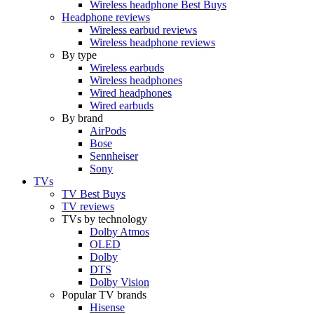
Wireless headphone Best Buys
Headphone reviews
Wireless earbud reviews
Wireless headphone reviews
By type
Wireless earbuds
Wireless headphones
Wired headphones
Wired earbuds
By brand
AirPods
Bose
Sennheiser
Sony
TVs
TV Best Buys
TV reviews
TVs by technology
Dolby Atmos
OLED
Dolby
DTS
Dolby Vision
Popular TV brands
Hisense