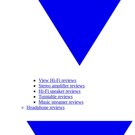
View Hi-Fi reviews
Stereo amplifier reviews
Hi-Fi speaker reviews
Turntable reviews
Music streamer reviews
Headphone reviews