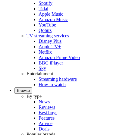
Spotify
Tidal
Apple Music
Amazon Music
YouTube
Qobuz
TV streaming services
Disney Plus
Apple TV+
Netflix
Amazon Prime Video
BBC iPlayer
Sky
Entertainment
Streaming hardware
How to watch
Browse
By type
News
Reviews
Best buys
Features
Advice
Deals
Popular brands