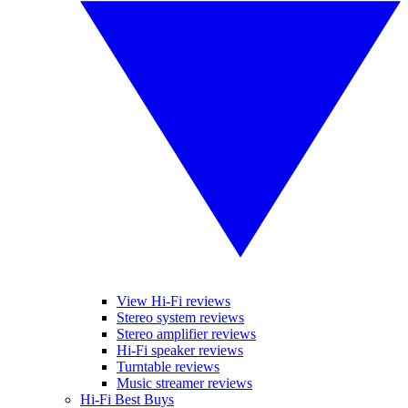
View Hi-Fi reviews
Stereo system reviews
Stereo amplifier reviews
Hi-Fi speaker reviews
Turntable reviews
Music streamer reviews
Hi-Fi Best Buys