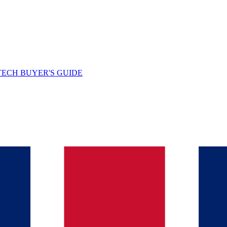
TECH BUYER'S GUIDE