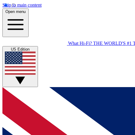
Skip to main content
Open menu
What Hi-Fi?
THE WORLD'S #1 
US Edition