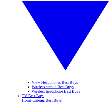
View Headphones Best Buys
Wireless earbud Best Buys
Wireless headphone Best Buys
TV Best Buys
Home Cinema Best Buys