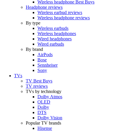
Wireless headphone Best Buys
Headphone reviews
Wireless earbud reviews
Wireless headphone reviews
By type
Wireless earbuds
Wireless headphones
Wired headphones
Wired earbuds
By brand
AirPods
Bose
Sennheiser
Sony
TVs
TV Best Buys
TV reviews
TVs by technology
Dolby Atmos
OLED
Dolby
DTS
Dolby Vision
Popular TV brands
Hisense