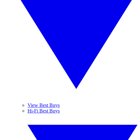
View Best Buys
Hi-Fi Best Buys