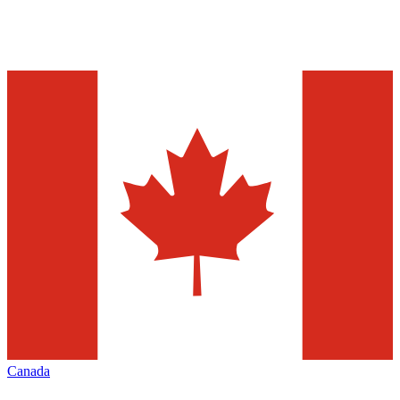
Canada