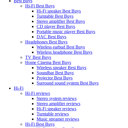
Best Buys
Hi-Fi Best Buys
Hi-Fi speaker Best Buys
Turntable Best Buys
Stereo amplifier Best Buys
CD player Best Buys
Portable music player Best Buys
DAC Best Buys
Headphones Best Buys
Wireless earbud Best Buys
Wireless headphone Best Buys
TV Best Buys
Home Cinema Best Buys
Wireless speaker Best Buys
Soundbar Best Buys
Projector Best Buys
Surround sound system Best Buys
Hi-Fi
Hi-Fi reviews
Stereo system reviews
Stereo amplifier reviews
Hi-Fi speaker reviews
Turntable reviews
Music streamer reviews
Hi-Fi Best Buys