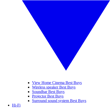
View Home Cinema Best Buys
Wireless speaker Best Buys
Soundbar Best Buys
Projector Best Buys
Surround sound system Best Buys
Hi-Fi