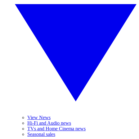
View News
Hi-Fi and Audio news
TVs and Home Cinema news
Seasonal sales