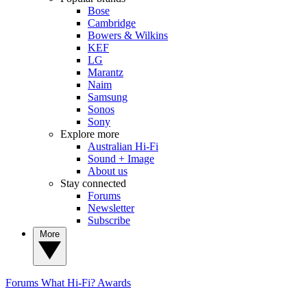
Bose
Cambridge
Bowers & Wilkins
KEF
LG
Marantz
Naim
Samsung
Sonos
Sony
Explore more
Australian Hi-Fi
Sound + Image
About us
Stay connected
Forums
Newsletter
Subscribe
More
Forums
What Hi-Fi? Awards