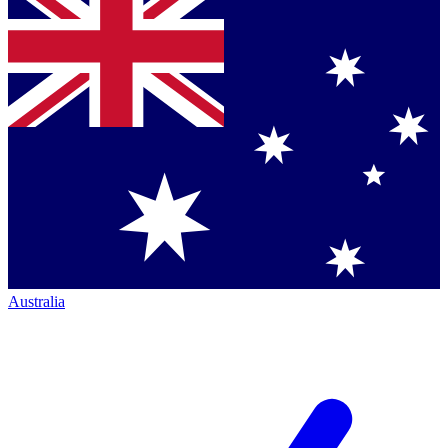
Australia