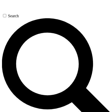
Search