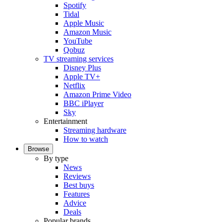
Spotify
Tidal
Apple Music
Amazon Music
YouTube
Qobuz
TV streaming services
Disney Plus
Apple TV+
Netflix
Amazon Prime Video
BBC iPlayer
Sky
Entertainment
Streaming hardware
How to watch
Browse
By type
News
Reviews
Best buys
Features
Advice
Deals
Popular brands