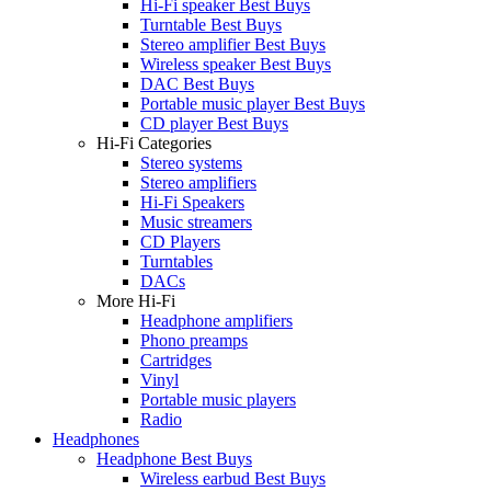
Hi-Fi speaker Best Buys
Turntable Best Buys
Stereo amplifier Best Buys
Wireless speaker Best Buys
DAC Best Buys
Portable music player Best Buys
CD player Best Buys
Hi-Fi Categories
Stereo systems
Stereo amplifiers
Hi-Fi Speakers
Music streamers
CD Players
Turntables
DACs
More Hi-Fi
Headphone amplifiers
Phono preamps
Cartridges
Vinyl
Portable music players
Radio
Headphones
Headphone Best Buys
Wireless earbud Best Buys