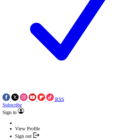
RSS
Subscribe
Sign in
View Profile
Sign out