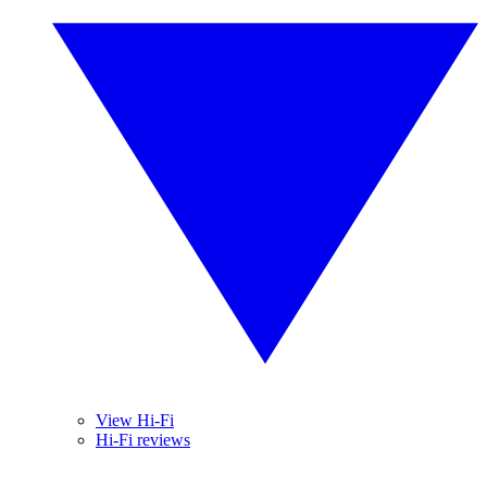
View Hi-Fi
Hi-Fi reviews