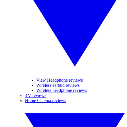
View Headphone reviews
Wireless earbud reviews
Wireless headphone reviews
TV reviews
Home Cinema reviews