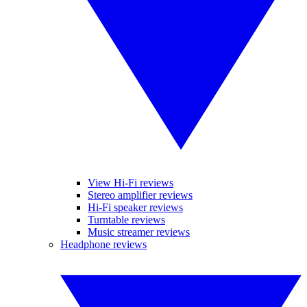
View Hi-Fi reviews
Stereo amplifier reviews
Hi-Fi speaker reviews
Turntable reviews
Music streamer reviews
Headphone reviews