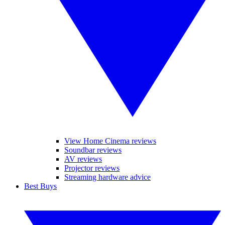
View Home Cinema reviews
Soundbar reviews
AV reviews
Projector reviews
Streaming hardware advice
Best Buys