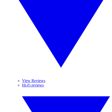
View Reviews
Hi-Fi reviews