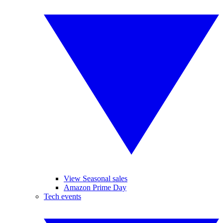
View Seasonal sales
Amazon Prime Day
Tech events