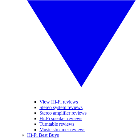
View Hi-Fi reviews
Stereo system reviews
Stereo amplifier reviews
Hi-Fi speaker reviews
Turntable reviews
Music streamer reviews
Hi-Fi Best Buys