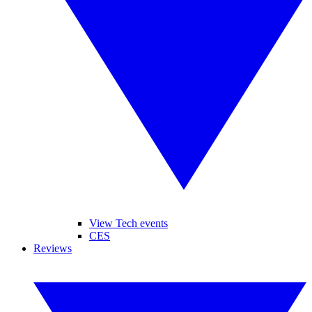
View Tech events
CES
Reviews