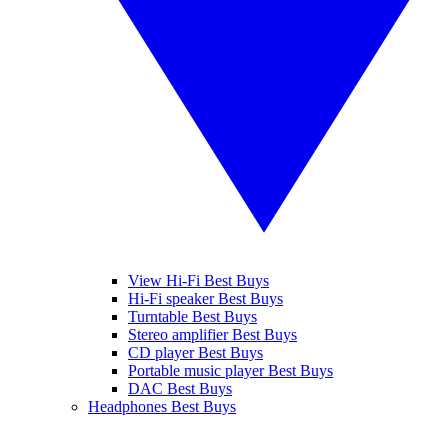
View Hi-Fi Best Buys
Hi-Fi speaker Best Buys
Turntable Best Buys
Stereo amplifier Best Buys
CD player Best Buys
Portable music player Best Buys
DAC Best Buys
Headphones Best Buys