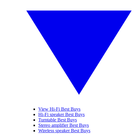
View Hi-Fi Best Buys
Hi-Fi speaker Best Buys
Turntable Best Buys
Stereo amplifier Best Buys
Wireless speaker Best Buys