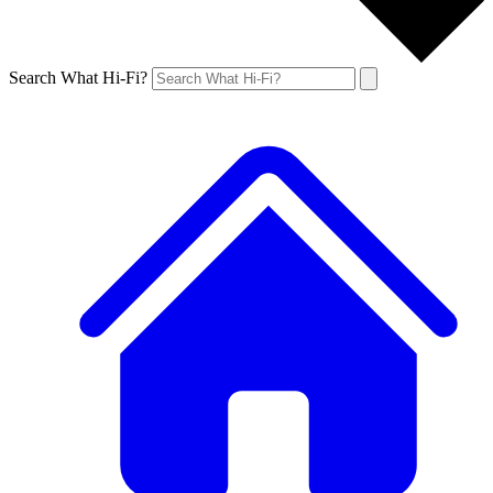
Search What Hi-Fi?