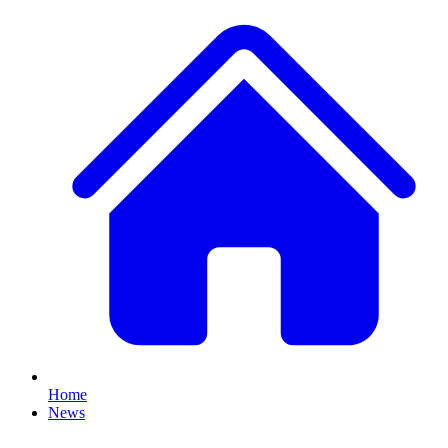
Home
News