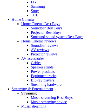
LG
Samsung
Sony
TCL
Home Cinema
Home Cinema Best Buys
Soundbar Best Buys
Projector Best Buys
Surround sound system Best Buys
Home Cinema reviews
Soundbar reviews
AV reviews
Projector reviews
AV accessories
Cables
Speaker stands
Power products
Equipment racks
Blu-ray players
Streaming hardware
Streaming & Entertainment
Streaming
Music streaming Best Buys
Music streaming advice
Music streaming