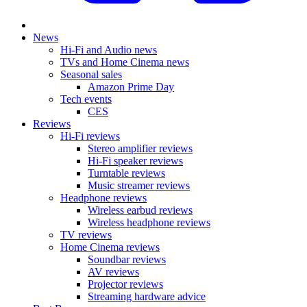
News
Hi-Fi and Audio news
TVs and Home Cinema news
Seasonal sales
Amazon Prime Day
Tech events
CES
Reviews
Hi-Fi reviews
Stereo amplifier reviews
Hi-Fi speaker reviews
Turntable reviews
Music streamer reviews
Headphone reviews
Wireless earbud reviews
Wireless headphone reviews
TV reviews
Home Cinema reviews
Soundbar reviews
AV reviews
Projector reviews
Streaming hardware advice