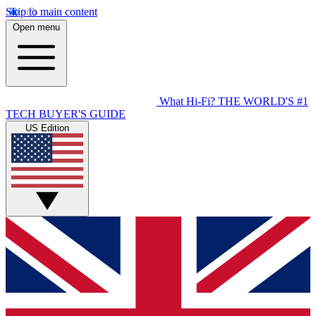
Skip to main content
Open menu
What Hi-Fi?
THE WORLD'S #1
TECH BUYER'S GUIDE
US Edition