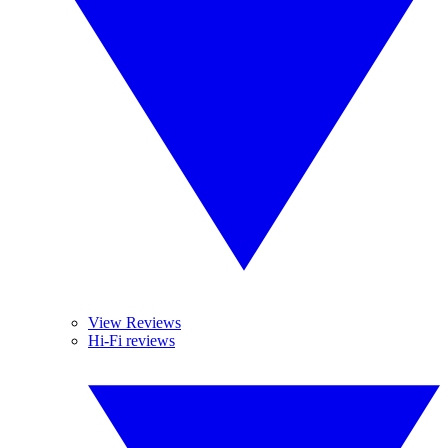
View Reviews
Hi-Fi reviews