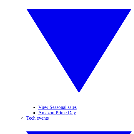
View Seasonal sales
Amazon Prime Day
Tech events