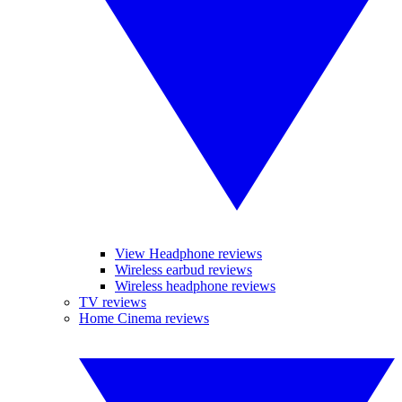
View Headphone reviews
Wireless earbud reviews
Wireless headphone reviews
TV reviews
Home Cinema reviews