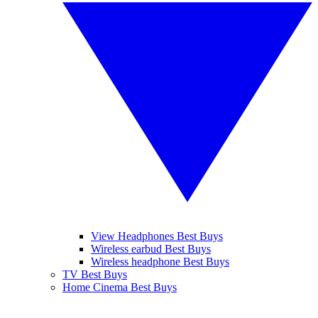
View Headphones Best Buys
Wireless earbud Best Buys
Wireless headphone Best Buys
TV Best Buys
Home Cinema Best Buys