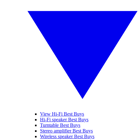
View Hi-Fi Best Buys
Hi-Fi speaker Best Buys
Turntable Best Buys
Stereo amplifier Best Buys
Wireless speaker Best Buys