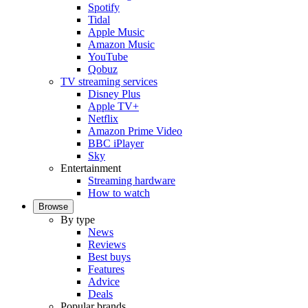
Spotify
Tidal
Apple Music
Amazon Music
YouTube
Qobuz
TV streaming services
Disney Plus
Apple TV+
Netflix
Amazon Prime Video
BBC iPlayer
Sky
Entertainment
Streaming hardware
How to watch
Browse
By type
News
Reviews
Best buys
Features
Advice
Deals
Popular brands