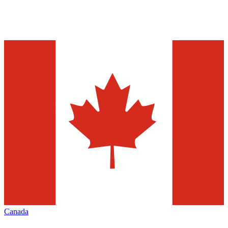
Canada