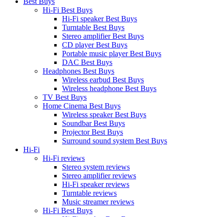
Best Buys
Hi-Fi Best Buys
Hi-Fi speaker Best Buys
Turntable Best Buys
Stereo amplifier Best Buys
CD player Best Buys
Portable music player Best Buys
DAC Best Buys
Headphones Best Buys
Wireless earbud Best Buys
Wireless headphone Best Buys
TV Best Buys
Home Cinema Best Buys
Wireless speaker Best Buys
Soundbar Best Buys
Projector Best Buys
Surround sound system Best Buys
Hi-Fi
Hi-Fi reviews
Stereo system reviews
Stereo amplifier reviews
Hi-Fi speaker reviews
Turntable reviews
Music streamer reviews
Hi-Fi Best Buys