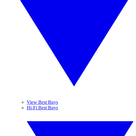
View Best Buys
Hi-Fi Best Buys