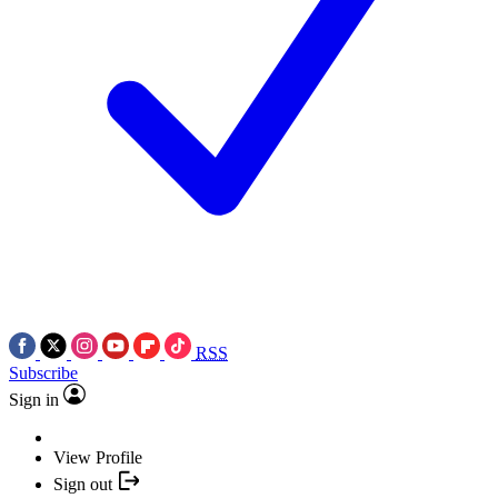
RSS
Subscribe
Sign in
View Profile
Sign out