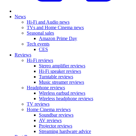
News
Hi-Fi and Audio news
TVs and Home Cinema news
Seasonal sales
Amazon Prime Day
Tech events
CES
Reviews
Hi-Fi reviews
Stereo amplifier reviews
Hi-Fi speaker reviews
Turntable reviews
Music streamer reviews
Headphone reviews
Wireless earbud reviews
Wireless headphone reviews
TV reviews
Home Cinema reviews
Soundbar reviews
AV reviews
Projector reviews
Streaming hardware advice