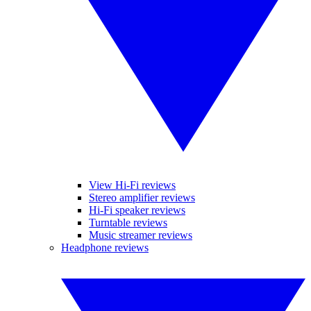
View Hi-Fi reviews
Stereo amplifier reviews
Hi-Fi speaker reviews
Turntable reviews
Music streamer reviews
Headphone reviews