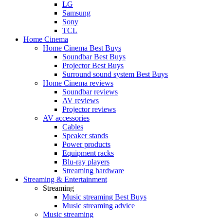
LG
Samsung
Sony
TCL
Home Cinema
Home Cinema Best Buys
Soundbar Best Buys
Projector Best Buys
Surround sound system Best Buys
Home Cinema reviews
Soundbar reviews
AV reviews
Projector reviews
AV accessories
Cables
Speaker stands
Power products
Equipment racks
Blu-ray players
Streaming hardware
Streaming & Entertainment
Streaming
Music streaming Best Buys
Music streaming advice
Music streaming