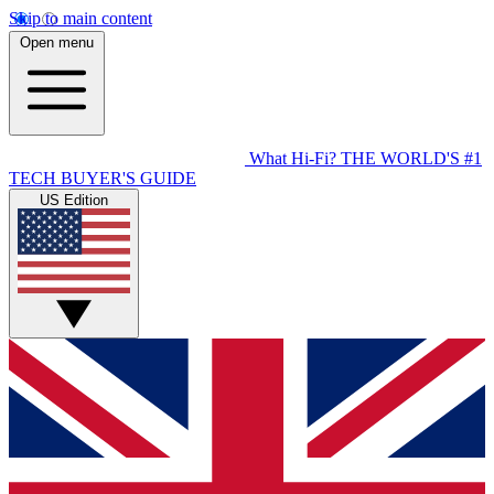
Skip to main content
Open menu
What Hi-Fi?
THE WORLD'S #1
TECH BUYER'S GUIDE
US Edition