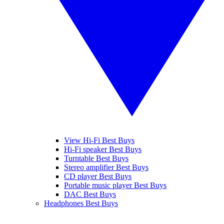
View Hi-Fi Best Buys
Hi-Fi speaker Best Buys
Turntable Best Buys
Stereo amplifier Best Buys
CD player Best Buys
Portable music player Best Buys
DAC Best Buys
Headphones Best Buys