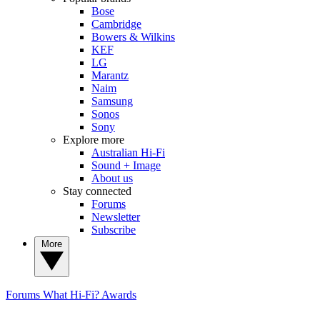
Bose
Cambridge
Bowers & Wilkins
KEF
LG
Marantz
Naim
Samsung
Sonos
Sony
Explore more
Australian Hi-Fi
Sound + Image
About us
Stay connected
Forums
Newsletter
Subscribe
More
Forums
What Hi-Fi? Awards