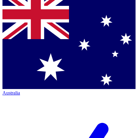
Australia