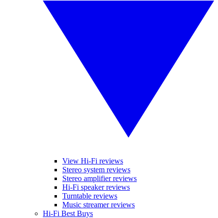
View Hi-Fi reviews
Stereo system reviews
Stereo amplifier reviews
Hi-Fi speaker reviews
Turntable reviews
Music streamer reviews
Hi-Fi Best Buys