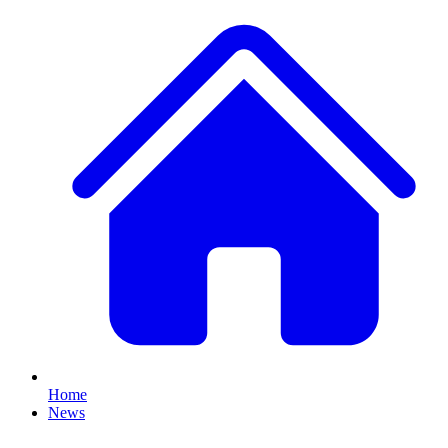
Home
News