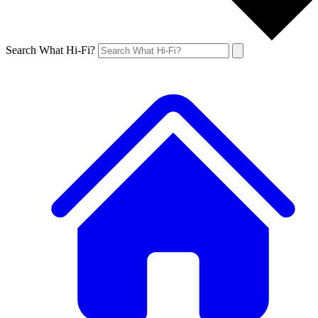
Search What Hi-Fi?