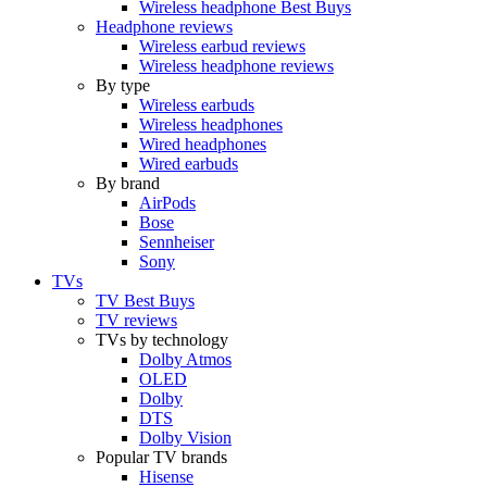
Wireless headphone Best Buys
Headphone reviews
Wireless earbud reviews
Wireless headphone reviews
By type
Wireless earbuds
Wireless headphones
Wired headphones
Wired earbuds
By brand
AirPods
Bose
Sennheiser
Sony
TVs
TV Best Buys
TV reviews
TVs by technology
Dolby Atmos
OLED
Dolby
DTS
Dolby Vision
Popular TV brands
Hisense