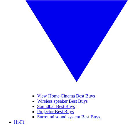
View Home Cinema Best Buys
Wireless speaker Best Buys
Soundbar Best Buys
Projector Best Buys
Surround sound system Best Buys
Hi-Fi