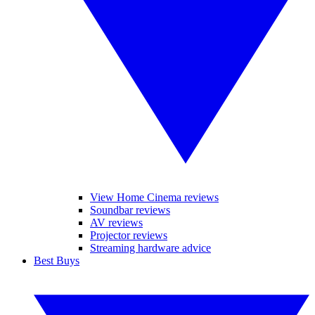
View Home Cinema reviews
Soundbar reviews
AV reviews
Projector reviews
Streaming hardware advice
Best Buys