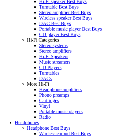
Hi-Fi speaker Best Buys
Turntable Best Buys
Stereo amplifier Best Buys
Wireless speaker Best Buys
DAC Best Buys
Portable music player Best Buys
CD player Best Buys
Hi-Fi Categories
Stereo systems
Stereo amplifiers
Hi-Fi Speakers
Music streamers
CD Players
Turntables
DACs
More Hi-Fi
Headphone amplifiers
Phono preamps
Cartridges
Vinyl
Portable music players
Radio
Headphones
Headphone Best Buys
Wireless earbud Best Buys