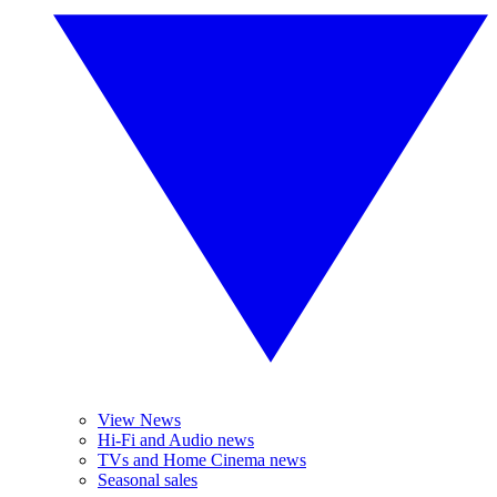
View News
Hi-Fi and Audio news
TVs and Home Cinema news
Seasonal sales