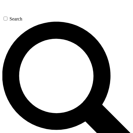
Search