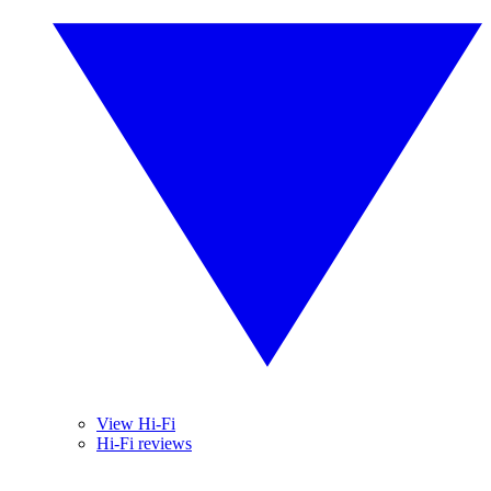
View Hi-Fi
Hi-Fi reviews