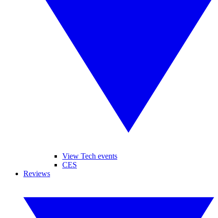
View Tech events
CES
Reviews