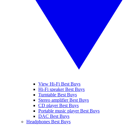
View Hi-Fi Best Buys
Hi-Fi speaker Best Buys
Turntable Best Buys
Stereo amplifier Best Buys
CD player Best Buys
Portable music player Best Buys
DAC Best Buys
Headphones Best Buys