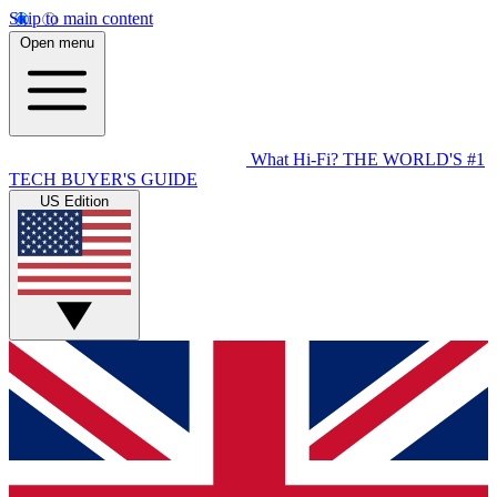
Skip to main content
Open menu
What Hi-Fi?
THE WORLD'S #1
TECH BUYER'S GUIDE
US Edition