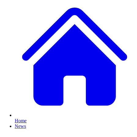
Home
News