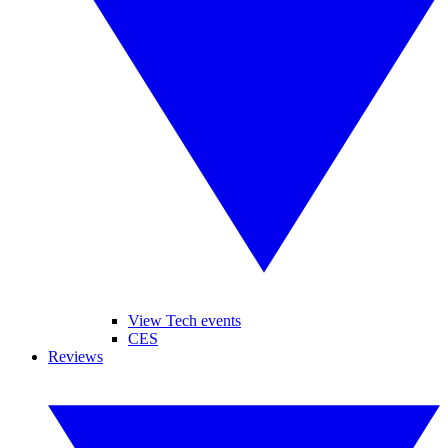
View Tech events
CES
Reviews