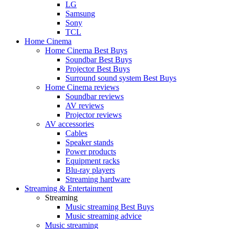
LG
Samsung
Sony
TCL
Home Cinema
Home Cinema Best Buys
Soundbar Best Buys
Projector Best Buys
Surround sound system Best Buys
Home Cinema reviews
Soundbar reviews
AV reviews
Projector reviews
AV accessories
Cables
Speaker stands
Power products
Equipment racks
Blu-ray players
Streaming hardware
Streaming & Entertainment
Streaming
Music streaming Best Buys
Music streaming advice
Music streaming