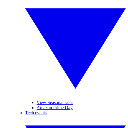
View Seasonal sales
Amazon Prime Day
Tech events