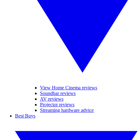
View Home Cinema reviews
Soundbar reviews
AV reviews
Projector reviews
Streaming hardware advice
Best Buys