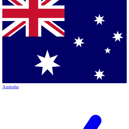
Australia