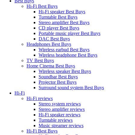
Best Buys
Hi-Fi Best Buys
Hi-Fi speaker Best Buys
Turntable Best Buys
Stereo amplifier Best Buys
CD player Best Buys
Portable music player Best Buys
DAC Best Buys
Headphones Best Buys
Wireless earbud Best Buys
Wireless headphone Best Buys
TV Best Buys
Home Cinema Best Buys
Wireless speaker Best Buys
Soundbar Best Buys
Projector Best Buys
Surround sound system Best Buys
Hi-Fi
Hi-Fi reviews
Stereo system reviews
Stereo amplifier reviews
Hi-Fi speaker reviews
Turntable reviews
Music streamer reviews
Hi-Fi Best Buys