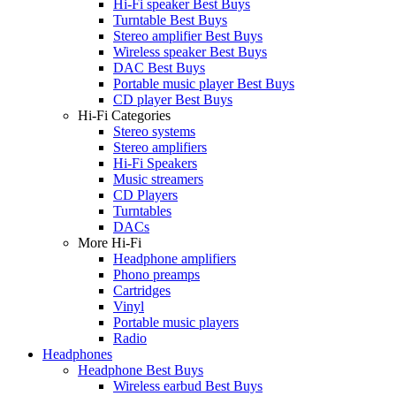
Hi-Fi speaker Best Buys
Turntable Best Buys
Stereo amplifier Best Buys
Wireless speaker Best Buys
DAC Best Buys
Portable music player Best Buys
CD player Best Buys
Hi-Fi Categories
Stereo systems
Stereo amplifiers
Hi-Fi Speakers
Music streamers
CD Players
Turntables
DACs
More Hi-Fi
Headphone amplifiers
Phono preamps
Cartridges
Vinyl
Portable music players
Radio
Headphones
Headphone Best Buys
Wireless earbud Best Buys