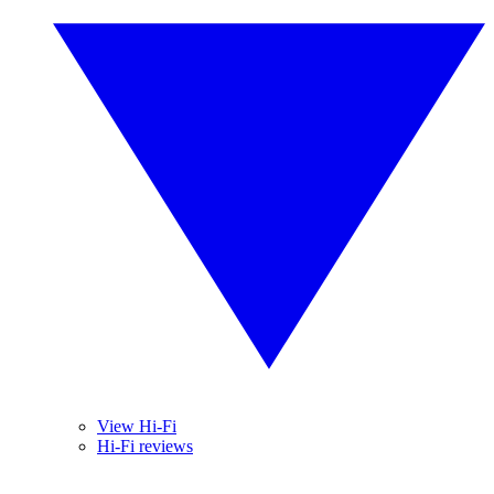
View Hi-Fi
Hi-Fi reviews