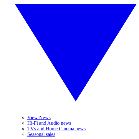
View News
Hi-Fi and Audio news
TVs and Home Cinema news
Seasonal sales