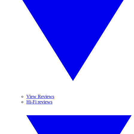
View Reviews
Hi-Fi reviews