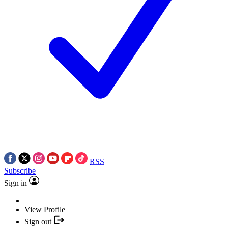
RSS
Subscribe
Sign in
View Profile
Sign out