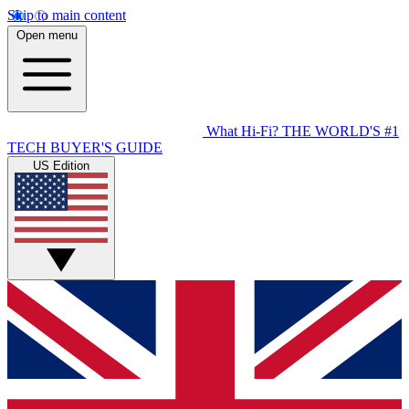
Skip to main content
Open menu
What Hi-Fi?
THE WORLD'S #1
TECH BUYER'S GUIDE
US Edition