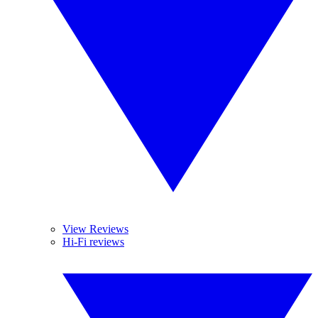
View Reviews
Hi-Fi reviews