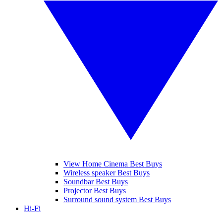
View Home Cinema Best Buys
Wireless speaker Best Buys
Soundbar Best Buys
Projector Best Buys
Surround sound system Best Buys
Hi-Fi