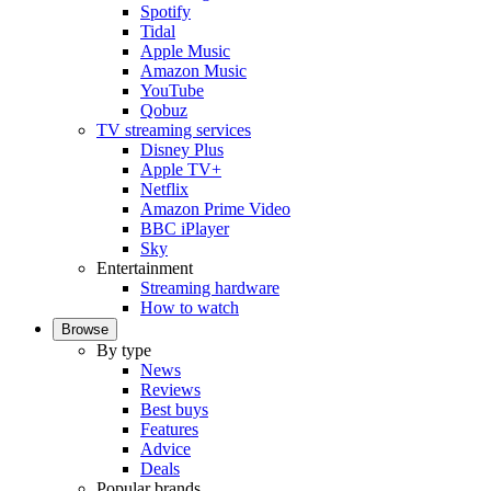
Spotify
Tidal
Apple Music
Amazon Music
YouTube
Qobuz
TV streaming services
Disney Plus
Apple TV+
Netflix
Amazon Prime Video
BBC iPlayer
Sky
Entertainment
Streaming hardware
How to watch
Browse
By type
News
Reviews
Best buys
Features
Advice
Deals
Popular brands