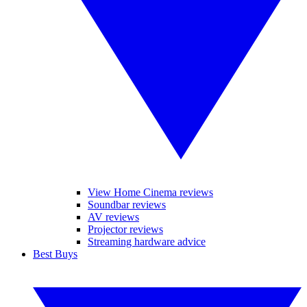
View Home Cinema reviews
Soundbar reviews
AV reviews
Projector reviews
Streaming hardware advice
Best Buys