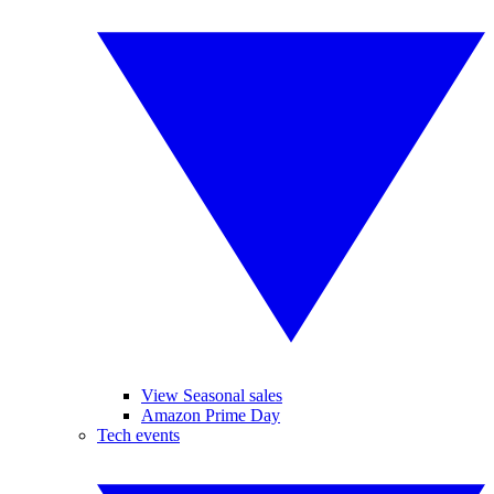
View Seasonal sales
Amazon Prime Day
Tech events