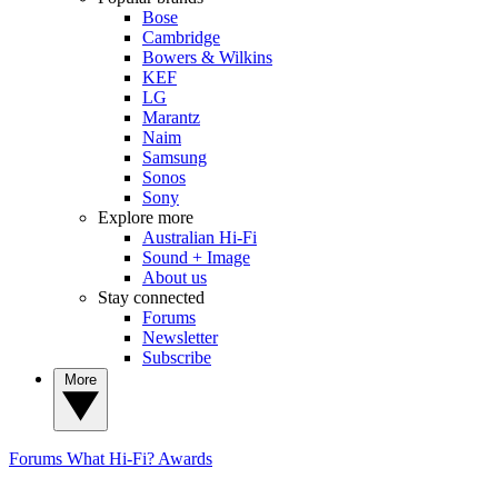
Bose
Cambridge
Bowers & Wilkins
KEF
LG
Marantz
Naim
Samsung
Sonos
Sony
Explore more
Australian Hi-Fi
Sound + Image
About us
Stay connected
Forums
Newsletter
Subscribe
More
Forums
What Hi-Fi? Awards