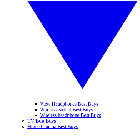
View Headphones Best Buys
Wireless earbud Best Buys
Wireless headphone Best Buys
TV Best Buys
Home Cinema Best Buys