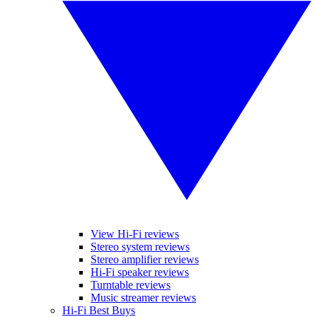
View Hi-Fi reviews
Stereo system reviews
Stereo amplifier reviews
Hi-Fi speaker reviews
Turntable reviews
Music streamer reviews
Hi-Fi Best Buys