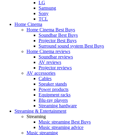
LG
Samsung
Sony
TCL
Home Cinema
Home Cinema Best Buys
Soundbar Best Buys
Projector Best Buys
Surround sound system Best Buys
Home Cinema reviews
Soundbar reviews
AV reviews
Projector reviews
AV accessories
Cables
Speaker stands
Power products
Equipment racks
Blu-ray players
Streaming hardware
Streaming & Entertainment
Streaming
Music streaming Best Buys
Music streaming advice
Music streaming