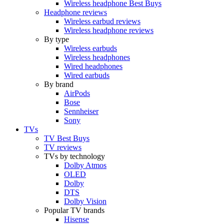
Wireless headphone Best Buys
Headphone reviews
Wireless earbud reviews
Wireless headphone reviews
By type
Wireless earbuds
Wireless headphones
Wired headphones
Wired earbuds
By brand
AirPods
Bose
Sennheiser
Sony
TVs
TV Best Buys
TV reviews
TVs by technology
Dolby Atmos
OLED
Dolby
DTS
Dolby Vision
Popular TV brands
Hisense