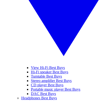
View Hi-Fi Best Buys
Hi-Fi speaker Best Buys
Turntable Best Buys
Stereo amplifier Best Buys
CD player Best Buys
Portable music player Best Buys
DAC Best Buys
Headphones Best Buys