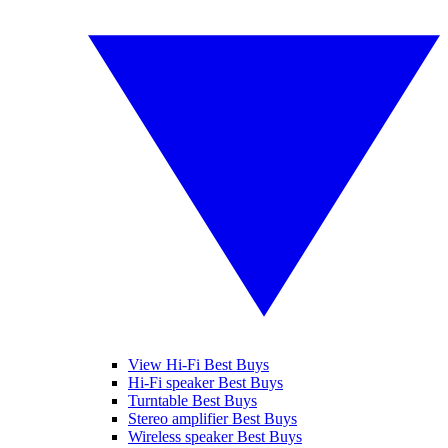
View Hi-Fi Best Buys
Hi-Fi speaker Best Buys
Turntable Best Buys
Stereo amplifier Best Buys
Wireless speaker Best Buys