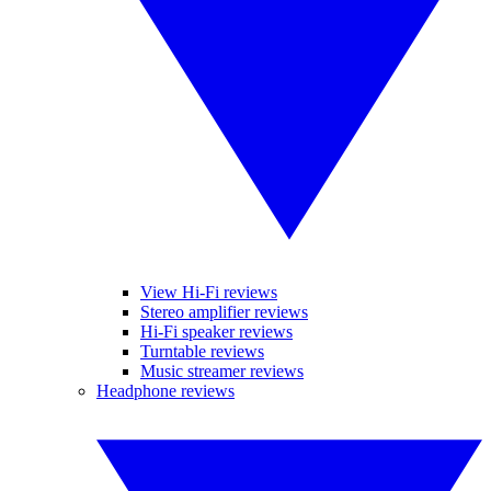
View Hi-Fi reviews
Stereo amplifier reviews
Hi-Fi speaker reviews
Turntable reviews
Music streamer reviews
Headphone reviews