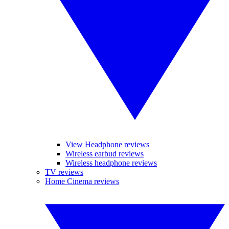
View Headphone reviews
Wireless earbud reviews
Wireless headphone reviews
TV reviews
Home Cinema reviews