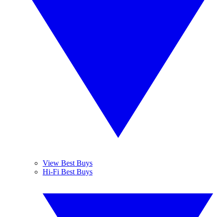
View Best Buys
Hi-Fi Best Buys