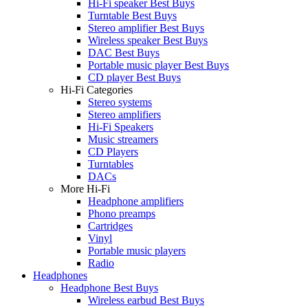
Hi-Fi speaker Best Buys
Turntable Best Buys
Stereo amplifier Best Buys
Wireless speaker Best Buys
DAC Best Buys
Portable music player Best Buys
CD player Best Buys
Hi-Fi Categories
Stereo systems
Stereo amplifiers
Hi-Fi Speakers
Music streamers
CD Players
Turntables
DACs
More Hi-Fi
Headphone amplifiers
Phono preamps
Cartridges
Vinyl
Portable music players
Radio
Headphones
Headphone Best Buys
Wireless earbud Best Buys