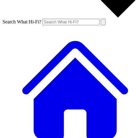
Search What Hi-Fi?