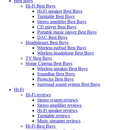
Best Buys
Hi-Fi Best Buys
Hi-Fi speaker Best Buys
Turntable Best Buys
Stereo amplifier Best Buys
CD player Best Buys
Portable music player Best Buys
DAC Best Buys
Headphones Best Buys
Wireless earbud Best Buys
Wireless headphone Best Buys
TV Best Buys
Home Cinema Best Buys
Wireless speaker Best Buys
Soundbar Best Buys
Projector Best Buys
Surround sound system Best Buys
Hi-Fi
Hi-Fi reviews
Stereo system reviews
Stereo amplifier reviews
Hi-Fi speaker reviews
Turntable reviews
Music streamer reviews
Hi-Fi Best Buys