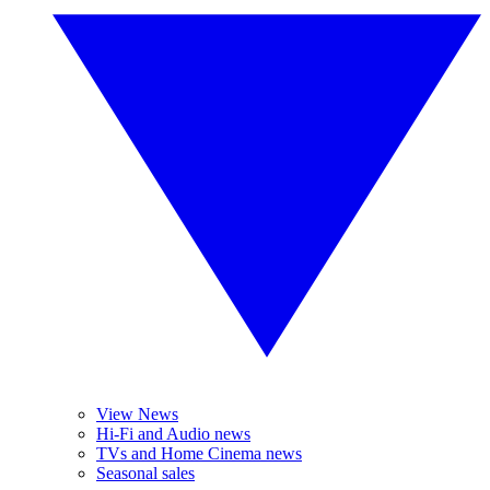
View News
Hi-Fi and Audio news
TVs and Home Cinema news
Seasonal sales