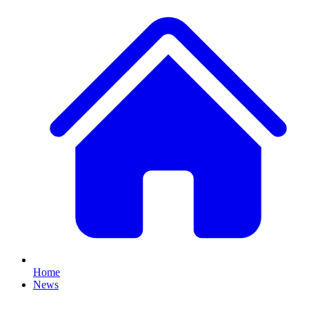
Home
News