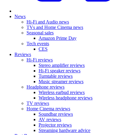
News
Hi-Fi and Audio news
TVs and Home Cinema news
Seasonal sales
Amazon Prime Day
Tech events
CES
Reviews
Hi-Fi reviews
Stereo amplifier reviews
Hi-Fi speaker reviews
Turntable reviews
Music streamer reviews
Headphone reviews
Wireless earbud reviews
Wireless headphone reviews
TV reviews
Home Cinema reviews
Soundbar reviews
AV reviews
Projector reviews
Streaming hardware advice