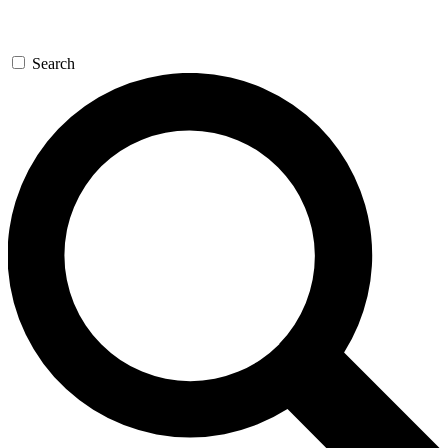
Search