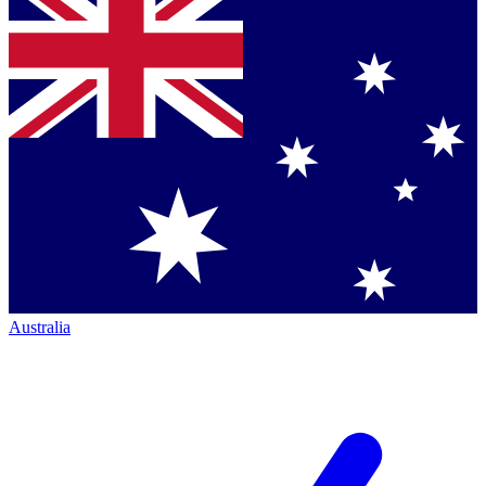
Australia