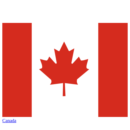
Canada