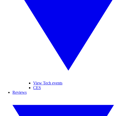
View Tech events
CES
Reviews