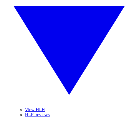
View Hi-Fi
Hi-Fi reviews