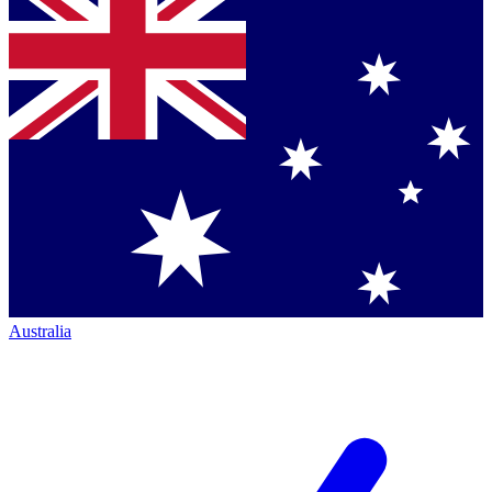
Australia