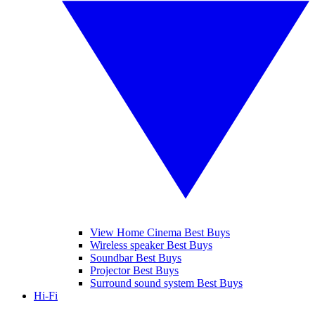
View Home Cinema Best Buys
Wireless speaker Best Buys
Soundbar Best Buys
Projector Best Buys
Surround sound system Best Buys
Hi-Fi