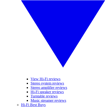
View Hi-Fi reviews
Stereo system reviews
Stereo amplifier reviews
Hi-Fi speaker reviews
Turntable reviews
Music streamer reviews
Hi-Fi Best Buys