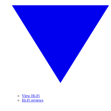
View Hi-Fi
Hi-Fi reviews