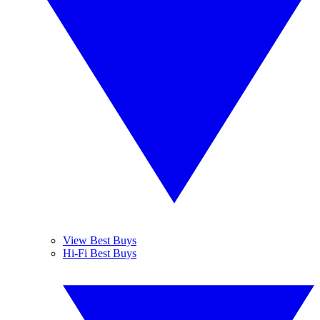
View Best Buys
Hi-Fi Best Buys