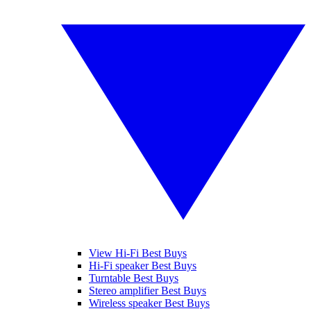
View Hi-Fi Best Buys
Hi-Fi speaker Best Buys
Turntable Best Buys
Stereo amplifier Best Buys
Wireless speaker Best Buys