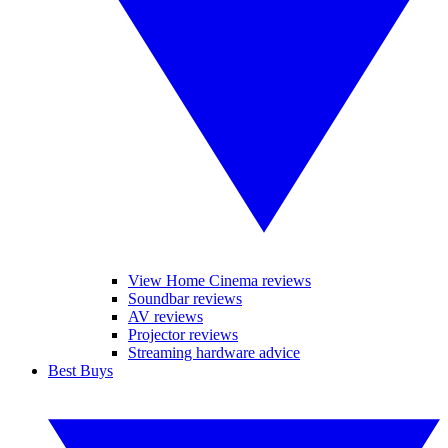
View Home Cinema reviews
Soundbar reviews
AV reviews
Projector reviews
Streaming hardware advice
Best Buys