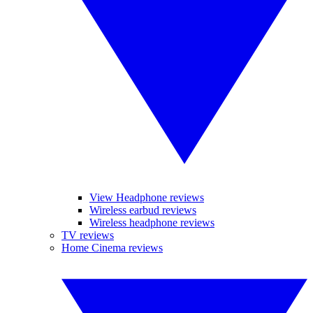
View Headphone reviews
Wireless earbud reviews
Wireless headphone reviews
TV reviews
Home Cinema reviews