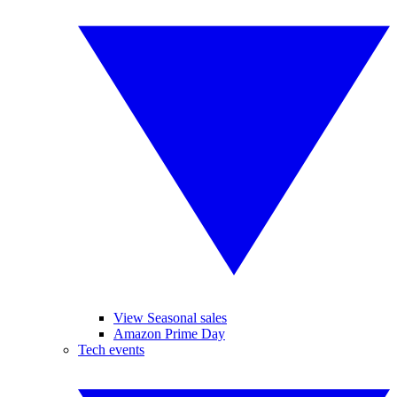
View Seasonal sales
Amazon Prime Day
Tech events