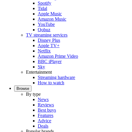
Spotify
Tidal
Apple Music
Amazon Music
YouTube
Qobuz
TV streaming services
Disney Plus
Apple TV+
Netflix
Amazon Prime Video
BBC iPlayer
Sky
Entertainment
Streaming hardware
How to watch
Browse
By type
News
Reviews
Best buys
Features
Advice
Deals
Popular brands