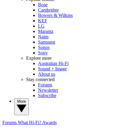
Bose
Cambridge
Bowers & Wilkins
KEF
LG
Marantz
Naim
Samsung
Sonos
Sony
Explore more
Australian Hi-Fi
Sound + Image
About us
Stay connected
Forums
Newsletter
Subscribe
More
Forums
What Hi-Fi? Awards