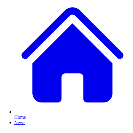
Home
News