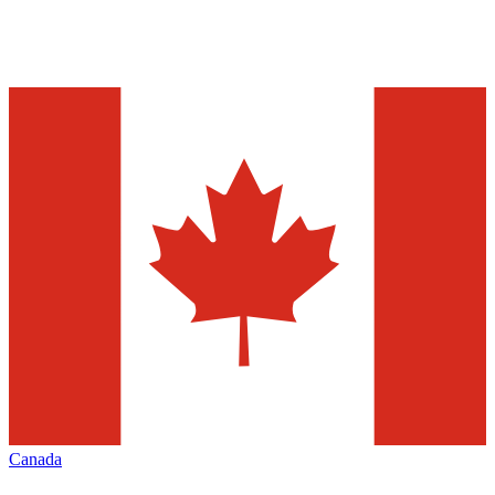
Canada