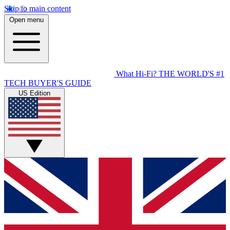
Skip to main content
Open menu
What Hi-Fi?
THE WORLD'S #1
TECH BUYER'S GUIDE
US Edition