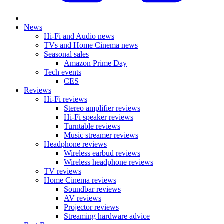
News
Hi-Fi and Audio news
TVs and Home Cinema news
Seasonal sales
Amazon Prime Day
Tech events
CES
Reviews
Hi-Fi reviews
Stereo amplifier reviews
Hi-Fi speaker reviews
Turntable reviews
Music streamer reviews
Headphone reviews
Wireless earbud reviews
Wireless headphone reviews
TV reviews
Home Cinema reviews
Soundbar reviews
AV reviews
Projector reviews
Streaming hardware advice