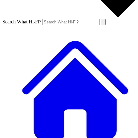
Search What Hi-Fi?