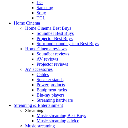
LG
Samsung
Sony
TCL
Home Cinema
Home Cinema Best Buys
Soundbar Best Buys
Projector Best Buys
Surround sound system Best Buys
Home Cinema reviews
Soundbar reviews
AV reviews
Projector reviews
AV accessories
Cables
Speaker stands
Power products
Equipment racks
Blu-ray players
Streaming hardware
Streaming & Entertainment
Streaming
Music streaming Best Buys
Music streaming advice
Music streaming