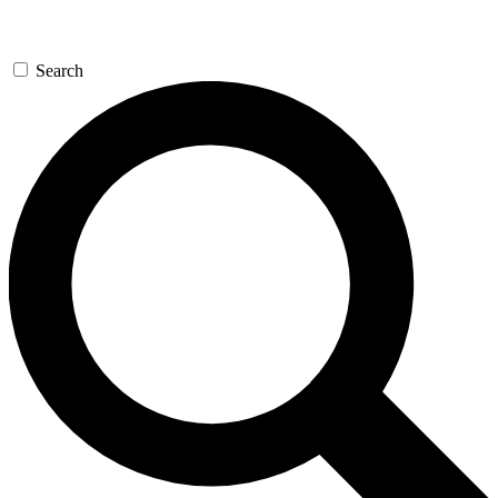
Search