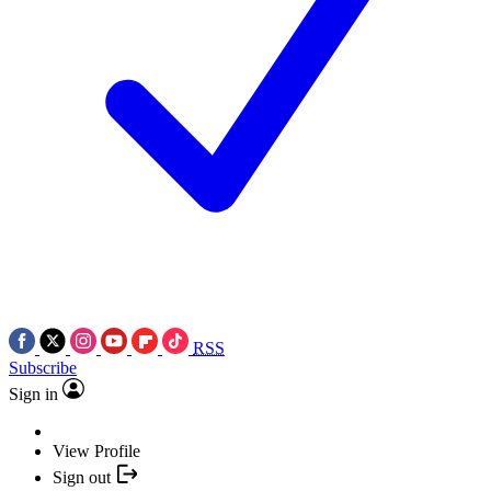
RSS
Subscribe
Sign in
View Profile
Sign out