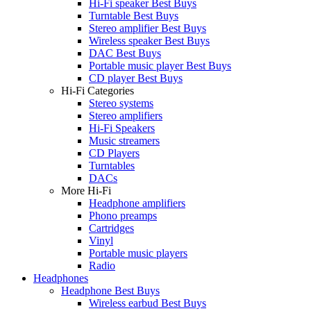
Hi-Fi speaker Best Buys
Turntable Best Buys
Stereo amplifier Best Buys
Wireless speaker Best Buys
DAC Best Buys
Portable music player Best Buys
CD player Best Buys
Hi-Fi Categories
Stereo systems
Stereo amplifiers
Hi-Fi Speakers
Music streamers
CD Players
Turntables
DACs
More Hi-Fi
Headphone amplifiers
Phono preamps
Cartridges
Vinyl
Portable music players
Radio
Headphones
Headphone Best Buys
Wireless earbud Best Buys