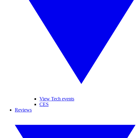
View Tech events
CES
Reviews