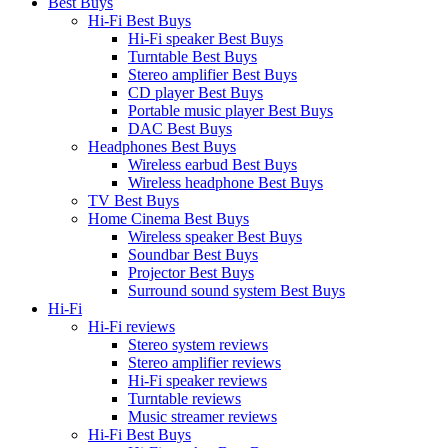
Best Buys
Hi-Fi Best Buys
Hi-Fi speaker Best Buys
Turntable Best Buys
Stereo amplifier Best Buys
CD player Best Buys
Portable music player Best Buys
DAC Best Buys
Headphones Best Buys
Wireless earbud Best Buys
Wireless headphone Best Buys
TV Best Buys
Home Cinema Best Buys
Wireless speaker Best Buys
Soundbar Best Buys
Projector Best Buys
Surround sound system Best Buys
Hi-Fi
Hi-Fi reviews
Stereo system reviews
Stereo amplifier reviews
Hi-Fi speaker reviews
Turntable reviews
Music streamer reviews
Hi-Fi Best Buys