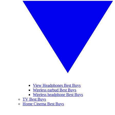
View Headphones Best Buys
Wireless earbud Best Buys
Wireless headphone Best Buys
TV Best Buys
Home Cinema Best Buys