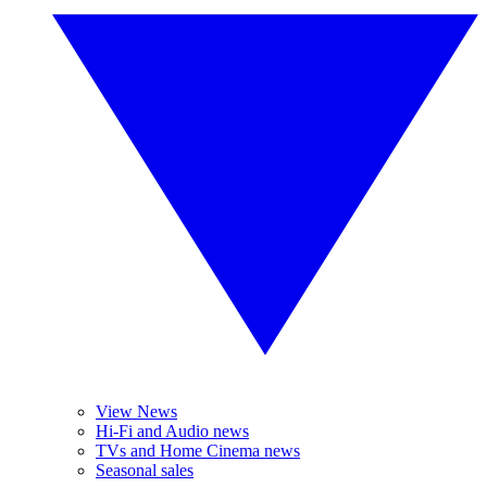
View News
Hi-Fi and Audio news
TVs and Home Cinema news
Seasonal sales