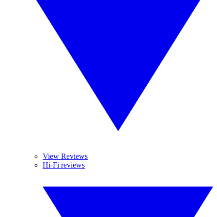
View Reviews
Hi-Fi reviews