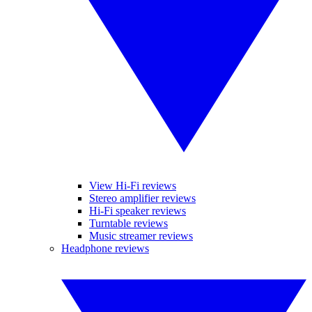
View Hi-Fi reviews
Stereo amplifier reviews
Hi-Fi speaker reviews
Turntable reviews
Music streamer reviews
Headphone reviews