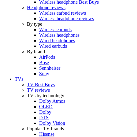
Wireless headphone Best Buys
Headphone reviews
Wireless earbud reviews
Wireless headphone reviews
By type
Wireless earbuds
Wireless headphones
Wired headphones
Wired earbuds
By brand
AirPods
Bose
Sennheiser
Sony
TVs
TV Best Buys
TV reviews
TVs by technology
Dolby Atmos
OLED
Dolby
DTS
Dolby Vision
Popular TV brands
Hisense