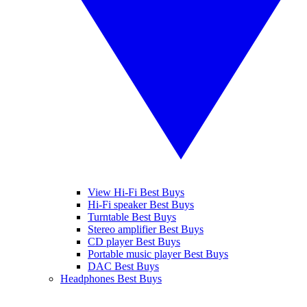
View Hi-Fi Best Buys
Hi-Fi speaker Best Buys
Turntable Best Buys
Stereo amplifier Best Buys
CD player Best Buys
Portable music player Best Buys
DAC Best Buys
Headphones Best Buys