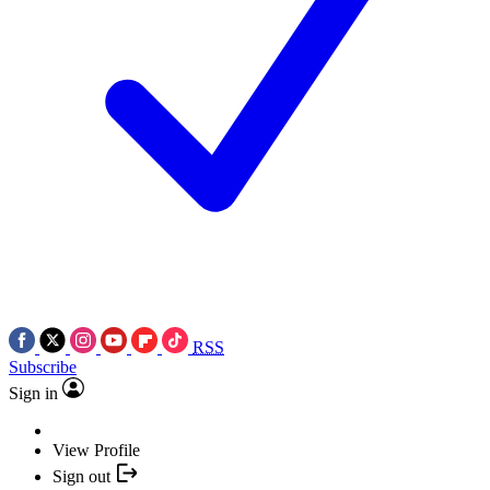
RSS
Subscribe
Sign in
View Profile
Sign out