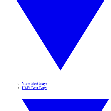
View Best Buys
Hi-Fi Best Buys