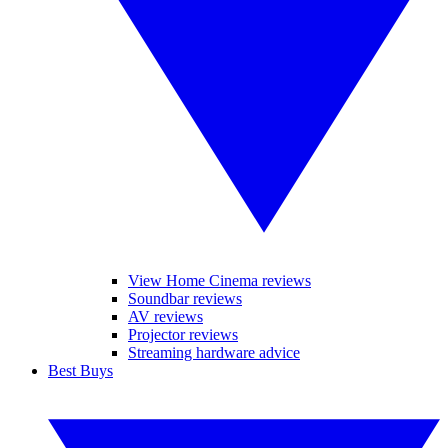
View Home Cinema reviews
Soundbar reviews
AV reviews
Projector reviews
Streaming hardware advice
Best Buys