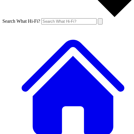
Search What Hi-Fi?