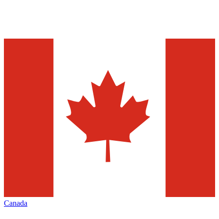
Canada