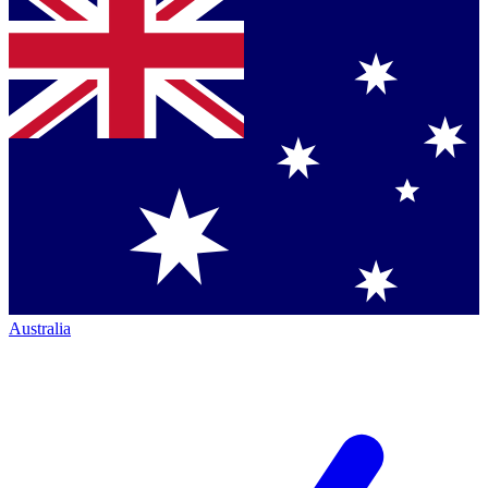
Australia