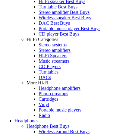
Hi-Fi speaker Best Buys
Turntable Best Buys
Stereo amplifier Best Buys
Wireless speaker Best Buys
DAC Best Buys
Portable music player Best Buys
CD player Best Buys
Hi-Fi Categories
Stereo systems
Stereo amplifiers
Hi-Fi Speakers
Music streamers
CD Players
Turntables
DACs
More Hi-Fi
Headphone amplifiers
Phono preamps
Cartridges
Vinyl
Portable music players
Radio
Headphones
Headphone Best Buys
Wireless earbud Best Buys