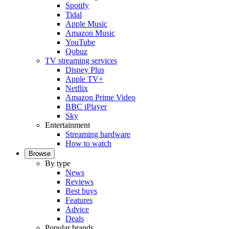
Spotify
Tidal
Apple Music
Amazon Music
YouTube
Qobuz
TV streaming services
Disney Plus
Apple TV+
Netflix
Amazon Prime Video
BBC iPlayer
Sky
Entertainment
Streaming hardware
How to watch
Browse
By type
News
Reviews
Best buys
Features
Advice
Deals
Popular brands