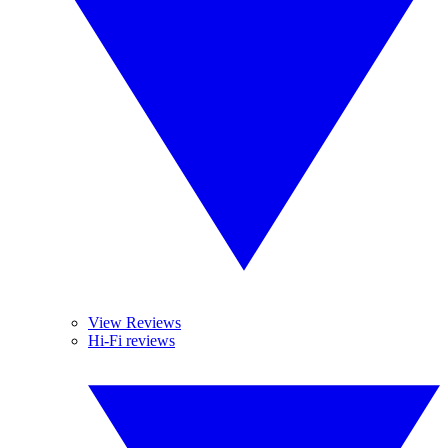
View Reviews
Hi-Fi reviews