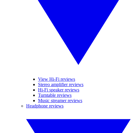
View Hi-Fi reviews
Stereo amplifier reviews
Hi-Fi speaker reviews
Turntable reviews
Music streamer reviews
Headphone reviews