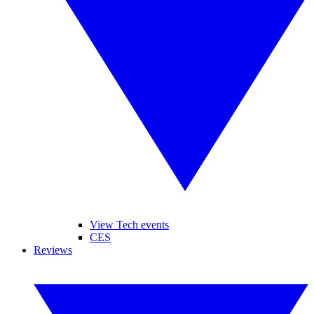
View Tech events
CES
Reviews