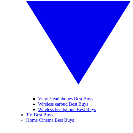
View Headphones Best Buys
Wireless earbud Best Buys
Wireless headphone Best Buys
TV Best Buys
Home Cinema Best Buys