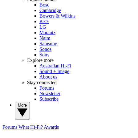
Bose
Cambridge
Bowers & Wilkins
KEF
LG
Marantz
Naim
Samsung
Sonos
Sony
Explore more
Australian Hi-Fi
Sound + Image
About us
Stay connected
Forums
Newsletter
Subscribe
More
Forums
What Hi-Fi? Awards