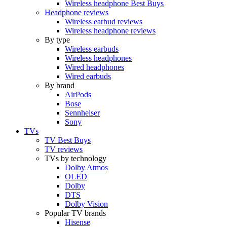
Wireless headphone Best Buys
Headphone reviews
Wireless earbud reviews
Wireless headphone reviews
By type
Wireless earbuds
Wireless headphones
Wired headphones
Wired earbuds
By brand
AirPods
Bose
Sennheiser
Sony
TVs
TV Best Buys
TV reviews
TVs by technology
Dolby Atmos
OLED
Dolby
DTS
Dolby Vision
Popular TV brands
Hisense