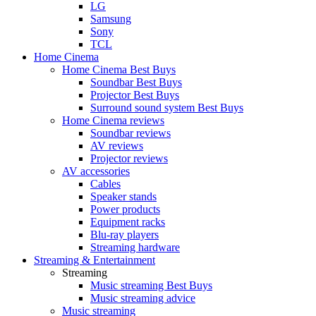
LG
Samsung
Sony
TCL
Home Cinema
Home Cinema Best Buys
Soundbar Best Buys
Projector Best Buys
Surround sound system Best Buys
Home Cinema reviews
Soundbar reviews
AV reviews
Projector reviews
AV accessories
Cables
Speaker stands
Power products
Equipment racks
Blu-ray players
Streaming hardware
Streaming & Entertainment
Streaming
Music streaming Best Buys
Music streaming advice
Music streaming