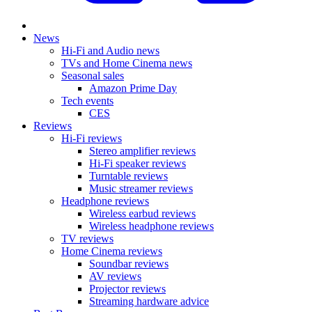
News
Hi-Fi and Audio news
TVs and Home Cinema news
Seasonal sales
Amazon Prime Day
Tech events
CES
Reviews
Hi-Fi reviews
Stereo amplifier reviews
Hi-Fi speaker reviews
Turntable reviews
Music streamer reviews
Headphone reviews
Wireless earbud reviews
Wireless headphone reviews
TV reviews
Home Cinema reviews
Soundbar reviews
AV reviews
Projector reviews
Streaming hardware advice