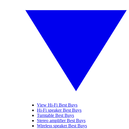
View Hi-Fi Best Buys
Hi-Fi speaker Best Buys
Turntable Best Buys
Stereo amplifier Best Buys
Wireless speaker Best Buys