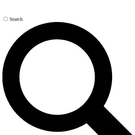
Search