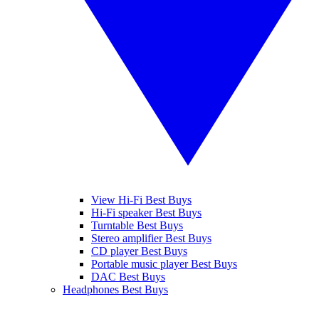
View Hi-Fi Best Buys
Hi-Fi speaker Best Buys
Turntable Best Buys
Stereo amplifier Best Buys
CD player Best Buys
Portable music player Best Buys
DAC Best Buys
Headphones Best Buys