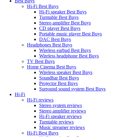
Best Buys
Hi-Fi Best Buys
Hi-Fi speaker Best Buys
Turntable Best Buys
Stereo amplifier Best Buys
CD player Best Buys
Portable music player Best Buys
DAC Best Buys
Headphones Best Buys
Wireless earbud Best Buys
Wireless headphone Best Buys
TV Best Buys
Home Cinema Best Buys
Wireless speaker Best Buys
Soundbar Best Buys
Projector Best Buys
Surround sound system Best Buys
Hi-Fi
Hi-Fi reviews
Stereo system reviews
Stereo amplifier reviews
Hi-Fi speaker reviews
Turntable reviews
Music streamer reviews
Hi-Fi Best Buys