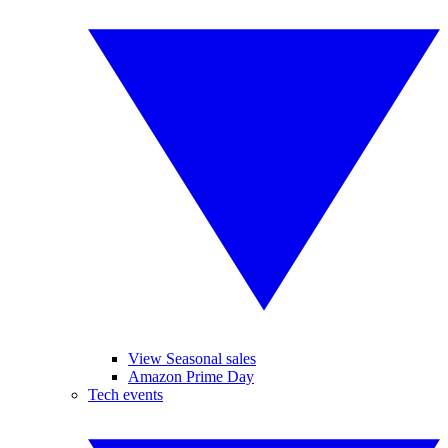
View Seasonal sales
Amazon Prime Day
Tech events