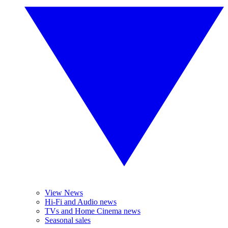
View News
Hi-Fi and Audio news
TVs and Home Cinema news
Seasonal sales