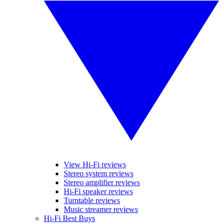
View Hi-Fi reviews
Stereo system reviews
Stereo amplifier reviews
Hi-Fi speaker reviews
Turntable reviews
Music streamer reviews
Hi-Fi Best Buys