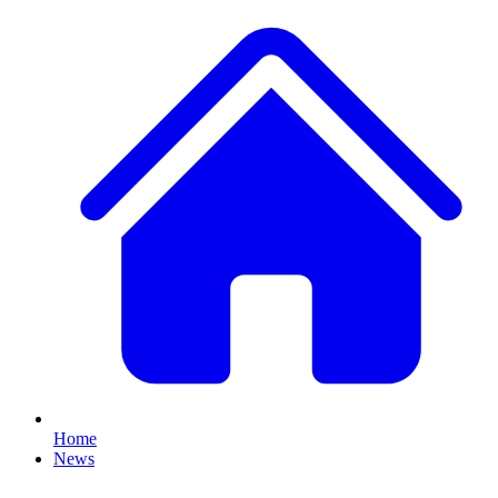
Home
News