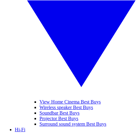
View Home Cinema Best Buys
Wireless speaker Best Buys
Soundbar Best Buys
Projector Best Buys
Surround sound system Best Buys
Hi-Fi