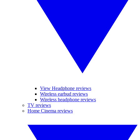
View Headphone reviews
Wireless earbud reviews
Wireless headphone reviews
TV reviews
Home Cinema reviews