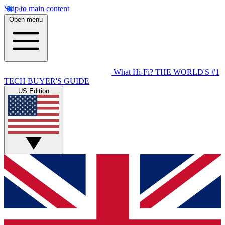
Skip to main content
Open menu
What Hi-Fi?
THE WORLD'S #1
TECH BUYER'S GUIDE
US Edition