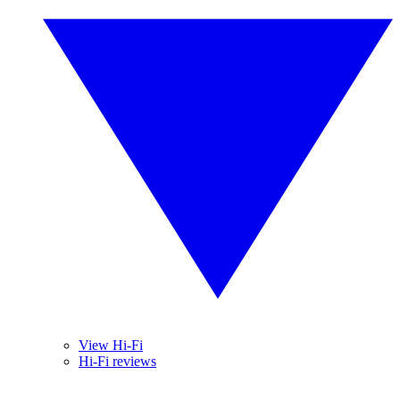
View Hi-Fi
Hi-Fi reviews